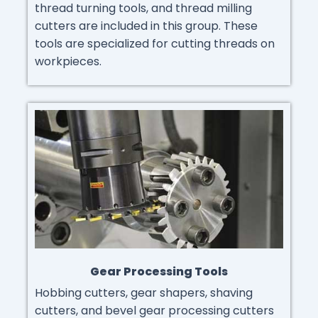
thread turning tools, and thread milling
cutters are included in this group. These
tools are specialized for cutting threads on
workpieces.
Gear Processing Tools
Hobbing cutters, gear shapers, shaving
cutters, and bevel gear processing cutters