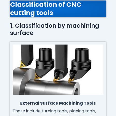
Classification of CNC
cutting tools
1. Classification by machining
surface
External Surface Machining Tools
These include turning tools, planing tools,