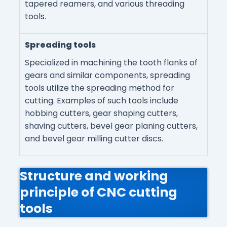
tapered reamers, and various threading
tools.
Spreading tools
Specialized in machining the tooth flanks of
gears and similar components, spreading
tools utilize the spreading method for
cutting. Examples of such tools include
hobbing cutters, gear shaping cutters,
shaving cutters, bevel gear planing cutters,
and bevel gear milling cutter discs.
Structure and working
principle of CNC cutting
tools