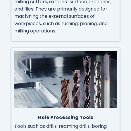
milling cutters, external surface broaches,
and files. They are primarily designed for
machining the external surfaces of
workpieces, such as turning, planing, and
milling operations.
Hole Processing Tools
Tools such as drills, reaming drills, boring