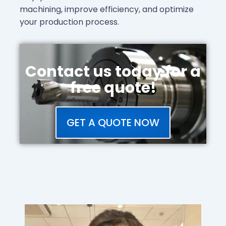
machining, improve efficiency, and optimize
your production process.
Contact us today for a
free quote!
GET A QUOTE NOW