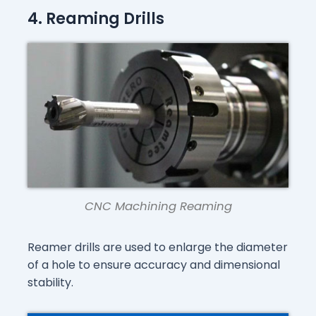
4. Reaming Drills
CNC Machining Reaming
Reamer drills are used to enlarge the diameter
of a hole to ensure accuracy and dimensional
stability.