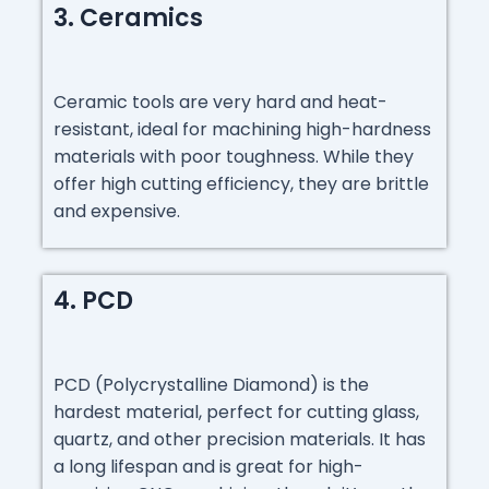
3. Ceramics
Ceramic tools are very hard and heat-
resistant, ideal for machining high-hardness
materials with poor toughness. While they
offer high cutting efficiency, they are brittle
and expensive.
4. PCD
PCD (Polycrystalline Diamond) is the
hardest material, perfect for cutting glass,
quartz, and other precision materials. It has
a long lifespan and is great for high-