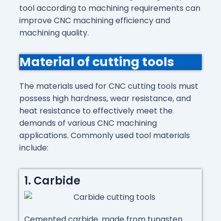
tool according to machining requirements can
improve CNC machining efficiency and
machining quality.
Material of cutting tools
The materials used for CNC cutting tools must
possess high hardness, wear resistance, and
heat resistance to effectively meet the
demands of various CNC machining
applications. Commonly used tool materials
include:
1. Carbide
Cemented carbide, made from tungsten