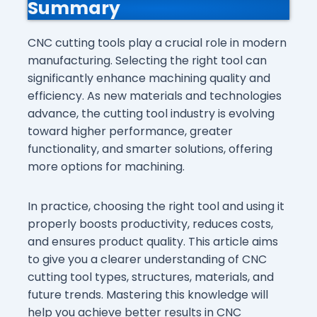
Summary
CNC cutting tools play a crucial role in modern
manufacturing. Selecting the right tool can
significantly enhance machining quality and
efficiency. As new materials and technologies
advance, the cutting tool industry is evolving
toward higher performance, greater
functionality, and smarter solutions, offering
more options for machining.
In practice, choosing the right tool and using it
properly boosts productivity, reduces costs,
and ensures product quality. This article aims
to give you a clearer understanding of CNC
cutting tool types, structures, materials, and
future trends. Mastering this knowledge will
help you achieve better results in CNC