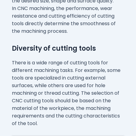
the desired size, shape and surface quality.
In CNC machining, the performance, wear
resistance and cutting efficiency of cutting
tools directly determine the smoothness of
the machining process.
Diversity of cutting tools
There is a wide range of cutting tools for
different machining tasks. For example, some
tools are specialized in cutting external
surfaces, while others are used for hole
machining or thread cutting. The selection of
CNC cutting tools should be based on the
material of the workpiece, the machining
requirements and the cutting characteristics
of the tool.