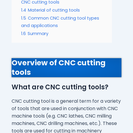
CNC cutting tools
1.4
Material of cutting tools
1.5
Common CNC cutting tool types
and applications
1.6
Summary
Overview of CNC cutting
tools
What are CNC cutting tools?
CNC cutting tool is a general term for a variety
of tools that are used in conjunction with CNC
machine tools (e.g. CNC lathes, CNC milling
machines, CNC drilling machines, etc.). These
tools are used for cutting in machinery