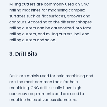
Milling cutters are commonly used on CNC
milling machines for machining complex
surfaces such as flat surfaces, grooves and
contours. According to the different shapes,
milling cutters can be categorized into face
milling cutters, end milling cutters, ball end
milling cutters and so on.
3. Drill Bits
Drills are mainly used for hole machining and
are the most common tools for hole
machining. CNC drills usually have high
accuracy requirements and are used to
machine holes of various diameters.