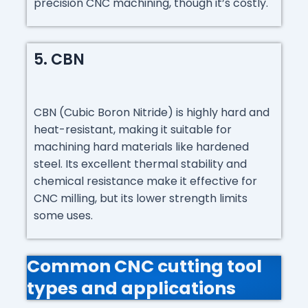
precision CNC machining, though it’s costly.
5. CBN
CBN (Cubic Boron Nitride) is highly hard and
heat-resistant, making it suitable for
machining hard materials like hardened
steel. Its excellent thermal stability and
chemical resistance make it effective for
CNC milling, but its lower strength limits
some uses.
Common CNC cutting tool
types and applications