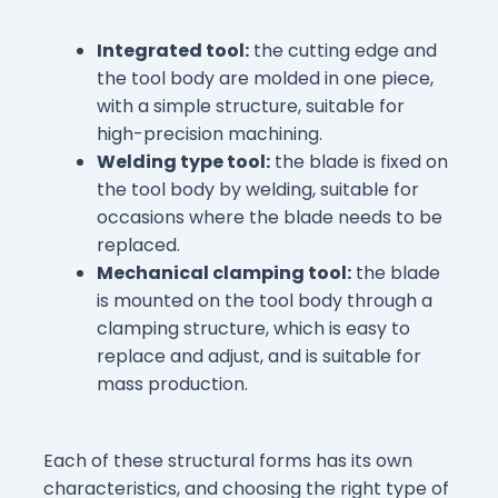
Integrated tool:
the cutting edge and
the tool body are molded in one piece,
with a simple structure, suitable for
high-precision machining.
Welding type tool:
the blade is fixed on
the tool body by welding, suitable for
occasions where the blade needs to be
replaced.
Mechanical clamping tool:
the blade
is mounted on the tool body through a
clamping structure, which is easy to
replace and adjust, and is suitable for
mass production.
Each of these structural forms has its own
characteristics, and choosing the right type of