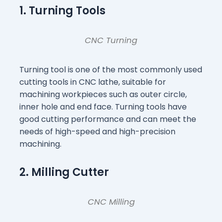
1. Turning Tools
CNC Turning
Turning tool is one of the most commonly used
cutting tools in CNC lathe, suitable for
machining workpieces such as outer circle,
inner hole and end face. Turning tools have
good cutting performance and can meet the
needs of high-speed and high-precision
machining.
2. Milling Cutter
CNC Milling