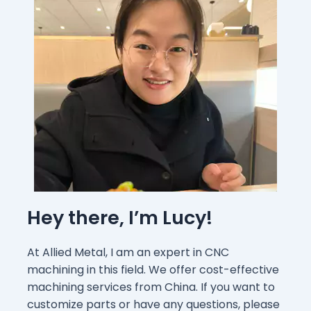
Hey there, I’m Lucy!
At Allied Metal, I am an expert in CNC
machining in this field. We offer cost-effective
machining services from China. If you want to
customize parts or have any questions, please