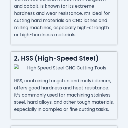
and cobalt, is known for its extreme
hardness and wear resistance. It’s ideal for
cutting hard materials on CNC lathes and
milling machines, especially high-strength
or high-hardness materials.
2. HSS (High-Speed Steel)
HSS, containing tungsten and molybdenum,
offers good hardness and heat resistance.
It’s commonly used for machining stainless
steel, hard alloys, and other tough materials,
especially in complex or fine cutting tasks.