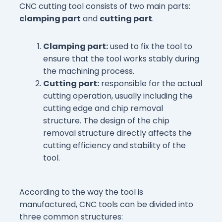
CNC cutting tool consists of two main parts:
clamping part
and
cutting part
.
Clamping part:
used to fix the tool to
ensure that the tool works stably during
the machining process.
Cutting part:
responsible for the actual
cutting operation, usually including the
cutting edge and chip removal
structure. The design of the chip
removal structure directly affects the
cutting efficiency and stability of the
tool.
According to the way the tool is
manufactured, CNC tools can be divided into
three common structures: