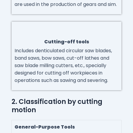
are used in the production of gears and sim.
Cutting-off tools
Includes denticulated circular saw blades,
band saws, bow saws, cut-off lathes and
saw blade milling cutters, etc., specially
designed for cutting off workpieces in
operations such as sawing and severing.
2. Classification by cutting
motion
General-Purpose Tools