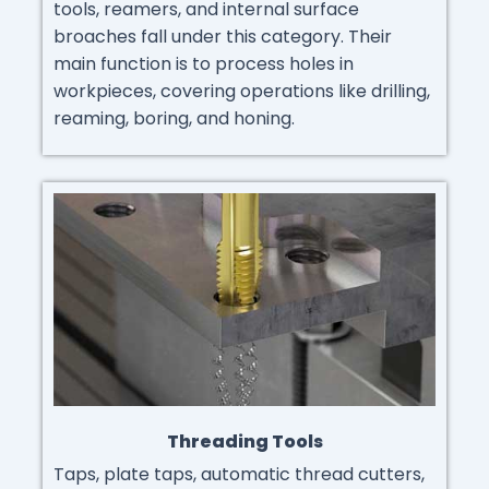
tools, reamers, and internal surface
broaches fall under this category. Their
main function is to process holes in
workpieces, covering operations like drilling,
reaming, boring, and honing.
Threading Tools
Taps, plate taps, automatic thread cutters,