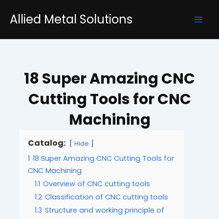
Skip
Mai
Allied Metal Solutions
to
Men
content
18 Super Amazing CNC
Cutting Tools for CNC
Machining
Catalog:
Hide
1
18 Super Amazing CNC Cutting Tools for
CNC Machining
1.1
Overview of CNC cutting tools
1.2
Classification of CNC cutting tools
1.3
Structure and working principle of