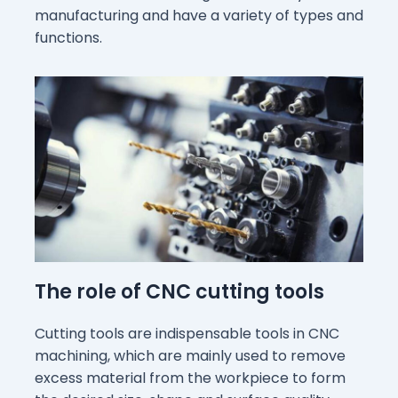
manufacturing and have a variety of types and
functions.
The role of CNC cutting tools
Cutting tools are indispensable tools in CNC
machining, which are mainly used to remove
excess material from the workpiece to form