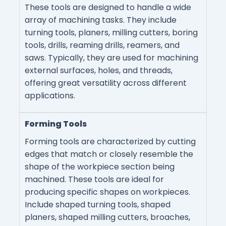
These tools are designed to handle a wide
array of machining tasks. They include
turning tools, planers, milling cutters, boring
tools, drills, reaming drills, reamers, and
saws. Typically, they are used for machining
external surfaces, holes, and threads,
offering great versatility across different
applications.
Forming Tools
Forming tools are characterized by cutting
edges that match or closely resemble the
shape of the workpiece section being
machined. These tools are ideal for
producing specific shapes on workpieces.
Include shaped turning tools, shaped
planers, shaped milling cutters, broaches,