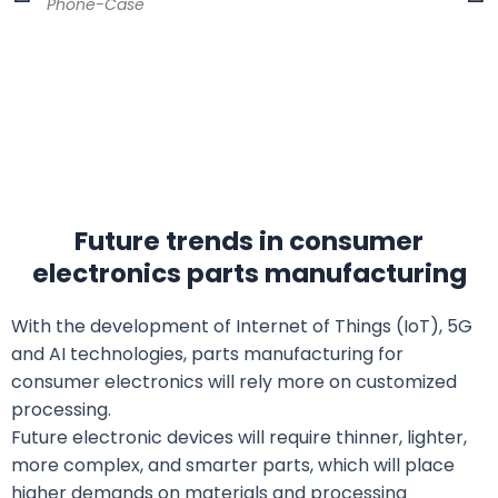
Phone-Case
Future trends in consumer
electronics parts manufacturing
With the development of Internet of Things (IoT), 5G
and AI technologies, parts manufacturing for
consumer electronics will rely more on customized
processing.
Future electronic devices will require thinner, lighter,
more complex, and smarter parts, which will place
higher demands on materials and processing