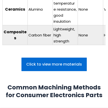
temperatur
Ceramics
Alumina
e resistance,
None
Ve
good
insulation
Lightweight,
Composite
Carbon fiber
high
None
Hi
s
strength
Click to view more materials
Common Machining Methods
for Consumer Electronics Parts