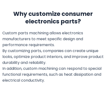
Why customize consumer
electronics parts?
Custom parts machining allows electronics
manufacturers to meet specific design and
performance requirements.
By customizing parts, companies can create unique
looks, optimize product interiors, and improve product
durability and reliability.
In addition, custom machining can respond to special
functional requirements, such as heat dissipation and
electrical conductivity.
What consumer electronics parts can