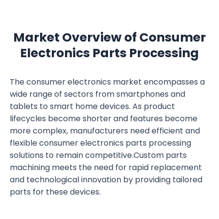
Market Overview of Consumer
Electronics Parts Processing
The consumer electronics market encompasses a
wide range of sectors from smartphones and
tablets to smart home devices. As product
lifecycles become shorter and features become
more complex, manufacturers need efficient and
flexible consumer electronics parts processing
solutions to remain competitive.Custom parts
machining meets the need for rapid replacement
and technological innovation by providing tailored
parts for these devices.