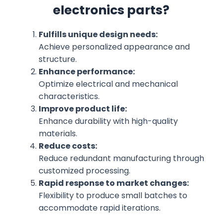
electronics parts?
Fulfills unique design needs:
Achieve personalized appearance and
structure.
Enhance performance:
Optimize electrical and mechanical
characteristics.
Improve product life:
Enhance durability with high-quality
materials.
Reduce costs:
Reduce redundant manufacturing through
customized processing.
Rapid response to market changes:
Flexibility to produce small batches to
accommodate rapid iterations.