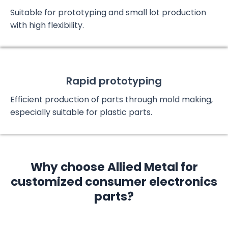
Suitable for prototyping and small lot production
with high flexibility.
Rapid prototyping
Efficient production of parts through mold making,
especially suitable for plastic parts.
Why choose Allied Metal for
customized consumer electronics
parts?