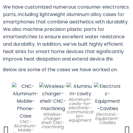
We have customized numerous consumer electronics
parts, including lightweight aluminum alloy cases for
smartphones that combine aesthetics with durability.
We also machine precision plastic parts for
smartwatches to ensure excellent water resistance
and durability. In addition, we’ve built highly efficient
heat sinks for smart home devices that significantly
improve heat dissipation and extend device life.
Below are some of the cases we have worked on.
Aluminum-
cavity-for-
Alu
electronic-
Elec
communicat
Wireless-
Electronic-
Equi
ion-
charger-
Equipment-
Encl
equipment
CNC-
shell-CNC-
Cavities
Aluminum-
machining
Mobile-