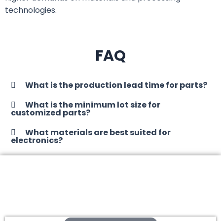
technologies.
FAQ
What is the production lead time for parts?
What is the minimum lot size for
customized parts?
What materials are best suited for
electronics?
Contact us to start your next
auto parts!