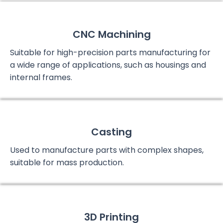
CNC Machining
Suitable for high-precision parts manufacturing for
a wide range of applications, such as housings and
internal frames.
Casting
Used to manufacture parts with complex shapes,
suitable for mass production.
3D Printing