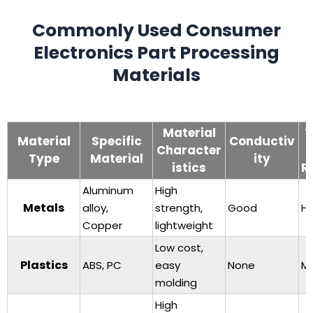
Commonly Used Consumer
Electronics Part Processing
Materials
Material
T
Material
Specific
Conductiv
Character
Type
Material
ity
istics
R
Aluminum
High
Metals
alloy,
strength,
Good
Hi
Copper
lightweight
Low cost,
Plastics
ABS, PC
easy
None
M
molding
High