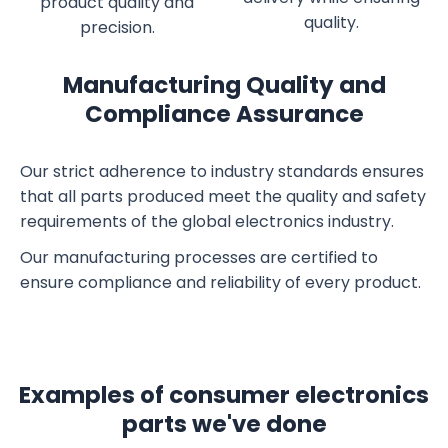
product quality and
quality.
precision.
Manufacturing Quality and
Compliance Assurance
Our strict adherence to industry standards ensures
that all parts produced meet the quality and safety
requirements of the global electronics industry.
Our manufacturing processes are certified to
ensure compliance and reliability of every product.
Examples of consumer electronics
parts we've done