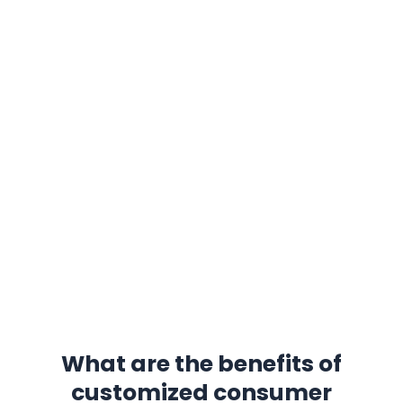
be customized?
Housings and panels :
provide protection
and aesthetic features.
Circuit board parts :
core components that
support electronic functions.
Connectors and interfaces :
ensure good
connectivity between devices.
Heat sinks and thermal conductive elements
:
optimize the thermal management of
electronic devices.
Small moving parts :
such as buttons and
slide switches.
What are the benefits of
customized consumer