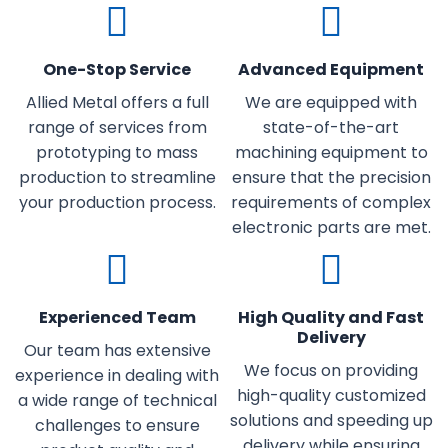
One-Stop Service
Advanced Equipment
Allied Metal offers a full
We are equipped with
range of services from
state-of-the-art
prototyping to mass
machining equipment to
production to streamline
ensure that the precision
your production process.
requirements of complex
electronic parts are met.
Experienced Team
High Quality and Fast
Delivery
Our team has extensive
We focus on providing
experience in dealing with
high-quality customized
a wide range of technical
solutions and speeding up
challenges to ensure
delivery while ensuring