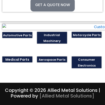
GET A QUOTE NOW
Industrial
Motorcycle Parts
Automotive Parts
Machinery
Medical Parts
Aerospace Parts
Consumer
Electronics
Copyright © 2026 Allied Metal Solutions |
Powered by
[
Allied Metal Solutions
]