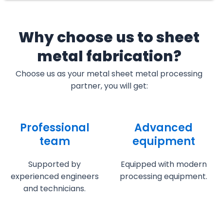
Why choose us to sheet
metal fabrication?
Choose us as your metal sheet metal processing
partner, you will get:
Professional
Advanced
team
equipment
Supported by
Equipped with modern
experienced engineers
processing equipment.
and technicians.