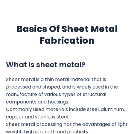
Basics Of Sheet Metal
Fabrication
What is sheet metal?
Sheet metal is a thin metal material that is
processed and shaped, and is widely used in the
manufacture of various types of structural
components and housings.
Commonly used materials include steel, aluminum,
copper and stainless steel.
Sheet metal processing has the advantages of light
weight, high strength and plasticity.