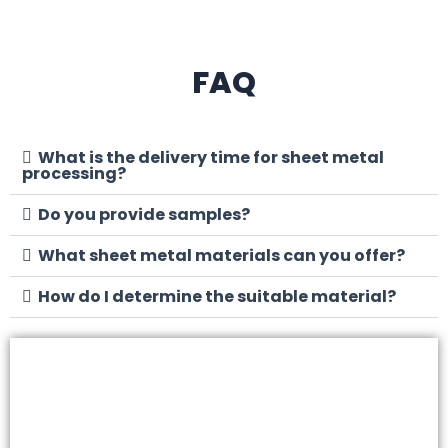
FAQ
What is the delivery time for sheet metal
processing?
Do you provide samples?
What sheet metal materials can you offer?
How do I determine the suitable material?
Contact us to start your next part
manufacturing!