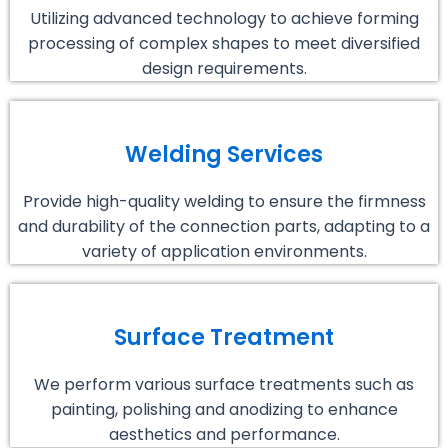
Utilizing advanced technology to achieve forming
processing of complex shapes to meet diversified
design requirements.
Welding Services
Provide high-quality welding to ensure the firmness
and durability of the connection parts, adapting to a
variety of application environments.
Surface Treatment
We perform various surface treatments such as
painting, polishing and anodizing to enhance
aesthetics and performance.