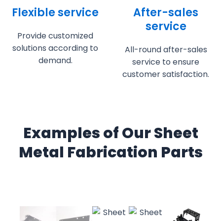
Flexible service
After-sales
service
Provide customized
solutions according to
All-round after-sales
demand.
service to ensure
customer satisfaction.
Examples of Our Sheet
Metal Fabrication Parts