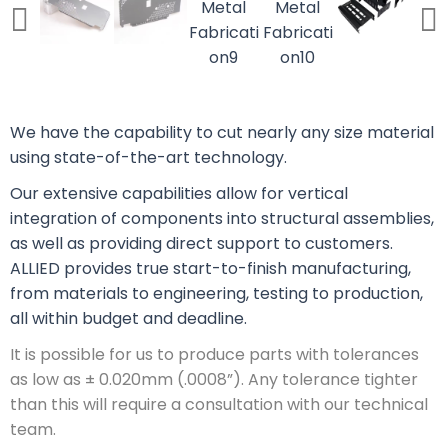
We have the capability to cut nearly any size material
using state-of-the-art technology.
Our extensive capabilities allow for vertical
integration of components into structural assemblies,
as well as providing direct support to customers.
ALLIED provides true start-to-finish manufacturing,
from materials to engineering, testing to production,
all within budget and deadline.
It is possible for us to produce parts with tolerances
as low as ± 0.020mm (.0008”). Any tolerance tighter
than this will require a consultation with our technical
team.