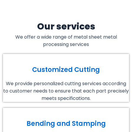
Our services
We offer a wide range of metal sheet metal
processing services
Customized Cutting
We provide personalized cutting services according
to customer needs to ensure that each part precisely
meets specifications.
Bending and Stamping