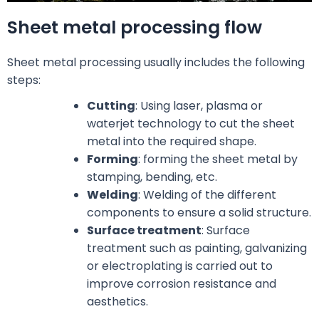
Sheet metal processing flow
Sheet metal processing usually includes the following
steps:
Cutting
: Using laser, plasma or
waterjet technology to cut the sheet
metal into the required shape.
Forming
: forming the sheet metal by
stamping, bending, etc.
Welding
: Welding of the different
components to ensure a solid structure.
Surface treatment
: Surface
treatment such as painting, galvanizing
or electroplating is carried out to
improve corrosion resistance and
aesthetics.