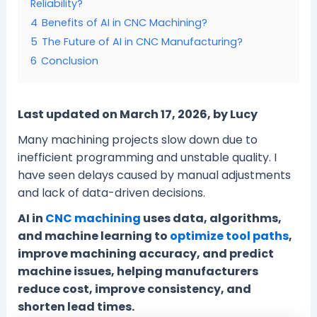
Reliability?
4
Benefits of AI in CNC Machining?
5
The Future of AI in CNC Manufacturing?
6
Conclusion
Last updated on March 17, 2026, by Lucy
Many machining projects slow down due to
inefficient programming and unstable quality. I
have seen delays caused by manual adjustments
and lack of data-driven decisions.
AI in
CNC machining
uses data, algorithms,
and machine learning to
optimize tool paths
,
improve machining accuracy, and predict
machine issues, helping manufacturers
reduce cost, improve consistency, and
shorten lead times.