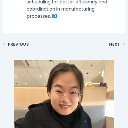
scheduling for better efficiency and
coordination in manufacturing
processes.
PREVIOUS
NEXT