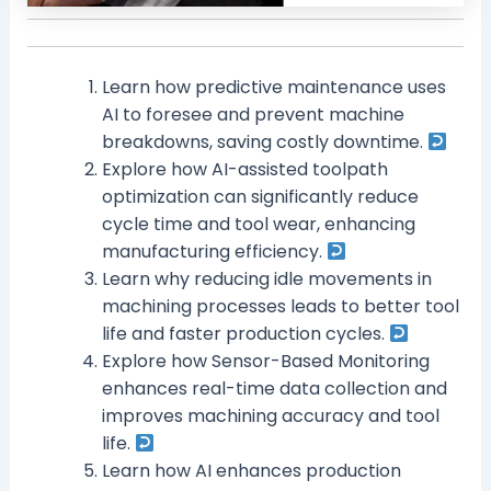
Learn how predictive maintenance uses
AI to foresee and prevent machine
breakdowns, saving costly downtime.
Explore how AI-assisted toolpath
optimization can significantly reduce
cycle time and tool wear, enhancing
manufacturing efficiency.
Learn why reducing idle movements in
machining processes leads to better tool
life and faster production cycles.
Explore how Sensor-Based Monitoring
enhances real-time data collection and
improves machining accuracy and tool
life.
Learn how AI enhances production