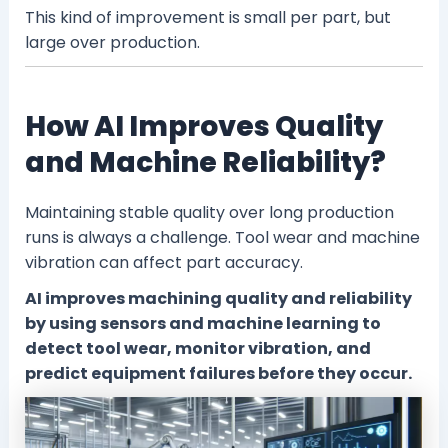
This kind of improvement is small per part, but
large over production.
How AI Improves Quality
and Machine Reliability?
Maintaining stable quality over long production
runs is always a challenge. Tool wear and machine
vibration can affect part accuracy.
AI improves machining quality and reliability
by using sensors and machine learning to
detect tool wear, monitor vibration, and
predict equipment failures before they occur.