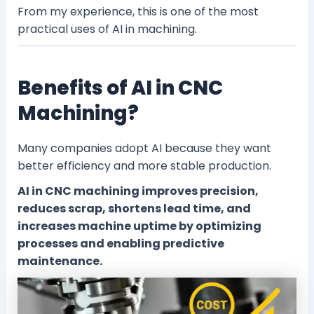
From my experience, this is one of the most
practical uses of AI in machining.
Benefits of AI in CNC
Machining?
Many companies adopt AI because they want
better efficiency and more stable production.
AI in CNC machining improves precision,
reduces scrap, shortens lead time, and
increases machine uptime by optimizing
processes and enabling predictive
maintenance.