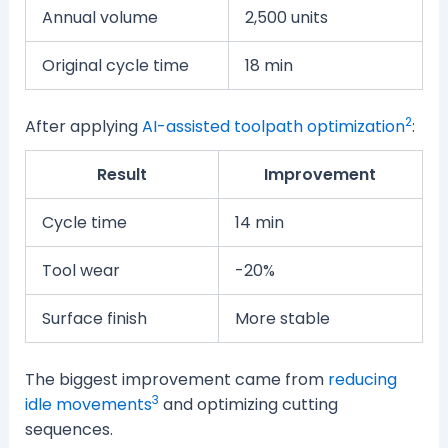
Annual volume
2,500 units
Original cycle time
18 min
2
After applying
AI-assisted toolpath optimization
:
Result
Improvement
Cycle time
14 min
Tool wear
-20%
Surface finish
More stable
The biggest improvement came from
reducing
3
idle movements
and optimizing cutting
sequences.