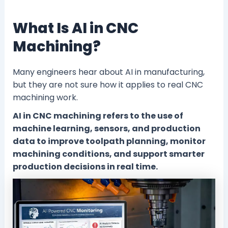
What Is AI in CNC
Machining?
Many engineers hear about AI in manufacturing,
but they are not sure how it applies to real CNC
machining work.
AI in CNC machining refers to the use of
machine learning, sensors, and production
data to improve toolpath planning, monitor
machining conditions, and support smarter
production decisions in real time.