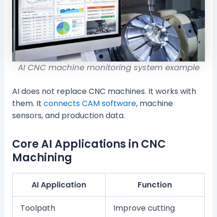
AI CNC machine monitoring system example
AI does not replace CNC machines. It works with
them. It
connects CAM software
, machine
sensors, and production data.
Core AI Applications in CNC
Machining
AI Application
Function
Toolpath
Improve cutting