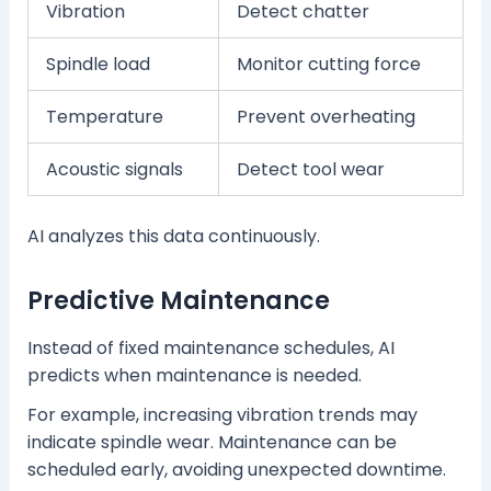
Vibration
Detect chatter
Spindle load
Monitor cutting force
Temperature
Prevent overheating
Acoustic signals
Detect tool wear
AI analyzes this data continuously.
Predictive Maintenance
Instead of fixed maintenance schedules, AI
predicts when maintenance is needed.
For example, increasing vibration trends may
indicate spindle wear. Maintenance can be
scheduled early, avoiding unexpected downtime.