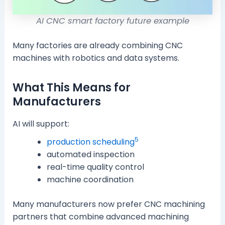
AI CNC smart factory future example
Many factories are already combining CNC
machines with robotics and data systems.
What This Means for
Manufacturers
AI will support:
5
production scheduling
automated inspection
real-time quality control
machine coordination
Many manufacturers now prefer CNC machining
partners that combine advanced machining