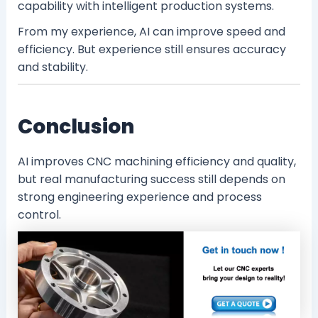
capability with intelligent production systems.
From my experience, AI can improve speed and
efficiency. But experience still ensures accuracy
and stability.
Conclusion
AI improves CNC machining efficiency and quality,
but real manufacturing success still depends on
strong engineering experience and process
control.