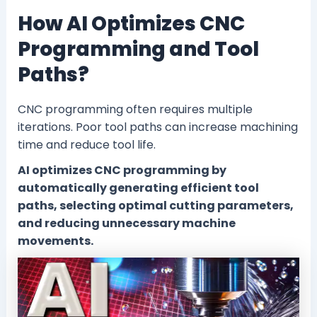
How AI Optimizes CNC
Programming and Tool
Paths?
CNC programming often requires multiple
iterations. Poor tool paths can increase machining
time and reduce tool life.
AI optimizes CNC programming by
automatically generating efficient tool
paths, selecting optimal cutting parameters,
and reducing unnecessary machine
movements.