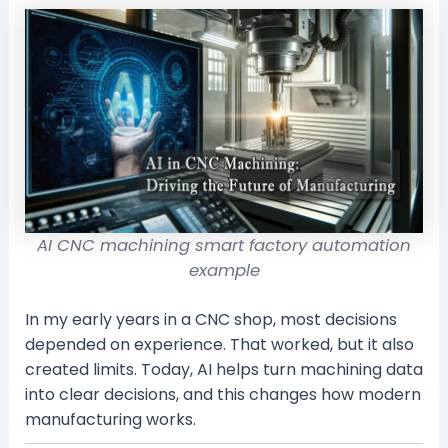
AI CNC machining smart factory automation
example
In my early years in a CNC shop, most decisions
depended on experience. That worked, but it also
created limits. Today, AI helps turn machining data
into clear decisions, and this changes how modern
manufacturing works.