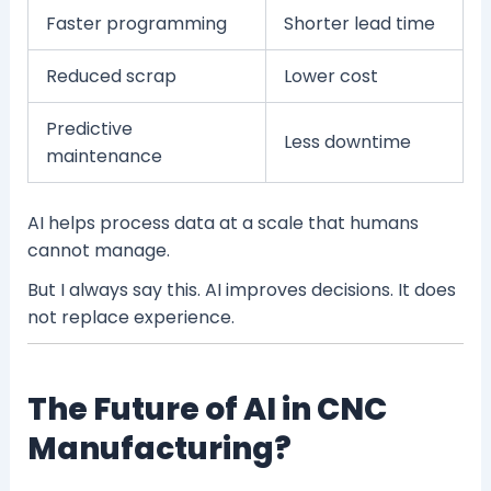
Faster programming
Shorter lead time
Reduced scrap
Lower cost
Predictive
Less downtime
maintenance
AI helps process data at a scale that humans
cannot manage.
But I always say this. AI improves decisions. It does
not replace experience.
The Future of AI in CNC
Manufacturing?