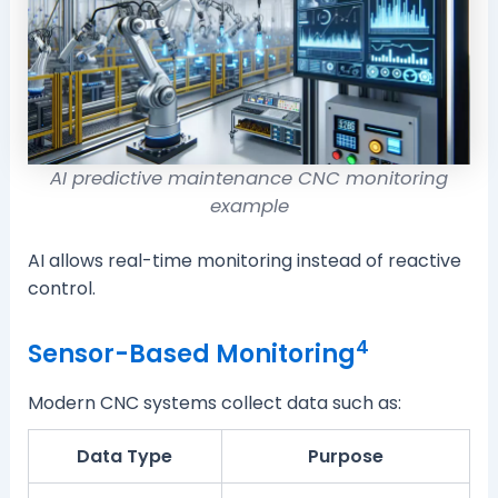
AI predictive maintenance CNC monitoring
example
AI allows real-time monitoring instead of reactive
control.
4
Sensor-Based Monitoring
Modern CNC systems collect data such as:
Data Type
Purpose