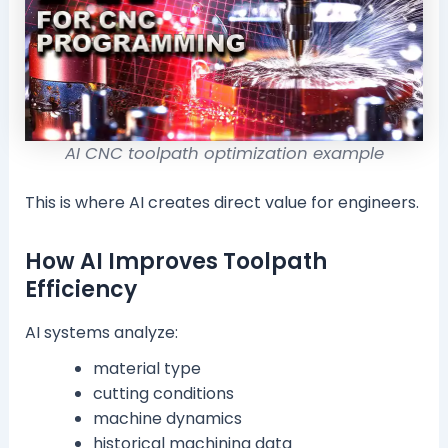
AI CNC toolpath optimization example
This is where AI creates direct value for engineers.
How AI Improves Toolpath
Efficiency
AI systems analyze:
material type
cutting conditions
machine dynamics
historical machining data