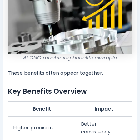
AI CNC machining benefits example
These benefits often appear together.
Key Benefits Overview
Benefit
Impact
Better
Higher precision
consistency