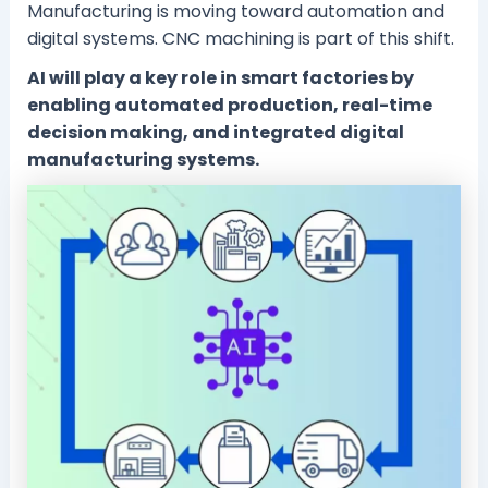
Manufacturing is moving toward automation and
digital systems. CNC machining is part of this shift.
AI will play a key role in smart factories by
enabling automated production, real-time
decision making, and integrated digital
manufacturing systems.