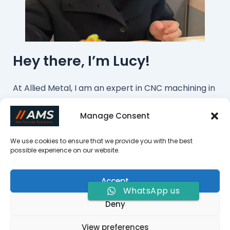
Hey there, I’m Lucy!
At Allied Metal, I am an expert in CNC machining in
this field. We offer cost-effective machining
Manage Consent
services from China. If you want to customize
parts or have any questions, please feel free to
We use cookies to ensure that we provide you with the best
possible experience on our website.
contact me!
Contact Us Now
Accept
WhatsApp us
Deny
Copyright © 2026 Allied Metal Solutions |
View preferences