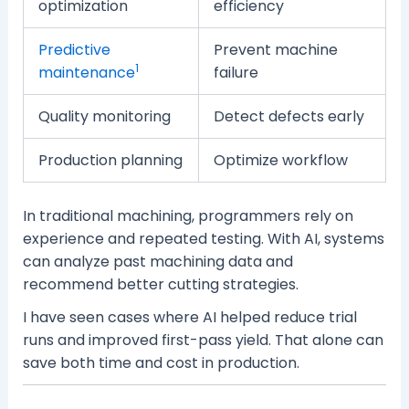
optimization
efficiency
Predictive
Prevent machine
1
maintenance
failure
Quality monitoring
Detect defects early
Production planning
Optimize workflow
In traditional machining, programmers rely on
experience and repeated testing. With AI, systems
can analyze past machining data and
recommend better cutting strategies.
I have seen cases where AI helped reduce trial
runs and improved first-pass yield. That alone can
save both time and cost in production.