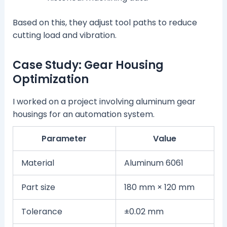
Based on this, they adjust tool paths to reduce
cutting load and vibration.
Case Study: Gear Housing
Optimization
I worked on a project involving aluminum gear
housings for an automation system.
Parameter
Value
Material
Aluminum 6061
Part size
180 mm × 120 mm
Tolerance
±0.02 mm