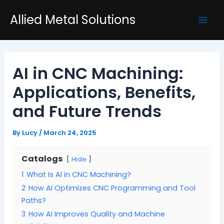
Skip
Post
Mai
Allied Metal Solutions
to
navigation
Men
content
AI in CNC Machining:
Applications, Benefits,
and Future Trends
By
Lucy
/
March 24, 2025
Catalogs
Hide
1
What Is AI in CNC Machining?
2
How AI Optimizes CNC Programming and Tool
Paths?
3
How AI Improves Quality and Machine