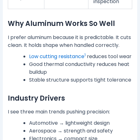
inspection
Why Aluminum Works So Well
I prefer aluminum because it is predictable. It cuts
clean. It holds shape when handled correctly.
1
Low cutting resistance
reduces tool wear
Good thermal conductivity reduces heat
buildup
Stable structure supports tight tolerance
Industry Drivers
I see three main trends pushing precision:
Automotive → lightweight design
Aerospace → strength and safety
Electronics → compact size