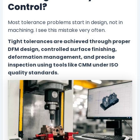
Control?
Most tolerance problems start in design, not in
machining. I see this mistake very often.
Tight tolerances are achieved through proper
DFM design, controlled surface finishing,
deformation management, and precise
inspection using tools like CMM under ISO
quality standards.