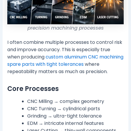
precision machining processes
I often combine multiple processes to control risk
and improve accuracy. This is especially true
when producing
custom aluminum CNC machining
spare parts with tight tolerances
where
repeatability matters as much as precision.
Core Processes
CNC Milling → complex geometry
CNC Turning → cylindrical parts
Grinding → ultra-tight tolerance
EDM → intricate internal features
Laser Cutting → thin-wall components