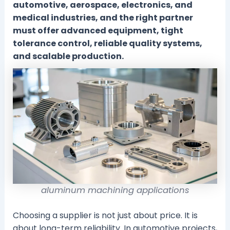
automotive, aerospace, electronics, and
medical industries, and the right partner
must offer advanced equipment, tight
tolerance control, reliable quality systems,
and scalable production.
aluminum machining applications
Choosing a supplier is not just about price. It is
about long-term reliability. In automotive projects,