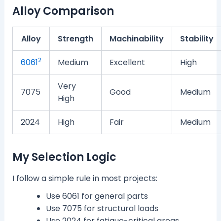
Alloy Comparison
Alloy
Strength
Machinability
Stability
2
6061
Medium
Excellent
High
Very
7075
Good
Medium
High
2024
High
Fair
Medium
My Selection Logic
I follow a simple rule in most projects:
Use 6061 for general parts
Use 7075 for structural loads
Use 2024 for fatigue-critical areas