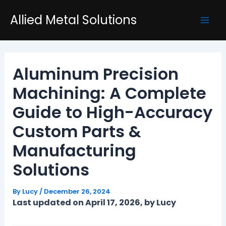
Skip
Post
Mai
Allied Metal Solutions
to
navigation
Men
content
Aluminum Precision
Machining: A Complete
Guide to High-Accuracy
Custom Parts &
Manufacturing
Solutions
By
Lucy
/
December 26, 2024
Last updated on April 17, 2026, by Lucy