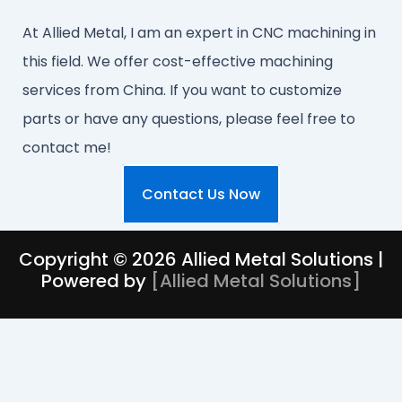
At Allied Metal, I am an expert in CNC machining in
this field. We offer cost-effective machining
services from China. If you want to customize
parts or have any questions, please feel free to
contact me!
Contact Us Now
Copyright © 2026 Allied Metal Solutions |
Powered by
[
Allied Metal Solutions
]