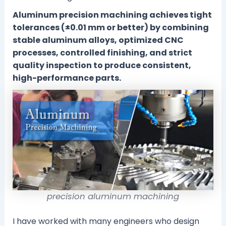
Aluminum precision machining achieves tight
tolerances (±0.01 mm or better) by combining
stable aluminum alloys, optimized CNC
processes, controlled finishing, and strict
quality inspection to produce consistent,
high-performance parts.
precision aluminum machining
I have worked with many engineers who design