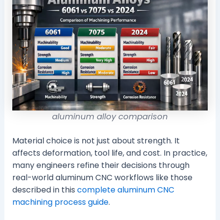
aluminum alloy comparison
Material choice is not just about strength. It
affects deformation, tool life, and cost. In practice,
many engineers refine their decisions through
real-world aluminum CNC workflows like those
described in this
complete aluminum CNC
machining process guide
.