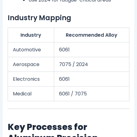
Industry Mapping
Industry
Recommended Alloy
Automotive
6061
Aerospace
7075 / 2024
Electronics
6061
Medical
6061 / 7075
Key Processes for