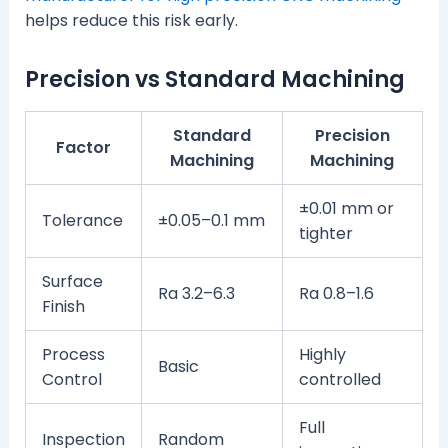
helps reduce this risk early.
Precision vs Standard Machining
Standard
Precision
Factor
Machining
Machining
±0.01 mm or
Tolerance
±0.05–0.1 mm
tighter
Surface
Ra 3.2–6.3
Ra 0.8–1.6
Finish
Process
Highly
Basic
Control
controlled
Full
Inspection
Random