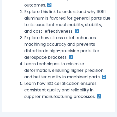
outcomes.
Explore this link to understand why 6061
aluminum is favored for general parts due
to its excellent machinability, stability,
and cost-effectiveness.
Explore how stress relief enhances
machining accuracy and prevents
distortion in high-precision parts like
aerospace brackets.
Learn techniques to minimize
deformation, ensuring higher precision
and better quality in machined parts.
Learn how ISO certification ensures
consistent quality and reliability in
supplier manufacturing processes.