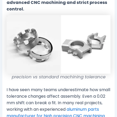
advanced CNC machining and strict process
control.
precision vs standard machining tolerance
I have seen many teams underestimate how small
tolerance changes affect assembly. Even a 0.02
mm shift can break a fit. In many real projects,
working with an experienced
aluminum parts
manufacturer for high precision CNC machining