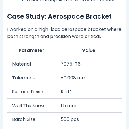
Case Study: Aerospace Bracket
I worked on a high-load aerospace bracket where
both strength and precision were critical.
Parameter
Value
Material
7075-T6
Tolerance
±0.008 mm
Surface Finish
Ra 1.2
Wall Thickness
1.5 mm
Batch Size
500 pcs