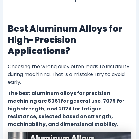
Best Aluminum Alloys for
High-Precision
Applications?
Choosing the wrong alloy often leads to instability
during machining. That is a mistake I try to avoid
early.
The best aluminum alloys for precision
machining are 6061 for general use, 7075 for
high strength, and 2024 for fatigue
resistance, selected based on strength,
machinability, and dimensional stability.