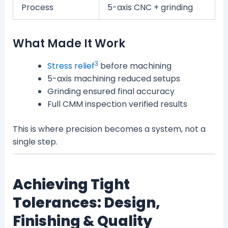
Process
5-axis CNC + grinding
What Made It Work
3
Stress relief
before machining
5-axis machining reduced setups
Grinding ensured final accuracy
Full CMM inspection verified results
This is where precision becomes a system, not a
single step.
Achieving Tight
Tolerances: Design,
Finishing & Quality