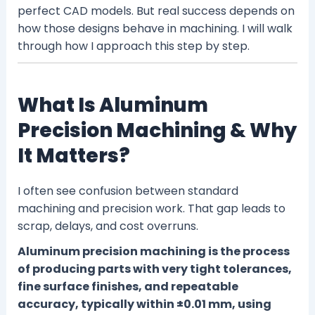
perfect CAD models. But real success depends on
how those designs behave in machining. I will walk
through how I approach this step by step.
What Is Aluminum
Precision Machining & Why
It Matters?
I often see confusion between standard
machining and precision work. That gap leads to
scrap, delays, and cost overruns.
Aluminum precision machining is the process
of producing parts with very tight tolerances,
fine surface finishes, and repeatable
accuracy, typically within ±0.01 mm, using