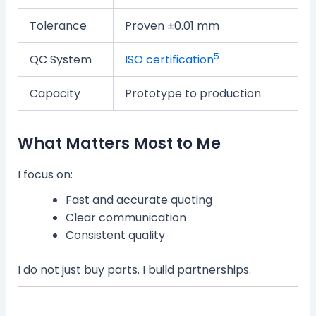
Tolerance
Proven ±0.01 mm
5
QC System
ISO certification
Capacity
Prototype to production
What Matters Most to Me
I focus on:
Fast and accurate quoting
Clear communication
Consistent quality
I do not just buy parts. I build partnerships.