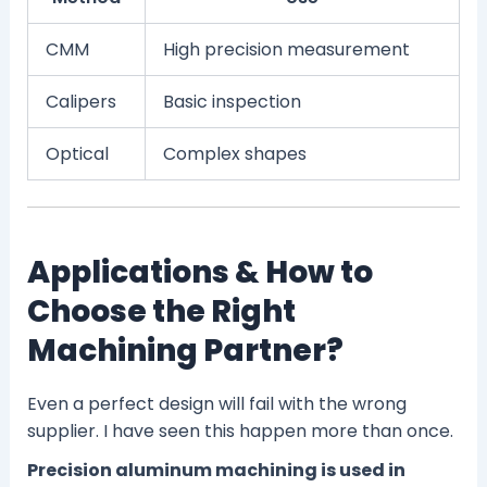
CMM
High precision measurement
Calipers
Basic inspection
Optical
Complex shapes
Applications & How to
Choose the Right
Machining Partner?
Even a perfect design will fail with the wrong
supplier. I have seen this happen more than once.
Precision aluminum machining is used in