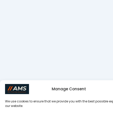
Manage Consent
We use cookies to ensure that we provide you with the best possible e
our website.