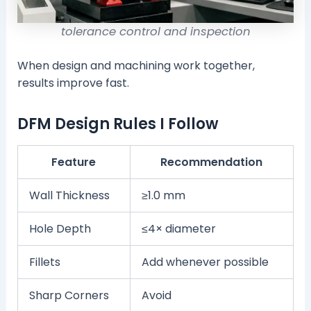
tolerance control and inspection
When design and machining work together,
results improve fast.
DFM Design Rules I Follow
Feature
Recommendation
Wall Thickness
≥1.0 mm
Hole Depth
≤4× diameter
Fillets
Add whenever possible
Sharp Corners
Avoid