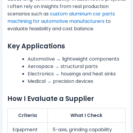
I often rely on insights from real production
scenarios such as
custom aluminum car parts
machining for automotive manufacturers
to
evaluate feasibility and cost balance.
Key Applications
Automotive → lightweight components
Aerospace → structural parts
Electronics → housings and heat sinks
Medical → precision devices
How I Evaluate a Supplier
Criteria
What I Check
Equipment
5-axis, grinding capability