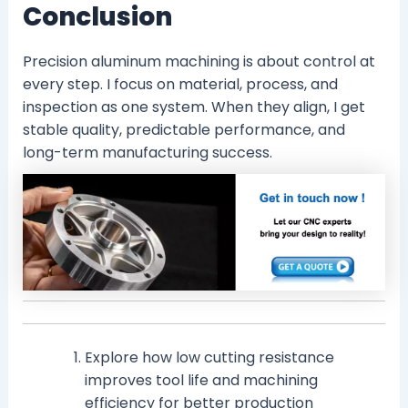
Conclusion
Precision aluminum machining is about control at
every step. I focus on material, process, and
inspection as one system. When they align, I get
stable quality, predictable performance, and
long-term manufacturing success.
Explore how low cutting resistance
improves tool life and machining
efficiency for better production