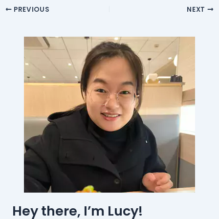
PREVIOUS
NEXT
Hey there, I’m Lucy!