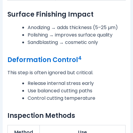
Surface Finishing Impact
Anodizing → adds thickness (5–25 µm)
Polishing → improves surface quality
Sandblasting → cosmetic only
4
Deformation Control
This step is often ignored but critical.
Release internal stress early
Use balanced cutting paths
Control cutting temperature
Inspection Methods
Method
Use