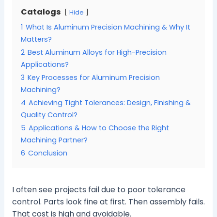
Catalogs
Hide
1
What Is Aluminum Precision Machining & Why It
Matters?
2
Best Aluminum Alloys for High-Precision
Applications?
3
Key Processes for Aluminum Precision
Machining?
4
Achieving Tight Tolerances: Design, Finishing &
Quality Control?
5
Applications & How to Choose the Right
Machining Partner?
6
Conclusion
I often see projects fail due to poor tolerance
control. Parts look fine at first. Then assembly fails.
That cost is high and avoidable.