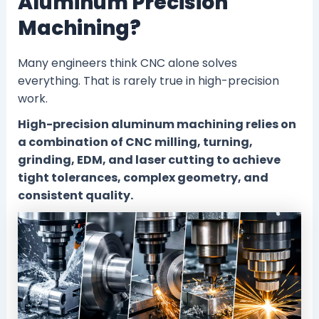
Aluminum Precision
Machining?
Many engineers think CNC alone solves
everything. That is rarely true in high-precision
work.
High-precision aluminum machining relies on
a combination of CNC milling, turning,
grinding, EDM, and laser cutting to achieve
tight tolerances, complex geometry, and
consistent quality.