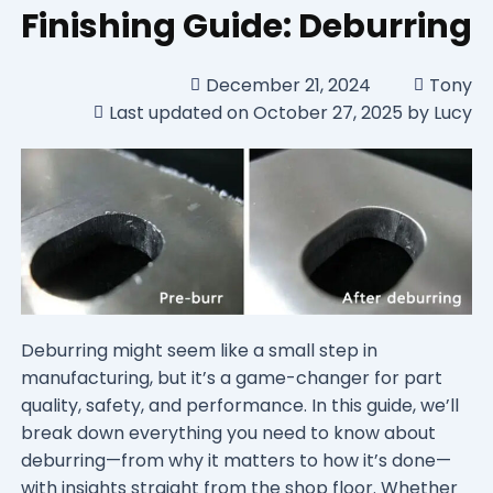
Finishing Guide: Deburring
December 21, 2024
Tony
Last updated on October 27, 2025 by Lucy
Deburring might seem like a small step in
manufacturing, but it’s a game-changer for part
quality, safety, and performance. In this guide, we’ll
break down everything you need to know about
deburring—from why it matters to how it’s done—
with insights straight from the shop floor. Whether