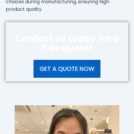
choices during manufacturing, ensuring high
product quality.
Contact us today for a
free quote!
GET A QUOTE NOW