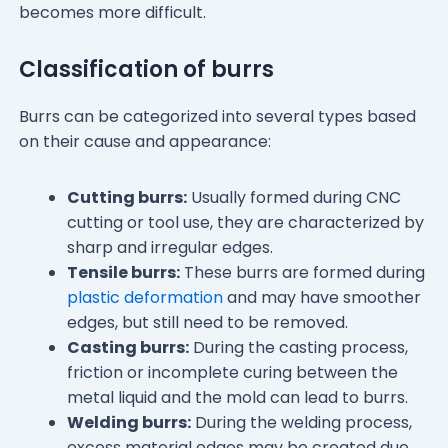
becomes more difficult.
Classification of burrs
Burrs can be categorized into several types based
on their cause and appearance:
Cutting burrs:
Usually formed during CNC
cutting or tool use, they are characterized by
sharp and irregular edges.
Tensile burrs:
These burrs are formed during
plastic deformation
and may have smoother
edges, but still need to be removed.
Casting burrs:
During the casting process,
friction or incomplete curing between the
metal liquid and the mold can lead to burrs.
Welding burrs:
During the welding process,
excess material edges may be created due