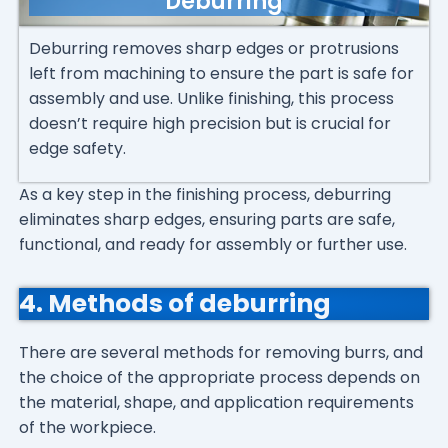
Deburring
Deburring removes sharp edges or protrusions
left from machining to ensure the part is safe for
assembly and use. Unlike finishing, this process
doesn’t require high precision but is crucial for
edge safety.
As a key step in the finishing process, deburring
eliminates sharp edges, ensuring parts are safe,
functional, and ready for assembly or further use.
4. Methods of deburring
There are several methods for removing burrs, and
the choice of the appropriate process depends on
the material, shape, and application requirements
of the workpiece.