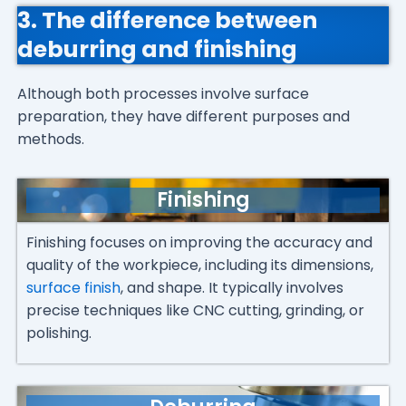
3. The difference between
deburring and finishing
Although both processes involve surface
preparation, they have different purposes and
methods.
Finishing
Finishing focuses on improving the accuracy and
quality of the workpiece, including its dimensions,
surface finish
, and shape. It typically involves
precise techniques like CNC cutting, grinding, or
polishing.