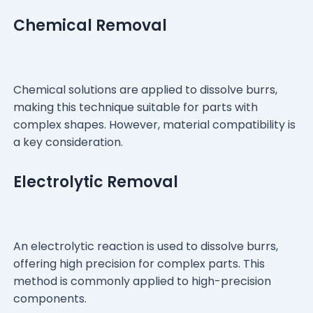
Chemical Removal
Chemical solutions are applied to dissolve burrs,
making this technique suitable for parts with
complex shapes. However, material compatibility is
a key consideration.
Electrolytic Removal
An electrolytic reaction is used to dissolve burrs,
offering high precision for complex parts. This
method is commonly applied to high-precision
components.