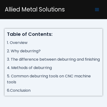
Skip
Mai
Allied Metal Solutions
to
Men
content
Table of Contents:
1. Overview
2. Why deburring?
3. The difference between deburring and finishing
4. Methods of deburring
5. Common deburring tools on CNC machine
tools
6.Conclusion