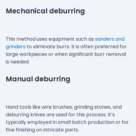
Mechanical deburring
This method uses equipment such as
sanders and
grinders
to eliminate burrs. It is often preferred for
large workpieces or when significant burr removal
is needed.
Manual deburring
Hand tools like wire brushes, grinding stones, and
deburring knives are used for this process. It’s
typically employed in small batch production or for
fine finishing on intricate parts.