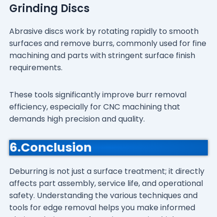
Grinding Discs
Abrasive discs work by rotating rapidly to smooth
surfaces and remove burrs, commonly used for fine
machining and parts with stringent surface finish
requirements.
These tools significantly improve burr removal
efficiency, especially for CNC machining that
demands high precision and quality.
6.Conclusion
Deburring is not just a surface treatment; it directly
affects part assembly, service life, and operational
safety. Understanding the various techniques and
tools for edge removal helps you make informed