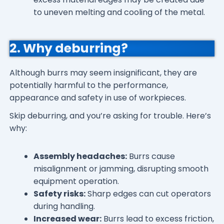
to uneven melting and cooling of the metal.
2. Why deburring?
Although burrs may seem insignificant, they are
potentially harmful to the performance,
appearance and safety in use of workpieces.
Skip deburring, and you’re asking for trouble. Here’s
why:
Assembly headaches:
Burrs cause
misalignment or jamming, disrupting smooth
equipment operation.
Safety risks:
Sharp edges can cut operators
during handling.
Increased wear:
Burrs lead to excess friction,