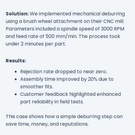
Solution:
We implemented mechanical deburring
using a brush wheel attachment on their CNC mill.
Parameters included a spindle speed of 3000 RPM
and feed rate of 500 mm/min. The process took
under 2 minutes per part.
Results:
Rejection rate dropped to near zero.
Assembly time improved by 20% due to
smoother fits.
Customer feedback highlighted enhanced
part reliability in field tests.
This case shows how a simple deburring step can
save time, money, and reputations.