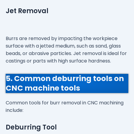
Jet Removal
Burrs are removed by impacting the workpiece
surface with a jetted medium, such as sand, glass
beads, or abrasive particles. Jet removal is ideal for
castings or parts with high surface hardness.
5. Common deburring tools on
CNC machine tools
Common tools for burr removal in CNC machining
include:
Deburring Tool