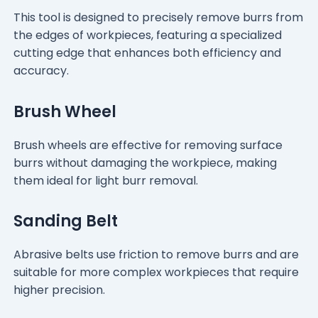
This tool is designed to precisely remove burrs from
the edges of workpieces, featuring a specialized
cutting edge that enhances both efficiency and
accuracy.
Brush Wheel
Brush wheels are effective for removing surface
burrs without damaging the workpiece, making
them ideal for light burr removal.
Sanding Belt
Abrasive belts use friction to remove burrs and are
suitable for more complex workpieces that require
higher precision.