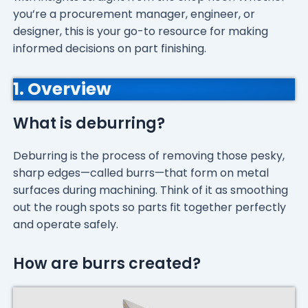
you’re a procurement manager, engineer, or
designer, this is your go-to resource for making
informed decisions on part finishing.
1. Overview
What is deburring?
Deburring is the process of removing those pesky,
sharp edges—called burrs—that form on metal
surfaces during machining. Think of it as smoothing
out the rough spots so parts fit together perfectly
and operate safely.
How are burrs created?