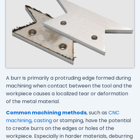
A burr is primarily a protruding edge formed during
machining when contact between the tool and the
workpiece causes a localized tear or deformation
of the metal material.
Common machining methods
, such as
CNC
machining
,
casting
or stamping, have the potential
to create burrs on the edges or holes of the
workpiece. Especially in harder materials, deburring