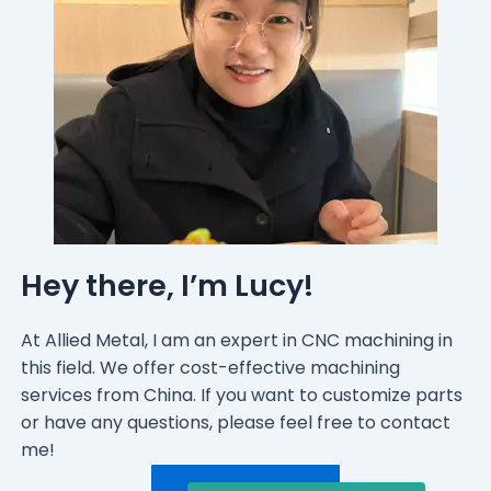
Hey there, I’m Lucy!
At Allied Metal, I am an expert in CNC machining in
this field. We offer cost-effective machining
services from China. If you want to customize parts
or have any questions, please feel free to contact
me!