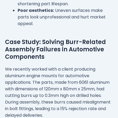
shortening part lifespan.
Poor aesthetics:
Uneven surfaces make
parts look unprofessional and hurt market
appeal.
Case Study: Solving Burr-Related
Assembly Failures in Automotive
Components
We recently worked with a client producing
aluminum engine mounts for automotive
applications. The parts, made from 6061 aluminum
with dimensions of 120mm x 80mm x 25mm, had
cutting burrs up to 0.3mm high on drilled holes.
During assembly, these burrs caused misalignment
in bolt fittings, leading to a 15% rejection rate and
delayed deliveries.