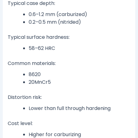
Typical case depth:
0.6–1.2 mm (carburized)
0.2–0.5 mm (nitrided)
Typical surface hardness:
58–62 HRC
Common materials:
8620
20MnCr5
Distortion risk:
Lower than full through hardening
Cost level:
Higher for carburizing