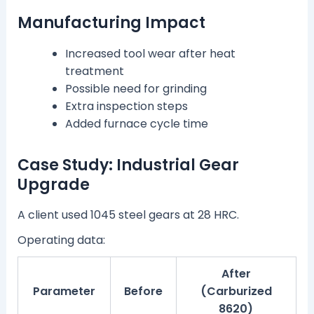
Manufacturing Impact
Increased tool wear after heat
treatment
Possible need for grinding
Extra inspection steps
Added furnace cycle time
Case Study: Industrial Gear
Upgrade
A client used 1045 steel gears at 28 HRC.
Operating data:
After
Parameter
Before
(Carburized
8620)