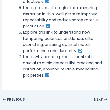
effectively.
Learn proven strategies for minimizing
distortion in thin-wall parts to improve
repeatability and reduce scrap rates in
production.
Explore this link to understand how
tempering balances brittleness after
quenching, ensuring optimal metal
performance and durability.
Learn why precise process control is
crucial to avoid defects like cracking and
distortion, ensuring reliable mechanical
properties.
PREVIOUS
NEXT