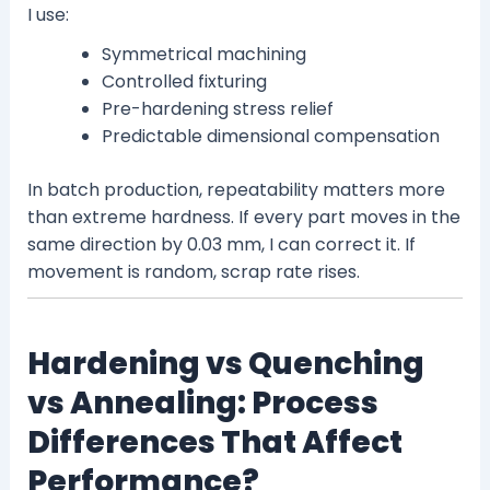
I use:
Symmetrical machining
Controlled fixturing
Pre-hardening stress relief
Predictable dimensional compensation
In batch production, repeatability matters more
than extreme hardness. If every part moves in the
same direction by 0.03 mm, I can correct it. If
movement is random, scrap rate rises.
Hardening vs Quenching
vs Annealing: Process
Differences That Affect
Performance?