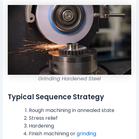
Grinding Hardened Steel
Typical Sequence Strategy
Rough machining in annealed state
Stress relief
Hardening
Finish machining or
grinding