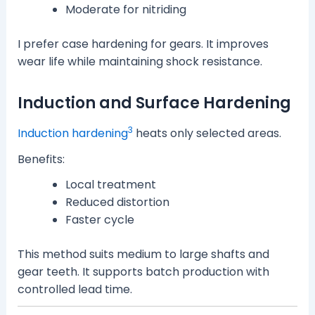
Moderate for nitriding
I prefer case hardening for gears. It improves
wear life while maintaining shock resistance.
Induction and Surface Hardening
3
Induction hardening
heats only selected areas.
Benefits:
Local treatment
Reduced distortion
Faster cycle
This method suits medium to large shafts and
gear teeth. It supports batch production with
controlled lead time.