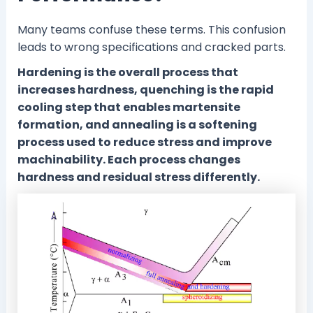
Many teams confuse these terms. This confusion
leads to wrong specifications and cracked parts.
Hardening is the overall process that
increases hardness, quenching is the rapid
cooling step that enables martensite
formation, and annealing is a softening
process used to reduce stress and improve
machinability. Each process changes
hardness and residual stress differently.