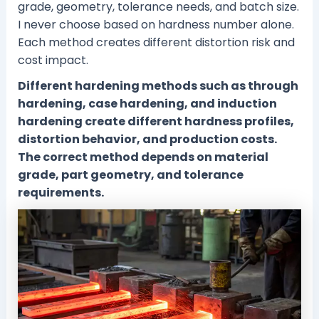
grade, geometry, tolerance needs, and batch size.
I never choose based on hardness number alone.
Each method creates different distortion risk and
cost impact.
Different hardening methods such as through
hardening, case hardening, and induction
hardening create different hardness profiles,
distortion behavior, and production costs.
The correct method depends on material
grade, part geometry, and tolerance
requirements.