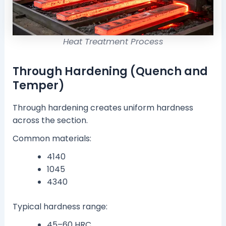
Heat Treatment Process
Through Hardening (Quench and
Temper)
Through hardening creates uniform hardness
across the section.
Common materials:
4140
1045
4340
Typical hardness range:
45–60 HRC