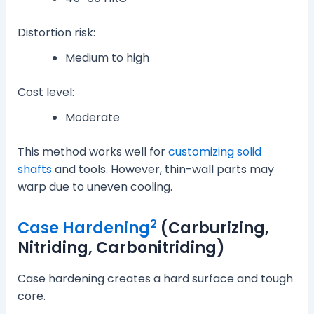
Distortion risk:
Medium to high
Cost level:
Moderate
This method works well for
customizing solid
shafts
and tools. However, thin-wall parts may
warp due to uneven cooling.
2
Case Hardening
(Carburizing,
Nitriding, Carbonitriding)
Case hardening creates a hard surface and tough
core.