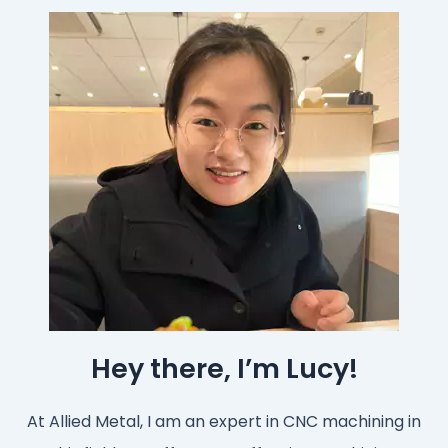
Hey there, I’m Lucy!
At Allied Metal, I am an expert in CNC machining in