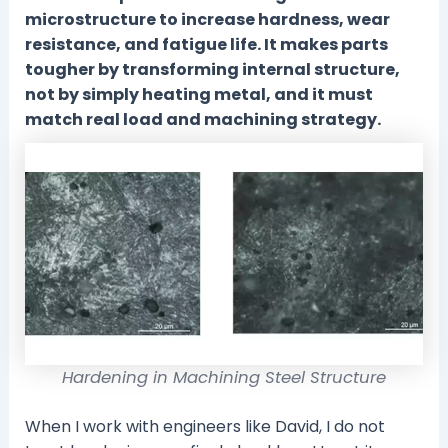
microstructure to increase hardness, wear
resistance, and fatigue life. It makes parts
tougher by transforming internal structure,
not by simply heating metal, and it must
match real load and machining strategy.
Hardening in Machining Steel Structure
When I work with engineers like David, I do not