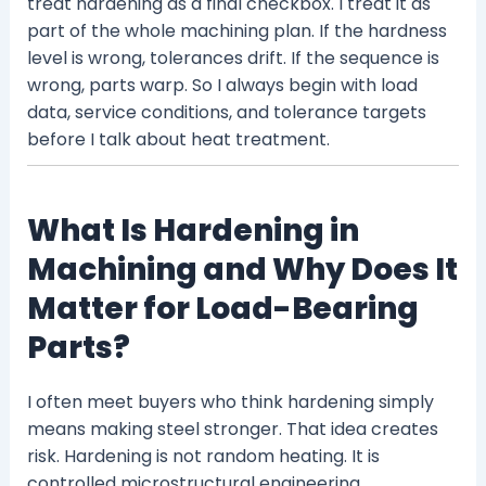
treat hardening as a final checkbox. I treat it as
part of the whole machining plan. If the hardness
level is wrong, tolerances drift. If the sequence is
wrong, parts warp. So I always begin with load
data, service conditions, and tolerance targets
before I talk about heat treatment.
What Is Hardening in
Machining and Why Does It
Matter for Load-Bearing
Parts?
I often meet buyers who think hardening simply
means making steel stronger. That idea creates
risk. Hardening is not random heating. It is
controlled microstructural engineering.