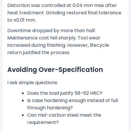
Distortion was controlled at 0.04 mm max after
heat treatment. Grinding restored final tolerance
to ±0.01 mm.
Downtime dropped by more than half.
Maintenance cost fell sharply. Tool wear
increased during finishing. However, lifecycle
return justified the process.
Avoiding Over-Specification
I ask simple questions:
Does the load justify 58–62 HRC?
Is case hardening enough instead of full
through hardening?
Can mid-carbon steel meet the
requirement?