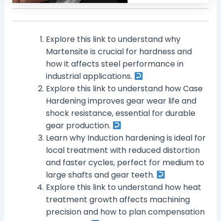
Explore this link to understand why
Martensite is crucial for hardness and
how it affects steel performance in
industrial applications.
Explore this link to understand how Case
Hardening improves gear wear life and
shock resistance, essential for durable
gear production.
Learn why Induction hardening is ideal for
local treatment with reduced distortion
and faster cycles, perfect for medium to
large shafts and gear teeth.
Explore this link to understand how heat
treatment growth affects machining
precision and how to plan compensation