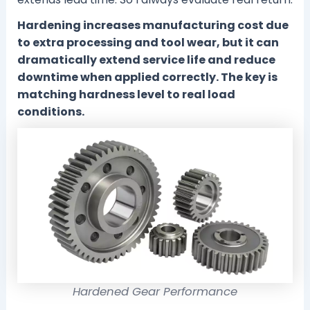
Hardening increases manufacturing cost due
to extra processing and tool wear, but it can
dramatically extend service life and reduce
downtime when applied correctly. The key is
matching hardness level to real load
conditions.
Hardened Gear Performance