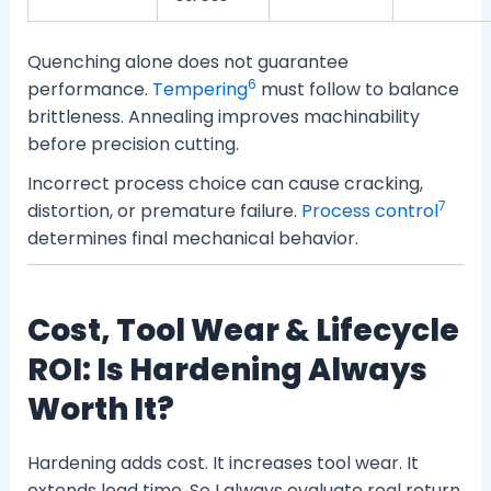
Quenching alone does not guarantee
6
performance.
Tempering
must follow to balance
brittleness. Annealing improves machinability
before precision cutting.
Incorrect process choice can cause cracking,
7
distortion, or premature failure.
Process control
determines final mechanical behavior.
Cost, Tool Wear & Lifecycle
ROI: Is Hardening Always
Worth It?
Hardening adds cost. It increases tool wear. It
extends lead time. So I always evaluate real return.