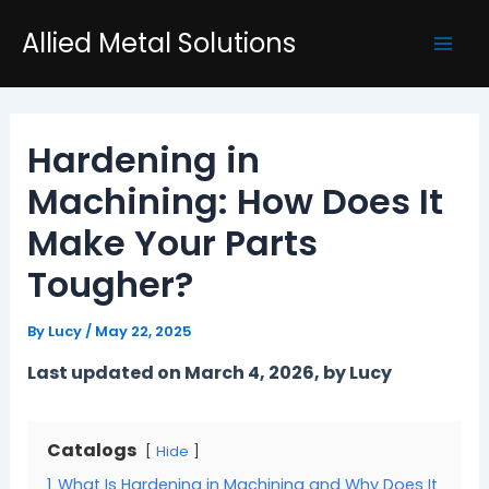
Skip
Post
Mai
Allied Metal Solutions
to
navigation
Men
content
Hardening in
Machining: How Does It
Make Your Parts
Tougher?
By
Lucy
/
May 22, 2025
Last updated on March 4, 2026, by Lucy
Catalogs
Hide
1
What Is Hardening in Machining and Why Does It