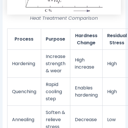
Heat Treatment Comparison
Hardness
Residual
Process
Purpose
Change
Stress
Increase
High
Hardening
strength
High
increase
& wear
Rapid
Enables
Quenching
cooling
High
hardening
step
Soften &
Annealing
relieve
Decrease
Low
stress