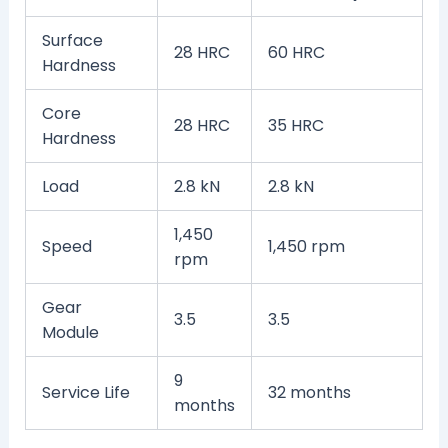
Surface
28 HRC
60 HRC
Hardness
Core
28 HRC
35 HRC
Hardness
Load
2.8 kN
2.8 kN
1,450
Speed
1,450 rpm
rpm
Gear
3.5
3.5
Module
9
Service Life
32 months
months