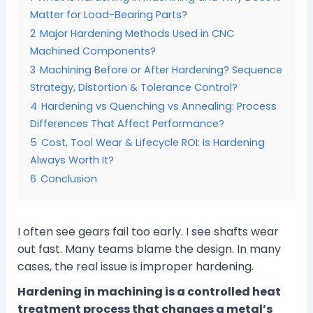
Matter for Load-Bearing Parts?
2
Major Hardening Methods Used in CNC
Machined Components?
3
Machining Before or After Hardening? Sequence
Strategy, Distortion & Tolerance Control?
4
Hardening vs Quenching vs Annealing: Process
Differences That Affect Performance?
5
Cost, Tool Wear & Lifecycle ROI: Is Hardening
Always Worth It?
6
Conclusion
I often see gears fail too early. I see shafts wear
out fast. Many teams blame the design. In many
cases, the real issue is improper hardening.
Hardening in machining is a controlled heat
treatment process that changes a metal’s