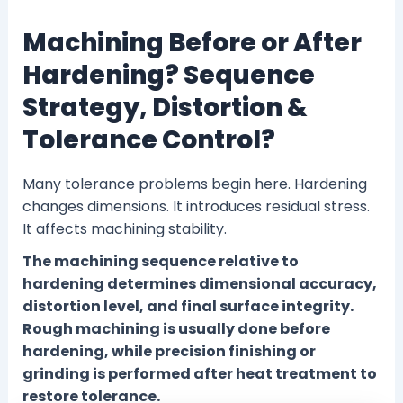
Machining Before or After
Hardening? Sequence
Strategy, Distortion &
Tolerance Control?
Many tolerance problems begin here. Hardening
changes dimensions. It introduces residual stress.
It affects machining stability.
The machining sequence relative to
hardening determines dimensional accuracy,
distortion level, and final surface integrity.
Rough machining is usually done before
hardening, while precision finishing or
grinding is performed after heat treatment to
restore tolerance.