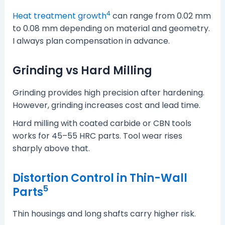
4
Heat treatment growth
can range from 0.02 mm
to 0.08 mm depending on material and geometry.
I always plan compensation in advance.
Grinding vs Hard Milling
Grinding provides high precision after hardening.
However, grinding increases cost and lead time.
Hard milling with coated carbide or CBN tools
works for 45–55 HRC parts. Tool wear rises
sharply above that.
Distortion Control in Thin-Wall
5
Parts
Thin housings and long shafts carry higher risk.