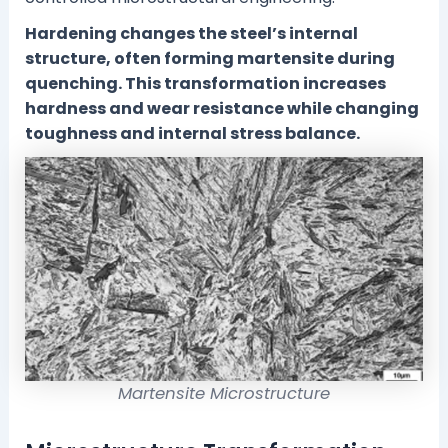
Hardening changes the steel’s internal
structure, often forming martensite during
quenching. This transformation increases
hardness and wear resistance while changing
toughness and internal stress balance.
Martensite Microstructure