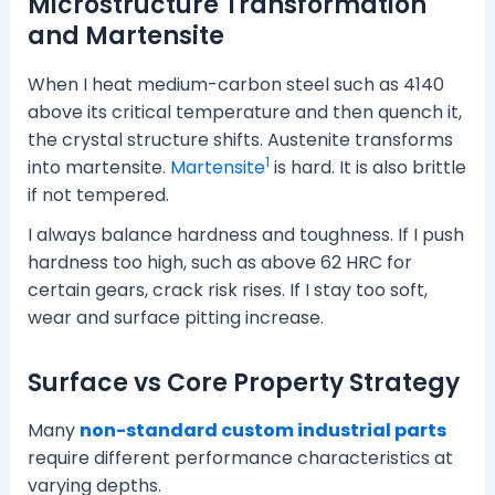
Microstructure Transformation
and Martensite
When I heat medium-carbon steel such as 4140
above its critical temperature and then quench it,
the crystal structure shifts. Austenite transforms
1
into martensite.
Martensite
is hard. It is also brittle
if not tempered.
I always balance hardness and toughness. If I push
hardness too high, such as above 62 HRC for
certain gears, crack risk rises. If I stay too soft,
wear and surface pitting increase.
Surface vs Core Property Strategy
Many
non-standard custom industrial parts
require different performance characteristics at
varying depths.