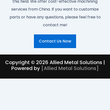
this field. We offer cost-effective machining
services from China. If you want to customize
parts or have any questions, please feel free to
contact me!
Contact Us Now
Copyright © 2026 Allied Metal Solutions |
Powered by
[
Allied Metal Solutions
]