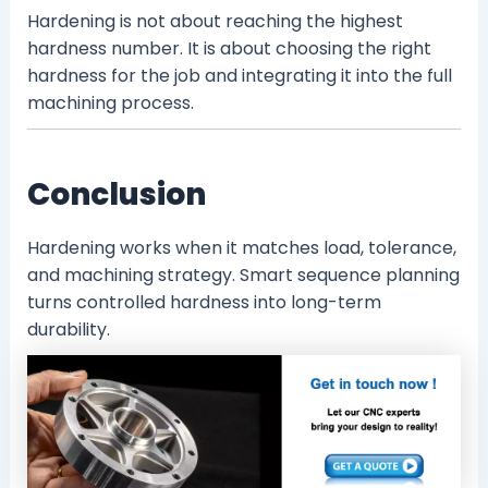
Hardening is not about reaching the highest
hardness number. It is about choosing the right
hardness for the job and integrating it into the full
machining process.
Conclusion
Hardening works when it matches load, tolerance,
and machining strategy. Smart sequence planning
turns controlled hardness into long-term
durability.