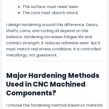
The surface must resist wear.
The core must absorb shock.
I design hardening around this difference. Gears,
shafts, cams, and tooling all depend on this
balance. Hardening increases fatigue life and
contact strength. It reduces adhesive wear. But it
must match real stress conditions. It is controlled
metallurgy, not guesswork.
Major Hardening Methods
Used in CNC Machined
Components?
I choose the hardening method based on material