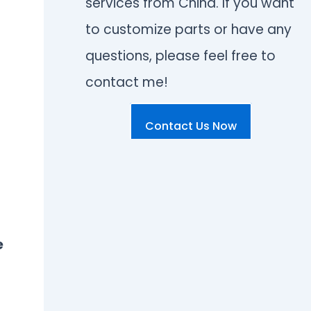
services from China. If you want
to customize parts or have any
questions, please feel free to
contact me!
Contact Us Now
e