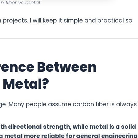
n fiber vs metal
n projects. I will keep it simple and practical so
erence Between
 Metal?
tage. Many people assume carbon fiber is always
h directional strength, while metal is a solid
g metal more reliable for general engineering