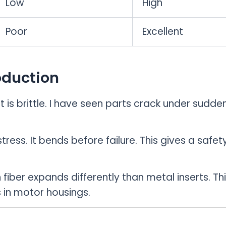
Low
High
Poor
Excellent
oduction
t is brittle. I have seen parts crack under sudde
ess. It bends before failure. This gives a safet
iber expands differently than metal inserts. Th
 in motor housings.