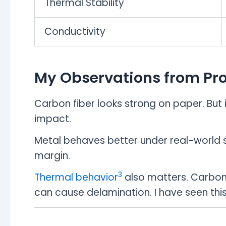
Thermal Stability
Conductivity
My Observations from Pr
Carbon fiber looks strong on paper. But i
impact.
Metal behaves better under real-world str
margin.
3
Thermal behavior
also matters. Carbon f
can cause delamination. I have seen this