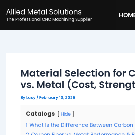
Skip
Post
Allied Metal Solutions
to
navigation
HOM
The Professional CNC Machining Supplier
content
Material Selection for 
vs. Metal (Cost, Stren
By
Lucy
/
February 10, 2025
Catalogs
Hide
1
What Is the Difference Between Carbon 
2
Carbon Fiber vs. Metal: Performance & 