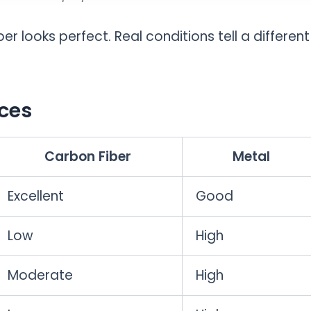
er looks perfect. Real conditions tell a different
ces
Carbon Fiber
Metal
Excellent
Good
Low
High
Moderate
High