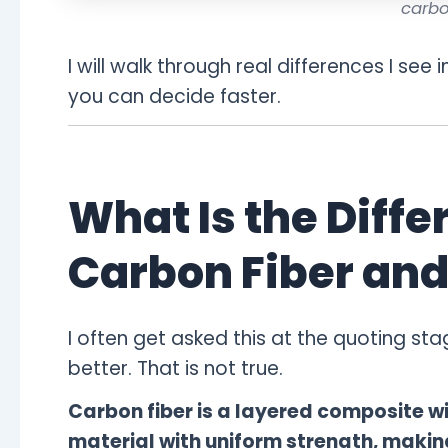
carbo
I will walk through real differences I see i
you can decide faster.
What Is the Diff
Carbon Fiber and
I often get asked this at the quoting s
better. That is not true.
Carbon fiber is a layered composite wit
material with uniform strength, makin