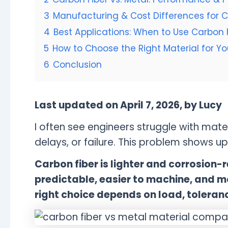
3
Manufacturing & Cost Differences for 
4
Best Applications: When to Use Carbon F
5
How to Choose the Right Material for Y
6
Conclusion
Last updated on April 7, 2026, by Lucy
I often see engineers struggle with mater
delays, or failure. This problem shows u
Carbon fiber is lighter and corrosion-r
predictable, easier to machine, and m
right choice depends on load, toleran