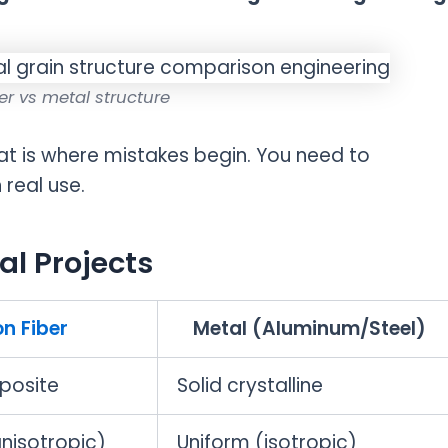
er vs metal structure
at is where mistakes begin. You need to
real use.
al Projects
n Fiber
Metal (Aluminum/Steel)
posite
Solid crystalline
anisotropic)
Uniform (isotropic)