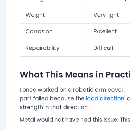
Weight
Very light
Corrosion
Excellent
Repairability
Difficult
What This Means in Pract
I once worked on a robotic arm cover. Th
1
part failed because the
load direction
c
strength in that direction.
Metal would not have had this issue. This 