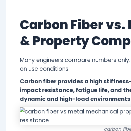
Carbon Fiber vs.
& Property Comp
Many engineers compare numbers only. 
on use conditions.
Carbon fiber provides a high stiffness
impact resistance, fatigue life, and th
dynamic and high-load environments
carbon fibe