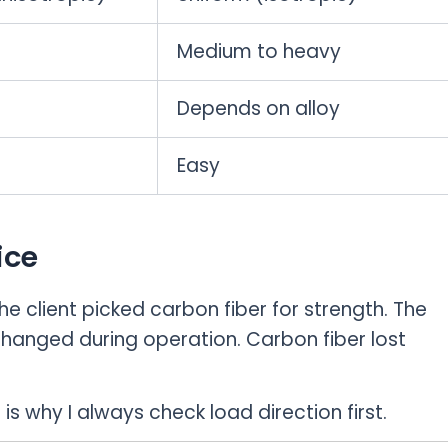
Medium to heavy
Depends on alloy
Easy
ice
e client picked carbon fiber for strength. The
hanged during operation. Carbon fiber lost
is why I always check load direction first.