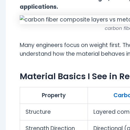
applications.
carbon fib
Many engineers focus on weight first. Th
understand how the material behaves in 
Material Basics I See in Re
Property
Carbo
Structure
Layered com
Strength Direction
Directional (