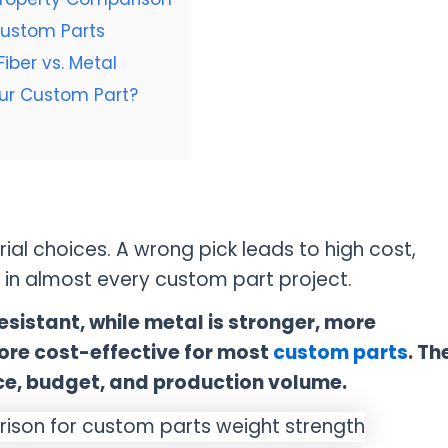
Custom Parts
iber vs. Metal
our Custom Part?
ial choices. A wrong pick leads to high cost,
p in almost every custom part project.
esistant, while metal is stronger, more
ore cost-effective for most
custom parts
. Th
ce, budget, and production volume.