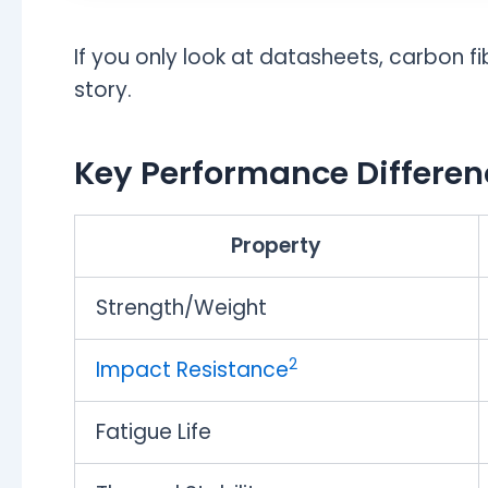
If you only look at datasheets, carbon fib
story.
Key Performance Differen
Property
Strength/Weight
2
Impact Resistance
Fatigue Life