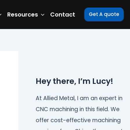
Resources
Contact
Get A quote
Hey there, I’m Lucy!
At Allied Metal, I am an expert in
CNC machining in this field. We
offer cost-effective machining