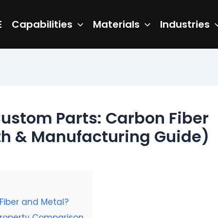
E
Capabilities
Materials
Industries
Custom Parts: Carbon Fiber
gth & Manufacturing Guide)
Fiber and Metal?
Property Comparison