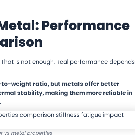
 Metal: Performance
arison
That is not enough. Real performance depends
-to-weight ratio, but metals offer better
ermal stability, making them more reliable in
.
r vs metal properties