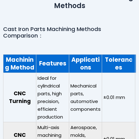
Methods
Cast Iron Parts Machining Methods
Comparison：
Machinin
Applicati
Toleranc
Features
g Method
ons
es
Ideal for
cylindrical
Mechanical
CNC
parts, high
parts,
±0.01 mm
Turning
precision,
automotive
0
efficient
components
production
Multi-axis
Aerospace,
H
CNC
machining
molds,
±0.01 mm
(