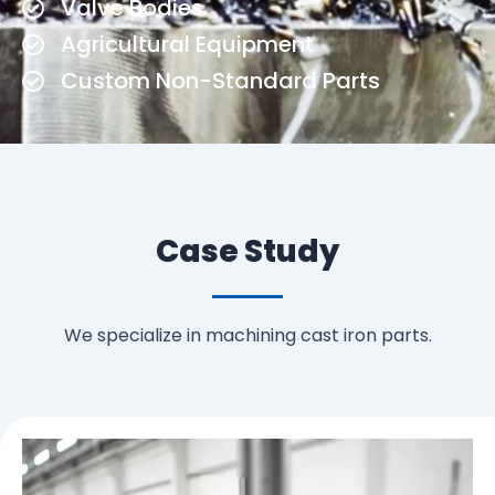
Valve Bodies
Agricultural Equipment
Custom Non-Standard Parts
Case Study
We specialize in machining cast iron parts.