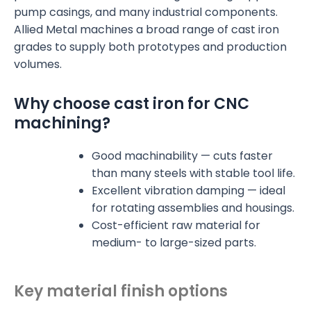
pump casings, and many industrial components.
Allied Metal machines a broad range of cast iron
grades to supply both prototypes and production
volumes.
Why choose cast iron for CNC
machining?
Good machinability — cuts faster
than many steels with stable tool life.
Excellent vibration damping — ideal
for rotating assemblies and housings.
Cost-efficient raw material for
medium- to large-sized parts.
Key material finish options