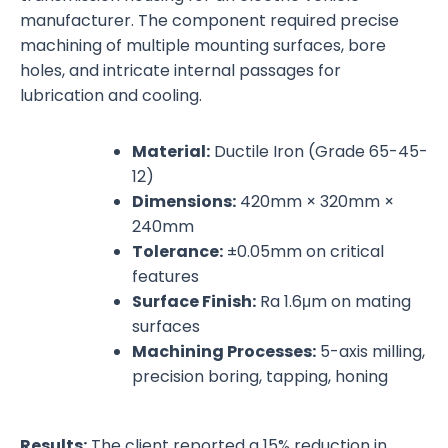
manufacturer. The component required precise
machining of multiple mounting surfaces, bore
holes, and intricate internal passages for
lubrication and cooling.
Material:
Ductile Iron (Grade 65-45-
12)
Dimensions:
420mm × 320mm ×
240mm
Tolerance:
±0.05mm on critical
features
Surface Finish:
Ra 1.6μm on mating
surfaces
Machining Processes:
5-axis milling,
precision boring, tapping, honing
Results:
The client reported a 15% reduction in