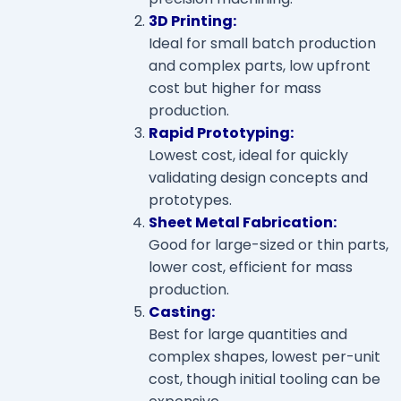
3D Printing:
Ideal for small batch production
and complex parts, low upfront
cost but higher for mass
production.
Rapid Prototyping:
Lowest cost, ideal for quickly
validating design concepts and
prototypes.
Sheet Metal Fabrication:
Good for large-sized or thin parts,
lower cost, efficient for mass
production.
Casting:
Best for large quantities and
complex shapes, lowest per-unit
cost, though initial tooling can be