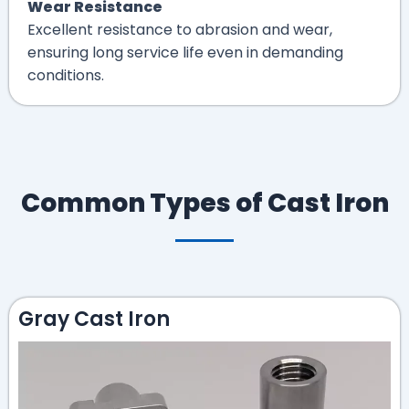
Wear Resistance
Excellent resistance to abrasion and wear,
ensuring long service life even in demanding
conditions.
Common Types of Cast Iron
Gray Cast Iron