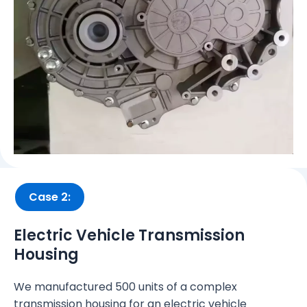
Case 2:
Electric Vehicle Transmission
Housing
We manufactured 500 units of a complex
transmission housing for an electric vehicle