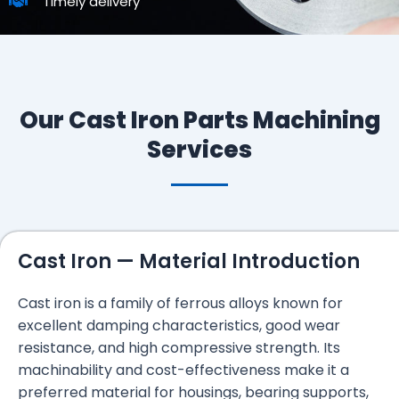
Timely delivery
Our Cast Iron Parts Machining
Services
Cast Iron — Material Introduction
Cast iron is a family of ferrous alloys known for
excellent damping characteristics, good wear
resistance, and high compressive strength. Its
machinability and cost-effectiveness make it a
preferred material for housings, bearing supports,