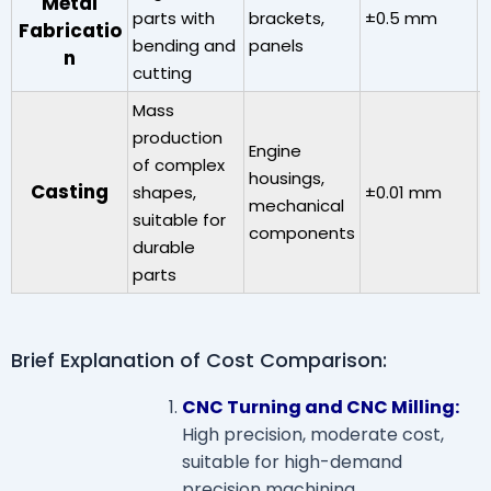
Metal
parts with
brackets,
±0.5 mm
V
Fabricatio
bending and
panels
n
cutting
Mass
production
Engine
of complex
housings,
Casting
shapes,
±0.01 mm
mechanical
6
suitable for
components
durable
parts
Brief Explanation of Cost Comparison:
CNC Turning and CNC Milling:
High precision, moderate cost,
suitable for high-demand
precision machining.