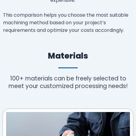
expensive.
This comparison helps you choose the most suitable
machining method based on your project’s
requirements and optimize your costs accordingly.
Materials
100+ materials can be freely selected to
meet your customized processing needs!