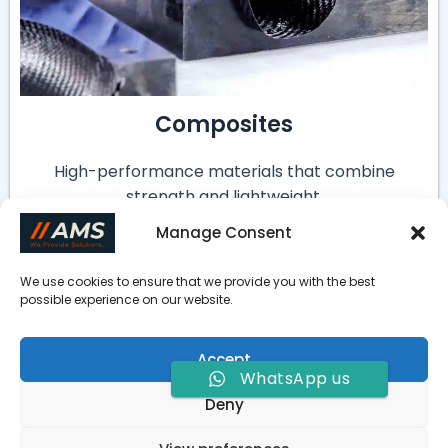
Composites
High-performance materials that combine
strength and lightweight.
Manage Consent
We use cookies to ensure that we provide you with the best
FAQ
possible experience on our website.
How do I choose the best metal for my part?
Accept
WhatsApp us
How to avoid cracks in cast iron machining?
Deny
How to control the surface roughness of cast