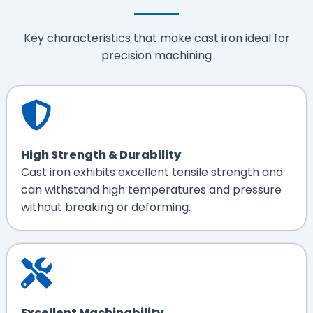
Key characteristics that make cast iron ideal for
precision machining
High Strength & Durability
Cast iron exhibits excellent tensile strength and
can withstand high temperatures and pressure
without breaking or deforming.
Excellent Machinability