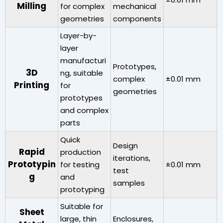
Milling
for complex
mechanical
geometries
components
Layer-by-
layer
manufacturi
Prototypes,
A
3D
ng, suitable
complex
±0.01 mm
r
Printing
for
geometries
prototypes
and complex
parts
Quick
Design
Rapid
production
iterations,
Prototypin
for testing
±0.01 mm
V
test
g
and
samples
prototyping
Suitable for
Sheet
large, thin
Enclosures,