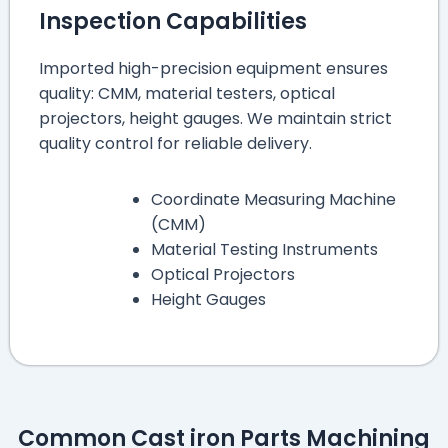
Inspection Capabilities
Imported high-precision equipment ensures
quality: CMM, material testers, optical
projectors, height gauges. We maintain strict
quality control for reliable delivery.
Coordinate Measuring Machine
(CMM)
Material Testing Instruments
Optical Projectors
Height Gauges
Common Cast iron Parts Machining