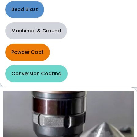
Bead Blast
Machined & Ground
Powder Coat
Conversion Coating