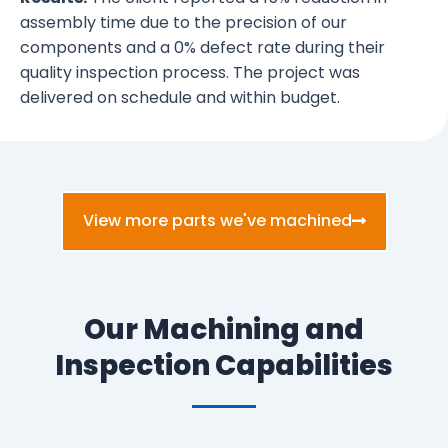
assembly time due to the precision of our
components and a 0% defect rate during their
quality inspection process. The project was
delivered on schedule and within budget.
View more parts we've machined
Our Machining and
Inspection Capabilities