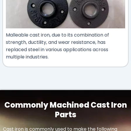
Malleable cast iron, due to its combination of
strength, ductility, and wear resistance, has
replaced steel in various applications across
multiple industries.
Commonly Machined Cast Iron
Parts
Cast iron is commonly used to make the following