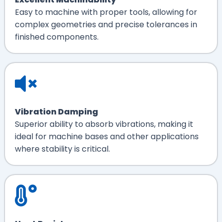
Easy to machine with proper tools, allowing for
complex geometries and precise tolerances in
finished components.
Vibration Damping
Superior ability to absorb vibrations, making it
ideal for machine bases and other applications
where stability is critical.