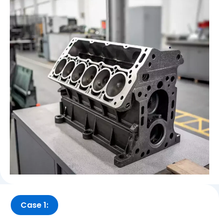
Case 1: