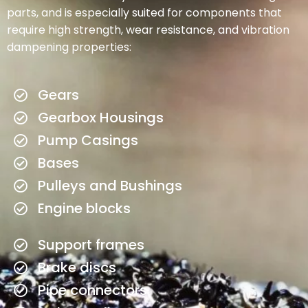
parts, and is especially suited for components that
require high strength, wear resistance, and vibration
dampening properties:
Gears
Gearbox Housings
Pump Casings
Bases
Pulleys and Bushings
Engine blocks
Support frames
Brake discs
Pipe connectors