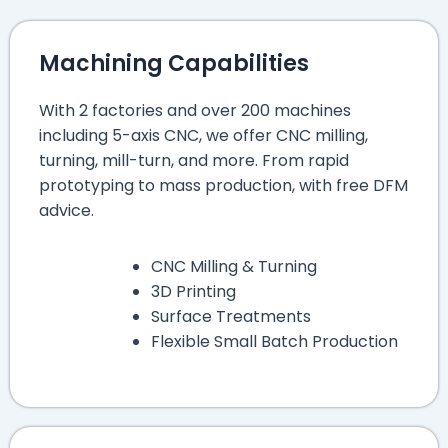
Machining Capabilities
With 2 factories and over 200 machines
including 5-axis CNC, we offer CNC milling,
turning, mill-turn, and more. From rapid
prototyping to mass production, with free DFM
advice.
CNC Milling & Turning
3D Printing
Surface Treatments
Flexible Small Batch Production