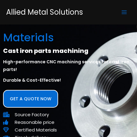
Skip
Mai
Allied Metal Solutions
to
Men
content
Materials
Cast iron parts machining
High-performance CNC machining services for cast iron
parts!
Durable & Cost-Effective!
GET A QUOTE NOW
Source Factory
Reasonable price
Certified Materials