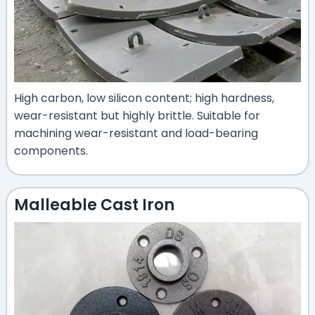
High carbon, low silicon content; high hardness,
wear-resistant but highly brittle. Suitable for
machining wear-resistant and load-bearing
components.
Malleable Cast Iron