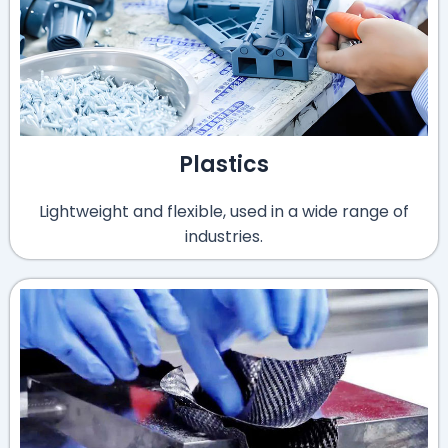
Plastics
Lightweight and flexible, used in a wide range of
industries.