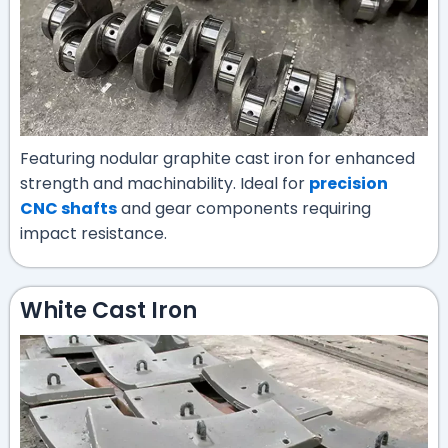
Featuring nodular graphite cast iron for enhanced
strength and machinability. Ideal for
precision
CNC shafts
and gear components requiring
impact resistance.
White Cast Iron