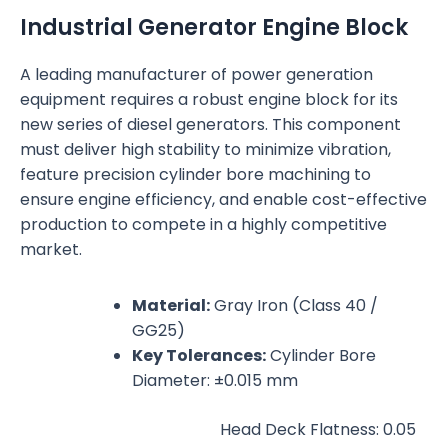
Industrial Generator Engine Block
A leading manufacturer of power generation
equipment requires a robust engine block for its
new series of diesel generators. This component
must deliver high stability to minimize vibration,
feature precision cylinder bore machining to
ensure engine efficiency, and enable cost-effective
production to compete in a highly competitive
market.
Material:
Gray Iron (Class 40 /
GG25)
Key Tolerances:
Cylinder Bore
Diameter: ±0.015 mm
Head Deck Flatness: 0.05