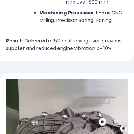
mm over 500 mm
Machining Processes:
5-Axis CNC
Milling, Precision Boring, Honing
Result:
Delivered a 15% cost saving over previous
supplier and reduced engine vibration by 10%.