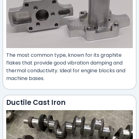
The most common type, known for its graphite
flakes that provide good vibration damping and
thermal conductivity. Ideal for engine blocks and
machine bases.
Ductile Cast Iron