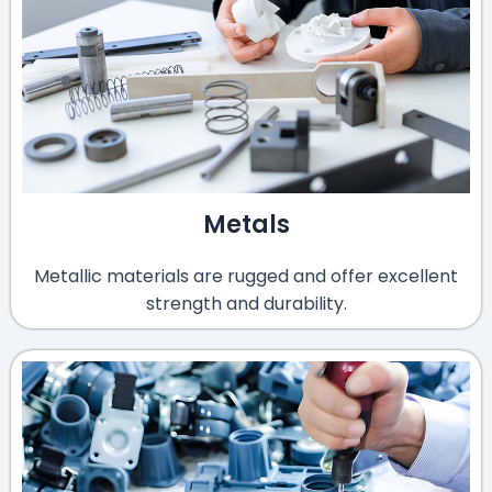
Metals
Metallic materials are rugged and offer excellent
strength and durability.