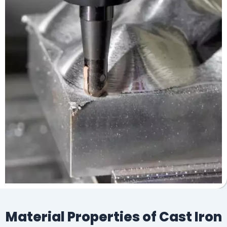
Material Properties of Cast Iron