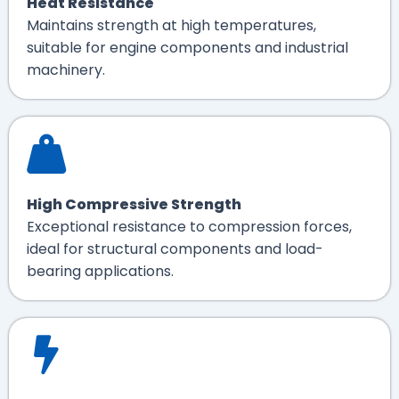
Heat Resistance
Maintains strength at high temperatures,
suitable for engine components and industrial
machinery.
High Compressive Strength
Exceptional resistance to compression forces,
ideal for structural components and load-
bearing applications.