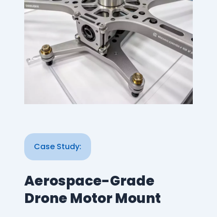
Case Study:
Aerospace-Grade
Drone Motor Mount