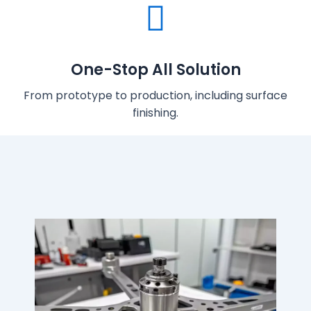
One-Stop All Solution
From prototype to production, including surface
finishing.