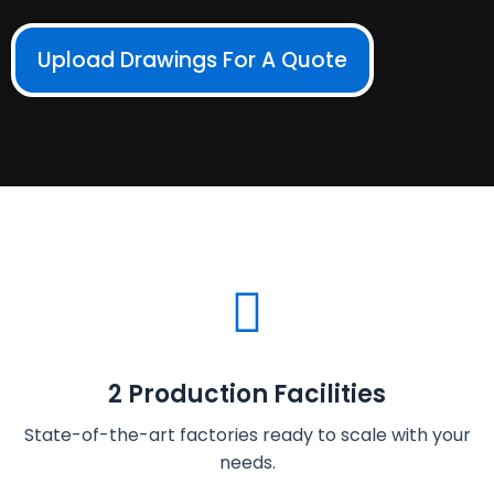
Upload Drawings For A Quote
2 Production Facilities
State-of-the-art factories ready to scale with your
needs.