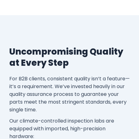
Uncompromising Quality
at Every Step
For B2B clients, consistent quality isn’t a feature—
it’s a requirement. We’ve invested heavily in our
quality assurance process to guarantee your
parts meet the most stringent standards, every
single time.
Our climate-controlled inspection labs are
equipped with imported, high-precision
hardware: