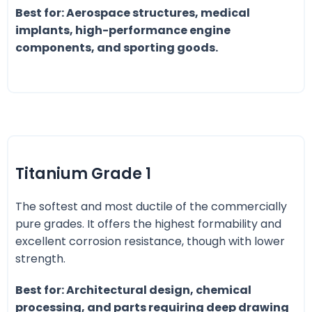
Best for: Aerospace structures, medical
implants, high-performance engine
components, and sporting goods.
Titanium Grade 1
The softest and most ductile of the commercially
pure grades. It offers the highest formability and
excellent corrosion resistance, though with lower
strength.
Best for: Architectural design, chemical
processing, and parts requiring deep drawing