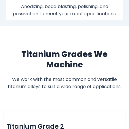
Anodizing, bead blasting, polishing, and
passivation to meet your exact specifications.
Titanium Grades We
Machine
We work with the most common and versatile
titanium alloys to suit a wide range of applications.
Titanium Grade 2