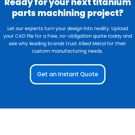
Ready for your next titanium
parts machining project?
Let our experts turn your design into reality. Upload
your CAD file for a free, no-obligation quote today and
see why leading brands trust Allied Metal for their
custom manufacturing needs.
Get an Instant Quote