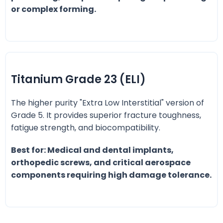
or complex forming.
Titanium Grade 23 (ELI)
The higher purity "Extra Low Interstitial" version of
Grade 5. It provides superior fracture toughness,
fatigue strength, and biocompatibility.
Best for: Medical and dental implants,
orthopedic screws, and critical aerospace
components requiring high damage tolerance.