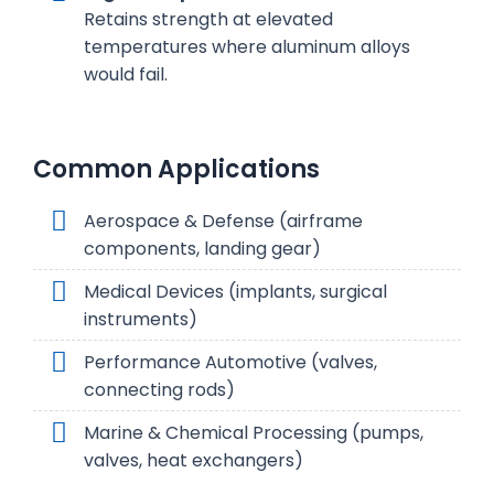
Retains strength at elevated
temperatures where aluminum alloys
would fail.
Common Applications
Aerospace & Defense (airframe
components, landing gear)
Medical Devices (implants, surgical
instruments)
Performance Automotive (valves,
connecting rods)
Marine & Chemical Processing (pumps,
valves, heat exchangers)