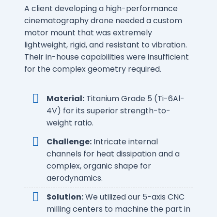
A client developing a high-performance
cinematography drone needed a custom
motor mount that was extremely
lightweight, rigid, and resistant to vibration.
Their in-house capabilities were insufficient
for the complex geometry required.
Material:
Titanium Grade 5 (Ti-6Al-
4V) for its superior strength-to-
weight ratio.
Challenge:
Intricate internal
channels for heat dissipation and a
complex, organic shape for
aerodynamics.
Solution:
We utilized our 5-axis CNC
milling centers to machine the part in