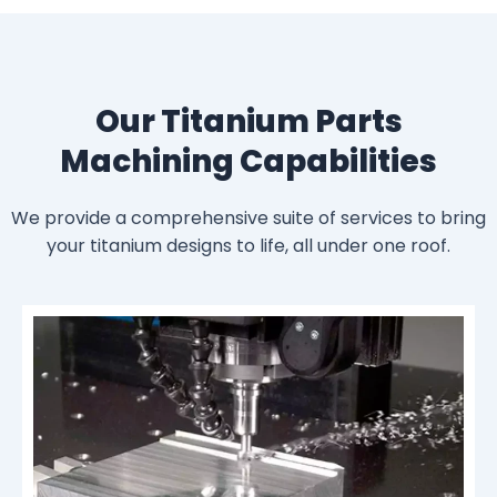
Our Titanium Parts
Machining Capabilities
We provide a comprehensive suite of services to bring
your titanium designs to life, all under one roof.