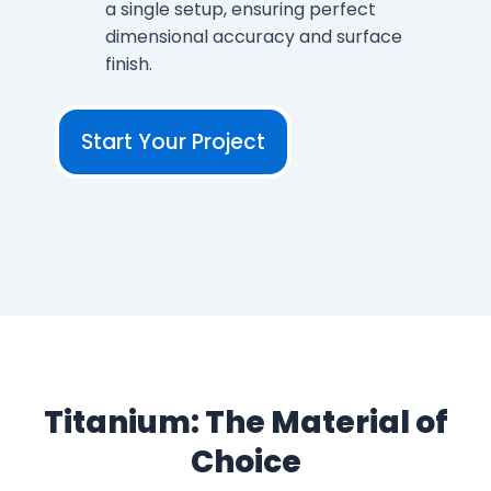
a single setup, ensuring perfect
dimensional accuracy and surface
finish.
Start Your Project
Titanium: The Material of
Choice