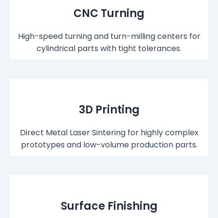
CNC Turning
High-speed turning and turn-milling centers for
cylindrical parts with tight tolerances.
3D Printing
Direct Metal Laser Sintering for highly complex
prototypes and low-volume production parts.
Surface Finishing