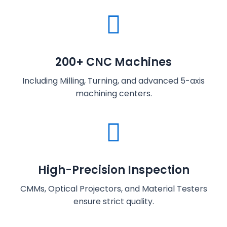
200+ CNC Machines
Including Milling, Turning, and advanced 5-axis
machining centers.
High-Precision Inspection
CMMs, Optical Projectors, and Material Testers
ensure strict quality.