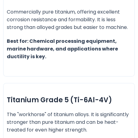
Commercially pure titanium, offering excellent
corrosion resistance and formability. It is less
strong than alloyed grades but easier to machine.
Best for: Chemical processing equipment,
marine hardware, and applications where
ductility is key.
Titanium Grade 5 (Ti-6Al-4V)
The "workhorse" of titanium alloys. It is significantly
stronger than pure titanium and can be heat-
treated for even higher strength.