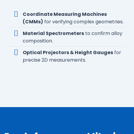
Coordinate Measuring Machines
(CMMs)
for verifying complex geometries.
Material Spectrometers
to confirm alloy
composition.
Optical Projectors & Height Gauges
for
precise 2D measurements.