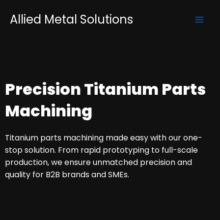
Skip
Mai
Allied Metal Solutions
to
Men
content
Precision Titanium Parts
Machining
Titanium parts machining made easy with our one-
stop solution. From rapid prototyping to full-scale
production, we ensure unmatched precision and
quality for B2B brands and SMEs.