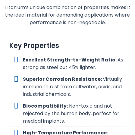
Titanium’s unique combination of properties makes it
the ideal material for demanding applications where
performance is non-negotiable.
Key Properties
Excellent Strength-to-Weight Ratio:
As
strong as steel but 45% lighter.
Superior Corrosion Resistance:
Virtually
immune to rust from saltwater, acids, and
industrial chemicals.
Biocompatibility:
Non-toxic and not
rejected by the human body, perfect for
medical implants.
High-Temperature Performance: