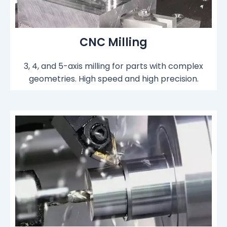
CNC Milling
3, 4, and 5-axis milling for parts with complex
geometries. High speed and high precision.