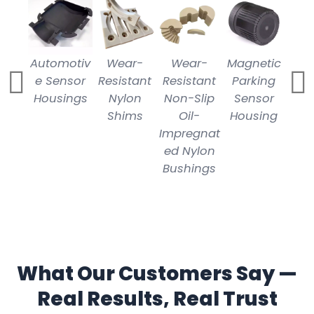
Automotiv
Wear-
Wear-
Magnetic
C
e Sensor
Resistant
Resistant
Parking
Mill
Housings
Nylon
Non-Slip
Sensor
N
Shims
Oil-
Housing
P
Impregnat
ed Nylon
Bushings
What Our Customers Say —
Real Results, Real Trust