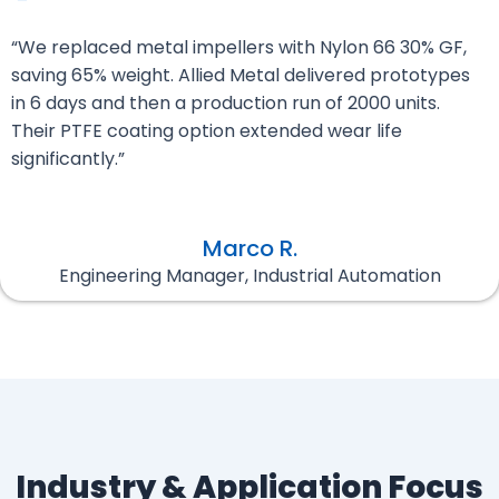
“We replaced metal impellers with Nylon 66 30% GF,
saving 65% weight. Allied Metal delivered prototypes
in 6 days and then a production run of 2000 units.
Their PTFE coating option extended wear life
significantly.”
Marco R.
Engineering Manager, Industrial Automation
Industry & Application Focus