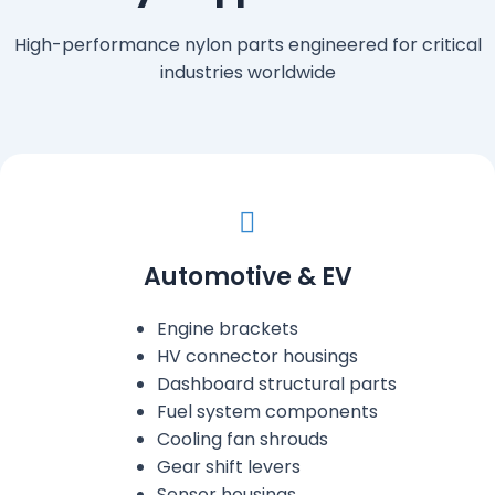
High-performance nylon parts engineered for critical
industries worldwide
Automotive & EV
Engine brackets
HV connector housings
Dashboard structural parts
Fuel system components
Cooling fan shrouds
Gear shift levers
Sensor housings