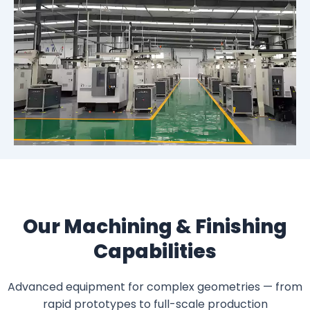
Our Machining & Finishing
Capabilities
Advanced equipment for complex geometries — from
rapid prototypes to full-scale production