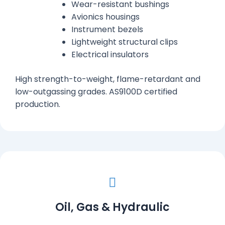
Wear-resistant bushings
Avionics housings
Instrument bezels
Lightweight structural clips
Electrical insulators
High strength-to-weight, flame-retardant and
low-outgassing grades. AS9100D certified
production.
Oil, Gas & Hydraulic