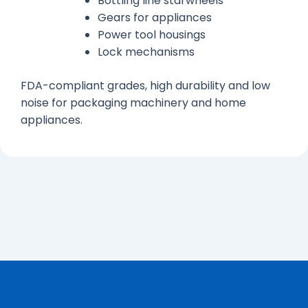
Bottling line starwheels
Gears for appliances
Power tool housings
Lock mechanisms
FDA-compliant grades, high durability and low
noise for packaging machinery and home
appliances.