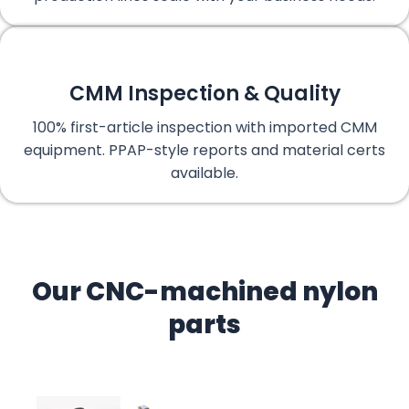
CMM Inspection & Quality
100% first-article inspection with imported CMM
equipment. PPAP-style reports and material certs
available.
Our CNC-machined nylon
parts