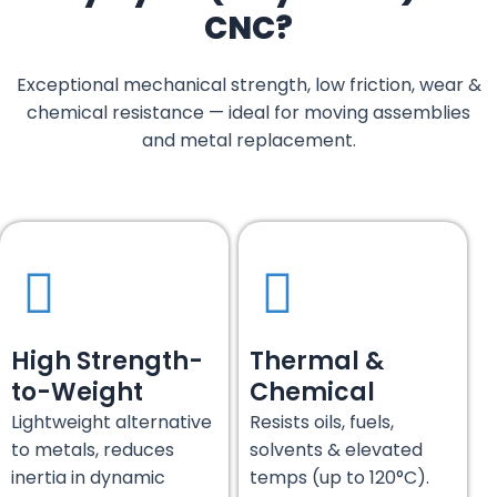
CNC?
Exceptional mechanical strength, low friction, wear &
chemical resistance — ideal for moving assemblies
and metal replacement.
High Strength-
Thermal &
to-Weight
Chemical
Lightweight alternative
Resists oils, fuels,
to metals, reduces
solvents & elevated
inertia in dynamic
temps (up to 120°C).