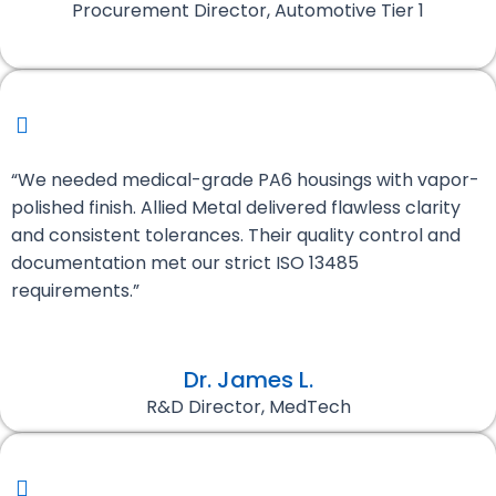
Procurement Director, Automotive Tier 1
“We needed medical-grade PA6 housings with vapor-
polished finish. Allied Metal delivered flawless clarity
and consistent tolerances. Their quality control and
documentation met our strict ISO 13485
requirements.”
Dr. James L.
R&D Director, MedTech