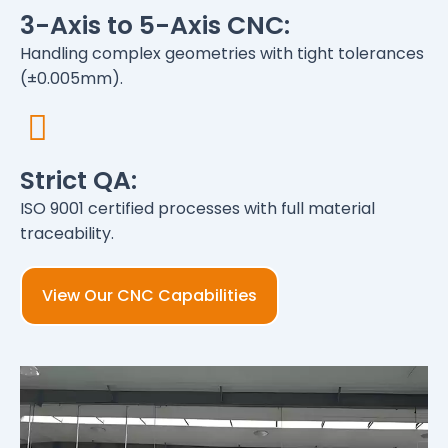
3-Axis to 5-Axis CNC:
Handling complex geometries with tight tolerances
(±0.005mm).
Strict QA:
ISO 9001 certified processes with full material
traceability.
View Our CNC Capabilities