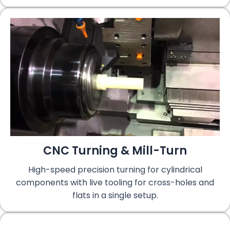
CNC Turning & Mill-Turn
High-speed precision turning for cylindrical
components with live tooling for cross-holes and
flats in a single setup.