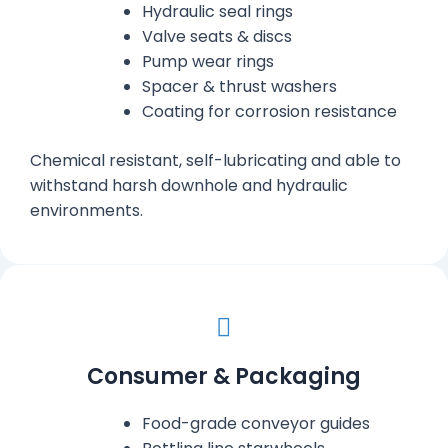
Hydraulic seal rings
Valve seats & discs
Pump wear rings
Spacer & thrust washers
Coating for corrosion resistance
Chemical resistant, self-lubricating and able to
withstand harsh downhole and hydraulic
environments.
Consumer & Packaging
Food-grade conveyor guides