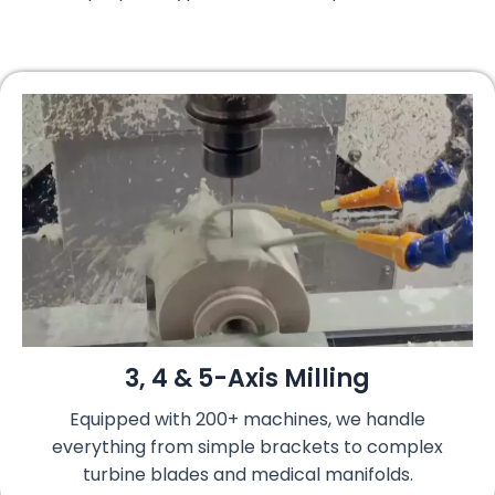
3, 4 & 5-Axis Milling
Equipped with 200+ machines, we handle
everything from simple brackets to complex
turbine blades and medical manifolds.