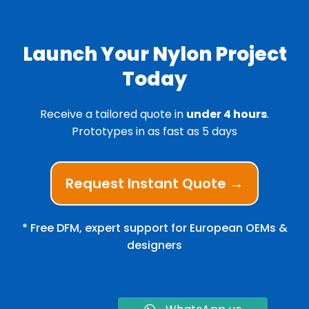
Launch Your Nylon Project
Today
Receive a tailored quote in
under 4 hours
.
Prototypes in as fast as 5 days
Request Instant Quote →
* Free DFM, expert support for European OEMs &
designers