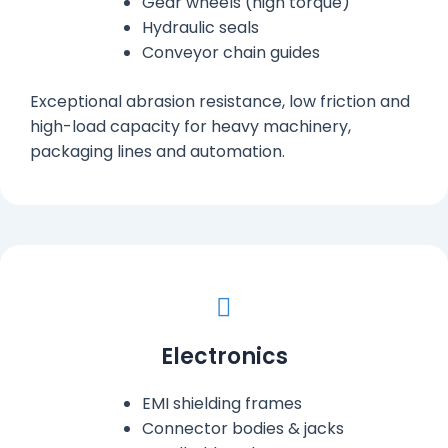
Gear wheels (high torque)
Hydraulic seals
Conveyor chain guides
Exceptional abrasion resistance, low friction and
high-load capacity for heavy machinery,
packaging lines and automation.
Electronics
EMI shielding frames
Connector bodies & jacks