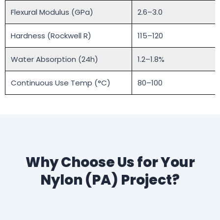
Flexural Modulus (GPa)
2.6–3.0
Hardness (Rockwell R)
115–120
Water Absorption (24h)
1.2–1.8%
Continuous Use Temp (°C)
80–100
Why Choose Us for Your
Nylon (PA) Project?