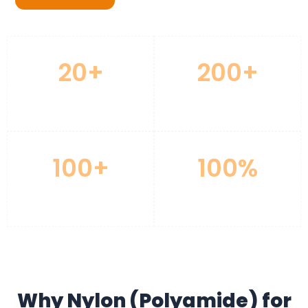
20+
200+
Years CNC Experience
Advanced Machines
100+
100%
Materials Available
Quality Inspection
Why Nylon (Polyamide) for