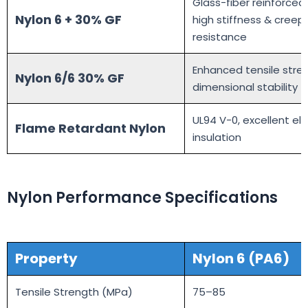
Glass-fiber reinforced
Nylon 6 + 30% GF
high stiffness & creep
resistance
Enhanced tensile stre
Nylon 6/6 30% GF
dimensional stability
UL94 V-0, excellent ele
Flame Retardant Nylon
insulation
Nylon Performance Specifications
Prop
erty
Nylon 6 (PA6)
Tensile Strength (MPa)
75–85