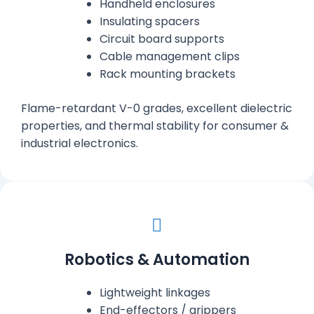
Handheld enclosures
Insulating spacers
Circuit board supports
Cable management clips
Rack mounting brackets
Flame-retardant V-0 grades, excellent dielectric
properties, and thermal stability for consumer &
industrial electronics.
Robotics & Automation
Lightweight linkages
End-effectors / grippers