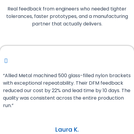
Real feedback from engineers who needed tighter
tolerances, faster prototypes, and a manufacturing
partner that actually delivers.
“Allied Metal machined 500 glass-filled nylon brackets
with exceptional repeatability. Their DFM feedback
reduced our cost by 22% and lead time by 10 days. The
quality was consistent across the entire production
run.”
Laura K.