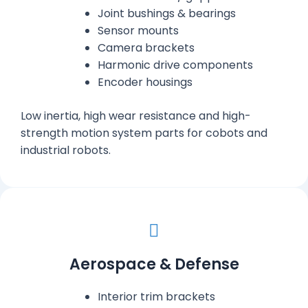
Joint bushings & bearings
Sensor mounts
Camera brackets
Harmonic drive components
Encoder housings
Low inertia, high wear resistance and high-
strength motion system parts for cobots and
industrial robots.
Aerospace & Defense
Interior trim brackets