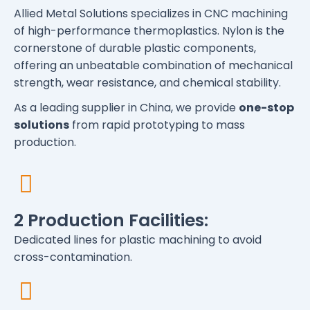
Allied Metal Solutions specializes in CNC machining
of high-performance thermoplastics. Nylon is the
cornerstone of durable plastic components,
offering an unbeatable combination of mechanical
strength, wear resistance, and chemical stability.
As a leading supplier in China, we provide
one-stop
solutions
from rapid prototyping to mass
production.
2 Production Facilities:
Dedicated lines for plastic machining to avoid
cross-contamination.