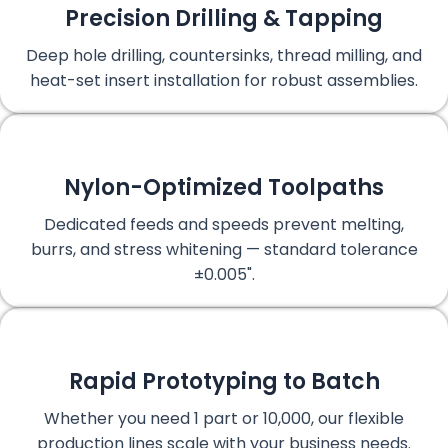
Precision Drilling & Tapping
Deep hole drilling, countersinks, thread milling, and
heat-set insert installation for robust assemblies.
Nylon-Optimized Toolpaths
Dedicated feeds and speeds prevent melting,
burrs, and stress whitening — standard tolerance
±0.005".
Rapid Prototyping to Batch
Whether you need 1 part or 10,000, our flexible
production lines scale with your business needs.