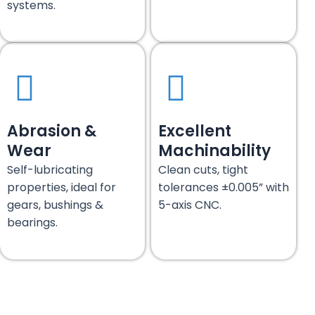
systems.
Abrasion &
Excellent
Wear
Machinability
Self-lubricating
Clean cuts, tight
properties, ideal for
tolerances ±0.005” with
gears, bushings &
5-axis CNC.
bearings.