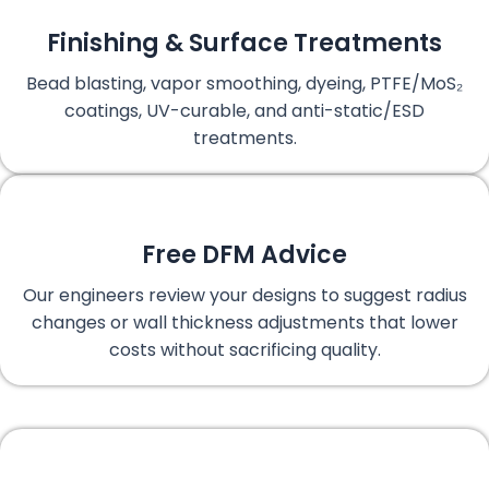
Finishing & Surface Treatments
Bead blasting, vapor smoothing, dyeing, PTFE/MoS₂
coatings, UV-curable, and anti-static/ESD
treatments.
Free DFM Advice
Our engineers review your designs to suggest radius
changes or wall thickness adjustments that lower
costs without sacrificing quality.