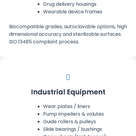
Drug delivery housings
Wearable device frames
Biocompatible grades, autoclavable options, high
dimensional accuracy and sterilizable surfaces.
ISO 13485 compliant process.
Industrial Equipment
Wear plates / liners
Pump impellers & volutes
Guide rollers & pulleys
Slide bearings / bushings