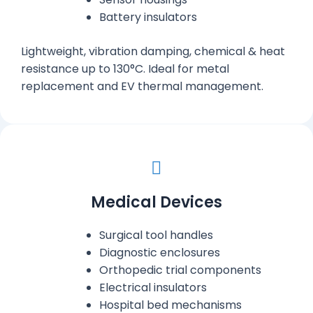
Battery insulators
Lightweight, vibration damping, chemical & heat
resistance up to 130°C. Ideal for metal
replacement and EV thermal management.
Medical Devices
Surgical tool handles
Diagnostic enclosures
Orthopedic trial components
Electrical insulators
Hospital bed mechanisms