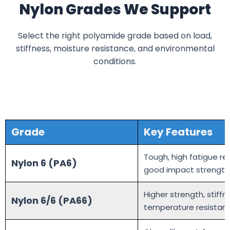
Nylon Grades We Support
Select the right polyamide grade based on load,
stiffness, moisture resistance, and environmental
conditions.
Grade
Key Features
Tough, high fatigue re
Nylon 6 (PA6)
good impact strength
Higher strength, stiffn
Nylon 6/6 (PA66)
temperature resistan