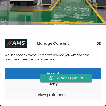
Manage Consent
We use cookies to ensure that we provide you with the best
possible experience on our website.
Accept
WhatsApp us
Deny
Copyright © 2026 Allied Metal Solutions |
View preferences
Powered by
[
Allied Metal Solutions
]