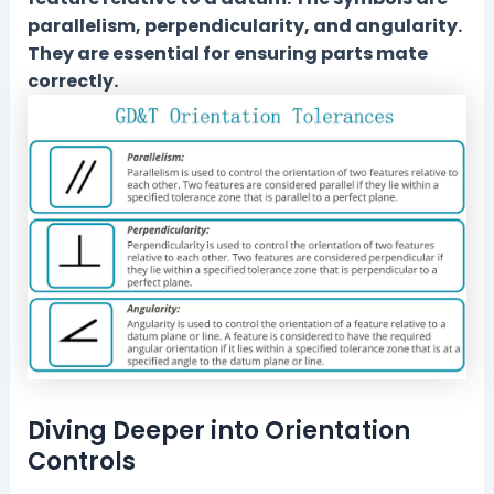
parallelism, perpendicularity, and angularity.
They are essential for ensuring parts mate
correctly.
Diving Deeper into Orientation
Controls