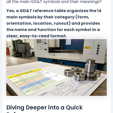
all the main GD&T symbols and their meanings?
Yes, a GD&T reference table organizes the 14
main symbols by their category (form,
orientation, location, runout) and provides
the name and function for each symbol in a
clear, easy-to-read format.
Diving Deeper into a Quick