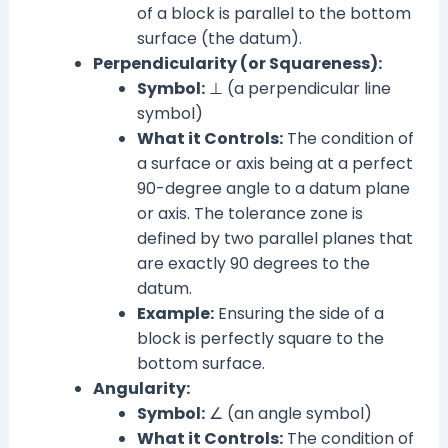
of a block is parallel to the bottom
surface (the datum).
Perpendicularity (or Squareness):
Symbol:
⊥ (a perpendicular line
symbol)
What it Controls:
The condition of
a surface or axis being at a perfect
90-degree angle to a datum plane
or axis. The tolerance zone is
defined by two parallel planes that
are exactly 90 degrees to the
datum.
Example:
Ensuring the side of a
block is perfectly square to the
bottom surface.
Angularity:
Symbol:
∠ (an angle symbol)
What it Controls:
The condition of