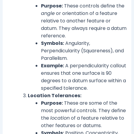
Purpose:
These controls define the
angle
or orientation of a feature
relative to another feature or
datum. They always require a datum
reference.
Symbols:
Angularity,
Perpendicularity (Squareness), and
Parallelism.
Example:
A perpendicularity callout
ensures that one surface is 90
degrees to a datum surface within a
specified tolerance.
Location Tolerances:
Purpose:
These are some of the
most powerful controls. They define
the
location
of a feature relative to
other features or datums.
Symbols:
Position, Concentricity,