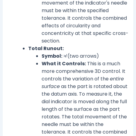
movement of the indicator's needle
must be within the specified
tolerance. It controls the combined
effects of circularity and
concentricity at that specific cross-
section.
Total Runout:
Symbol:
≯ (two arrows)
What it Controls:
This is a much
more comprehensive 3D control. It
controls the variation of the
entire
surface
as the part is rotated about
the datum axis. To measure it, the
dial indicator is moved along the full
length of the surface as the part
rotates. The total movement of the
needle must be within the
tolerance. It controls the combined