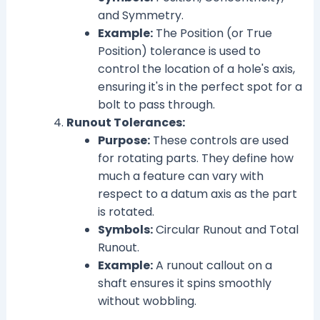
and Symmetry.
Example:
The Position (or True
Position) tolerance is used to
control the location of a hole's axis,
ensuring it's in the perfect spot for a
bolt to pass through.
Runout Tolerances:
Purpose:
These controls are used
for rotating parts. They define how
much a feature can vary with
respect to a datum axis as the part
is rotated.
Symbols:
Circular Runout and Total
Runout.
Example:
A runout callout on a
shaft ensures it spins smoothly
without wobbling.