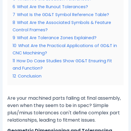
6
What Are the Runout Tolerances?
7
What Is the GD&T Symbol Reference Table?
8
What Are the Associated Symbols & Feature
Control Frames?
9
What Are Tolerance Zones Explained?
10
What Are the Practical Applications of GD&T in
CNC Machining?
11
How Do Case Studies Show GD&T Ensuring Fit
and Function?
12
Conclusion
Are your machined parts failing at final assembly,
even when they seem to be in spec? Simple
plus/minus tolerances can't define complex part
relationships, leading to fitment issues.
Geometric Dimensioning and Tolerancing