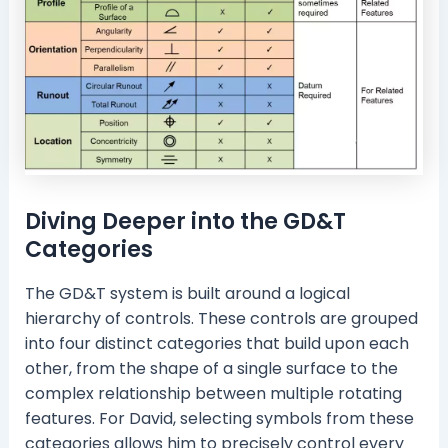
Diving Deeper into the GD&T
Categories
The GD&T system is built around a logical
hierarchy of controls. These controls are grouped
into four distinct categories that build upon each
other, from the shape of a single surface to the
complex relationship between multiple rotating
features. For David, selecting symbols from these
categories allows him to precisely control every