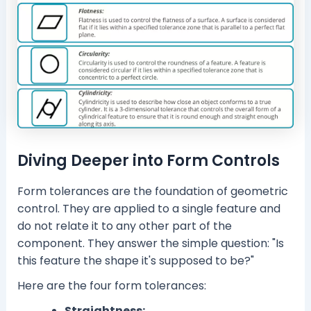
Diving Deeper into Form Controls
Form tolerances are the foundation of geometric
control. They are applied to a single feature and
do not relate it to any other part of the
component. They answer the simple question: "Is
this feature the shape it's supposed to be?"
Here are the four form tolerances:
Straightness: