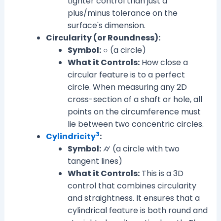
tighter control than just a
plus/minus tolerance on the
surface's dimension.
Circularity (or Roundness):
Symbol:
○ (a circle)
What it Controls:
How close a
circular feature is to a perfect
circle. When measuring any 2D
cross-section of a shaft or hole, all
points on the circumference must
lie between two concentric circles.
3
Cylindricity
:
Symbol:
⌭ (a circle with two
tangent lines)
What it Controls:
This is a 3D
control that combines circularity
and straightness. It ensures that a
cylindrical feature is both round and