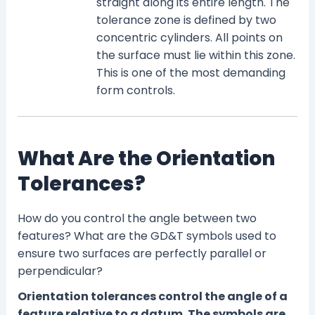
straight along its entire length. The
tolerance zone is defined by two
concentric cylinders. All points on
the surface must lie within this zone.
This is one of the most demanding
form controls.
What Are the Orientation
Tolerances?
How do you control the angle between two
features? What are the GD&T symbols used to
ensure two surfaces are perfectly parallel or
perpendicular?
Orientation tolerances control the angle of a
feature relative to a datum. The symbols are