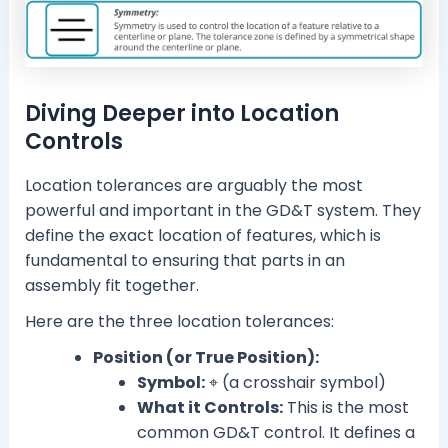
Diving Deeper into Location
Controls
Location tolerances are arguably the most
powerful and important in the GD&T system. They
define the exact location of features, which is
fundamental to ensuring that parts in an
assembly fit together.
Here are the three location tolerances:
Position (or True Position):
Symbol:
⌖ (a crosshair symbol)
What it Controls:
This is the most
common GD&T control. It defines a