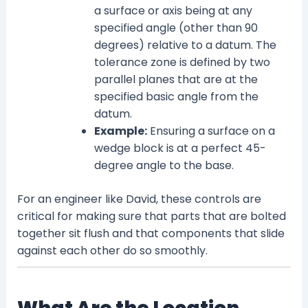
a surface or axis being at any
specified angle (other than 90
degrees) relative to a datum. The
tolerance zone is defined by two
parallel planes that are at the
specified basic angle from the
datum.
Example:
Ensuring a surface on a
wedge block is at a perfect 45-
degree angle to the base.
For an engineer like David, these controls are
critical for making sure that parts that are bolted
together sit flush and that components that slide
against each other do so smoothly.