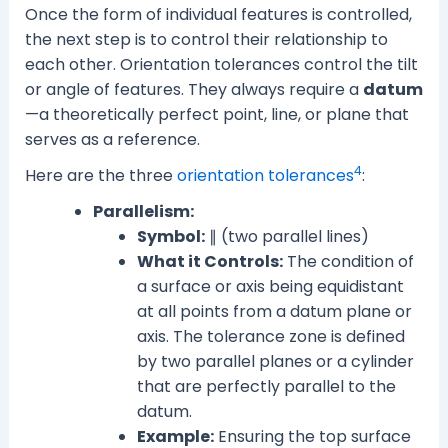
Once the form of individual features is controlled,
the next step is to control their relationship to
each other. Orientation tolerances control the tilt
or angle of features. They always require a
datum
—a theoretically perfect point, line, or plane that
serves as a reference.
4
Here are the three
orientation tolerances
:
Parallelism:
Symbol:
∥ (two parallel lines)
What it Controls:
The condition of
a surface or axis being equidistant
at all points from a datum plane or
axis. The tolerance zone is defined
by two parallel planes or a cylinder
that are perfectly parallel to the
datum.
Example:
Ensuring the top surface