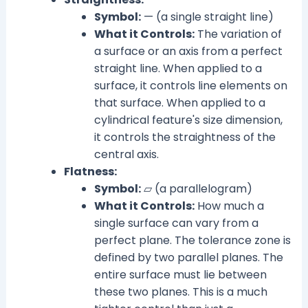
Symbol:
— (a single straight line)
What it Controls:
The variation of
a surface or an axis from a perfect
straight line. When applied to a
surface, it controls line elements on
that surface. When applied to a
cylindrical feature's size dimension,
it controls the straightness of the
central axis.
Flatness:
Symbol:
⏥ (a parallelogram)
What it Controls:
How much a
single surface can vary from a
perfect plane. The tolerance zone is
defined by two parallel planes. The
entire surface must lie between
these two planes. This is a much