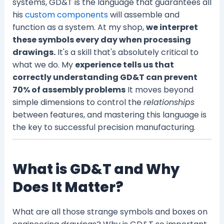
systems, GD&T is the language that guarantees all
his
custom components
will assemble and
function as a system. At my shop,
we interpret
these symbols every day when processing
drawings.
It's a skill that's absolutely critical to
what we do. My
experience tells us that
correctly understanding GD&T can prevent
70% of assembly problems
It moves beyond
simple dimensions to control the
relationships
between features, and mastering this language is
the key to successful precision manufacturing.
What is GD&T and Why
Does It Matter?
What are all those strange symbols and boxes on