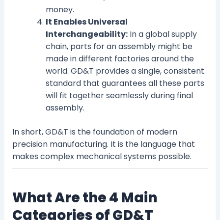
money.
It Enables Universal
Interchangeability:
In a global supply
chain, parts for an assembly might be
made in different factories around the
world. GD&T provides a single, consistent
standard that guarantees all these parts
will fit together seamlessly during final
assembly.
In short, GD&T is the foundation of modern
precision manufacturing. It is the language that
makes complex mechanical systems possible.
What Are the 4 Main
Categories of GD&T