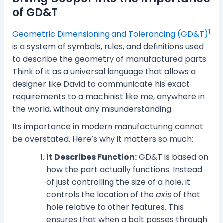
of GD&T
1
Geometric Dimensioning and Tolerancing (GD&T)
is a system of symbols, rules, and definitions used
to describe the geometry of manufactured parts.
Think of it as a universal language that allows a
designer like David to communicate his exact
requirements to a machinist like me, anywhere in
the world, without any misunderstanding.
Its importance in modern manufacturing cannot
be overstated. Here’s why it matters so much:
It Describes Function:
GD&T is based on
how the part actually functions. Instead
of just controlling the size of a hole, it
controls the location of the
axis
of that
hole relative to other features. This
ensures that when a bolt passes through