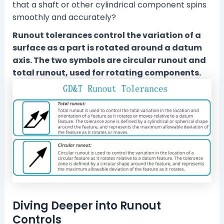
that a shaft or other cylindrical component spins
smoothly and accurately?
Runout tolerances control the variation of a
surface as a part is rotated around a datum
axis. The two symbols are circular runout and
total runout, used for rotating components.
Diving Deeper into Runout
Controls