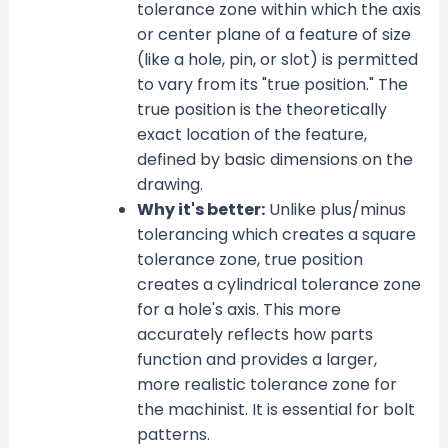
tolerance zone within which the axis
or center plane of a feature of size
(like a hole, pin, or slot) is permitted
to vary from its "true position." The
true position is the theoretically
exact location of the feature,
defined by basic dimensions on the
drawing.
Why it's better:
Unlike plus/minus
tolerancing which creates a square
tolerance zone, true position
creates a cylindrical tolerance zone
for a hole's axis. This more
accurately reflects how parts
function and provides a larger,
more realistic tolerance zone for
the machinist. It is essential for bolt
patterns.