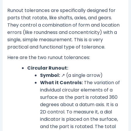
Runout tolerances are specifically designed for
parts that rotate, like shafts, axles, and gears.
They control a combination of form and location
errors (like roundness and concentricity) with a
single, simple measurement. This is a very
practical and functional type of tolerance.
Here are the two runout tolerances:
Circular Runout:
Symbol:
↗ (a single arrow)
What it Controls:
The variation of
individual circular elements of a
surface as the part is rotated 360
degrees about a datum axis. It is a
2D control. To measure it, a dial
indicator is placed on the surface,
and the part is rotated. The total