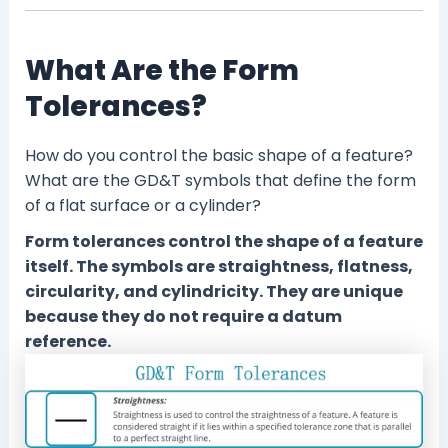
What Are the Form
Tolerances?
How do you control the basic shape of a feature?
What are the GD&T symbols that define the form
of a flat surface or a cylinder?
Form tolerances control the shape of a feature
itself. The symbols are straightness, flatness,
circularity, and cylindricity. They are unique
because they do not require a datum
reference.