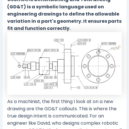
(GD&T) is a symbolic language used on
engineering drawings to define the allowable
variation in a part's geometry. It ensures parts
fit and function correctly.
As a machinist, the first thing I look at on a new
drawing are the GD&T callouts. This is where the
true design intent is communicated. For an
engineer like David, who designs complex robotic