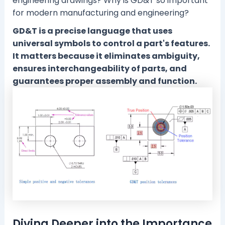
engineering drawings? Why is GD&T so important
for modern manufacturing and engineering?
GD&T is a precise language that uses
universal symbols to control a part's features.
It matters because it eliminates ambiguity,
ensures interchangeability of parts, and
guarantees proper assembly and function.
Diving Deeper into the Importance