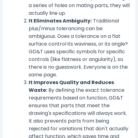
a series of holes on mating parts, they will
actually line up.
It Eliminates Ambiguity:
Traditional
plus/minus tolerancing can be
ambiguous. Does a tolerance on a flat
surface control its waviness, or its angle?
GD&T uses specific symbols for specific
controls (like flatness or angularity), so
there is no guesswork. Everyone is on the
same page.
It Improves Quality and Reduces
Waste:
By defining the exact tolerance
requirements based on function, GD&T
ensures that parts that meet the
drawing's specifications will always work.
It also prevents parts from being
rejected for variations that don't actually
affect function, which saves time and