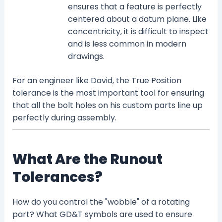
ensures that a feature is perfectly
centered about a datum plane. Like
concentricity, it is difficult to inspect
and is less common in modern
drawings.
For an engineer like David, the True Position
tolerance is the most important tool for ensuring
that all the bolt holes on his custom parts line up
perfectly during assembly.
What Are the Runout
Tolerances?
How do you control the "wobble" of a rotating
part? What GD&T symbols are used to ensure