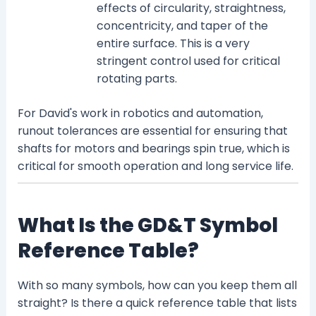
effects of circularity, straightness,
concentricity, and taper of the
entire surface. This is a very
stringent control used for critical
rotating parts.
For David's work in robotics and automation,
runout tolerances are essential for ensuring that
shafts for motors and bearings spin true, which is
critical for smooth operation and long service life.
What Is the GD&T Symbol
Reference Table?
With so many symbols, how can you keep them all
straight? Is there a quick reference table that lists