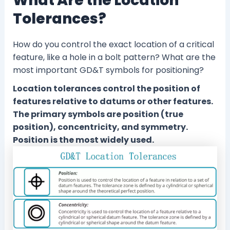
What Are the Location
Tolerances?
How do you control the exact location of a critical
feature, like a hole in a bolt pattern? What are the
most important GD&T symbols for positioning?
Location tolerances control the position of
features relative to datums or other features.
The primary symbols are position (true
position), concentricity, and symmetry.
Position is the most widely used.