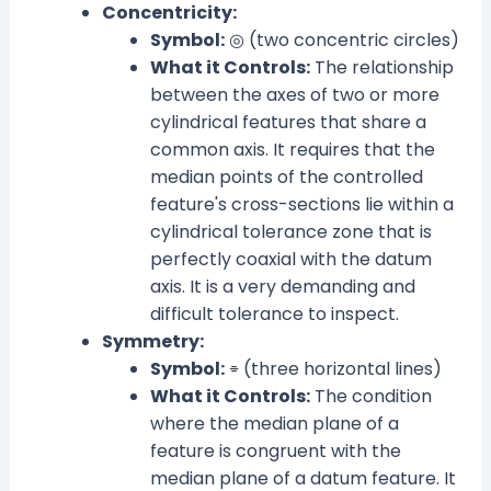
Concentricity:
Symbol:
◎ (two concentric circles)
What it Controls:
The relationship
between the axes of two or more
cylindrical features that share a
common axis. It requires that the
median points of the controlled
feature's cross-sections lie within a
cylindrical tolerance zone that is
perfectly coaxial with the datum
axis. It is a very demanding and
difficult tolerance to inspect.
Symmetry:
Symbol:
⌯ (three horizontal lines)
What it Controls:
The condition
where the median plane of a
feature is congruent with the
median plane of a datum feature. It