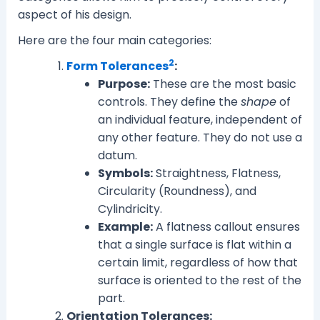
aspect of his design.
Here are the four main categories:
2
Form Tolerances
:
Purpose:
These are the most basic
controls. They define the
shape
of
an individual feature, independent of
any other feature. They do not use a
datum.
Symbols:
Straightness, Flatness,
Circularity (Roundness), and
Cylindricity.
Example:
A flatness callout ensures
that a single surface is flat within a
certain limit, regardless of how that
surface is oriented to the rest of the
part.
Orientation Tolerances: