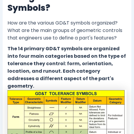
Symbols?
How are the various GD&T symbols organized?
What are the main groups of geometric controls
that engineers use to define a part's features?
The 14 primary GD&T symbols are organized
into four main categories based on the type of
tolerance they control: form, orientation,
location, and runout. Each category
addresses a different aspect of the part's
geometry.