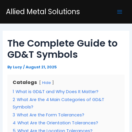
Skip
Post
Mai
Allied Metal Solutions
to
navigation
Men
content
The Complete Guide to
GD&T Symbols
By
Lucy
/
August 21, 2025
Catalogs
Hide
1
What is GD&T and Why Does It Matter?
2
What Are the 4 Main Categories of GD&T
Symbols?
3
What Are the Form Tolerances?
4
What Are the Orientation Tolerances?
5
What Are the Location Tolerances?