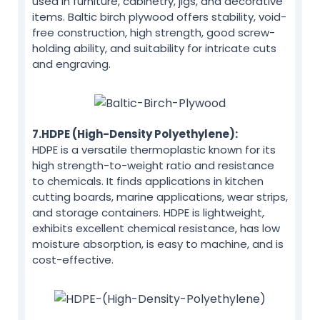
used in furniture, cabinetry, jigs, and decorative
items. Baltic birch plywood offers stability, void-
free construction, high strength, good screw-
holding ability, and suitability for intricate cuts
and engraving.
7.HDPE (High-Density Polyethylene):
HDPE is a versatile thermoplastic known for its
high strength-to-weight ratio and resistance
to chemicals. It finds applications in kitchen
cutting boards, marine applications, wear strips,
and storage containers. HDPE is lightweight,
exhibits excellent chemical resistance, has low
moisture absorption, is easy to machine, and is
cost-effective.