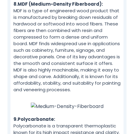
8.MDF (Medium-Density Fiberboard):
MDF is a type of engineered wood product that
is manufactured by breaking down residuals of
hardwood or softwood into wood fibers. These
fibers are then combined with resin and
compressed to form a dense and uniform
board. MDF finds widespread use in applications
such as cabinetry, furniture, signage, and
decorative panels. One of its key advantages is
the smooth and consistent surface it offers.
MDF is also highly machinable, making it easy to
shape and carve. Additionally, it is known for its
affordability, stability, and suitability for painting
and veneering processes.
9.Polycarbonate:
Polycarbonate is a transparent thermoplastic
known for its high impact resistance and clarity.