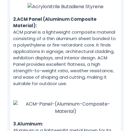
2.ACM Panel (Aluminum Composite
Material):
ACM panel is a lightweight composite material
consisting of a thin aluminum sheet bonded to
a polyethylene or fire-retardant core. It finds
applications in signage, architectural cladding,
exhibition displays, and interior design. ACM
Panel provides excellent flatness, a high
strength-to-weight ratio, weather resistance,
and ease of shaping and cutting, making it
suitable for outdoor use.
3.Aluminum:
Aluminum is a lightweight metal known for its