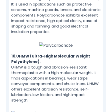
It is used in applications such as protective
screens, machine guards, lenses, and electronic
components. Polycarbonate exhibits excellent
impact resistance, high optical clarity, ease of
shaping and forming, and good electrical
insulation properties.
10.UHMW (Ultra-High Molecular Weight
Polyethylene):
UHMW is a tough and abrasion-resistant
thermoplastic with a high molecular weight. It
finds applications in bearings, wear strips,
conveyor components, and chute liners. UHMW
offers excellent abrasion resistance, self-
lubrication, low friction, and high impact
strength.