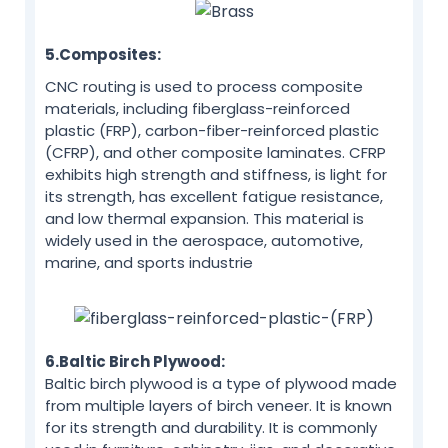
5.Composites:
CNC routing is used to process composite
materials, including fiberglass-reinforced
plastic (FRP), carbon-fiber-reinforced plastic
(CFRP), and other composite laminates. CFRP
exhibits high strength and stiffness, is light for
its strength, has excellent fatigue resistance,
and low thermal expansion. This material is
widely used in the aerospace, automotive,
marine, and sports industrie
6.Baltic Birch Plywood:
Baltic birch plywood is a type of plywood made
from multiple layers of birch veneer. It is known
for its strength and durability. It is commonly