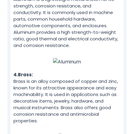
strength, corrosion resistance, and
conductivity. It is commonly used in machine
parts, common household hardware,
automotive components, and enclosures.
Aluminum provides a high strength-to-weight
ratio, good thermal and electrical conductivity,
and corrosion resistance.
4.Brass:
Brass is an alloy composed of copper and zinc,
known for its attractive appearance and easy
machinability. It is used in applications such as
decorative items, jewelry, hardware, and
musical instruments. Brass also offers good
corrosion resistance and antimicrobial
properties.