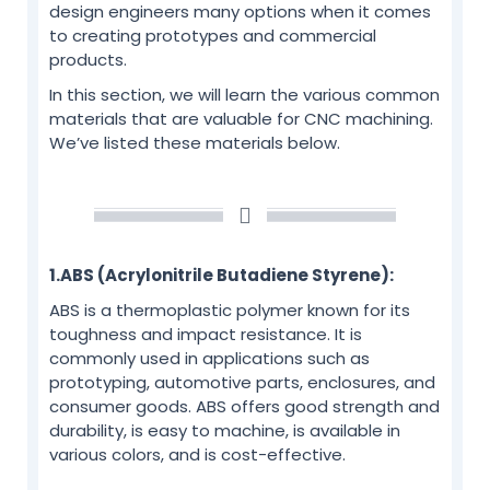
design engineers many options when it comes
to creating prototypes and commercial
products.
In this section, we will learn the various common
materials that are valuable for CNC machining.
We’ve listed these materials below.
1.ABS (Acrylonitrile Butadiene Styrene):
ABS is a thermoplastic polymer known for its
toughness and impact resistance. It is
commonly used in applications such as
prototyping, automotive parts, enclosures, and
consumer goods. ABS offers good strength and
durability, is easy to machine, is available in
various colors, and is cost-effective.