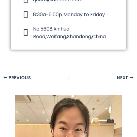
8:30a-6:00p Monday to Friday
No.5608,Xinhua
Road,Weifang,Shandong,China
PREVIOUS
NEXT