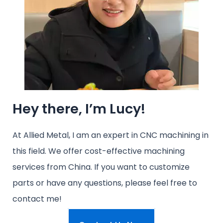
Hey there, I’m Lucy!
At Allied Metal, I am an expert in CNC machining in
this field. We offer cost-effective machining
services from China. If you want to customize
parts or have any questions, please feel free to
contact me!