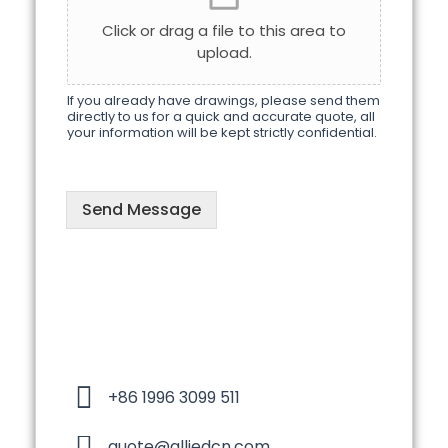
s
Click or drag a file to this area to
s
upload.
a
g
e
If you already have drawings, please send them
directly to us for a quick and accurate quote, all
your information will be kept strictly confidential.
Send Message
+86 1996 3099 511
quote@alliedcn.com