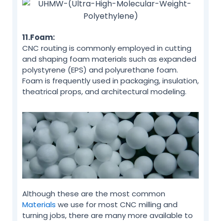
11.Foam:
CNC routing is commonly employed in cutting
and shaping foam materials such as expanded
polystyrene (EPS) and polyurethane foam.
Foam is frequently used in packaging, insulation,
theatrical props, and architectural modeling.
Although these are the most common
Materials
we use for most CNC milling and
turning jobs, there are many more available to