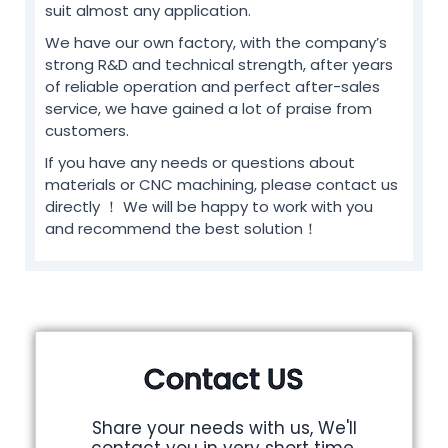
suit almost any application.
We have our own factory, with the company’s
strong R&D and technical strength, after years
of reliable operation and perfect after-sales
service, we have gained a lot of praise from
customers.
If you have any needs or questions about
materials or CNC machining, please contact us
directly ！ We will be happy to work with you
and recommend the best solution！
Contact US
Share your needs with us, We'll
contact you in very short time.