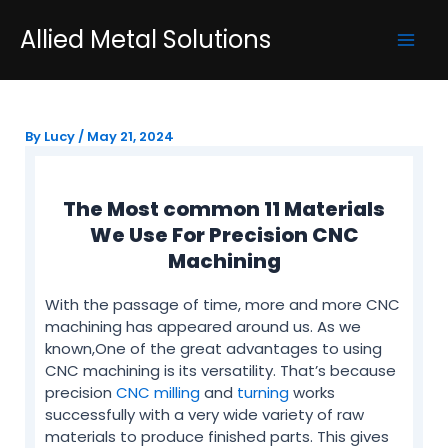
Skip
Post
Mai
Allied Metal Solutions
to
navigation
Men
content
By
Lucy
/
May 21, 2024
The Most common 11 Materials
We Use For Precision CNC
Machining
With the passage of time, more and more CNC
machining has appeared around us. As we
known,One of the great advantages to using
CNC machining is its versatility. That’s because
precision
CNC milling
and
turning
works
successfully with a very wide variety of raw
materials to produce finished parts. This gives