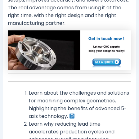
The real advantage comes from using it at the
right time, with the right design and the right
manufacturing partner.
Learn about the challenges and solutions
for machining complex geometries,
highlighting the benefits of advanced 5-
axis technology.
Learn why reducing lead time
accelerates production cycles and