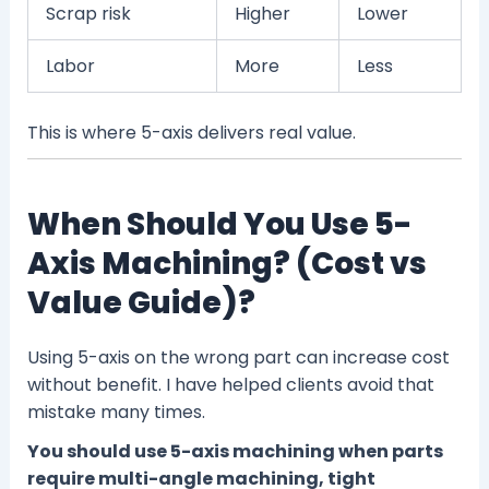
Scrap risk
Higher
Lower
Labor
More
Less
This is where 5-axis delivers real value.
When Should You Use 5-
Axis Machining? (Cost vs
Value Guide)?
Using 5-axis on the wrong part can increase cost
without benefit. I have helped clients avoid that
mistake many times.
You should use 5-axis machining when parts
require multi-angle machining, tight