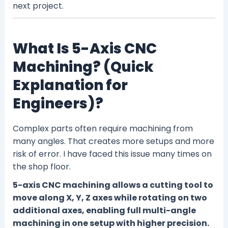
next project.
What Is 5-Axis CNC
Machining? (Quick
Explanation for
Engineers)?
Complex parts often require machining from
many angles. That creates more setups and more
risk of error. I have faced this issue many times on
the shop floor.
5-axis CNC machining allows a cutting tool to
move along X, Y, Z axes while rotating on two
additional axes, enabling full multi-angle
machining in one setup with higher precision.