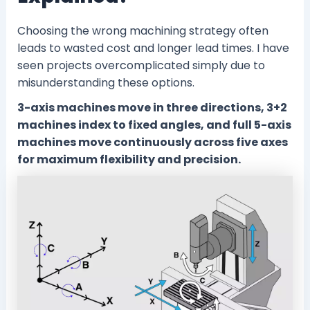
Choosing the wrong machining strategy often
leads to wasted cost and longer lead times. I have
seen projects overcomplicated simply due to
misunderstanding these options.
3-axis machines move in three directions, 3+2
machines index to fixed angles, and full 5-axis
machines move continuously across five axes
for maximum flexibility and precision.