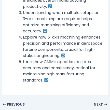
enhances overall manufacturing
productivity.
Understanding when multiple setups on
3-axis machining are required helps
optimize machining efficiency and
accuracy.
Explore how 5-axis machining enhances
precision and performance in aerospace
turbine components, crucial for high-
stakes engineering.
Learn how CMM inspection ensures
accuracy and consistency, critical for
maintaining high manufacturing
standards.
PREVIOUS
NEXT