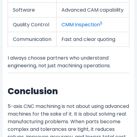
Software
Advanced CAM capability
5
Quality Control
CMM inspection
Communication
Fast and clear quoting
I always choose partners who understand
engineering, not just machining operations.
Conclusion
5-axis CNC machining is not about using advanced
machines for the sake of it. It is about solving real
manufacturing problems. When parts become
complex and tolerances are tight, it reduces
setups, improves accuracy, and lowers total cost.