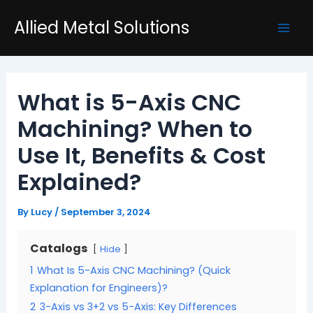
Skip
Post
Mai
Allied Metal Solutions
to
navigation
Men
content
What is 5-Axis CNC
Machining? When to
Use It, Benefits & Cost
Explained?
By
Lucy
/
September 3, 2024
Catalogs
Hide
1
What Is 5-Axis CNC Machining? (Quick
Explanation for Engineers)?
2
3-Axis vs 3+2 vs 5-Axis: Key Differences