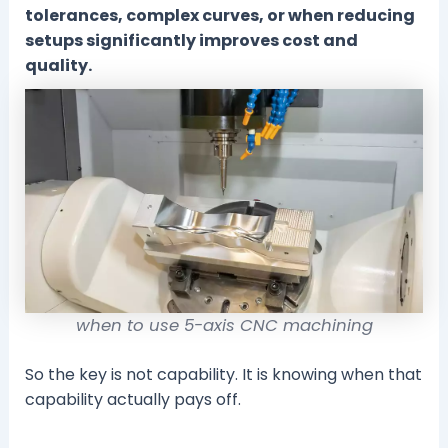
tolerances, complex curves, or when reducing
setups significantly improves cost and
quality.
when to use 5-axis CNC machining
So the key is not capability. It is knowing when that
capability actually pays off.