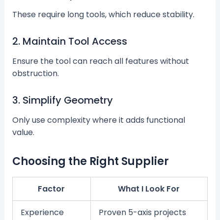
These require long tools, which reduce stability.
2. Maintain Tool Access
Ensure the tool can reach all features without
obstruction.
3. Simplify Geometry
Only use complexity where it adds functional
value.
Choosing the Right Supplier
Factor
What I Look For
Experience
Proven 5-axis projects