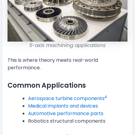
5-axis machining applications
This is where theory meets real-world
performance.
Common Applications
4
Aerospace turbine components
Medical implants and devices
Automotive performance parts
Robotics structural components