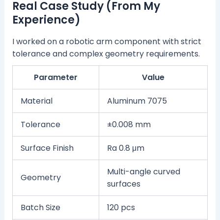
Real Case Study (From My
Experience)
I worked on a robotic arm component with strict
tolerance and complex geometry requirements.
Parameter
Value
Material
Aluminum 7075
Tolerance
±0.008 mm
Surface Finish
Ra 0.8 μm
Multi-angle curved
Geometry
surfaces
Batch Size
120 pcs