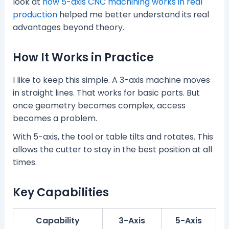
look at
how 5-axis CNC machining works in real
production
helped me better understand its real
advantages beyond theory.
How It Works in Practice
I like to keep this simple. A 3-axis machine moves
in straight lines. That works for basic parts. But
once geometry becomes complex, access
becomes a problem.
With 5-axis, the tool or table tilts and rotates. This
allows the cutter to stay in the best position at all
times.
Key Capabilities
Capability
3-Axis
5-Axis