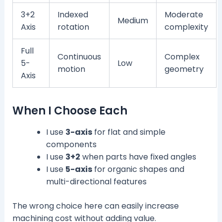
3+2
Indexed
Moderate
Medium
Axis
rotation
complexity
Full
Continuous
Complex
5-
Low
motion
geometry
Axis
When I Choose Each
I use
3-axis
for flat and simple
components
I use
3+2
when parts have fixed angles
I use
5-axis
for organic shapes and
multi-directional features
The wrong choice here can easily increase
machining cost without adding value.