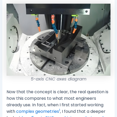
5-axis CNC axes diagram
Now that the concept is clear, the real question is
how this compares to what most engineers
already use. In fact, when I first started working
1
with
complex geometries
, I found that a deeper