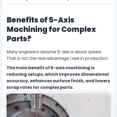
Benefits of 5-Axis
Machining for Complex
Parts?
Many engineers assume 5-axis is about speed.
That is not the real advantage I see in production.
The main benefit of 5-axis machining is
reducing setups, which improves dimensional
accuracy, enhances surface finish, and lowers
scrap rates for complex parts.