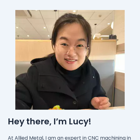
Hey there, I’m Lucy!
At Allied Metal, I am an expert in CNC machining in