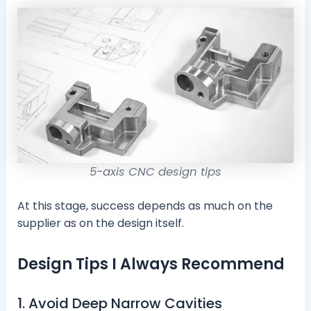
5-axis CNC design tips
At this stage, success depends as much on the
supplier as on the design itself.
Design Tips I Always Recommend
1. Avoid Deep Narrow Cavities