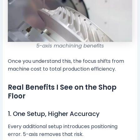
5-axis machining benefits
Once you understand this, the focus shifts from
machine cost to total production efficiency.
Real Benefits I See on the Shop
Floor
1. One Setup, Higher Accuracy
Every additional setup introduces positioning
error. 5-axis removes that risk.