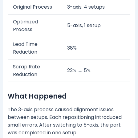
Original Process
3-axis, 4 setups
Optimized
5-axis, 1 setup
Process
Lead Time
38%
Reduction
Scrap Rate
22% → 5%
Reduction
What Happened
The 3-axis process caused alignment issues
between setups. Each repositioning introduced
small errors. After switching to 5-axis, the part
was completed in one setup.