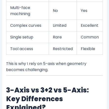
Multi-face
No
Yes
machining
Complex curves
Limited
Excellent
Single setup
Rare
Common
Tool access
Restricted
Flexible
This is why I rely on 5-axis when geometry
becomes challenging.
3-Axis vs 3+2 vs 5-Axis:
Key Differences
Explained?