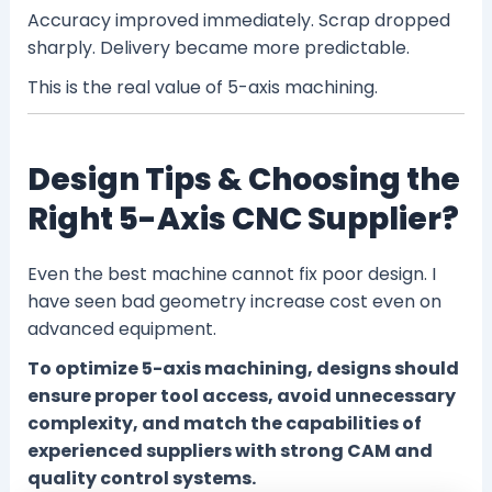
Accuracy improved immediately. Scrap dropped
sharply. Delivery became more predictable.
This is the real value of 5-axis machining.
Design Tips & Choosing the
Right 5-Axis CNC Supplier?
Even the best machine cannot fix poor design. I
have seen bad geometry increase cost even on
advanced equipment.
To optimize 5-axis machining, designs should
ensure proper tool access, avoid unnecessary
complexity, and match the capabilities of
experienced suppliers with strong CAM and
quality control systems.