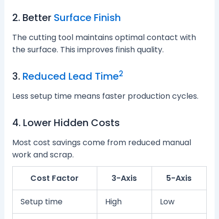
2. Better
Surface Finish
The cutting tool maintains optimal contact with
the surface. This improves finish quality.
2
3.
Reduced Lead Time
Less setup time means faster production cycles.
4. Lower Hidden Costs
Most cost savings come from reduced manual
work and scrap.
Cost Factor
3-Axis
5-Axis
Setup time
High
Low