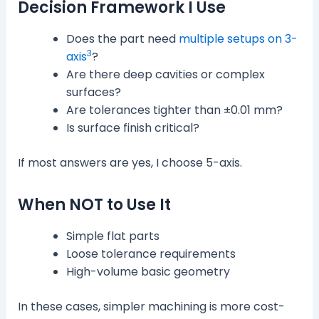
Decision Framework I Use
Does the part need
multiple setups on 3-
3
axis
?
Are there deep cavities or complex
surfaces?
Are tolerances tighter than ±0.01 mm?
Is surface finish critical?
If most answers are yes, I choose 5-axis.
When NOT to Use It
Simple flat parts
Loose tolerance requirements
High-volume basic geometry
In these cases, simpler machining is more cost-