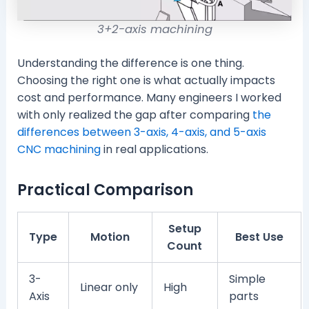
3+2-axis machining
Understanding the difference is one thing.
Choosing the right one is what actually impacts
cost and performance. Many engineers I worked
with only realized the gap after comparing
the
differences between 3-axis, 4-axis, and 5-axis
CNC machining
in real applications.
Practical Comparison
Setup
Type
Motion
Best Use
Count
3-
Simple
Linear only
High
Axis
parts