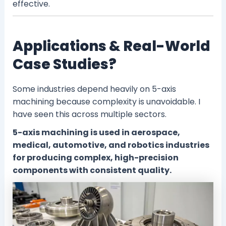
effective.
Applications & Real-World
Case Studies?
Some industries depend heavily on 5-axis
machining because complexity is unavoidable. I
have seen this across multiple sectors.
5-axis machining is used in aerospace,
medical, automotive, and robotics industries
for producing complex, high-precision
components with consistent quality.