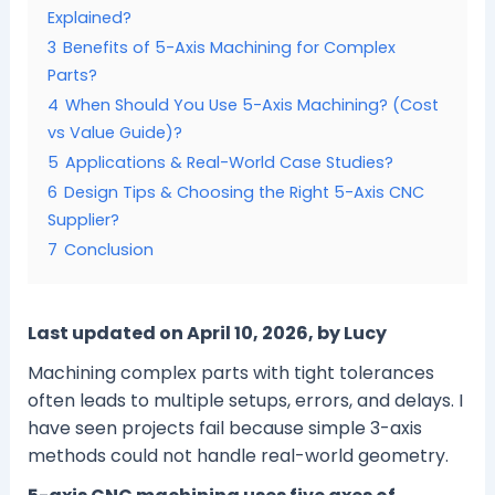
Explained?
3
Benefits of 5-Axis Machining for Complex
Parts?
4
When Should You Use 5-Axis Machining? (Cost
vs Value Guide)?
5
Applications & Real-World Case Studies?
6
Design Tips & Choosing the Right 5-Axis CNC
Supplier?
7
Conclusion
Last updated on April 10, 2026, by Lucy
Machining complex parts with tight tolerances
often leads to multiple setups, errors, and delays. I
have seen projects fail because simple 3-axis
methods could not handle real-world geometry.