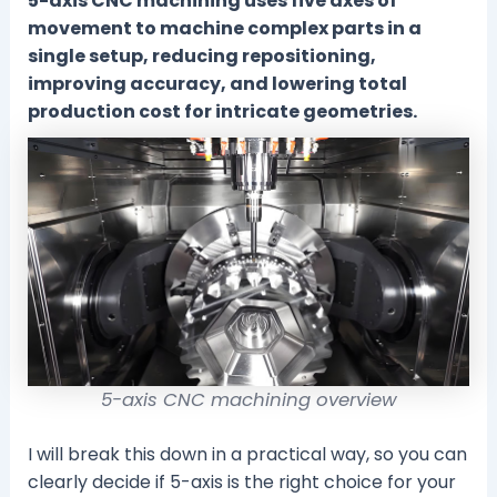
5-axis CNC machining uses five axes of
movement to machine complex parts in a
single setup, reducing repositioning,
improving accuracy, and lowering total
production cost for intricate geometries.
5-axis CNC machining overview
I will break this down in a practical way, so you can
clearly decide if 5-axis is the right choice for your