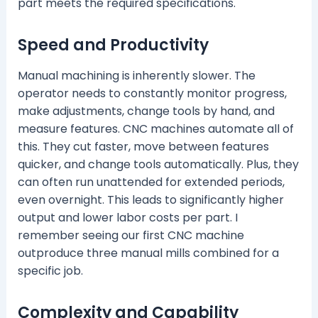
part meets the required specifications.
Speed and Productivity
Manual machining is inherently slower. The
operator needs to constantly monitor progress,
make adjustments, change tools by hand, and
measure features. CNC machines automate all of
this. They cut faster, move between features
quicker, and change tools automatically. Plus, they
can often run unattended for extended periods,
even overnight. This leads to significantly higher
output and lower labor costs per part. I
remember seeing our first CNC machine
outproduce three manual mills combined for a
specific job.
Complexity and Capability