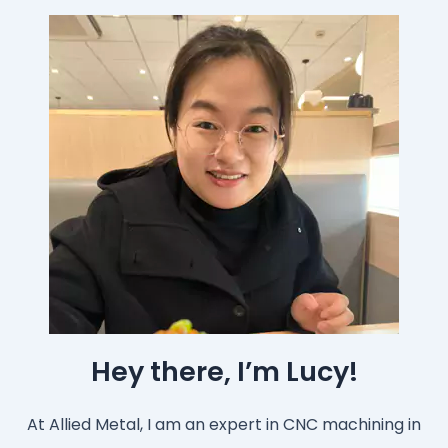
Hey there, I’m Lucy!
At Allied Metal, I am an expert in CNC machining in