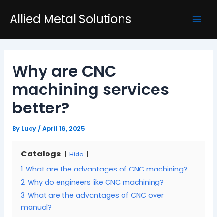
Skip
Post
Mai
Allied Metal Solutions
to
navigation
Men
content
Why are CNC
machining services
better?
By
Lucy
/
April 16, 2025
Catalogs
Hide
1
What are the advantages of CNC machining?
2
Why do engineers like CNC machining?
3
What are the advantages of CNC over
manual?