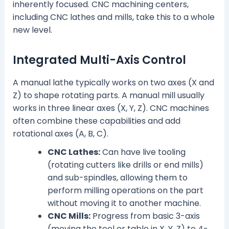
inherently focused. CNC machining centers,
including CNC lathes and mills, take this to a whole
new level.
Integrated Multi-Axis Control
A manual lathe typically works on two axes (X and
Z) to shape rotating parts. A manual mill usually
works in three linear axes (X, Y, Z). CNC machines
often combine these capabilities and add
rotational axes (A, B, C).
CNC Lathes:
Can have live tooling
(rotating cutters like drills or end mills)
and sub-spindles, allowing them to
perform milling operations on the part
without moving it to another machine.
CNC Mills:
Progress from basic 3-axis
(moving the tool or table in X, Y, Z) to 4-