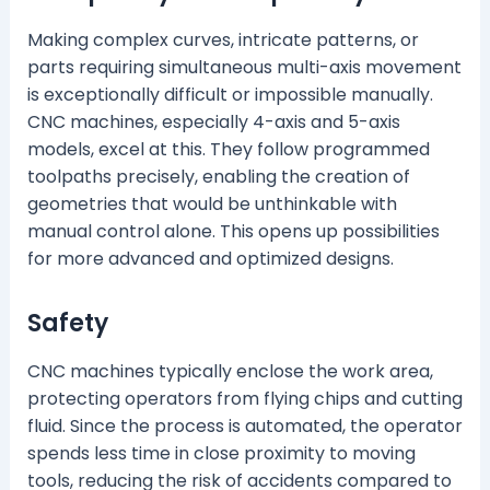
Making complex curves, intricate patterns, or
parts requiring simultaneous multi-axis movement
is exceptionally difficult or impossible manually.
CNC machines, especially 4-axis and 5-axis
models, excel at this. They follow programmed
toolpaths precisely, enabling the creation of
geometries that would be unthinkable with
manual control alone. This opens up possibilities
for more advanced and optimized designs.
Safety
CNC machines typically enclose the work area,
protecting operators from flying chips and cutting
fluid. Since the process is automated, the operator
spends less time in close proximity to moving
tools, reducing the risk of accidents compared to