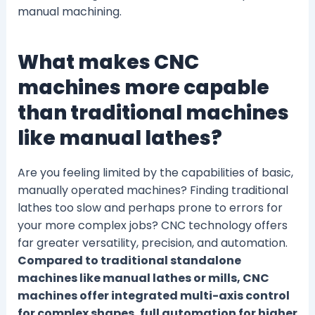
manual machining.
What makes CNC
machines more capable
than traditional machines
like manual lathes?
Are you feeling limited by the capabilities of basic,
manually operated machines? Finding traditional
lathes too slow and perhaps prone to errors for
your more complex jobs? CNC technology offers
far greater versatility, precision, and automation.
Compared to traditional standalone
machines like manual lathes or mills, CNC
machines offer integrated multi-axis control
for complex shapes, full automation for higher