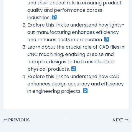
and their critical role in ensuring product
quality and performance across
industries.
Explore this link to understand how lights-
out manufacturing enhances efficiency
and reduces costs in production.
Learn about the crucial role of CAD files in
CNC machining, enabling precise and
complex designs to be translated into
physical products.
Explore this link to understand how CAD
enhances design accuracy and efficiency
in engineering projects.
PREVIOUS
NEXT