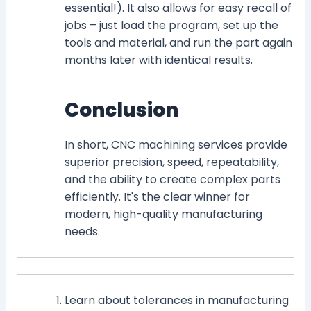
essential!). It also allows for easy recall of
jobs – just load the program, set up the
tools and material, and run the part again
months later with identical results.
Conclusion
In short, CNC machining services provide
superior precision, speed, repeatability,
and the ability to create complex parts
efficiently. It's the clear winner for
modern, high-quality manufacturing
needs.
Learn about tolerances in manufacturing