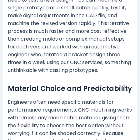
single prototype or a small batch quickly, test it,
make digital adjustments in the CAD file, and
machine the revised version rapidly. This iterative
process is much faster and more cost-effective
than creating molds or complex manual setups
for each version. I worked with an automotive
engineer who iterated a bracket design three
times in a week using our CNC services, something
unthinkable with casting prototypes.
Material Choice and Predictability
Engineers often need specific materials for
performance requirements. CNC machining works
with almost any machinable material, giving them
the flexibility to choose the best option without
worrying if it can be shaped correctly. Because