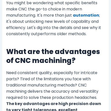
You might be wondering what specific benefits
make CNC the go-to choice in modern
manufacturing. It's more than just
automation
;
it's about unlocking new levels of capability and
efficiency. Let's dig into the details and see why it
consistently outperforms older methods.
What are the advantages
of CNC machining?
Need consistent quality, especially for intricate
parts? Tired of the limitations you face with
traditional manufacturing methods? CNC
machining delivers the accuracy and versatility
required to solve these production headaches.
The key advantages are high precision down
to very tight tolerances, excellent