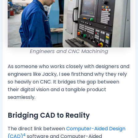
Engineers and CNC Machining
As someone who works closely with designers and
engineers like Jacky, I see firsthand why they rely
so heavily on CNC. It bridges the gap between
their digital vision and a tangible product
seamlessly.
Bridging CAD to Reality
The direct link between
Computer-Aided Design
4
(CAD)
software and Computer-Aided