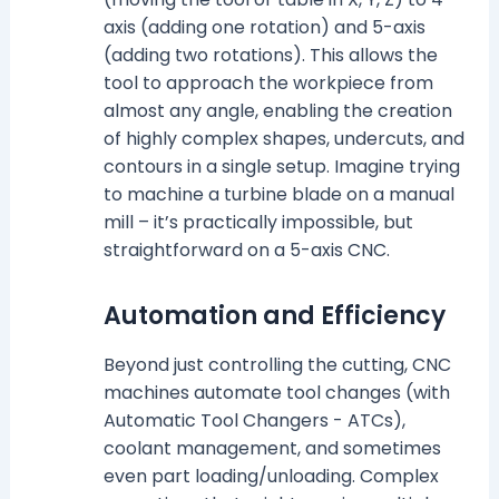
axis (adding one rotation) and 5-axis
(adding two rotations). This allows the
tool to approach the workpiece from
almost any angle, enabling the creation
of highly complex shapes, undercuts, and
contours in a single setup. Imagine trying
to machine a turbine blade on a manual
mill – it’s practically impossible, but
straightforward on a 5-axis CNC.
Automation and Efficiency
Beyond just controlling the cutting, CNC
machines automate tool changes (with
Automatic Tool Changers - ATCs),
coolant management, and sometimes
even part loading/unloading. Complex