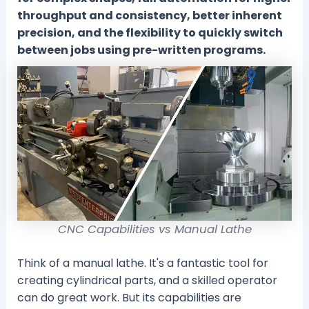
throughput and consistency, better inherent
precision, and the flexibility to quickly switch
between jobs using pre-written programs.
CNC Capabilities vs Manual Lathe
Think of a manual lathe. It's a fantastic tool for
creating cylindrical parts, and a skilled operator
can do great work. But its capabilities are