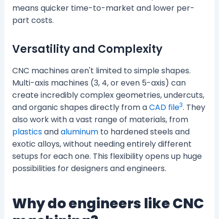
means quicker time-to-market and lower per-
part costs.
Versatility and Complexity
CNC machines aren't limited to simple shapes.
Multi-axis machines (3, 4, or even 5-axis) can
create incredibly complex geometries, undercuts,
3
and organic shapes directly from a
CAD file
. They
also work with a vast range of materials, from
plastics
and
aluminum
to hardened steels and
exotic alloys, without needing entirely different
setups for each one. This flexibility opens up huge
possibilities for designers and engineers.
Why do engineers like CNC