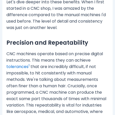
Let's dive deeper into these benefits. When I first
started in a CNC shop, I was amazed by the
difference compared to the manual machines I'd
used before. The level of detail and consistency
was just on another level.
Precision and Repeatability
CNC machines operate based on precise digital
instructions. This means they can achieve
1
tolerances
that are incredibly difficult, if not
impossible, to hit consistently with manual
methods. We're talking about measurements
often finer than a human hair. Crucially, once
programmed, a CNC machine can produce the
exact same part thousands of times with minimal
variation. This repeatability is vital for industries
like aerospace, medical, and automotive, where