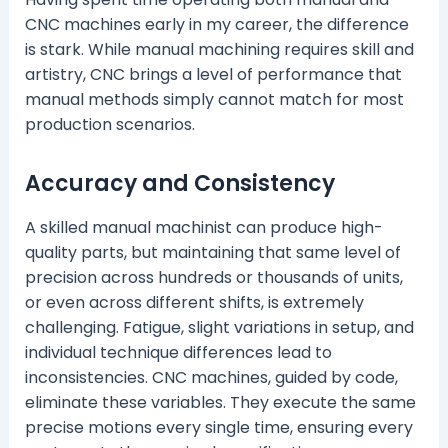
CNC machines early in my career, the difference
is stark. While manual machining requires skill and
artistry, CNC brings a level of performance that
manual methods simply cannot match for most
production scenarios.
Accuracy and Consistency
A skilled manual machinist can produce high-
quality parts, but maintaining that same level of
precision across hundreds or thousands of units,
or even across different shifts, is extremely
challenging. Fatigue, slight variations in setup, and
individual technique differences lead to
inconsistencies. CNC machines, guided by code,
eliminate these variables. They execute the same
precise motions every single time, ensuring every