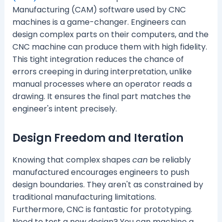
Manufacturing (CAM) software used by CNC
machines is a game-changer. Engineers can
design complex parts on their computers, and the
CNC machine can produce them with high fidelity.
This tight integration reduces the chance of
errors creeping in during interpretation, unlike
manual processes where an operator reads a
drawing. It ensures the final part matches the
engineer's intent precisely.
Design Freedom and Iteration
Knowing that complex shapes
can
be reliably
manufactured encourages engineers to push
design boundaries. They aren't as constrained by
traditional manufacturing limitations.
Furthermore, CNC is fantastic for prototyping.
Need to test a new design? You can machine a