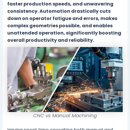
faster production speeds, and unwavering
consistency. Automation drastically cuts
down on operator fatigue and errors, makes
complex geometries possible, and enables
unattended operation, significantly boosting
overall productivity and reliability.
CNC vs Manual Machining
Having spent time operating both manual and