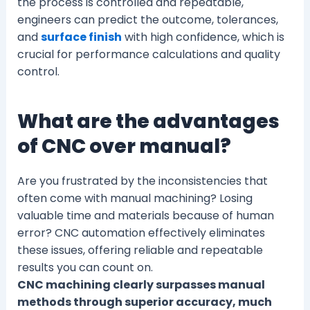
the process is controlled and repeatable,
engineers can predict the outcome, tolerances,
and
surface finish
with high confidence, which is
crucial for performance calculations and quality
control.
What are the advantages
of CNC over manual?
Are you frustrated by the inconsistencies that
often come with manual machining? Losing
valuable time and materials because of human
error? CNC automation effectively eliminates
these issues, offering reliable and repeatable
results you can count on.
CNC machining clearly surpasses manual
methods through superior accuracy, much