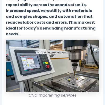
repeatability across thousands of units,
increased speed, versatility with materials
and complex shapes, and automation that
reduces labor costs and errors. This makes it
ideal for today's demanding manufacturing
needs.
CNC machining services