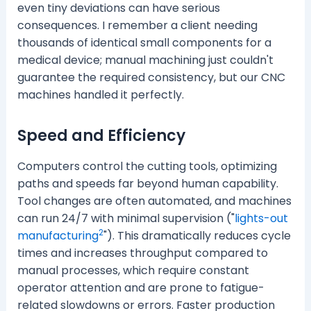
even tiny deviations can have serious
consequences. I remember a client needing
thousands of identical small components for a
medical device; manual machining just couldn't
guarantee the required consistency, but our CNC
machines handled it perfectly.
Speed and Efficiency
Computers control the cutting tools, optimizing
paths and speeds far beyond human capability.
Tool changes are often automated, and machines
can run 24/7 with minimal supervision ("
lights-out
2
manufacturing
"). This dramatically reduces cycle
times and increases throughput compared to
manual processes, which require constant
operator attention and are prone to fatigue-
related slowdowns or errors. Faster production