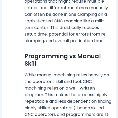
operations that might require multiple
setups and different machines manually
can often be done in one clamping on a
sophisticated CNC machine like a mill-
turn center. This drastically reduces
setup time, potential for errors from re-
clamping, and overall production time.
Programming vs Manual
Skill
While manual machining relies heavily on
the operator's skill and feel, CNC
machining relies on a well-written
program. This makes the process highly
repeatable and less dependent on finding
highly skilled operators (though skilled
CNC operators and programmers are still