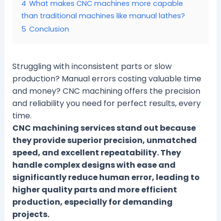
4
What makes CNC machines more capable
than traditional machines like manual lathes?
5
Conclusion
Struggling with inconsistent parts or slow
production? Manual errors costing valuable time
and money? CNC machining offers the precision
and reliability you need for perfect results, every
time.
CNC machining services stand out because
they provide superior precision, unmatched
speed, and excellent repeatability. They
handle complex designs with ease and
significantly reduce human error, leading to
higher quality parts and more efficient
production, especially for demanding
projects.