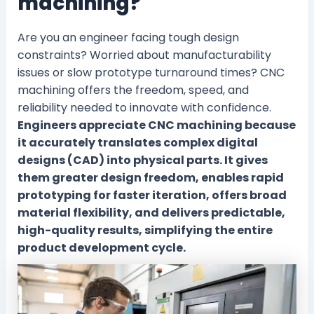
machining?
Are you an engineer facing tough design
constraints? Worried about manufacturability
issues or slow prototype turnaround times? CNC
machining offers the freedom, speed, and
reliability needed to innovate with confidence.
Engineers appreciate CNC machining because
it accurately translates complex digital
designs (CAD) into physical parts. It gives
them greater design freedom, enables rapid
prototyping for faster iteration, offers broad
material flexibility, and delivers predictable,
high-quality results, simplifying the entire
product development cycle.