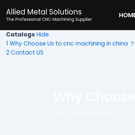
Skip
Allied Metal Solutions
to
HOM
The Professional CNC Machining Supplier
content
Catalogs
Hide
1
Why Choose Us to cnc machining in china ？
2
Contact US
Why Choose 
June 4, 2024 Author: TONY