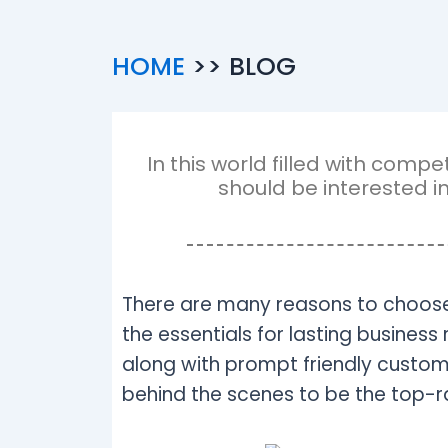
HOME
>> BLOG
In this world filled with com
should be interested i
There are many reasons to choose
the essentials for lasting business 
along with prompt friendly customer
behind the scenes to be the top-ra