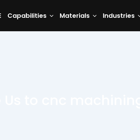
E
Capabilities
Materials
Industries
Us to cnc machining