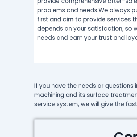
provide comprehensive after-sales
problems and needs.We always put
first and aim to provide services 
depends on your satisfaction, so 
needs and earn your trust and loya
If you have the needs or questions i
machining and its surface treatmen
service system, we will give the fas
Con