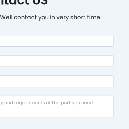
Well contact you in very short time.