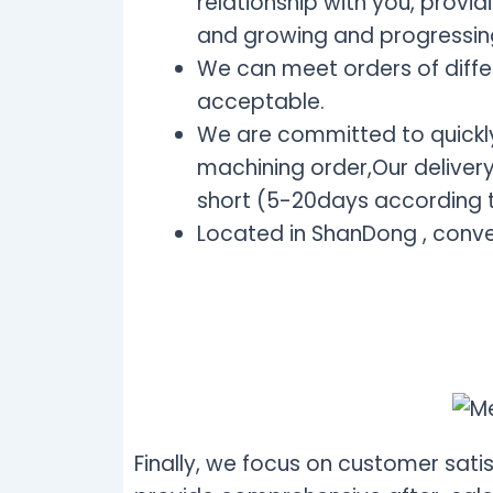
relationship with you, provi
and growing and progressin
We can meet orders of diffe
acceptable.
We are committed to quickly
machining order,Our delivery 
short (5-20days according t
Located in ShanDong , conve
Finally, we focus on customer satis