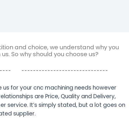
petition and choice, we understand why you
n us. So why should you choose us?
 us for your cnc machining needs however
relationships are Price, Quality and Delivery,
 service. It’s simply stated, but a lot goes on
ted supplier.