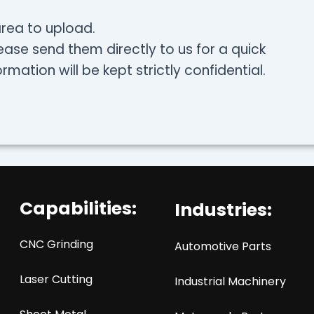
 area to upload.
ease send them directly to us for a quick
rmation will be kept strictly confidential.
Capabilities:
Industries:
CNC Grinding
Automotive Parts
Laser Cutting
Industrial Machinery