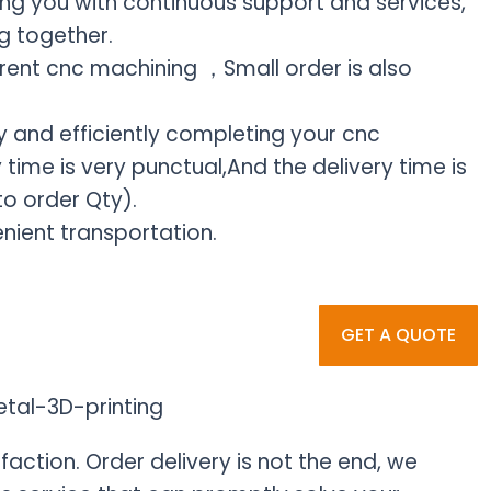
ding you with continuous support and services,
g together.
rent cnc machining ，Small order is also
 and efficiently completing your cnc
time is very punctual,And the delivery time is
o order Qty).
nient transportation.
GET A QUOTE
faction. Order delivery is not the end, we