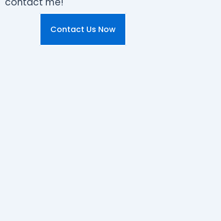
contact me!
Contact Us Now