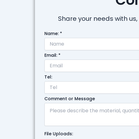
Share your needs with us, 
Name:
*
Email:
*
Tel:
Comment or Message
File Uploads: