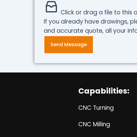
Click or drag a file to this
If you already have drawings, pl
and accurate quote, all your info
Send Message
Capabilities:
CNC Turning
CNC Milling