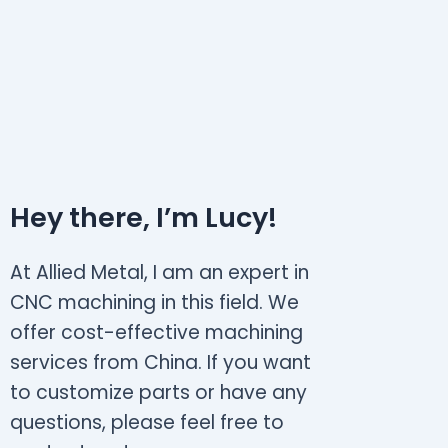
Hey there, I’m Lucy!
At Allied Metal, I am an expert in
CNC machining in this field. We
offer cost-effective machining
services from China. If you want
to customize parts or have any
questions, please feel free to