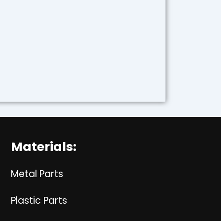
Materials:
Metal Parts
Plastic Parts