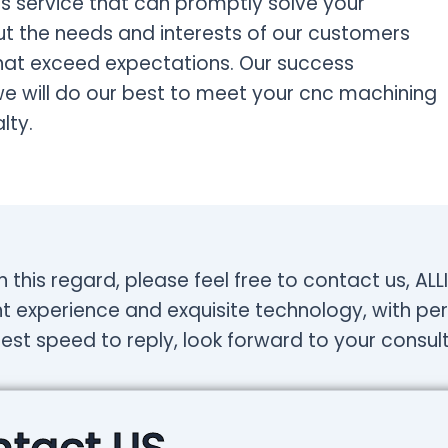
 service that can promptly solve your
 the needs and interests of our customers
that exceed expectations. Our success
we will do our best to meet your cnc machining
lty.
n this regard, please feel free to contact us, A
t experience and exquisite technology, with per
test speed to reply, look forward to your consult
tact US