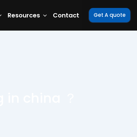
Resources
Contact
Get A quote
 in china ？