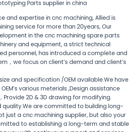
 and expertise in cnc machining, Allied is
ning service for more than 20years, Our
elopment in the cnc machining spare parts
inery and equipment, a strict technical
killed personnel, has introduced a complete and
em，we focus on client’s demand and client’s
ize and specification /OEM available.We have
 OEM’s various meterials ,Design assistance
t，Provide 2D & 3D drawing for modifying.
 quality.We are committed to building long-
ot just a cnc machining supplier, but also your
mitted to establishing a long-term and stable