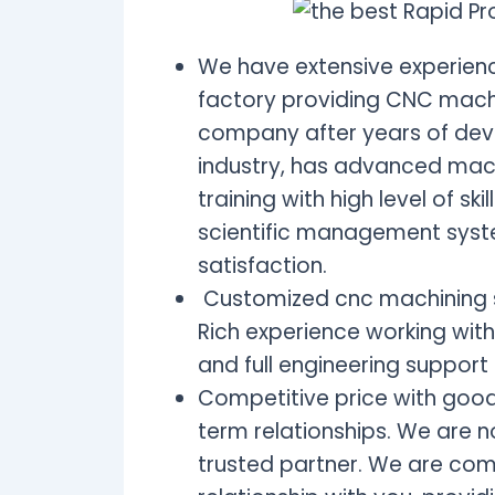
We have extensive experience
factory providing CNC machi
company after years of dev
industry, has advanced mach
training with high level of s
scientific management syst
satisfaction.
Customized cnc machining s
Rich experience working with
and full engineering suppor
Competitive price with good
term relationships. We are n
trusted partner. We are com