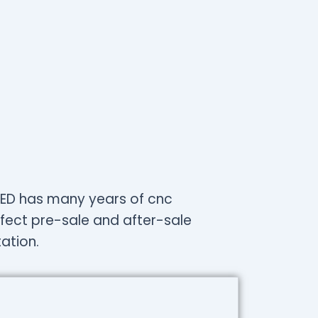
LLIED has many years of cnc
fect pre-sale and after-sale
ation.