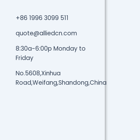
+86 1996 3099 511
quote@alliedcn.com
8:30a-6:00p Monday to
Friday
No.5608,Xinhua
Road,Weifang,Shandong,China