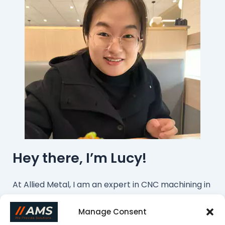
Hey there, I’m Lucy!
At Allied Metal, I am an expert in CNC machining in
this field. We offer cost-effective machining
Manage Consent
services from China. If you want to customize