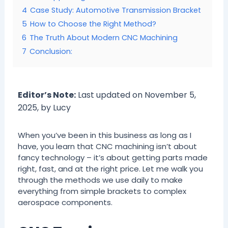
4
Case Study: Automotive Transmission Bracket
5
How to Choose the Right Method?
6
The Truth About Modern CNC Machining
7
Conclusion:
Editor’s Note:
Last updated on November 5,
2025, by Lucy
When you’ve been in this business as long as I
have, you learn that CNC machining isn’t about
fancy technology – it’s about getting parts made
right, fast, and at the right price. Let me walk you
through the methods we use daily to make
everything from simple brackets to complex
aerospace components.