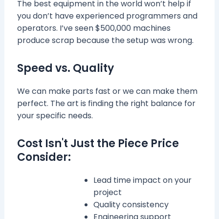
The best equipment in the world won’t help if
you don’t have experienced programmers and
operators. I’ve seen $500,000 machines
produce scrap because the setup was wrong.
Speed vs. Quality
We can make parts fast or we can make them
perfect. The art is finding the right balance for
your specific needs.
Cost Isn't Just the Piece Price
Consider:
Lead time impact on your
project
Quality consistency
Engineering support