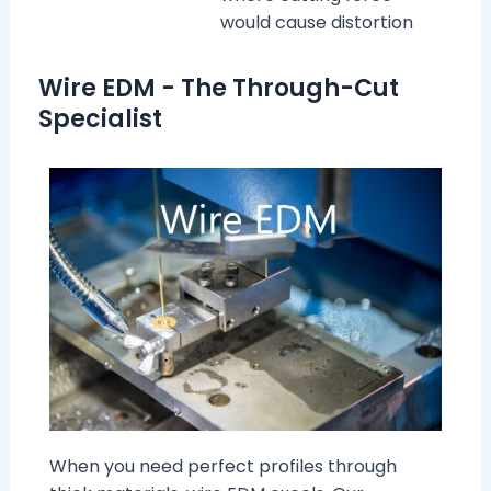
would cause distortion
Wire EDM - The Through-Cut
Specialist
When you need perfect profiles through