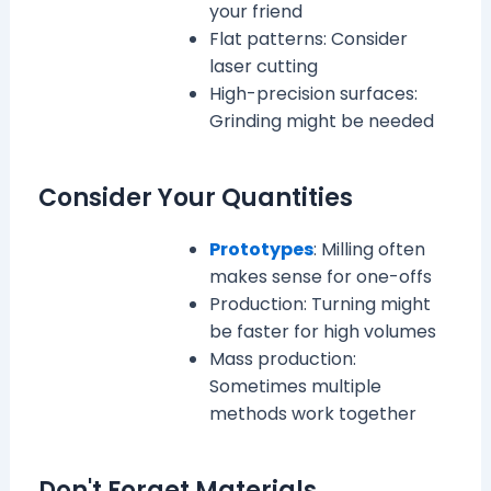
your friend
Flat patterns: Consider
laser cutting
High-precision surfaces:
Grinding might be needed
Consider Your Quantities
Prototypes
: Milling often
makes sense for one-offs
Production: Turning might
be faster for high volumes
Mass production:
Sometimes multiple
methods work together
Don't Forget Materials