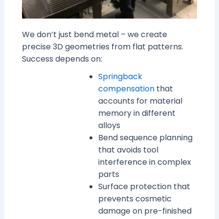
We don’t just bend metal – we create
precise 3D geometries from flat patterns.
Success depends on:
Springback
compensation
that
accounts for material
memory in different
alloys
Bend sequence planning
that avoids tool
interference in complex
parts
Surface protection that
prevents cosmetic
damage on pre-finished