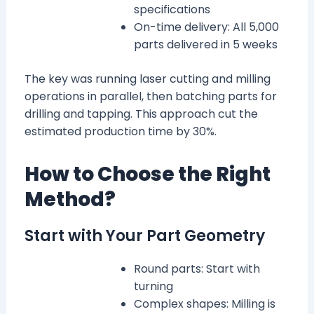
specifications
On-time delivery: All 5,000
parts delivered in 5 weeks
The key was running laser cutting and milling
operations in parallel, then batching parts for
drilling and tapping. This approach cut the
estimated production time by 30%.
How to Choose the Right
Method?
Start with Your Part Geometry
Round parts: Start with
turning
Complex shapes: Milling is