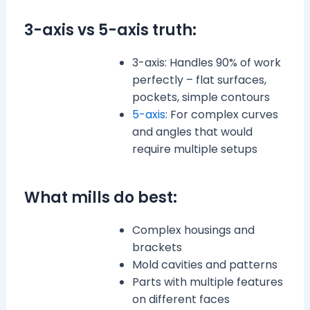
3-axis vs 5-axis truth:
3-axis: Handles 90% of work
perfectly – flat surfaces,
pockets, simple contours
5-axis
: For complex curves
and angles that would
require multiple setups
What mills do best:
Complex housings and
brackets
Mold cavities and patterns
Parts with multiple features
on different faces