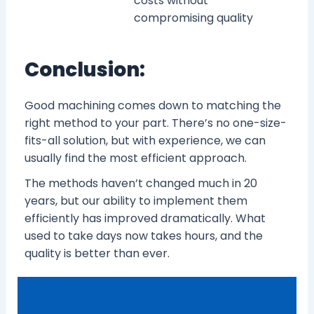
costs without
compromising quality
Conclusion:
Good machining comes down to matching the
right method to your part. There’s no one-size-
fits-all solution, but with experience, we can
usually find the most efficient approach.
The methods haven’t changed much in 20
years, but our ability to implement them
efficiently has improved dramatically. What
used to take days now takes hours, and the
quality is better than ever.