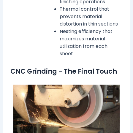
finishing operations
Thermal control that
prevents material
distortion in thin sections
Nesting efficiency that
maximizes material
utilization from each
sheet
CNC Grinding - The Final Touch