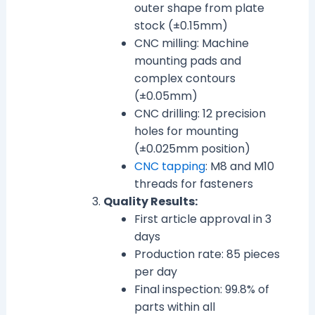
outer shape from plate
stock (±0.15mm)
CNC milling: Machine
mounting pads and
complex contours
(±0.05mm)
CNC drilling: 12 precision
holes for mounting
(±0.025mm position)
CNC tapping
: M8 and M10
threads for fasteners
Quality Results:
First article approval in 3
days
Production rate: 85 pieces
per day
Final inspection: 99.8% of
parts within all