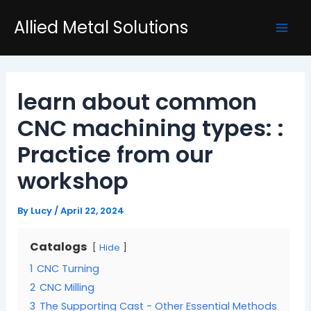
Skip
Post
Mai
Allied Metal Solutions
to
navigation
Men
content
learn about common
CNC machining types: :
Practice from our
workshop
By
Lucy
/
April 22, 2024
Catalogs
Hide
1
CNC Turning
2
CNC Milling
3
The Supporting Cast - Other Essential Methods