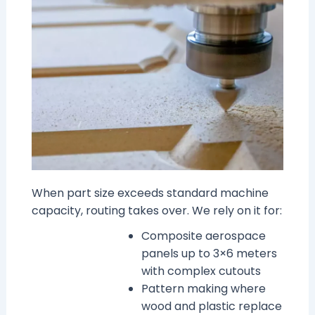
When part size exceeds standard machine
capacity, routing takes over. We rely on it for:
Composite aerospace
panels up to 3×6 meters
with complex cutouts
Pattern making where
wood and plastic replace