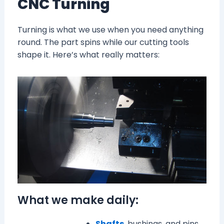
CNC Turning
Turning is what we use when you need anything
round. The part spins while our cutting tools
shape it. Here’s what really matters:
What we make daily:
Shafts
, bushings, and pins