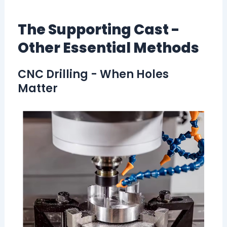
The Supporting Cast -
Other Essential Methods
CNC Drilling - When Holes
Matter