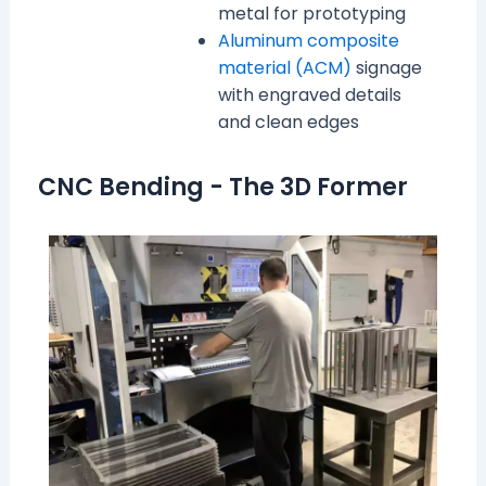
metal for prototyping
Aluminum composite
material (ACM)
signage
with engraved details
and clean edges
CNC Bending - The 3D Former