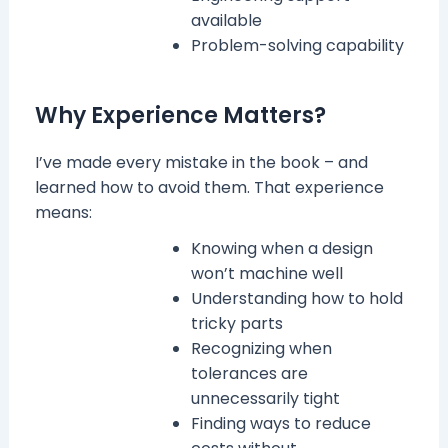
available
Problem-solving capability
Why Experience Matters?
I’ve made every mistake in the book – and
learned how to avoid them. That experience
means:
Knowing when a design
won’t machine well
Understanding how to hold
tricky parts
Recognizing when
tolerances are
unnecessarily tight
Finding ways to reduce