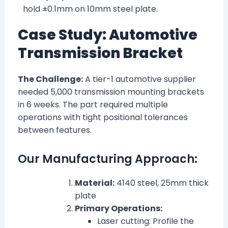
hold ±0.1mm on 10mm steel plate.
Case Study: Automotive
Transmission Bracket
The Challenge:
A tier-1 automotive supplier
needed 5,000 transmission mounting brackets
in 6 weeks. The part required multiple
operations with tight positional tolerances
between features.
Our Manufacturing Approach:
Material:
4140 steel, 25mm thick
plate
Primary Operations:
Laser cutting: Profile the