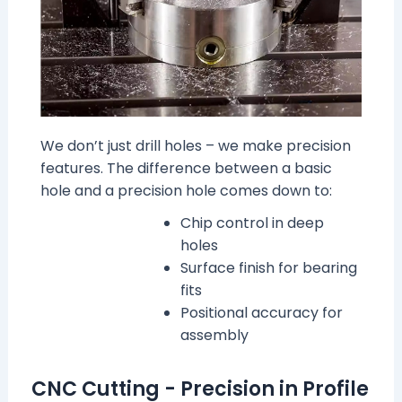
We don’t just drill holes – we make precision
features. The difference between a basic
hole and a precision hole comes down to:
Chip control in deep
holes
Surface finish for bearing
fits
Positional accuracy for
assembly
CNC Cutting - Precision in Profile