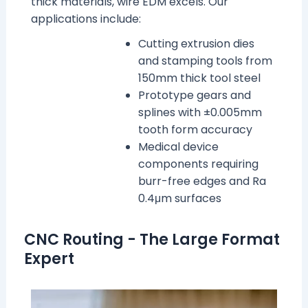
thick materials, wire EDM excels. Our
applications include:
Cutting extrusion dies
and stamping tools from
150mm thick tool steel
Prototype gears and
splines with ±0.005mm
tooth form accuracy
Medical device
components requiring
burr-free edges and Ra
0.4μm surfaces
CNC Routing - The Large Format
Expert