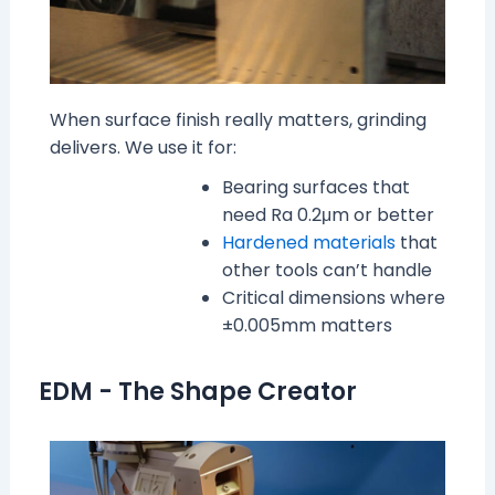
When surface finish really matters, grinding
delivers. We use it for:
Bearing surfaces that
need Ra 0.2μm or better
Hardened materials
that
other tools can’t handle
Critical dimensions where
±0.005mm matters
EDM - The Shape Creator