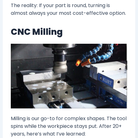
The reality: If your part is round, turning is
almost always your most cost-effective option.
CNC Milling
Milling is our go-to for complex shapes. The tool
spins while the workpiece stays put. After 20+
years, here’s what I’ve learned: