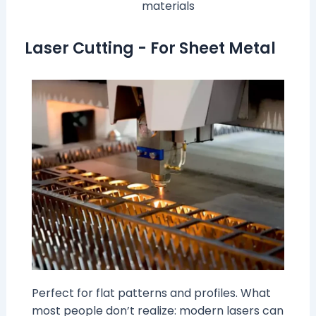
materials
Laser Cutting - For Sheet Metal
Perfect for flat patterns and profiles. What
most people don’t realize: modern lasers can