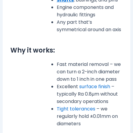
Engine components and
hydraulic fittings
Any part that’s
symmetrical around an axis
Why it works:
Fast material removal – we
can turn a 2-inch diameter
down to 1 inch in one pass
Excellent
surface finish
–
typically Ra 0.8μm without
secondary operations
Tight tolerances
– we
regularly hold ±0.01mm on
diameters