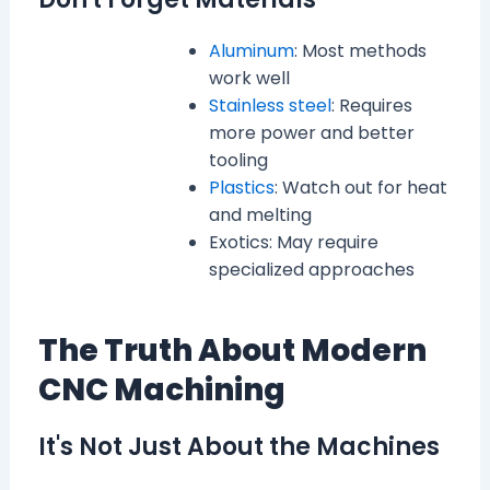
Aluminum
: Most methods
work well
Stainless steel
: Requires
more power and better
tooling
Plastics
: Watch out for heat
and melting
Exotics: May require
specialized approaches
The Truth About Modern
CNC Machining
It's Not Just About the Machines