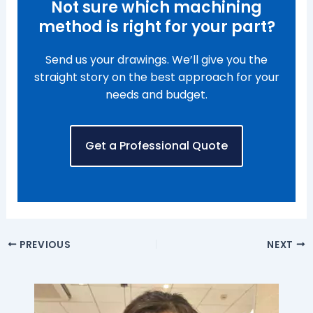
Not sure which machining
method is right for your part?
Send us your drawings. We’ll give you the
straight story on the best approach for your
needs and budget.
Get a Professional Quote
PREVIOUS
NEXT