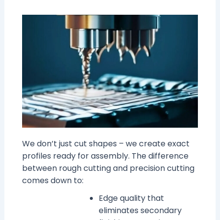
We don’t just cut shapes – we create exact
profiles ready for assembly. The difference
between rough cutting and precision cutting
comes down to:
Edge quality that
eliminates secondary