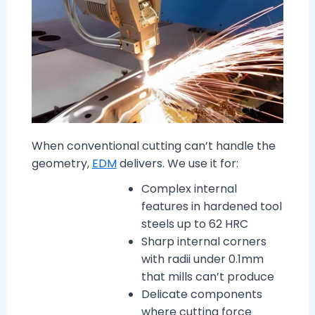
When conventional cutting can’t handle the
geometry,
EDM
delivers. We use it for:
Complex internal
features in hardened tool
steels up to 62 HRC
Sharp internal corners
with radii under 0.1mm
that mills can’t produce
Delicate components
where cutting force