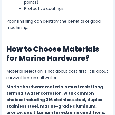
points)
Protective coatings
Poor finishing can destroy the benefits of good
machining.
How to Choose Materials
for Marine Hardware?
Material selection is not about cost first. It is about
survival time in saltwater.
Marine hardware materials must resist long-
term saltwater corrosion, with common
choices including 316 stainless steel, duplex
stainless steel, marine-grade aluminum,
bronze, and titanium for extreme conditions.