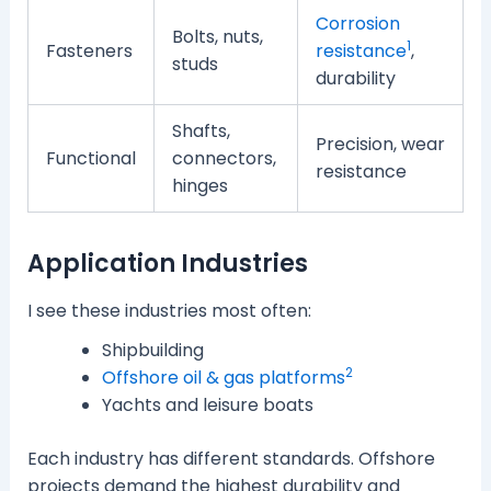
Corrosion
Bolts, nuts,
1
Fasteners
resistance
,
studs
durability
Shafts,
Precision, wear
Functional
connectors,
resistance
hinges
Application Industries
I see these industries most often:
Shipbuilding
2
Offshore oil & gas platforms
Yachts and leisure boats
Each industry has different standards. Offshore
projects demand the highest durability and