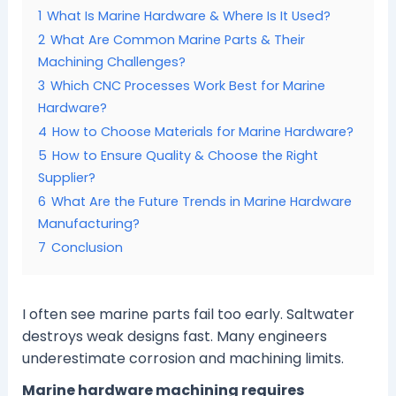
1
What Is Marine Hardware & Where Is It Used?
2
What Are Common Marine Parts & Their
Machining Challenges?
3
Which CNC Processes Work Best for Marine
Hardware?
4
How to Choose Materials for Marine Hardware?
5
How to Ensure Quality & Choose the Right
Supplier?
6
What Are the Future Trends in Marine Hardware
Manufacturing?
7
Conclusion
I often see marine parts fail too early. Saltwater
destroys weak designs fast. Many engineers
underestimate corrosion and machining limits.
Marine hardware machining requires