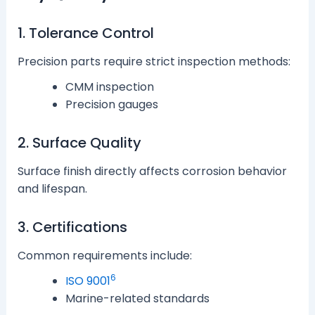
1. Tolerance Control
Precision parts require strict inspection methods:
CMM inspection
Precision gauges
2. Surface Quality
Surface finish directly affects corrosion behavior
and lifespan.
3. Certifications
Common requirements include:
6
ISO 9001
Marine-related standards