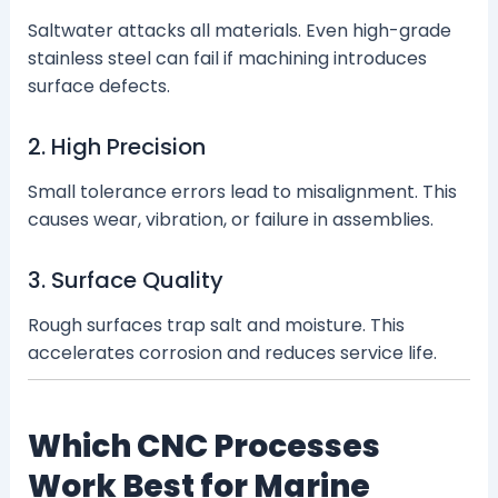
Saltwater attacks all materials. Even high-grade
stainless steel can fail if machining introduces
surface defects.
2. High Precision
Small tolerance errors lead to misalignment. This
causes wear, vibration, or failure in assemblies.
3. Surface Quality
Rough surfaces trap salt and moisture. This
accelerates corrosion and reduces service life.
Which CNC Processes
Work Best for Marine