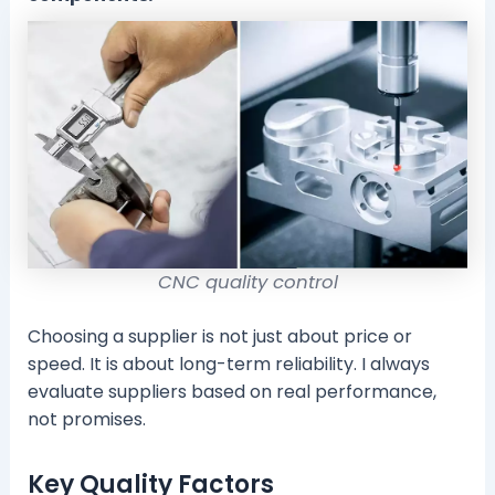
CNC quality control
Choosing a supplier is not just about price or
speed. It is about long-term reliability. I always
evaluate suppliers based on real performance,
not promises.
Key Quality Factors