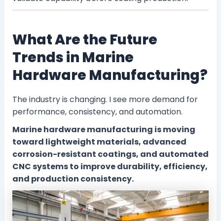
What Are the Future
Trends in Marine
Hardware Manufacturing?
The industry is changing. I see more demand for
performance, consistency, and automation.
Marine hardware manufacturing is moving
toward lightweight materials, advanced
corrosion-resistant coatings, and automated
CNC systems to improve durability, efficiency,
and production consistency.