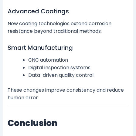
Advanced Coatings
New coating technologies extend corrosion
resistance beyond traditional methods.
Smart Manufacturing
CNC automation
Digital inspection systems
Data-driven quality control
These changes improve consistency and reduce
human error.
Conclusion