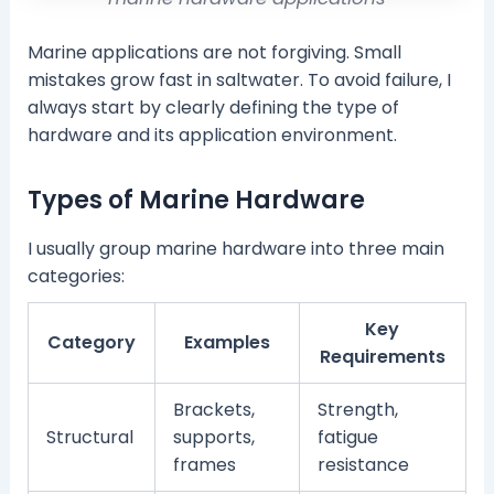
Marine applications are not forgiving. Small
mistakes grow fast in saltwater. To avoid failure, I
always start by clearly defining the type of
hardware and its application environment.
Types of Marine Hardware
I usually group marine hardware into three main
categories:
Key
Category
Examples
Requirements
Brackets,
Strength,
Structural
supports,
fatigue
frames
resistance