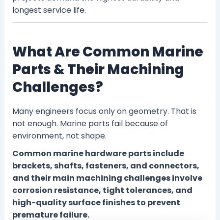
longest service life.
What Are Common Marine
Parts & Their Machining
Challenges?
Many engineers focus only on geometry. That is
not enough. Marine parts fail because of
environment, not shape.
Common marine hardware parts include
brackets, shafts, fasteners, and connectors,
and their main machining challenges involve
corrosion resistance, tight tolerances, and
high-quality surface finishes to prevent
premature failure.