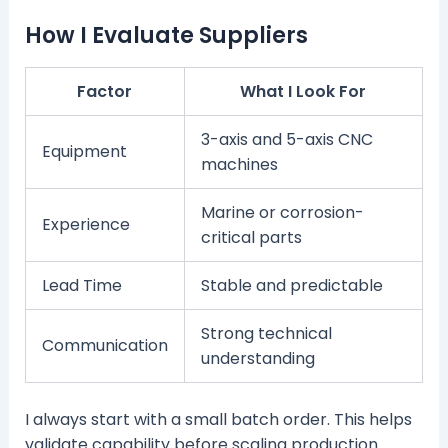
How I Evaluate Suppliers
Factor
What I Look For
3-axis and 5-axis CNC
Equipment
machines
Marine or corrosion-
Experience
critical parts
Lead Time
Stable and predictable
Strong technical
Communication
understanding
I always start with a small batch order. This helps
validate capability before scaling production.