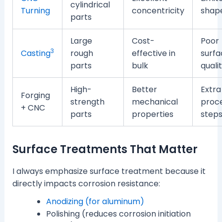
cylindrical
Turning
concentricity
shap
parts
Large
Cost-
Poor
3
Casting
rough
effective in
surfa
parts
bulk
quali
High-
Better
Extra
Forging
strength
mechanical
proc
+ CNC
parts
properties
step
Surface Treatments That Matter
I always emphasize surface treatment because it
directly impacts corrosion resistance:
Anodizing (for aluminum)
Polishing (reduces corrosion initiation