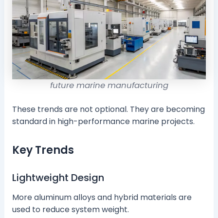
future marine manufacturing
These trends are not optional. They are becoming
standard in high-performance marine projects.
Key Trends
Lightweight Design
More aluminum alloys and hybrid materials are
used to reduce system weight.