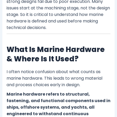
strong designs fail due to poor execution. Many
issues start at the machining stage, not the design
stage. So it is critical to understand how marine
hardware is defined and used before making
technical decisions.
What Is Marine Hardware
& Where Is It Used?
I often notice confusion about what counts as
marine hardware. This leads to wrong material
and process choices early in design.
Marine hardware refers to structural,
fastening, and functional components used in
ships, offshore systems, and yachts, all
engineered to withstand continuous