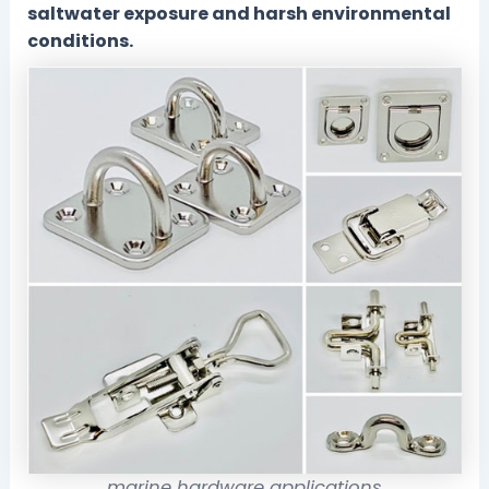
saltwater exposure and harsh environmental
conditions.
marine hardware applications