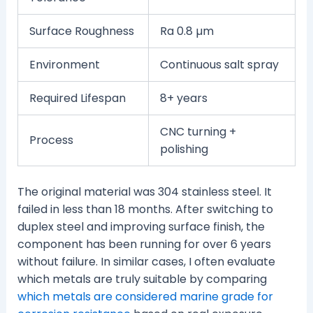
Surface Roughness
Ra 0.8 µm
Environment
Continuous salt spray
Required Lifespan
8+ years
CNC turning +
Process
polishing
The original material was 304 stainless steel. It
failed in less than 18 months. After switching to
duplex steel and improving surface finish, the
component has been running for over 6 years
without failure. In similar cases, I often evaluate
which metals are truly suitable by comparing
which metals are considered marine grade for