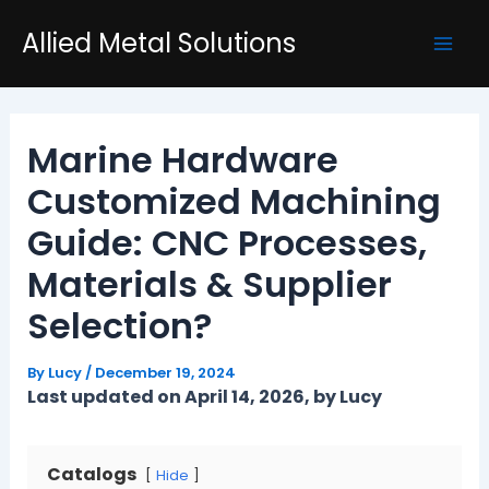
Skip
Post
Mai
Allied Metal Solutions
to
navigation
Men
content
Marine Hardware
Customized Machining
Guide: CNC Processes,
Materials & Supplier
Selection?
By
Lucy
/
December 19, 2024
Last updated on April 14, 2026, by Lucy
Catalogs
Hide