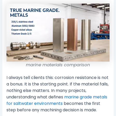
marine materials comparison
I always tell clients this: corrosion resistance is not
a bonus. It is the starting point. If the material fails,
nothing else matters. In many projects,
understanding what defines
marine grade metals
for saltwater environments
becomes the first
step before any machining decision is made.