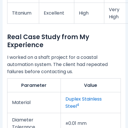
Very
Titanium
Excellent
High
High
Real Case Study from My
Experience
I worked on a shaft project for a coastal
automation system. The client had repeated
failures before contacting us.
Parameter
Value
Duplex Stainless
Material
4
Steel
Diameter
±0.01 mm
Tolerance