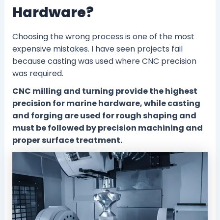
Hardware?
Choosing the wrong process is one of the most
expensive mistakes. I have seen projects fail
because casting was used where CNC precision
was required.
CNC milling and turning provide the highest
precision for marine hardware, while casting
and forging are used for rough shaping and
must be followed by precision machining and
proper surface treatment.