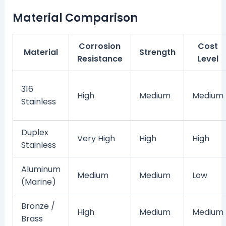
Material Comparison
Corrosion
Cost
Material
Strength
Resistance
Level
316
High
Medium
Medium
Stainless
Duplex
Very High
High
High
Stainless
Aluminum
Medium
Medium
Low
(Marine)
Bronze /
High
Medium
Medium
Brass