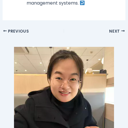
management systems.
PREVIOUS
NEXT