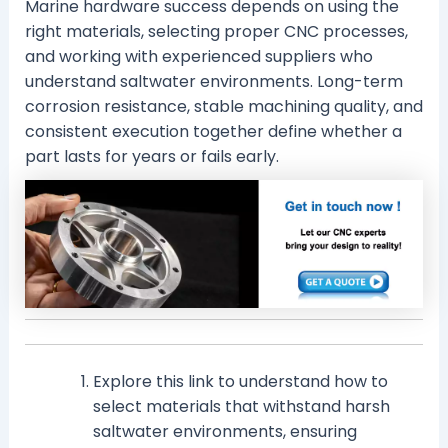
Marine hardware success depends on using the
right materials, selecting proper CNC processes,
and working with experienced suppliers who
understand saltwater environments. Long-term
corrosion resistance, stable machining quality, and
consistent execution together define whether a
part lasts for years or fails early.
Explore this link to understand how to
select materials that withstand harsh
saltwater environments, ensuring