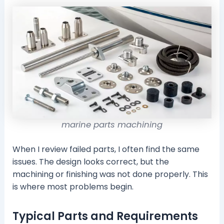
marine parts machining
When I review failed parts, I often find the same
issues. The design looks correct, but the
machining or finishing was not done properly. This
is where most problems begin.
Typical Parts and Requirements