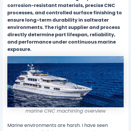
corrosion-resistant materials, precise CNC
processes, and controlled surface finishing to
ensure long-term durability in saltwater
environments. The right supplier and process
directly determine part lifespan, reliability,
and performance under continuous marine
exposure.
marine CNC machining overview
Marine environments are harsh. I have seen