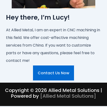
Hey there, I’m Lucy!
At Allied Metal, I am an expert in CNC machining in
this field. We offer cost-effective machining
services from China. If you want to customize
parts or have any questions, please feel free to
contact me!
Contact Us Now
Copyright © 2026 Allied Metal Solutions |
Powered by
[
Allied Metal Solutions
]