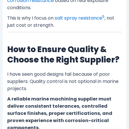
corrosion resistance
based on real exposure
conditions.
5
This is why I focus on
salt spray resistance
, not
just cost or strength.
How to Ensure Quality &
Choose the Right Supplier?
I have seen good designs fail because of poor
suppliers. Quality control is not optional in marine
projects.
A reliable marine machining supplier must
deliver consistent tolerances, controlled
surface finishes, proper certifications, and
proven experience with corrosion-critical
components.