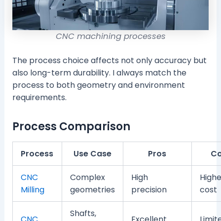
CNC machining processes
The process choice affects not only accuracy but
also long-term durability. I always match the
process to both geometry and environment
requirements.
Process Comparison
Process
Use Case
Pros
C
CNC
Complex
High
Highe
Milling
geometries
precision
cost
Shafts,
CNC
Excellent
Limit