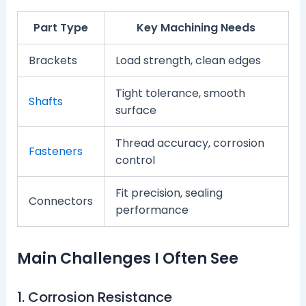
Part Type
Key Machining Needs
Brackets
Load strength, clean edges
Tight tolerance, smooth
Shafts
surface
Thread accuracy, corrosion
Fasteners
control
Fit precision, sealing
Connectors
performance
Main Challenges I Often See
1. Corrosion Resistance