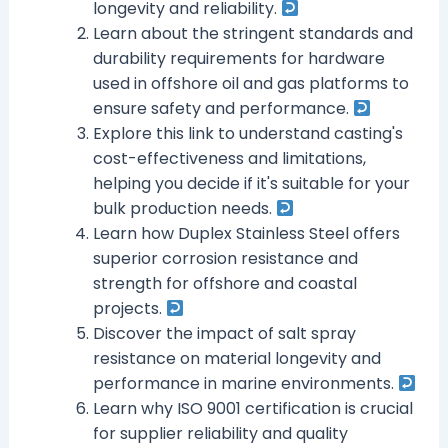
longevity and reliability.
Learn about the stringent standards and
durability requirements for hardware
used in offshore oil and gas platforms to
ensure safety and performance.
Explore this link to understand casting's
cost-effectiveness and limitations,
helping you decide if it's suitable for your
bulk production needs.
Learn how Duplex Stainless Steel offers
superior corrosion resistance and
strength for offshore and coastal
projects.
Discover the impact of salt spray
resistance on material longevity and
performance in marine environments.
Learn why ISO 9001 certification is crucial
for supplier reliability and quality