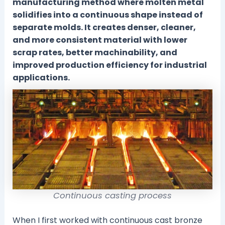
manufacturing method where molten metal
solidifies into a continuous shape instead of
separate molds. It creates denser, cleaner,
and more consistent material with lower
scrap rates, better machinability, and
improved production efficiency for industrial
applications.
Continuous casting process
When I first worked with continuous cast bronze