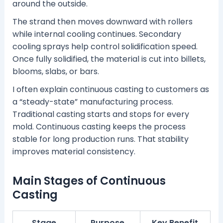
around the outside.
The strand then moves downward with rollers
while internal cooling continues. Secondary
cooling sprays help control solidification speed.
Once fully solidified, the material is cut into billets,
blooms, slabs, or bars.
I often explain continuous casting to customers as
a “steady-state” manufacturing process.
Traditional casting starts and stops for every
mold. Continuous casting keeps the process
stable for long production runs. That stability
improves material consistency.
Main Stages of Continuous
Casting
Stage
Purpose
Key Benefit