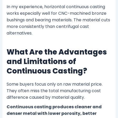
In my experience, horizontal continuous casting
works especially well for CNC-machined bronze
bushings and bearing materials. The material cuts
more consistently than centrifugal cast
alternatives.
What Are the Advantages
and Limitations of
Continuous Casting?
Some buyers focus only on raw material price.
They often miss the total manufacturing cost
difference caused by material quality.
Continuous casting produces cleaner and
denser metal with lower porosity, better