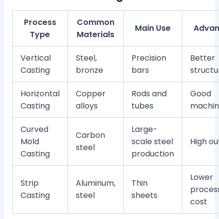
Process
Common
Main Use
Advan
Type
Materials
Vertical
Steel,
Precision
Better
Casting
bronze
bars
structu
Horizontal
Copper
Rods and
Good
Casting
alloys
tubes
machina
Curved
Large-
Carbon
Mold
scale steel
High ou
steel
Casting
production
Lower
Strip
Aluminum,
Thin
proces
Casting
steel
sheets
cost