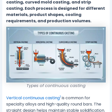
casting, curved mold casting, and strip
casting. Each process is designed for different
materials, product shapes, cooling
requirements, and production volumes.
Types of continuous casting
1
Vertical continuous casting
is common for
specialty alloys and high-quality round bars. The
straight design helps maintain stable solidification.