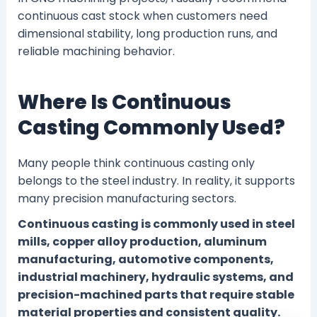
continuous cast stock when customers need
dimensional stability, long production runs, and
reliable machining behavior.
Where Is Continuous
Casting Commonly Used?
Many people think continuous casting only
belongs to the steel industry. In reality, it supports
many precision manufacturing sectors.
Continuous casting is commonly used in steel
mills, copper alloy production, aluminum
manufacturing, automotive components,
industrial machinery, hydraulic systems, and
precision-machined parts that require stable
material properties and consistent quality.