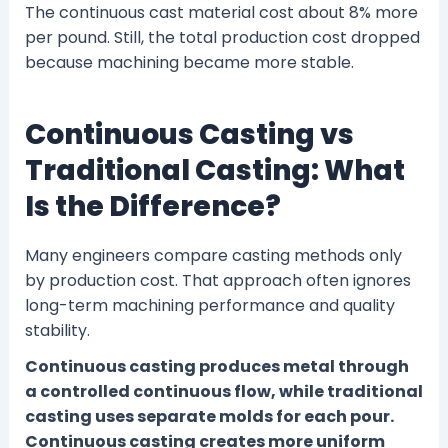
The continuous cast material cost about 8% more
per pound. Still, the total production cost dropped
because machining became more stable.
Continuous Casting vs
Traditional Casting: What
Is the Difference?
Many engineers compare casting methods only
by production cost. That approach often ignores
long-term machining performance and quality
stability.
Continuous casting produces metal through
a controlled continuous flow, while traditional
casting uses separate molds for each pour.
Continuous casting creates more uniform