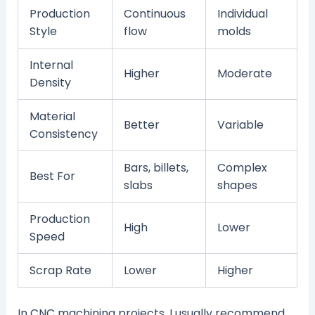
Production
Continuous
Individual
Style
flow
molds
Internal
Higher
Moderate
Density
Material
Better
Variable
Consistency
Bars, billets,
Complex
Best For
slabs
shapes
Production
High
Lower
Speed
Scrap Rate
Lower
Higher
In CNC machining projects, I usually recommend