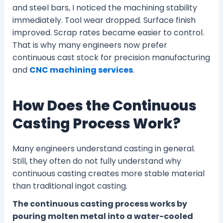
and steel bars, I noticed the machining stability
immediately. Tool wear dropped. Surface finish
improved. Scrap rates became easier to control.
That is why many engineers now prefer
continuous cast stock for precision manufacturing
and
CNC machining services
.
How Does the Continuous
Casting Process Work?
Many engineers understand casting in general.
Still, they often do not fully understand why
continuous casting creates more stable material
than traditional ingot casting.
The continuous casting process works by
pouring molten metal into a water-cooled