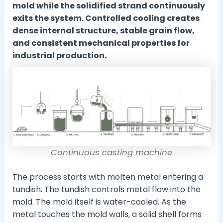
mold while the solidified strand continuously
exits the system. Controlled cooling creates
dense internal structure, stable grain flow,
and consistent mechanical properties for
industrial production.
Continuous casting machine
The process starts with molten metal entering a
tundish. The tundish controls metal flow into the
mold. The mold itself is water-cooled. As the
metal touches the mold walls, a solid shell forms