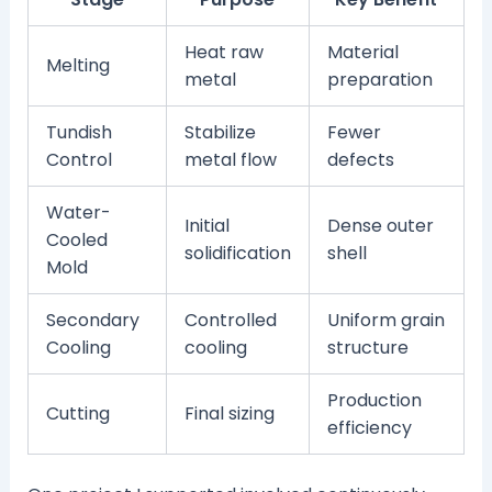
Heat raw
Material
Melting
metal
preparation
Tundish
Stabilize
Fewer
Control
metal flow
defects
Water-
Initial
Dense outer
Cooled
solidification
shell
Mold
Secondary
Controlled
Uniform grain
Cooling
cooling
structure
Production
Cutting
Final sizing
efficiency