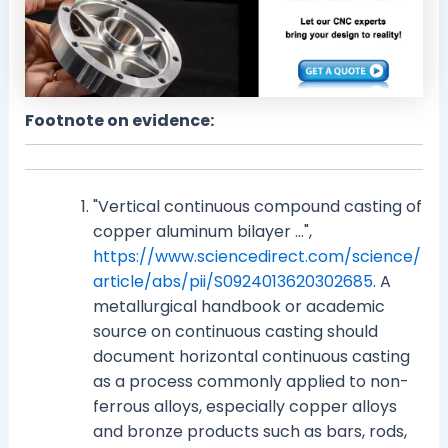
Footnote on evidence:
"Vertical continuous compound casting of
copper aluminum bilayer ...",
https://www.sciencedirect.com/science/
article/abs/pii/S0924013620302685
. A
metallurgical handbook or academic
source on continuous casting should
document horizontal continuous casting
as a process commonly applied to non-
ferrous alloys, especially copper alloys
and bronze products such as bars, rods,