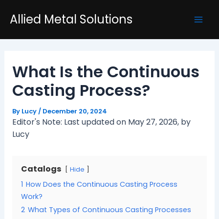
Skip
Post
Mai
Allied Metal Solutions
to
navigation
Men
content
What Is the Continuous
Casting Process?
By
Lucy
/
December 20, 2024
Editor's Note: Last updated on May 27, 2026, by
Lucy
Catalogs
Hide
1
How Does the Continuous Casting Process
Work?
2
What Types of Continuous Casting Processes