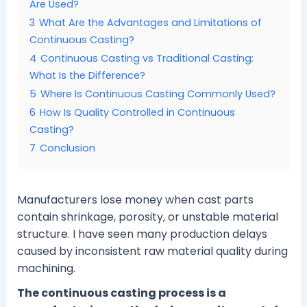
Are Used?
3
What Are the Advantages and Limitations of
Continuous Casting?
4
Continuous Casting vs Traditional Casting:
What Is the Difference?
5
Where Is Continuous Casting Commonly Used?
6
How Is Quality Controlled in Continuous
Casting?
7
Conclusion
Manufacturers lose money when cast parts
contain shrinkage, porosity, or unstable material
structure. I have seen many production delays
caused by inconsistent raw material quality during
machining.
The continuous casting process is a