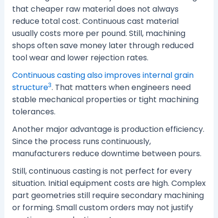
that cheaper raw material does not always
reduce total cost. Continuous cast material
usually costs more per pound. Still, machining
shops often save money later through reduced
tool wear and lower rejection rates.
Continuous casting also improves internal grain
3
structure
. That matters when engineers need
stable mechanical properties or tight machining
tolerances.
Another major advantage is production efficiency.
Since the process runs continuously,
manufacturers reduce downtime between pours.
Still, continuous casting is not perfect for every
situation. Initial equipment costs are high. Complex
part geometries still require secondary machining
or forming. Small custom orders may not justify