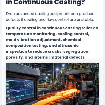
in Continuous Casting?
Even advanced casting equipment can produce
defects if cooling and flow control are unstable.
Quality control in continuous casting relies on
temperature monitoring, cooling control,
mold vibration adjustment, chemical
composition testing, and ultrasonic
inspection to reduce cracks, segregation,
porosity, and internal material defects.