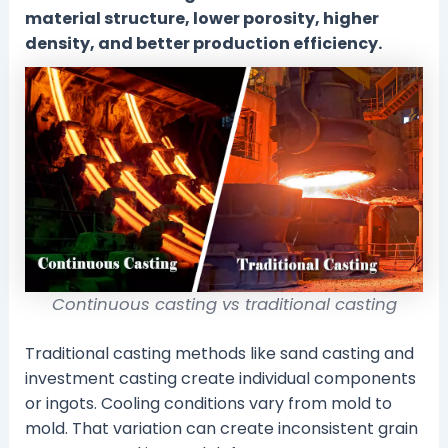
material structure, lower porosity, higher
density, and better production efficiency.
Continuous casting vs traditional casting
Traditional casting methods like sand casting and
investment casting create individual components
or ingots. Cooling conditions vary from mold to
mold. That variation can create inconsistent grain