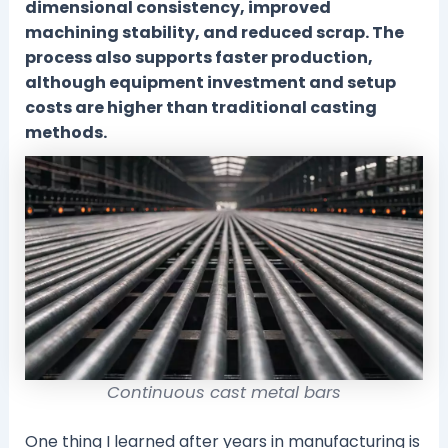
dimensional consistency, improved
machining stability, and reduced scrap. The
process also supports faster production,
although equipment investment and setup
costs are higher than traditional casting
methods.
Continuous cast metal bars
One thing I learned after years in manufacturing is