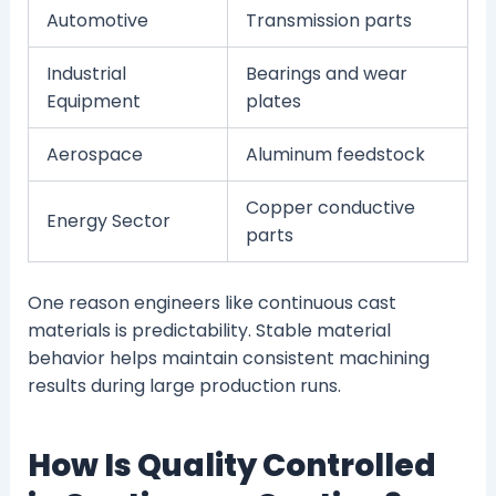
Automotive
Transmission parts
Industrial
Bearings and wear
Equipment
plates
Aerospace
Aluminum feedstock
Copper conductive
Energy Sector
parts
One reason engineers like continuous cast
materials is predictability. Stable material
behavior helps maintain consistent machining
results during large production runs.
How Is Quality Controlled