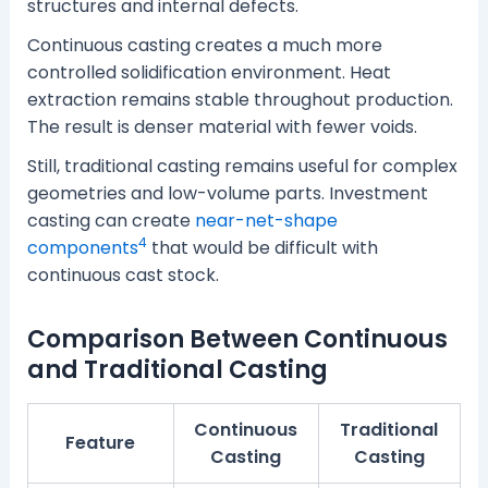
structures and internal defects.
Continuous casting creates a much more
controlled solidification environment. Heat
extraction remains stable throughout production.
The result is denser material with fewer voids.
Still, traditional casting remains useful for complex
geometries and low-volume parts. Investment
casting can create
near-net-shape
4
components
that would be difficult with
continuous cast stock.
Comparison Between Continuous
and Traditional Casting
Continuous
Traditional
Feature
Casting
Casting