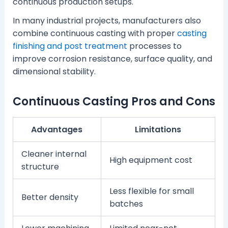
continuous production setups.
In many industrial projects, manufacturers also
combine continuous casting with proper
casting
finishing and post treatment
processes to
improve corrosion resistance, surface quality, and
dimensional stability.
Continuous Casting Pros and Cons
Advantages
Limitations
Cleaner internal
High equipment cost
structure
Less flexible for small
Better density
batches