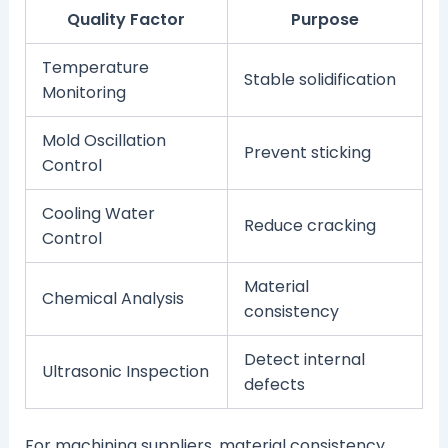
Quality Factor
Purpose
Temperature
Stable solidification
Monitoring
Mold Oscillation
Prevent sticking
Control
Cooling Water
Reduce cracking
Control
Material
Chemical Analysis
consistency
Detect internal
Ultrasonic Inspection
defects
For machining suppliers, material consistency