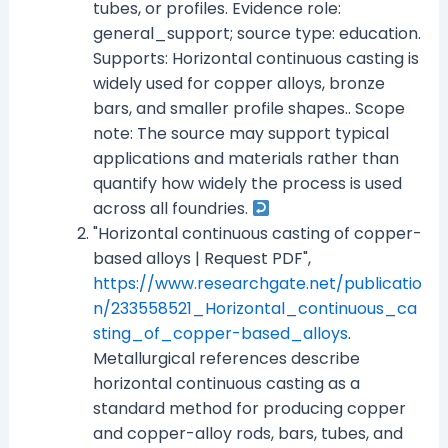
tubes, or profiles. Evidence role:
general_support; source type: education.
Supports: Horizontal continuous casting is
widely used for copper alloys, bronze
bars, and smaller profile shapes.. Scope
note: The source may support typical
applications and materials rather than
quantify how widely the process is used
across all foundries.
"Horizontal continuous casting of copper-
based alloys | Request PDF",
https://www.researchgate.net/publicatio
n/233558521_Horizontal_continuous_ca
sting_of_copper-based_alloys
.
Metallurgical references describe
horizontal continuous casting as a
standard method for producing copper
and copper-alloy rods, bars, tubes, and