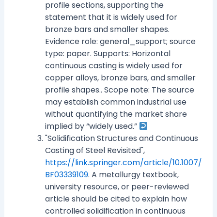
profile sections, supporting the
statement that it is widely used for
bronze bars and smaller shapes.
Evidence role: general_support; source
type: paper. Supports: Horizontal
continuous casting is widely used for
copper alloys, bronze bars, and smaller
profile shapes.. Scope note: The source
may establish common industrial use
without quantifying the market share
implied by “widely used.”
"Solidification Structures and Continuous
Casting of Steel Revisited",
https://link.springer.com/article/10.1007/
BF03339109
. A metallurgy textbook,
university resource, or peer-reviewed
article should be cited to explain how
controlled solidification in continuous