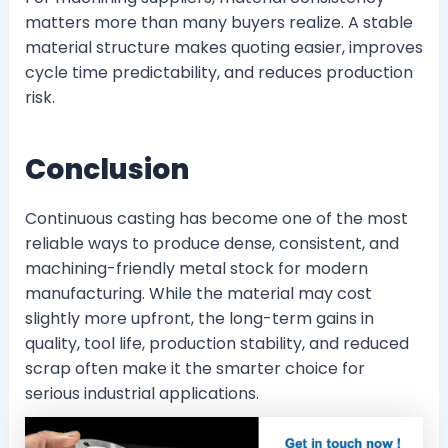
matters more than many buyers realize. A stable
material structure makes quoting easier, improves
cycle time predictability, and reduces production
risk.
Conclusion
Continuous casting has become one of the most
reliable ways to produce dense, consistent, and
machining-friendly metal stock for modern
manufacturing. While the material may cost
slightly more upfront, the long-term gains in
quality, tool life, production stability, and reduced
scrap often make it the smarter choice for
serious industrial applications.