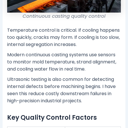
Continuous casting quality control
Temperature control is critical. If cooling happens
too quickly, cracks may form. If cooling is too slow,
internal segregation increases.
Modern continuous casting systems use sensors
to monitor mold temperature, strand alignment,
and cooling water flow in real time.
Ultrasonic testing is also common for detecting
internal defects before machining begins. I have
seen this reduce costly downstream failures in
high-precision industrial projects.
Key Quality Control Factors