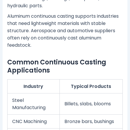
hydraulic parts.
Aluminum continuous casting supports industries
that need lightweight materials with stable
structure. Aerospace and automotive suppliers
often rely on continuously cast aluminum
feedstock.
Common Continuous Casting
Applications
Industry
Typical Products
Steel
Billets, slabs, blooms
Manufacturing
CNC Machining
Bronze bars, bushings