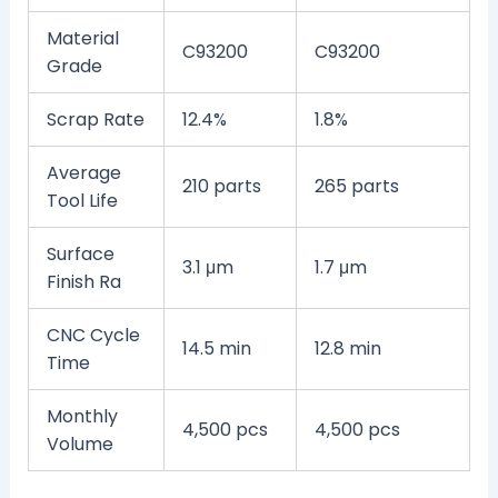
Material
C93200
C93200
Grade
Scrap Rate
12.4%
1.8%
Average
210 parts
265 parts
Tool Life
Surface
3.1 μm
1.7 μm
Finish Ra
CNC Cycle
14.5 min
12.8 min
Time
Monthly
4,500 pcs
4,500 pcs
Volume