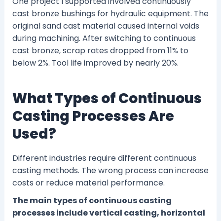
One project I supported involved continuously
cast bronze bushings for hydraulic equipment. The
original sand cast material caused internal voids
during machining. After switching to continuous
cast bronze, scrap rates dropped from 11% to
below 2%. Tool life improved by nearly 20%.
What Types of Continuous
Casting Processes Are
Used?
Different industries require different continuous
casting methods. The wrong process can increase
costs or reduce material performance.
The main types of continuous casting
processes include vertical casting, horizontal