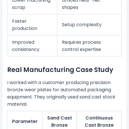
Lower machining
Limited near-net
scrap
shapes
Faster
Setup complexity
production
Improved
Requires process
consistency
control expertise
Real Manufacturing Case Study
I worked with a customer producing precision
bronze wear plates for automated packaging
equipment. They originally used sand cast stock
material.
Sand Cast
Continuous
Parameter
Bronze
Cast Bronze