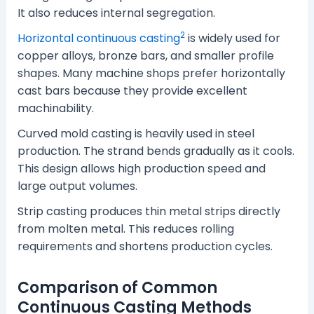
It also reduces internal segregation.
2
Horizontal continuous casting
is widely used for
copper alloys, bronze bars, and smaller profile
shapes. Many machine shops prefer horizontally
cast bars because they provide excellent
machinability.
Curved mold casting is heavily used in steel
production. The strand bends gradually as it cools.
This design allows high production speed and
large output volumes.
Strip casting produces thin metal strips directly
from molten metal. This reduces rolling
requirements and shortens production cycles.
Comparison of Common
Continuous Casting Methods