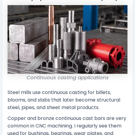
Continuous casting applications
Steel mills use continuous casting for billets,
blooms, and slabs that later become structural
steel, pipes, and sheet metal products.
Copper and bronze continuous cast bars are very
common in CNC machining. I regularly see them
used for bushings, bearings, wear plates, and