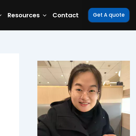
Resources
Contact
Get A quote