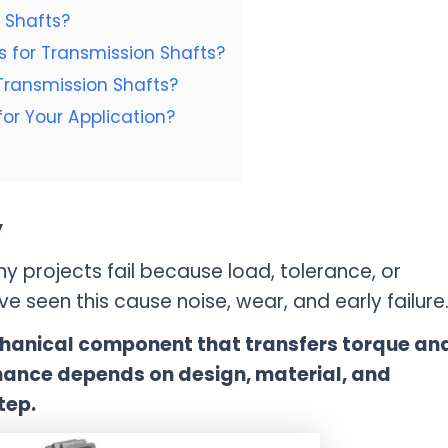
 Shafts?
 for Transmission Shafts?
Transmission Shafts?
or Your Application?
y
y projects fail because load, tolerance, or
e seen this cause noise, wear, and early failure
echanical component that transfers torque an
mance depends on design, material, and
tep.