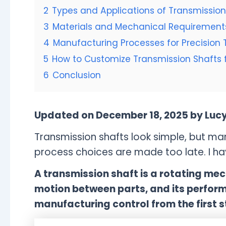
2
Types and Applications of Transmission
3
Materials and Mechanical Requirements
4
Manufacturing Processes for Precision 
5
How to Customize Transmission Shafts f
6
Conclusion
Updated on December 18, 2025 by Luc
Transmission shafts look simple, but man
process choices are made too late. I hav
A transmission shaft is a rotating m
motion between parts, and its perfor
manufacturing control from the first s