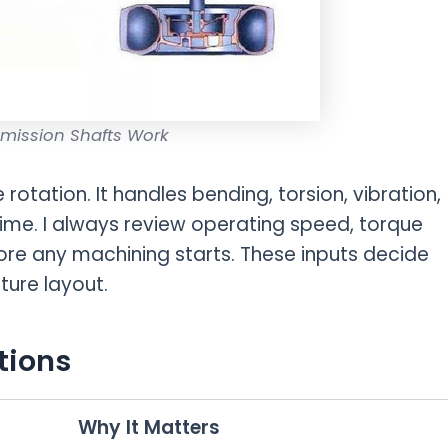
mission Shafts Work
 rotation. It handles bending, torsion, vibration,
ime. I always review operating speed, torque
fore any machining starts. These inputs decide
ture layout.
tions
Why It Matters