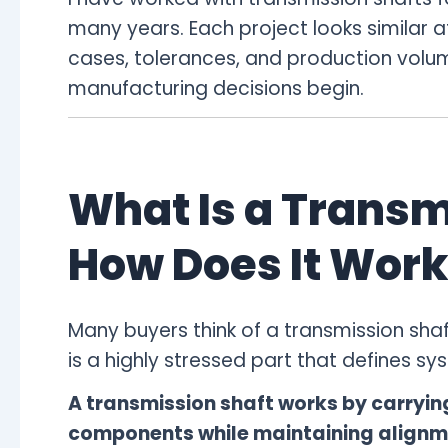
many years. Each project looks similar at
cases, tolerances, and production volum
manufacturing decisions begin.
What Is a Transm
How Does It Work
Many buyers think of a transmission shaft 
is a highly stressed part that defines syst
A transmission shaft works by carryi
components while maintaining alignme