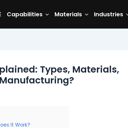
E
Capabilities
Materials
Industries
plained: Types, Materials,
 Manufacturing?
oes It Work?