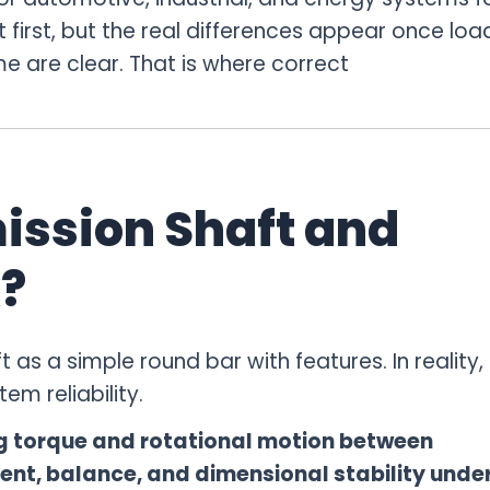
 first, but the real differences appear once loa
e are clear. That is where correct
ission Shaft and
?
as a simple round bar with features. In reality, 
em reliability.
ng torque and rotational motion between
nt, balance, and dimensional stability unde