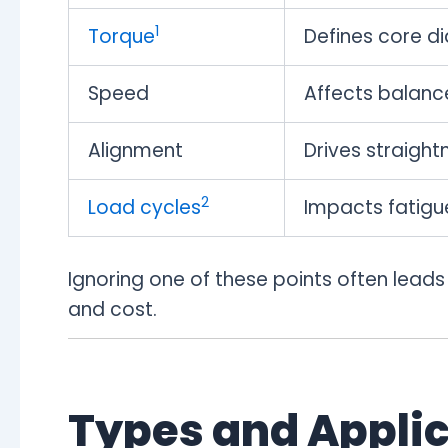
1
Torque
Defines core d
Speed
Affects balance
Alignment
Drives straight
2
Load cycles
Impacts fatigue
Ignoring one of these points often leads
and cost.
Types and Applic