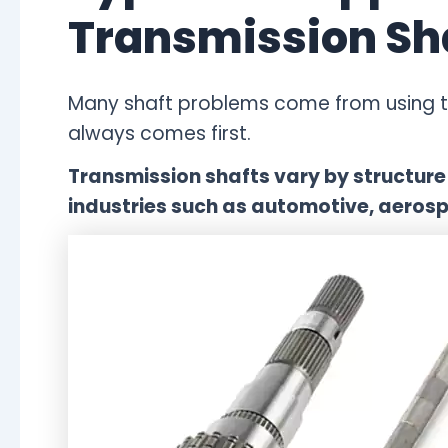
Transmission Sh
Many shaft problems come from using th
always comes first.
Transmission shafts vary by structure 
industries such as automotive, aerosp