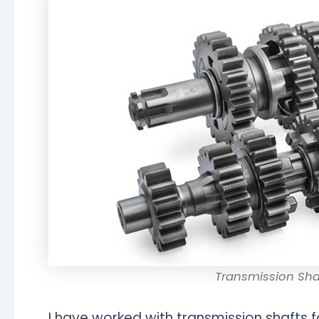
Transmission Sh
I have worked with transmission shafts f