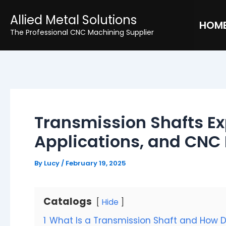
Skip
Post
Allied Metal Solutions
to
navigation
HOM
The Professional CNC Machining Supplier
content
Transmission Shafts Ex
Applications, and CNC
By
Lucy
/
February 19, 2025
Catalogs
Hide
1
What Is a Transmission Shaft and How D