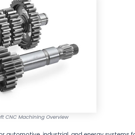
aft CNC Machining Overview
or automotive, industrial, and energy systems f