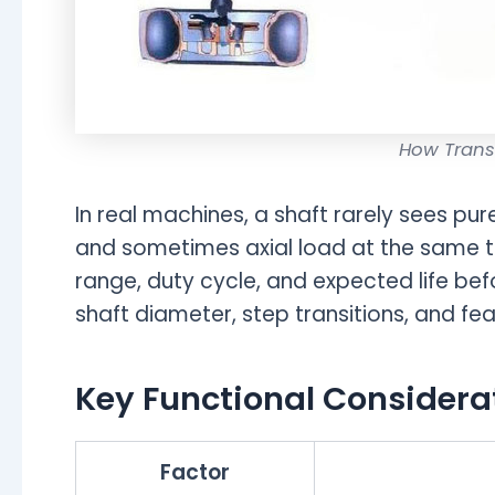
How Trans
In real machines, a shaft rarely sees pure
and sometimes axial load at the same t
range, duty cycle, and expected life be
shaft diameter, step transitions, and fea
Key Functional Considera
Factor