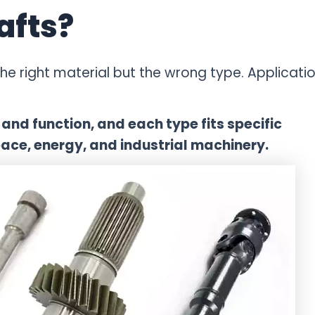
afts?
e right material but the wrong type. Applicati
and function, and each type fits specific
ace, energy, and industrial machinery.