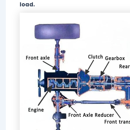
load.