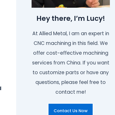
Hey there, I’m Lucy!
At Allied Metal, I am an expert in
CNC machining in this field. We
offer cost-effective machining
services from China. If you want
to customize parts or have any
.
questions, please feel free to
d
contact me!
Contact Us Now