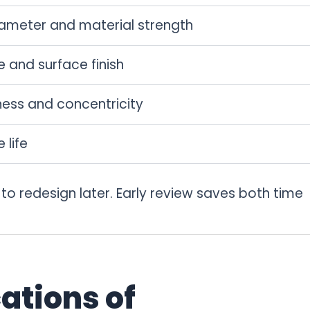
iameter and material strength
 and surface finish
ness and concentricity
 life
 to redesign later. Early review saves both time
ations of