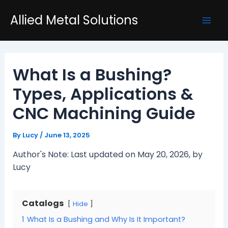
Skip
Post
Mai
Allied Metal Solutions
to
navigation
Men
content
What Is a Bushing?
Types, Applications &
CNC Machining Guide
By
Lucy
/
June 13, 2025
Author's Note: Last updated on May 20, 2026, by
Lucy
Catalogs
Hide
1
What Is a Bushing and Why Is It Important?