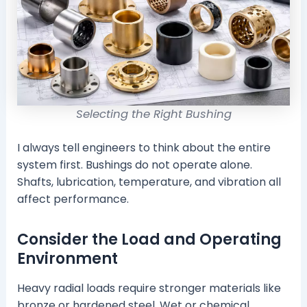
Selecting the Right Bushing
I always tell engineers to think about the entire
system first. Bushings do not operate alone.
Shafts, lubrication, temperature, and vibration all
affect performance.
Consider the Load and Operating
Environment
Heavy radial loads require stronger materials like
bronze or hardened steel. Wet or chemical