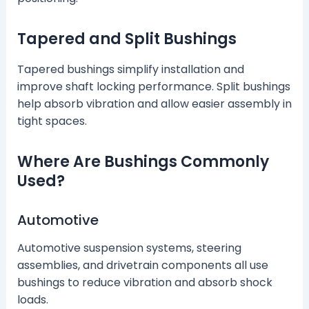
Tapered and Split Bushings
Tapered bushings simplify installation and
improve shaft locking performance. Split bushings
help absorb vibration and allow easier assembly in
tight spaces.
Where Are Bushings Commonly
Used?
Automotive
Automotive suspension systems, steering
assemblies, and drivetrain components all use
bushings to reduce vibration and absorb shock
loads.