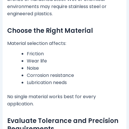
environments may require stainless steel or
engineered plastics.
Choose the Right Material
Material selection affects:
Friction
Wear life
Noise
Corrosion resistance
Lubrication needs
No single material works best for every
application.
Evaluate Tolerance and Precision
Requirements