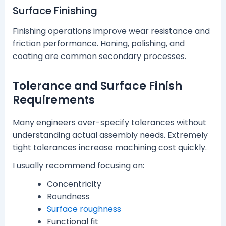
Surface Finishing
Finishing operations improve wear resistance and
friction performance. Honing, polishing, and
coating are common secondary processes.
Tolerance and Surface Finish
Requirements
Many engineers over-specify tolerances without
understanding actual assembly needs. Extremely
tight tolerances increase machining cost quickly.
I usually recommend focusing on:
Concentricity
Roundness
Surface roughness
Functional fit