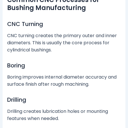
Bushing Manufacturing
CNC Turning
CNC turning creates the primary outer and inner
diameters. This is usually the core process for
cylindrical bushings.
Boring
Boring improves internal diameter accuracy and
surface finish after rough machining.
Drilling
Drilling creates lubrication holes or mounting
features when needed.