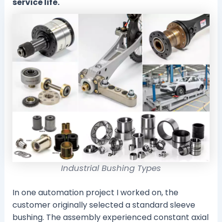
service life.
Industrial Bushing Types
In one automation project I worked on, the
customer originally selected a standard sleeve
bushing. The assembly experienced constant axial