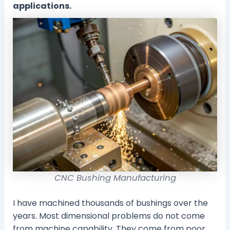
applications.
CNC Bushing Manufacturing
I have machined thousands of bushings over the
years. Most dimensional problems do not come
from machine capability. They come from poor