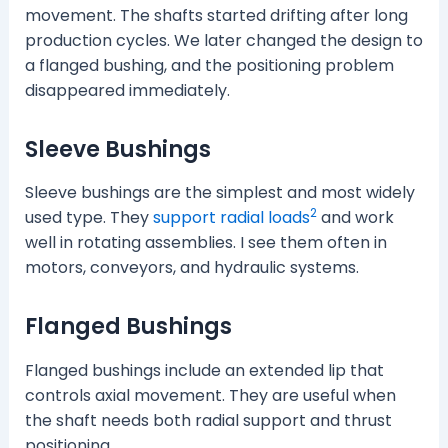
movement. The shafts started drifting after long
production cycles. We later changed the design to
a flanged bushing, and the positioning problem
disappeared immediately.
Sleeve Bushings
Sleeve bushings are the simplest and most widely
2
used type. They
support radial loads
and work
well in rotating assemblies. I see them often in
motors, conveyors, and hydraulic systems.
Flanged Bushings
Flanged bushings include an extended lip that
controls axial movement. They are useful when
the shaft needs both radial support and thrust
positioning.