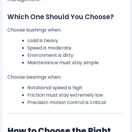
Which One Should You Choose?
Choose bushings when:
Load is heavy
Speed is moderate
Environment is dirty
Maintenance must stay simple
Choose bearings when:
Rotational speed is high
Friction must stay extremely low
Precision motion control is critical
How to Choose the Right