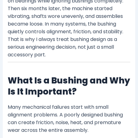
on bearings while ignoring bushings completely.
Then six months later, the machine started
vibrating, shafts wore unevenly, and assemblies
became loose. In many systems, the bushing
quietly controls alignment, friction, and stability.
That is why I always treat bushing design as a
serious engineering decision, not just a small
accessory part.
What Is a Bushing and Why
Is It Important?
Many mechanical failures start with small
alignment problems. A poorly designed bushing
can create friction, noise, heat, and premature
wear across the entire assembly.