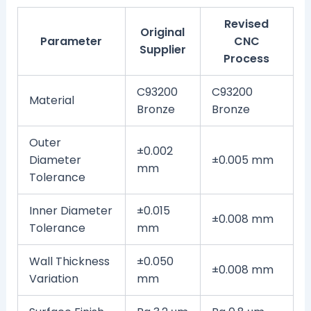
Revised
Original
Parameter
CNC
Supplier
Process
C93200
C93200
Material
Bronze
Bronze
Outer
±0.002
Diameter
±0.005 mm
mm
Tolerance
Inner Diameter
±0.015
±0.008 mm
Tolerance
mm
Wall Thickness
±0.050
±0.008 mm
Variation
mm