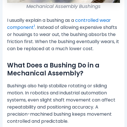
Mechanical Assembly Bushings
I usually explain a bushing as a
controlled wear
1
component
. Instead of allowing expensive shafts
or housings to wear out, the bushing absorbs the
friction first. When the bushing eventually wears, it
can be replaced at a much lower cost.
What Does a Bushing Do in a
Mechanical Assembly?
Bushings also help stabilize rotating or sliding
motion. In robotics and industrial automation
systems, even slight shaft movement can affect
repeatability and positioning accuracy. A
precision-machined bushing keeps movement
controlled and predictable.