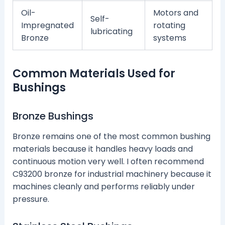
Oil-
Motors and
Self-
Impregnated
rotating
lubricating
Bronze
systems
Common Materials Used for
Bushings
Bronze Bushings
Bronze remains one of the most common bushing
materials because it handles heavy loads and
continuous motion very well. I often recommend
C93200 bronze for industrial machinery because it
machines cleanly and performs reliably under
pressure.