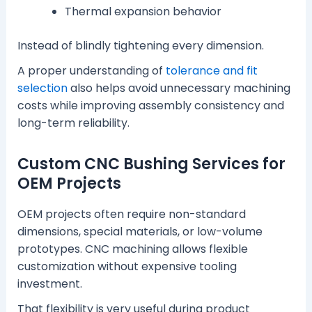
Thermal expansion behavior
Instead of blindly tightening every dimension.
A proper understanding of
tolerance and fit
selection
also helps avoid unnecessary machining
costs while improving assembly consistency and
long-term reliability.
Custom CNC Bushing Services for
OEM Projects
OEM projects often require non-standard
dimensions, special materials, or low-volume
prototypes. CNC machining allows flexible
customization without expensive tooling
investment.
That flexibility is very useful during product