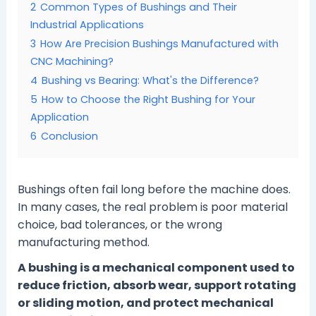
2
Common Types of Bushings and Their
Industrial Applications
3
How Are Precision Bushings Manufactured with
CNC Machining?
4
Bushing vs Bearing: What's the Difference?
5
How to Choose the Right Bushing for Your
Application
6
Conclusion
Bushings often fail long before the machine does.
In many cases, the real problem is poor material
choice, bad tolerances, or the wrong
manufacturing method.
A bushing is a mechanical component used to
reduce friction, absorb wear, support rotating
or sliding motion, and protect mechanical