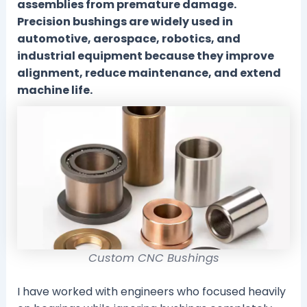
assemblies from premature damage.
Precision bushings are widely used in
automotive, aerospace, robotics, and
industrial equipment because they improve
alignment, reduce maintenance, and extend
machine life.
Custom CNC Bushings
I have worked with engineers who focused heavily