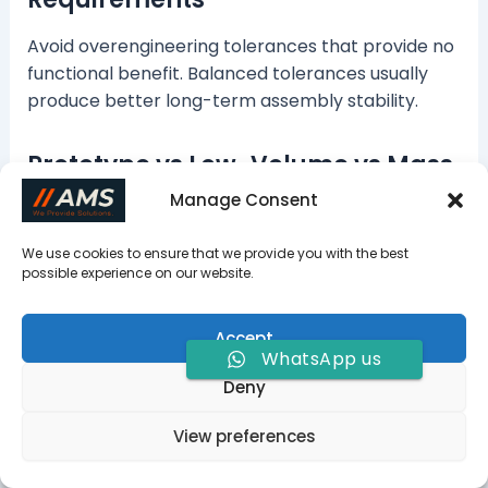
Avoid overengineering tolerances that provide no
functional benefit. Balanced tolerances usually
produce better long-term assembly stability.
Prototype vs Low-Volume vs Mass
Production
Manage Consent
Prototype projects prioritize flexibility and fast
We use cookies to ensure that we provide you with the best
lead times. Mass production focuses more on
possible experience on our website.
process consistency and cost optimization.
Accept
Work with an Experienced CNC
WhatsApp us
Deny
Machining Supplier
View preferences
A good machining supplier
does more than cut
metal. They help identify tolerance risks,