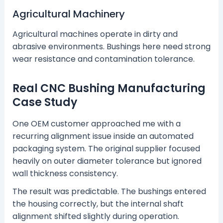
Agricultural Machinery
Agricultural machines operate in dirty and
abrasive environments. Bushings here need strong
wear resistance and contamination tolerance.
Real CNC Bushing Manufacturing
Case Study
One OEM customer approached me with a
recurring alignment issue inside an automated
packaging system. The original supplier focused
heavily on outer diameter tolerance but ignored
wall thickness consistency.
The result was predictable. The bushings entered
the housing correctly, but the internal shaft
alignment shifted slightly during operation.