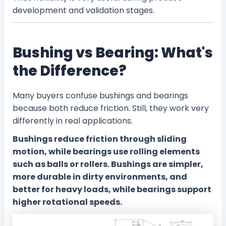
development and validation stages.
Bushing vs Bearing: What's
the Difference?
Many buyers confuse bushings and bearings
because both reduce friction. Still, they work very
differently in real applications.
Bushings reduce friction through sliding
motion, while bearings use rolling elements
such as balls or rollers. Bushings are simpler,
more durable in dirty environments, and
better for heavy loads, while bearings support
higher rotational speeds.