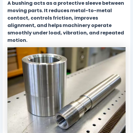
A bushing acts as a protective sleeve between
moving parts. It reduces metal-to-metal
contact, controls friction, improves
alignment, and helps machinery operate
smoothly under load, vibration, and repeated
motion.