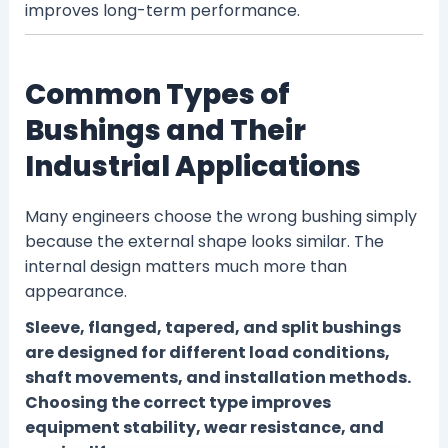
improves long-term performance.
Common Types of
Bushings and Their
Industrial Applications
Many engineers choose the wrong bushing simply
because the external shape looks similar. The
internal design matters much more than
appearance.
Sleeve, flanged, tapered, and split bushings
are designed for different load conditions,
shaft movements, and installation methods.
Choosing the correct type improves
equipment stability, wear resistance, and