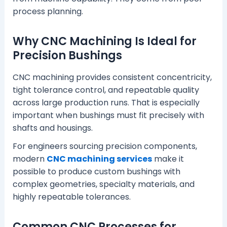
process planning.
Why CNC Machining Is Ideal for
Precision Bushings
CNC machining provides consistent concentricity,
tight tolerance control, and repeatable quality
across large production runs. That is especially
important when bushings must fit precisely with
shafts and housings.
For engineers sourcing precision components,
modern
CNC machining services
make it
possible to produce custom bushings with
complex geometries, specialty materials, and
highly repeatable tolerances.
Common CNC Processes for