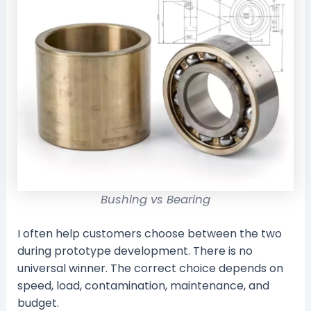
Bushing vs Bearing
I often help customers choose between the two
during prototype development. There is no
universal winner. The correct choice depends on
speed, load, contamination, maintenance, and
budget.