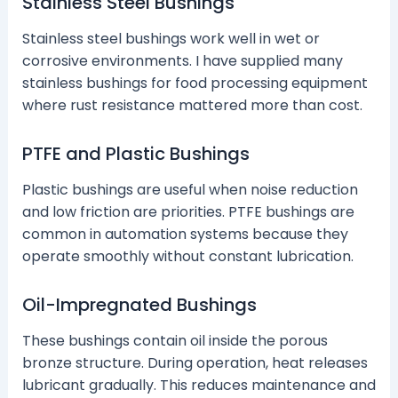
Stainless Steel Bushings
Stainless steel bushings work well in wet or
corrosive environments. I have supplied many
stainless bushings for food processing equipment
where rust resistance mattered more than cost.
PTFE and Plastic Bushings
Plastic bushings are useful when noise reduction
and low friction are priorities. PTFE bushings are
common in automation systems because they
operate smoothly without constant lubrication.
Oil-Impregnated Bushings
These bushings contain oil inside the porous
bronze structure. During operation, heat releases
lubricant gradually. This reduces maintenance and