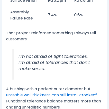
Surface Finish
Ra 3.2 μm
Ra 0.8 μm
Assembly
7.4%
0.6%
Failure Rate
That project reinforced something I always tell
customers:
I’m not afraid of tight tolerances.
I’m afraid of tolerances that don’t
make sense.
A bushing with a perfect outer diameter but
3
unstable wall thickness can still install crooked
.
Functional tolerance balance matters more than
chasing unrealistic numbers.