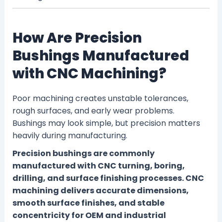
How Are Precision
Bushings Manufactured
with CNC Machining?
Poor machining creates unstable tolerances,
rough surfaces, and early wear problems.
Bushings may look simple, but precision matters
heavily during manufacturing.
Precision bushings are commonly
manufactured with CNC turning, boring,
drilling, and surface finishing processes. CNC
machining delivers accurate dimensions,
smooth surface finishes, and stable
concentricity for OEM and industrial