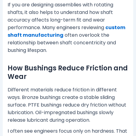
If you are designing assemblies with rotating
shafts, it also helps to understand how shaft
accuracy affects long-term fit and wear
performance. Many engineers reviewing
custom
shaft manufacturing
often overlook the
relationship between shaft concentricity and
bushing lifespan.
How Bushings Reduce Friction and
Wear
Different materials reduce friction in different
ways. Bronze bushings create a stable sliding
surface. PTFE bushings reduce dry friction without
lubrication. Oil-impregnated bushings slowly
release lubricant during operation.
I often see engineers focus only on hardness. That