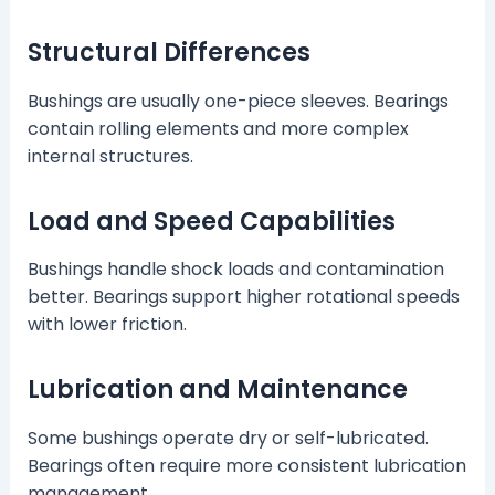
Structural Differences
Bushings are usually one-piece sleeves. Bearings
contain rolling elements and more complex
internal structures.
Load and Speed Capabilities
Bushings handle shock loads and contamination
better. Bearings support higher rotational speeds
with lower friction.
Lubrication and Maintenance
Some bushings operate dry or self-lubricated.
Bearings often require more consistent lubrication
management.