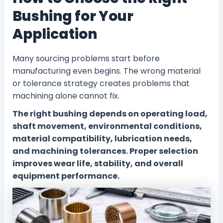
Bushing for Your
Application
Many sourcing problems start before
manufacturing even begins. The wrong material
or tolerance strategy creates problems that
machining alone cannot fix.
The right bushing depends on operating load,
shaft movement, environmental conditions,
material compatibility, lubrication needs,
and machining tolerances. Proper selection
improves wear life, stability, and overall
equipment performance.