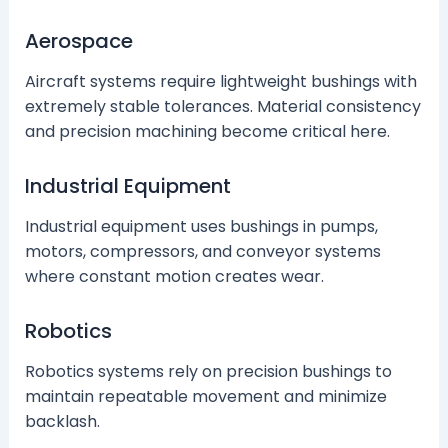
Aerospace
Aircraft systems require lightweight bushings with
extremely stable tolerances. Material consistency
and precision machining become critical here.
Industrial Equipment
Industrial equipment uses bushings in pumps,
motors, compressors, and conveyor systems
where constant motion creates wear.
Robotics
Robotics systems rely on precision bushings to
maintain repeatable movement and minimize
backlash.