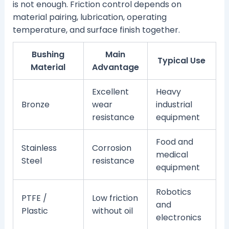
is not enough. Friction control depends on
material pairing, lubrication, operating
temperature, and surface finish together.
Bushing
Main
Typical Use
Material
Advantage
Excellent
Heavy
Bronze
wear
industrial
resistance
equipment
Food and
Stainless
Corrosion
medical
Steel
resistance
equipment
Robotics
PTFE /
Low friction
and
Plastic
without oil
electronics