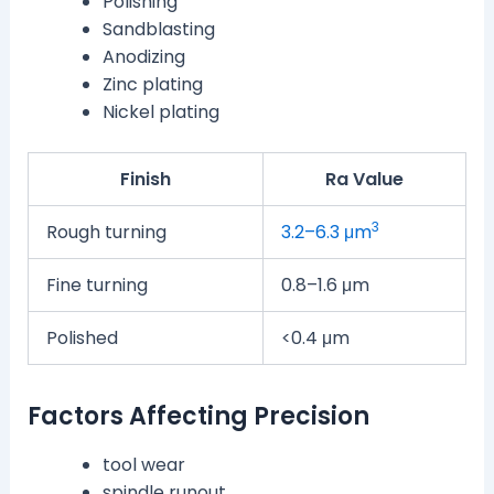
Polishing
Sandblasting
Anodizing
Zinc plating
Nickel plating
Finish
Ra Value
3
Rough turning
3.2–6.3 μm
Fine turning
0.8–1.6 μm
Polished
<0.4 μm
Factors Affecting Precision
tool wear
spindle runout