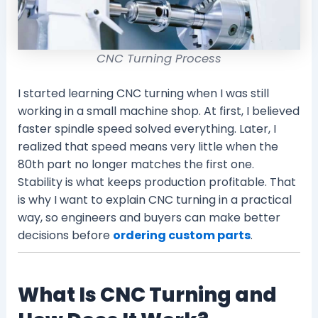
CNC Turning Process
I started learning CNC turning when I was still
working in a small machine shop. At first, I believed
faster spindle speed solved everything. Later, I
realized that speed means very little when the
80th part no longer matches the first one.
Stability is what keeps production profitable. That
is why I want to explain CNC turning in a practical
way, so engineers and buyers can make better
decisions before
ordering custom parts
.
What Is CNC Turning and