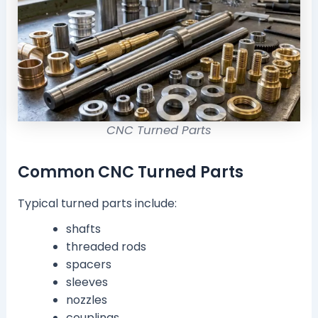
CNC Turned Parts
Common CNC Turned Parts
Typical turned parts include:
shafts
threaded rods
spacers
sleeves
nozzles
couplings