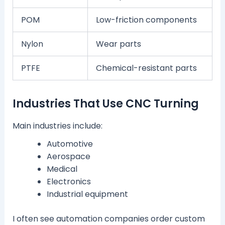
POM
Low-friction components
Nylon
Wear parts
PTFE
Chemical-resistant parts
Industries That Use CNC Turning
Main industries include:
Automotive
Aerospace
Medical
Electronics
Industrial equipment
I often see automation companies order custom