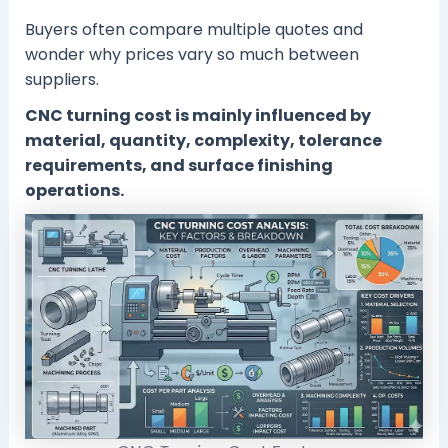
Buyers often compare multiple quotes and
wonder why prices vary so much between
suppliers.
CNC turning cost is mainly influenced by
material, quantity, complexity, tolerance
requirements, and surface finishing
operations.