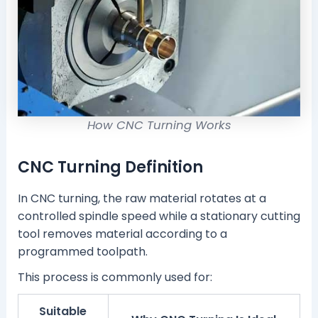
How CNC Turning Works
CNC Turning Definition
In CNC turning, the raw material rotates at a
controlled spindle speed while a stationary cutting
tool removes material according to a
programmed toolpath.
This process is commonly used for:
Suitable