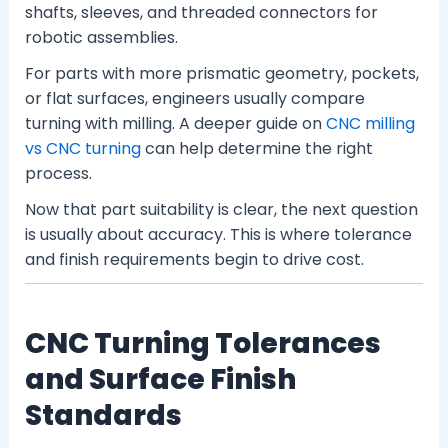
shafts, sleeves, and threaded connectors for
robotic assemblies.
For parts with more prismatic geometry, pockets,
or flat surfaces, engineers usually compare
turning with milling. A deeper guide on
CNC milling
vs CNC turning
can help determine the right
process.
Now that part suitability is clear, the next question
is usually about accuracy. This is where tolerance
and finish requirements begin to drive cost.
CNC Turning Tolerances
and Surface Finish
Standards