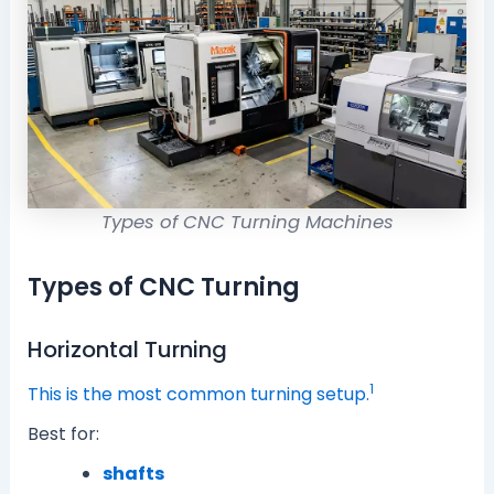
Types of CNC Turning Machines
Types of CNC Turning
Horizontal Turning
1
This is the most common turning setup.
Best for:
shafts