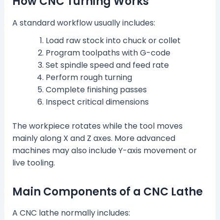
How CNC Turning Works
A standard workflow usually includes:
Load raw stock into chuck or collet
Program toolpaths with G-code
Set spindle speed and feed rate
Perform rough turning
Complete finishing passes
Inspect critical dimensions
The workpiece rotates while the tool moves
mainly along X and Z axes. More advanced
machines may also include Y-axis movement or
live tooling.
Main Components of a CNC Lathe
A CNC lathe normally includes: