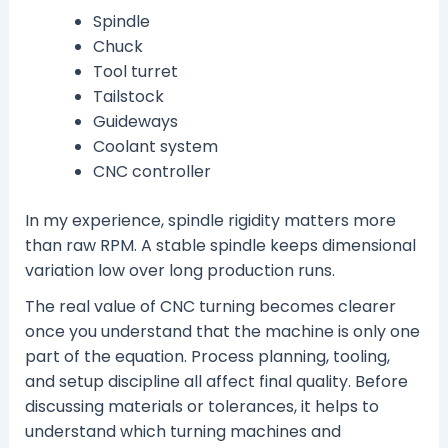
Spindle
Chuck
Tool turret
Tailstock
Guideways
Coolant system
CNC controller
In my experience, spindle rigidity matters more
than raw RPM. A stable spindle keeps dimensional
variation low over long production runs.
The real value of CNC turning becomes clearer
once you understand that the machine is only one
part of the equation. Process planning, tooling,
and setup discipline all affect final quality. Before
discussing materials or tolerances, it helps to
understand which turning machines and