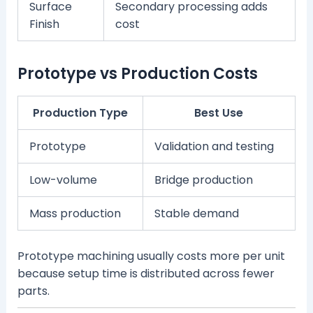
Surface
Secondary processing adds
Finish
cost
Prototype vs Production Costs
Production Type
Best Use
Prototype
Validation and testing
Low-volume
Bridge production
Mass production
Stable demand
Prototype machining usually costs more per unit
because setup time is distributed across fewer
parts.