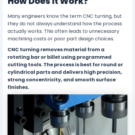
How Does It Work?
Many engineers know the term CNC turning, but
they do not always understand how the process
actually works. This often leads to unnecessary
machining costs or poor part design choices.
CNC turning removes material from a
rotating bar or billet using programmed
cutting tools. The process is best for round or
cylindrical parts and delivers high precision,
strong concentricity, and smooth surface
finishes.