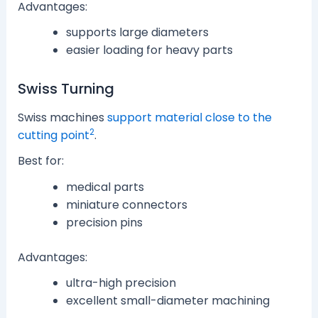
Advantages:
supports large diameters
easier loading for heavy parts
Swiss Turning
Swiss machines
support material close to the
2
cutting point
.
Best for:
medical parts
miniature connectors
precision pins
Advantages:
ultra-high precision
excellent small-diameter machining