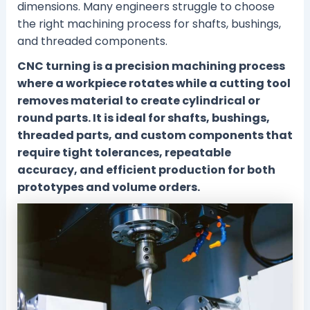
dimensions. Many engineers struggle to choose
the right machining process for shafts, bushings,
and threaded components.
CNC turning is a precision machining process
where a workpiece rotates while a cutting tool
removes material to create cylindrical or
round parts. It is ideal for shafts, bushings,
threaded parts, and custom components that
require tight tolerances, repeatable
accuracy, and efficient production for both
prototypes and volume orders.