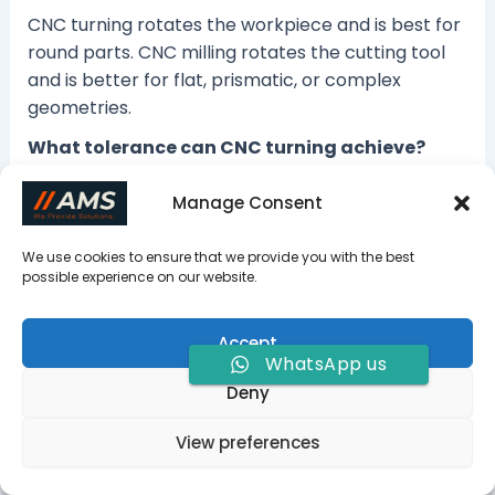
CNC turning rotates the workpiece and is best for
round parts. CNC milling rotates the cutting tool
and is better for flat, prismatic, or complex
geometries.
What tolerance can CNC turning achieve?
Standard CNC turning tolerance is usually ±0.05
Manage Consent
mm. Precision turning commonly reaches ±0.01
mm, while tighter tolerances may reach ±0.005
We use cookies to ensure that we provide you with the best
mm.
possible experience on our website.
What parts are best suited for CNC turning?
Accept
Shafts, bushings, sleeves, threaded rods, spacers,
WhatsApp us
and cylindrical connectors are ideal for CNC
Deny
turning.
View preferences
Is CNC turning suitable for prototypes and
low-volume production?