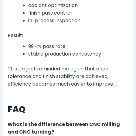
coolant optimization
finish pass control
in-process inspection
Result:
99.4% pass rate
stable production consistency
This project reminded me again that once
tolerance and finish stability are achieved,
efficiency becomes much easier to improve.
FAQ
What is the difference between CNC milling
and CNC turning?