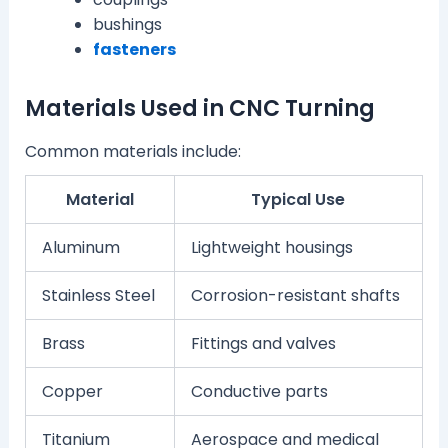
bushings
fasteners
Materials Used in CNC Turning
Common materials include:
Material
Typical Use
Aluminum
Lightweight housings
Stainless Steel
Corrosion-resistant shafts
Brass
Fittings and valves
Copper
Conductive parts
Titanium
Aerospace and medical