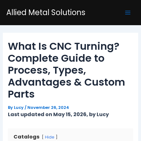
Skip
Post
Mai
Allied Metal Solutions
to
navigation
Men
content
What Is CNC Turning?
Complete Guide to
Process, Types,
Advantages & Custom
Parts
By
Lucy
/
November 26, 2024
Last updated on May 15, 2026, by Lucy
Catalogs
Hide