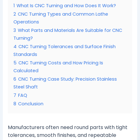
1
What Is CNC Turning and How Does It Work?
2
CNC Turning Types and Common Lathe
Operations
3
What Parts and Materials Are Suitable for CNC
Turning?
4
CNC Turning Tolerances and Surface Finish
Standards
5
CNC Turning Costs and How Pricing Is
Calculated
6
CNC Turning Case Study: Precision Stainless
Steel Shaft
7
FAQ
8
Conclusion
Manufacturers often need round parts with tight
tolerances, smooth finishes, and repeatable