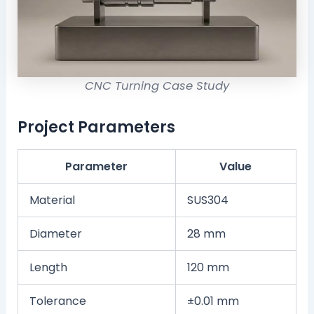
CNC Turning Case Study
Project Parameters
Parameter
Value
Material
SUS304
Diameter
28 mm
Length
120 mm
Tolerance
±0.01 mm