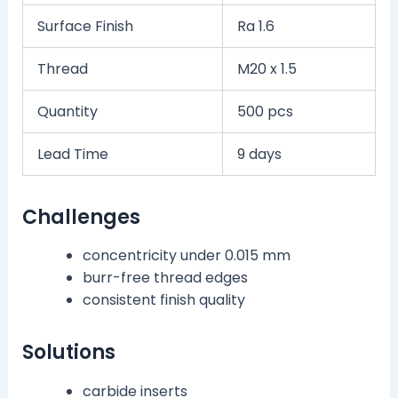
Surface Finish
Ra 1.6
Thread
M20 x 1.5
Quantity
500 pcs
Lead Time
9 days
Challenges
concentricity under 0.015 mm
burr-free thread edges
consistent finish quality
Solutions
carbide inserts