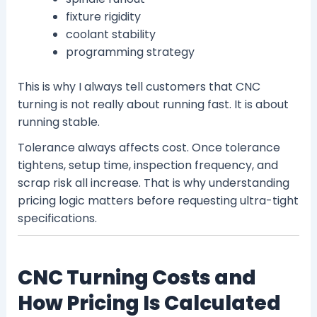
fixture rigidity
coolant stability
programming strategy
This is why I always tell customers that CNC
turning is not really about running fast. It is about
running stable.
Tolerance always affects cost. Once tolerance
tightens, setup time, inspection frequency, and
scrap risk all increase. That is why understanding
pricing logic matters before requesting ultra-tight
specifications.
CNC Turning Costs and
How Pricing Is Calculated