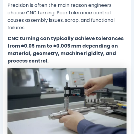
Precision is often the main reason engineers
choose CNC turning. Poor tolerance control
causes assembly issues, scrap, and functional
failures.
CNC turning can typically achieve tolerances
from ±0.05 mm to ±0.005 mm depending on
material, geometry, machine rigidity, and
process control.