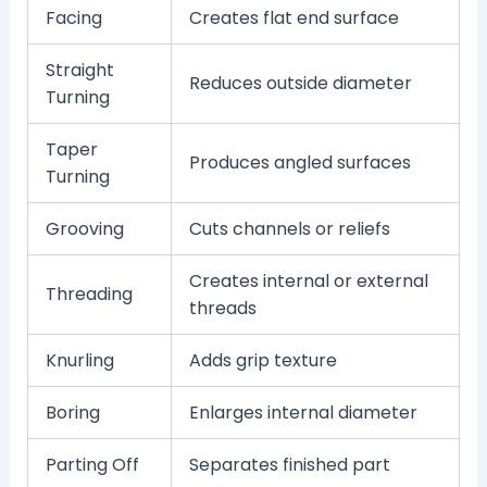
Facing
Creates flat end surface
Straight
Reduces outside diameter
Turning
Taper
Produces angled surfaces
Turning
Grooving
Cuts channels or reliefs
Creates internal or external
Threading
threads
Knurling
Adds grip texture
Boring
Enlarges internal diameter
Parting Off
Separates finished part