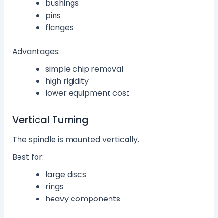
bushings
pins
flanges
Advantages:
simple chip removal
high rigidity
lower equipment cost
Vertical Turning
The spindle is mounted vertically.
Best for:
large discs
rings
heavy components