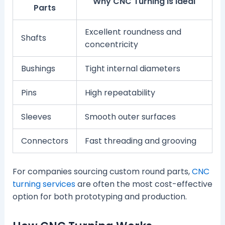
Why CNC Turning Is Ideal
Parts
Excellent roundness and
Shafts
concentricity
Bushings
Tight internal diameters
Pins
High repeatability
Sleeves
Smooth outer surfaces
Connectors
Fast threading and grooving
For companies sourcing custom round parts,
CNC
turning services
are often the most cost-effective
option for both prototyping and production.