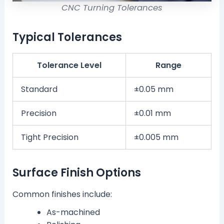
CNC Turning Tolerances
Typical Tolerances
Tolerance Level
Range
Standard
±0.05 mm
Precision
±0.01 mm
Tight Precision
±0.005 mm
Surface Finish Options
Common finishes include:
As-machined