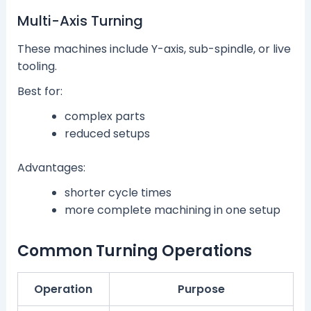
Multi-Axis Turning
These machines include Y-axis, sub-spindle, or live
tooling.
Best for:
complex parts
reduced setups
Advantages:
shorter cycle times
more complete machining in one setup
Common Turning Operations
Operation
Purpose