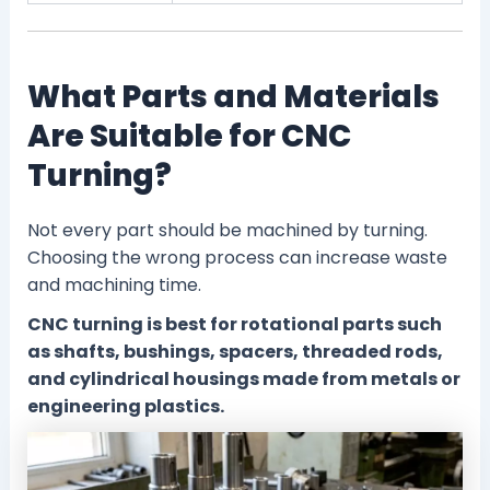
What Parts and Materials
Are Suitable for CNC
Turning?
Not every part should be machined by turning.
Choosing the wrong process can increase waste
and machining time.
CNC turning is best for rotational parts such
as shafts, bushings, spacers, threaded rods,
and cylindrical housings made from metals or
engineering plastics.