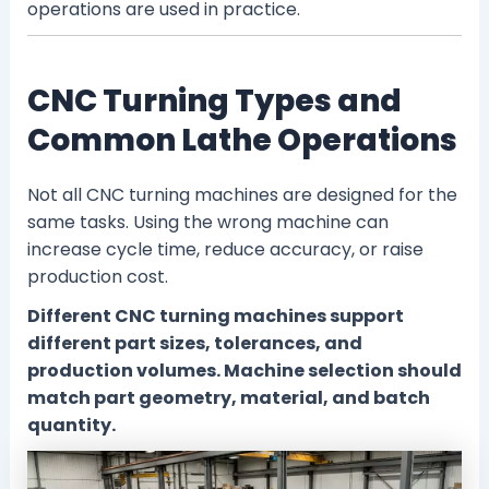
operations are used in practice.
CNC Turning Types and
Common Lathe Operations
Not all CNC turning machines are designed for the
same tasks. Using the wrong machine can
increase cycle time, reduce accuracy, or raise
production cost.
Different CNC turning machines support
different part sizes, tolerances, and
production volumes. Machine selection should
match part geometry, material, and batch
quantity.