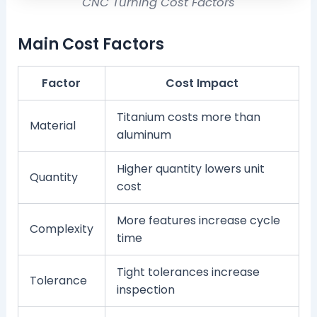
CNC Turning Cost Factors
Main Cost Factors
Factor
Cost Impact
Titanium costs more than
Material
aluminum
Higher quantity lowers unit
Quantity
cost
More features increase cycle
Complexity
time
Tight tolerances increase
Tolerance
inspection