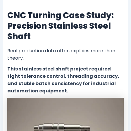
CNC Turning Case Study:
Precision Stainless Steel
Shaft
Real production data often explains more than
theory.
This stainless steel shaft project required
tight tolerance control, threading accuracy,
and stable batch consistency for industrial
automation equipment.