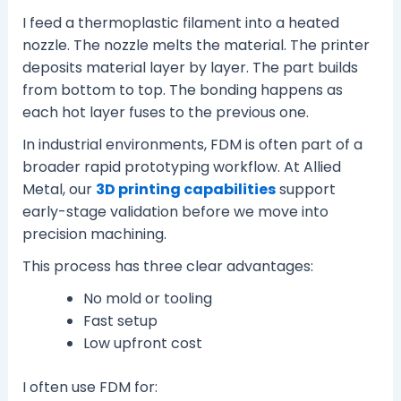
I feed a thermoplastic filament into a heated
nozzle. The nozzle melts the material. The printer
deposits material layer by layer. The part builds
from bottom to top. The bonding happens as
each hot layer fuses to the previous one.
In industrial environments, FDM is often part of a
broader rapid prototyping workflow. At Allied
Metal, our
3D printing capabilities
support
early-stage validation before we move into
precision machining.
This process has three clear advantages:
No mold or tooling
Fast setup
Low upfront cost
I often use FDM for: