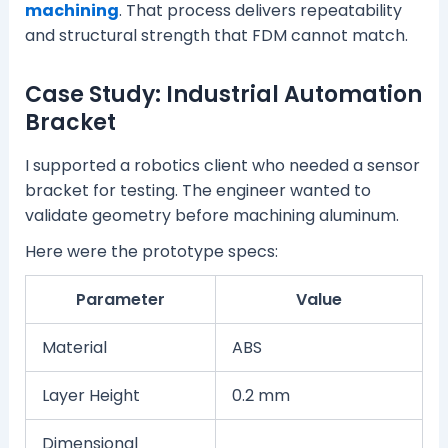
machining
. That process delivers repeatability
and structural strength that FDM cannot match.
Case Study: Industrial Automation
Bracket
I supported a robotics client who needed a sensor
bracket for testing. The engineer wanted to
validate geometry before machining aluminum.
Here were the prototype specs:
Parameter
Value
Material
ABS
Layer Height
0.2 mm
Dimensional