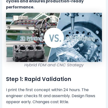
cycles and ensures production-ready
performance.
Hybrid FDM and CNC Strategy
Step 1: Rapid Validation
I print the first concept within 24 hours. The
engineer checks fit and assembly. Design flaws
appear early. Changes cost little.