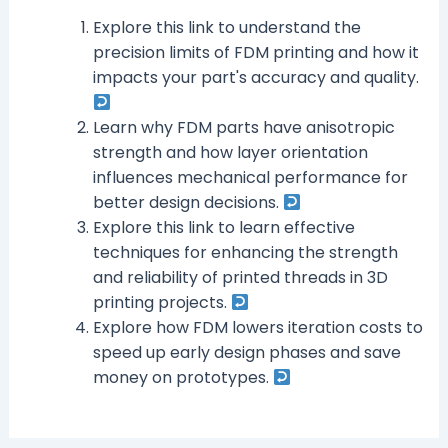
Explore this link to understand the
precision limits of FDM printing and how it
impacts your part's accuracy and quality.
Learn why FDM parts have anisotropic
strength and how layer orientation
influences mechanical performance for
better design decisions.
Explore this link to learn effective
techniques for enhancing the strength
and reliability of printed threads in 3D
printing projects.
Explore how FDM lowers iteration costs to
speed up early design phases and save
money on prototypes.