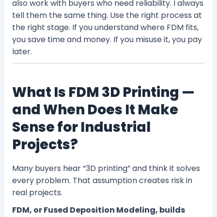
also work with buyers who need reliability. I always
tell them the same thing. Use the right process at
the right stage. If you understand where FDM fits,
you save time and money. If you misuse it, you pay
later.
What Is FDM 3D Printing —
and When Does It Make
Sense for Industrial
Projects?
Many buyers hear “3D printing” and think it solves
every problem. That assumption creates risk in
real projects.
FDM, or Fused Deposition Modeling, builds