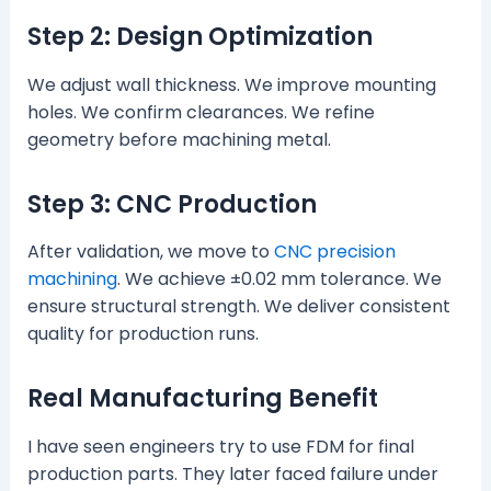
Step 2: Design Optimization
We adjust wall thickness. We improve mounting
holes. We confirm clearances. We refine
geometry before machining metal.
Step 3: CNC Production
After validation, we move to
CNC precision
machining
. We achieve ±0.02 mm tolerance. We
ensure structural strength. We deliver consistent
quality for production runs.
Real Manufacturing Benefit
I have seen engineers try to use FDM for final
production parts. They later faced failure under