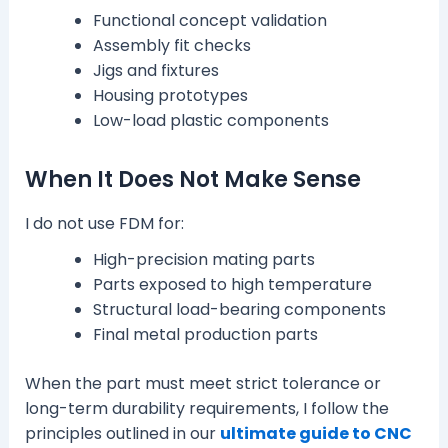
Functional concept validation
Assembly fit checks
Jigs and fixtures
Housing prototypes
Low-load plastic components
When It Does Not Make Sense
I do not use FDM for:
High-precision mating parts
Parts exposed to high temperature
Structural load-bearing components
Final metal production parts
When the part must meet strict tolerance or
long-term durability requirements, I follow the
principles outlined in our
ultimate guide to CNC