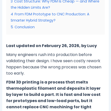
3
Cost Structure: Why FDM Is Cheap — and Where
the Hidden Limits Are?
4
From FDM Prototype to CNC Production: A
Smarter Hybrid Strategy?
5
Conclusion
Last updated on February 26, 2026, by Lucy
Many engineers rush into production before
validating their design. I have seen costly rework
happen because the wrong process was chosen
too early.
FDM 3D printing is a process that melts
thermoplastic filament and deposits it layer
by layer to build a part. It is fast and low cost
for prototypes and low-load parts, but it
cannot replace CNC machining for tight