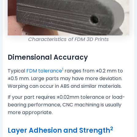
Characteristics of FDM 3D Prints
Dimensional Accuracy
1
Typical
FDM tolerance
ranges from ±0.2 mm to
±0.5 mm. Large parts may have more deviation.
Warping can occur in ABS and similar materials.
If your part requires ±0.02mm tolerance or load-
bearing performance, CNC machining is usually
more appropriate.
2
Layer Adhesion and Strength