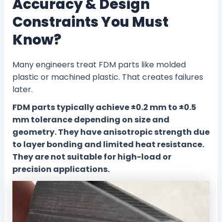
Accuracy & Design
Constraints You Must
Know?
Many engineers treat FDM parts like molded
plastic or machined plastic. That creates failures
later.
FDM parts typically achieve ±0.2 mm to ±0.5
mm tolerance depending on size and
geometry. They have anisotropic strength due
to layer bonding and limited heat resistance.
They are not suitable for high-load or
precision applications.