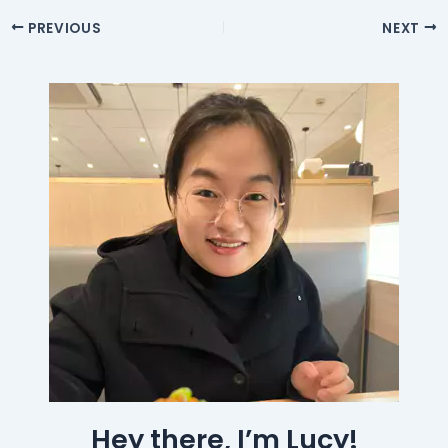
PREVIOUS
NEXT
Hey there, I’m Lucy!