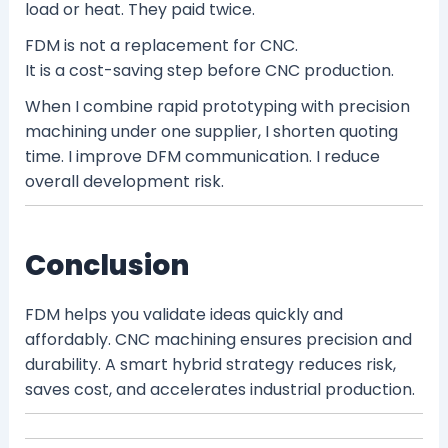
load or heat. They paid twice.
FDM is not a replacement for CNC.
It is a cost-saving step before CNC production.
When I combine rapid prototyping with precision
machining under one supplier, I shorten quoting
time. I improve DFM communication. I reduce
overall development risk.
Conclusion
FDM helps you validate ideas quickly and
affordably. CNC machining ensures precision and
durability. A smart hybrid strategy reduces risk,
saves cost, and accelerates industrial production.