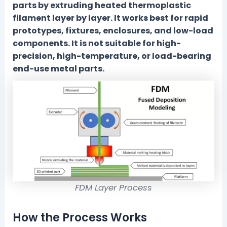
parts by extruding heated thermoplastic
filament layer by layer. It works best for rapid
prototypes, fixtures, enclosures, and low-load
components. It is not suitable for high-
precision, high-temperature, or load-bearing
end-use metal parts.
FDM Layer Process
How the Process Works