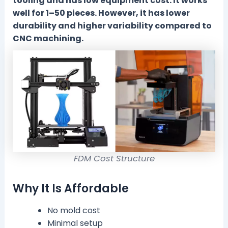
tooling and has low equipment cost. It works
well for 1–50 pieces. However, it has lower
durability and higher variability compared to
CNC machining.
FDM Cost Structure
Why It Is Affordable
No mold cost
Minimal setup