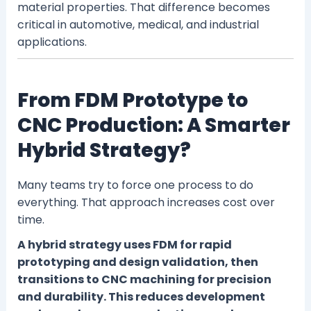
material properties. That difference becomes
critical in automotive, medical, and industrial
applications.
From FDM Prototype to
CNC Production: A Smarter
Hybrid Strategy?
Many teams try to force one process to do
everything. That approach increases cost over
time.
A hybrid strategy uses FDM for rapid
prototyping and design validation, then
transitions to CNC machining for precision
and durability. This reduces development