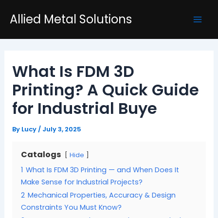
Skip
Post
Mai
Allied Metal Solutions
to
navigation
Men
content
What Is FDM 3D
Printing? A Quick Guide
for Industrial Buye
By
Lucy
/
July 3, 2025
Catalogs
Hide
1
What Is FDM 3D Printing — and When Does It
Make Sense for Industrial Projects?
2
Mechanical Properties, Accuracy & Design
Constraints You Must Know?