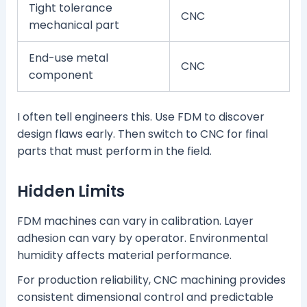
Tight tolerance
CNC
mechanical part
End-use metal
CNC
component
I often tell engineers this. Use FDM to discover
design flaws early. Then switch to CNC for final
parts that must perform in the field.
Hidden Limits
FDM machines can vary in calibration. Layer
adhesion can vary by operator. Environmental
humidity affects material performance.
For production reliability, CNC machining provides
consistent dimensional control and predictable