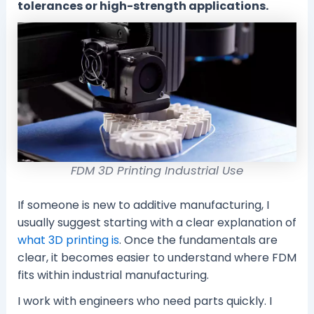
tolerances or high-strength applications.
FDM 3D Printing Industrial Use
If someone is new to additive manufacturing, I
usually suggest starting with a clear explanation of
what 3D printing is
. Once the fundamentals are
clear, it becomes easier to understand where FDM
fits within industrial manufacturing.
I work with engineers who need parts quickly. I