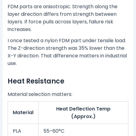
FDM parts are anisotropic. Strength along the
layer direction differs from strength between
layers. If force pulls across layers, failure risk
increases.
I once tested a nylon FDM part under tensile load.
The Z-direction strength was 35% lower than the
X-Y direction. That difference matters in industrial
use.
Heat Resistance
Material selection matters:
Heat Deflection Temp
Material
(Approx.)
PLA
55–60°C