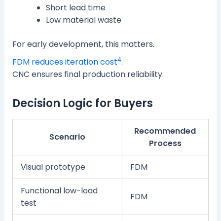
Short lead time
Low material waste
For early development, this matters.
4
FDM reduces iteration cost
.
CNC ensures final production reliability.
Decision Logic for Buyers
Recommended
Scenario
Process
Visual prototype
FDM
Functional low-load
FDM
test