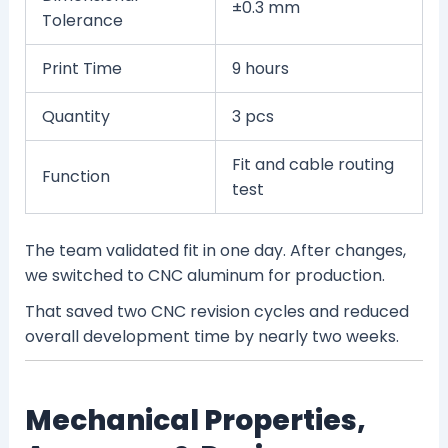
±0.3 mm
Tolerance
Print Time
9 hours
Quantity
3 pcs
Fit and cable routing
Function
test
The team validated fit in one day. After changes,
we switched to CNC aluminum for production.
That saved two CNC revision cycles and reduced
overall development time by nearly two weeks.
Mechanical Properties,