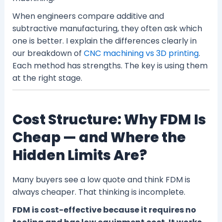
When engineers compare additive and
subtractive manufacturing, they often ask which
one is better. I explain the differences clearly in
our breakdown of
CNC machining vs 3D printing
.
Each method has strengths. The key is using them
at the right stage.
Cost Structure: Why FDM Is
Cheap — and Where the
Hidden Limits Are?
Many buyers see a low quote and think FDM is
always cheaper. That thinking is incomplete.
FDM is cost-effective because it requires no