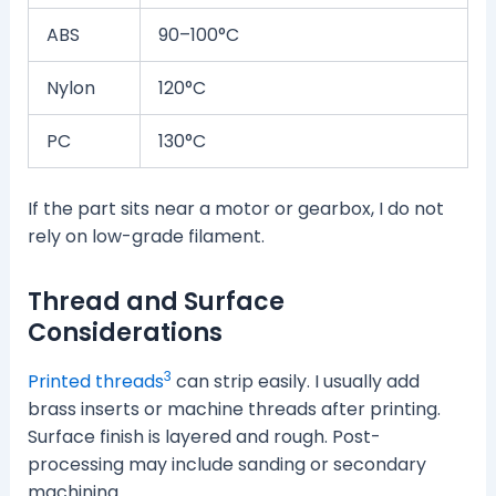
ABS
90–100°C
Nylon
120°C
PC
130°C
If the part sits near a motor or gearbox, I do not
rely on low-grade filament.
Thread and Surface
Considerations
3
Printed threads
can strip easily. I usually add
brass inserts or machine threads after printing.
Surface finish is layered and rough. Post-
processing may include sanding or secondary
machining.