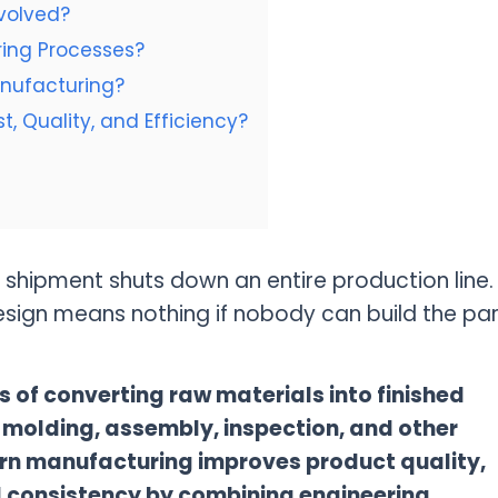
volved?
ing Processes?
nufacturing?
, Quality, and Efficiency?
 shipment shuts down an entire production line.
sign means nothing if nobody can build the par
s of converting raw materials into finished
 molding, assembly, inspection, and other
rn manufacturing improves product quality,
d consistency by combining engineering,