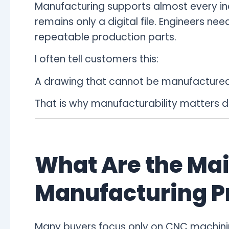
Manufacturing supports almost every indu
remains only a digital file. Engineers n
repeatable production parts.
I often tell customers this:
A drawing that cannot be manufactured 
That is why manufacturability matters 
What Are the Mai
Manufacturing P
Many buyers focus only on CNC machining