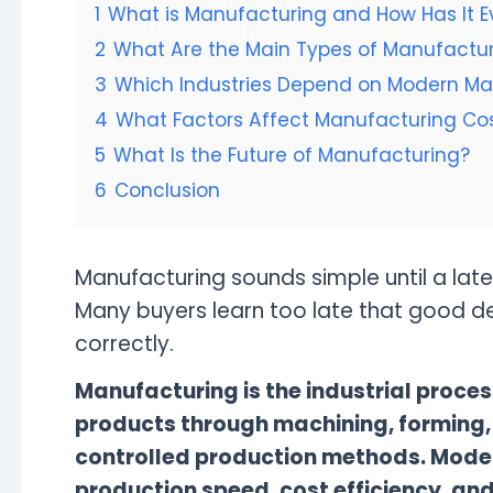
1
What is Manufacturing and How Has It E
2
What Are the Main Types of Manufactur
3
Which Industries Depend on Modern Ma
4
What Factors Affect Manufacturing Cost
5
What Is the Future of Manufacturing?
6
Conclusion
Manufacturing sounds simple until a late
Many buyers learn too late that good de
correctly.
Manufacturing is the industrial proces
products through machining, forming,
controlled production methods. Mode
production speed, cost efficiency, an