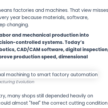
eans factories and machines. That view misse
very year because materials, software,
ep changing.
abor and mechanical production into
cision-controlled systems. Today’s
otics, CAD/CAM software, digital inspection
prove production speed, dimensional
cturing Evolution
try, many shops still depended heavily on
uld almost "feel" the correct cutting condition