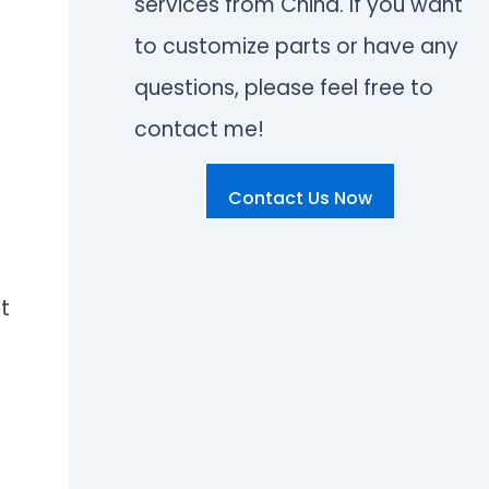
services from China. If you want
to customize parts or have any
questions, please feel free to
contact me!
Contact Us Now
t