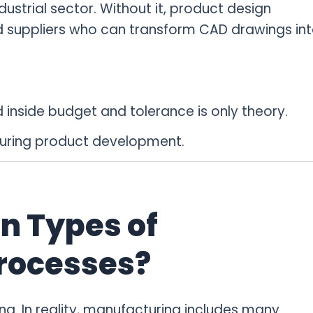
strial sector. Without it, product design
eed suppliers who can transform CAD drawings in
inside budget and tolerance is only theory.
during product development.
n Types of
rocesses?
. In reality, manufacturing includes many