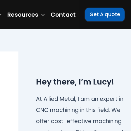
Resources
Contact
Get A quote
Hey there, I’m Lucy!
At Allied Metal, I am an expert in
CNC machining in this field. We
offer cost-effective machining