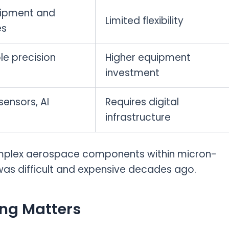
ipment and
Limited flexibility
es
e precision
Higher equipment
investment
ensors, AI
Requires digital
infrastructure
mplex aerospace components within micron-
n was difficult and expensive decades ago.
ng Matters