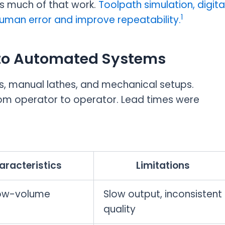
s much of that work.
Toolpath simulation, digita
1
uman error and improve repeatability.
to Automated Systems
s, manual lathes, and mechanical setups.
rom operator to operator. Lead times were
aracteristics
Limitations
low-volume
Slow output, inconsistent
quality