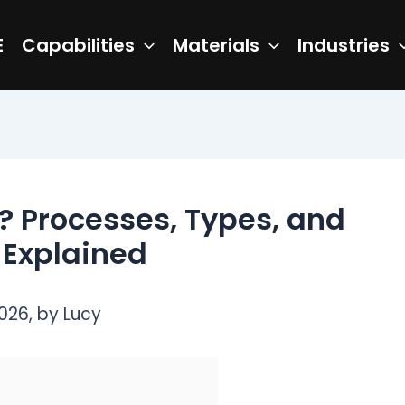
E
Capabilities
Materials
Industries
? Processes, Types, and
 Explained
026, by Lucy