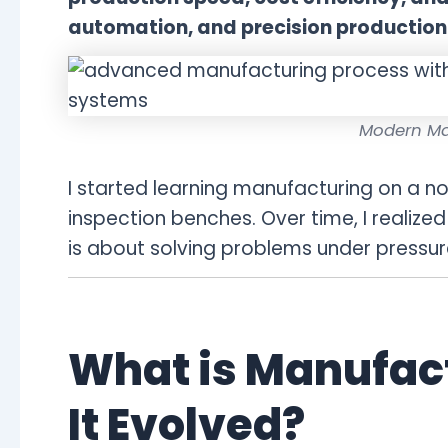
automation, and precision production
Modern Ma
I started learning manufacturing on a n
inspection benches. Over time, I realize
is about solving problems under pressure,
What is Manufac
It Evolved?