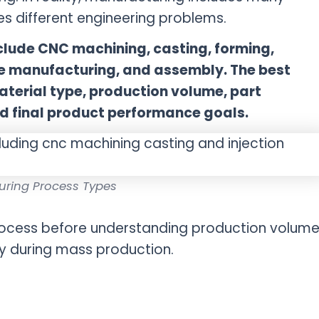
s different engineering problems.
lude CNC machining, casting, forming,
ive manufacturing, and assembly. The best
erial type, production volume, part
d final product performance goals.
uring Process Types
process before understanding production volume
y during mass production.