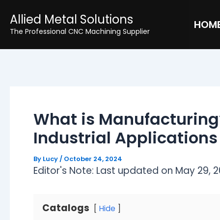
Skip
Post
Allied Metal Solutions
to
navigation
HOM
The Professional CNC Machining Supplier
content
What is Manufacturing
Industrial Applications
By
Lucy
/
October 24, 2024
Editor's Note: Last updated on May 29, 2
Catalogs
Hide