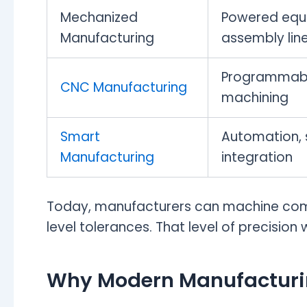
Mechanized
Powered equ
Manufacturing
assembly lin
Programmabl
CNC Manufacturing
machining
Smart
Automation, s
Manufacturing
integration
Today, manufacturers can machine co
level tolerances. That level of precisio
Why Modern Manufacturi