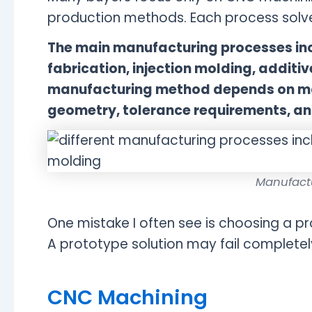
production methods. Each process solve
The main manufacturing processes inc
fabrication, injection molding, addit
manufacturing method depends on mat
geometry, tolerance requirements, an
Manufact
One mistake I often see is choosing a 
A prototype solution may fail completel
CNC Machining