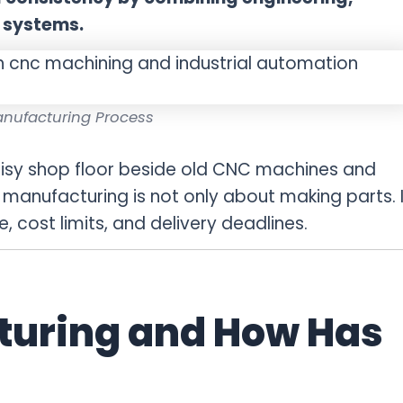
 systems.
nufacturing Process
oisy shop floor beside old CNC machines and
d manufacturing is not only about making parts. I
 cost limits, and delivery deadlines.
turing and How Has