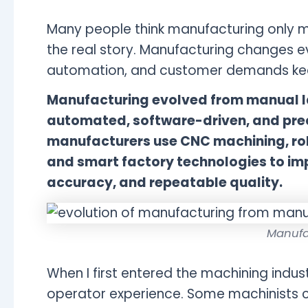
Many people think manufacturing only m
the real story. Manufacturing changes e
automation, and customer demands ke
Manufacturing evolved from manual l
automated, software-driven, and pre
manufacturers use CNC machining, rob
and smart factory technologies to im
accuracy, and repeatable quality.
Manufa
When I first entered the machining indus
operator experience. Some machinists co