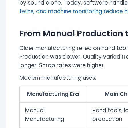
by sound alone. Today, software handle
twins, and machine monitoring reduce h
From Manual Production 
Older manufacturing relied on hand tool
Production was slower. Quality varied f
longer. Scrap rates were higher.
Modern manufacturing uses:
Manufacturing Era
Main Ch
Manual
Hand tools, 
Manufacturing
production