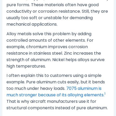
pure forms. These materials often have good
conductivity or corrosion resistance. Still, they are
usually too soft or unstable for demanding
mechanical applications.
Alloy metals solve this problem by adding
controlled amounts of other elements. For
example, chromium improves corrosion
resistance in stainless steel. Zinc increases the
strength of aluminum. Nickel helps alloys survive
high temperatures.
I often explain this to customers using a simple
example. Pure aluminum cuts easily, but it bends
too much under heavy loads.
7075 aluminum is
1
much stronger because of its alloying elements.
That is why aircraft manufacturers use it for
structural components instead of pure aluminum.