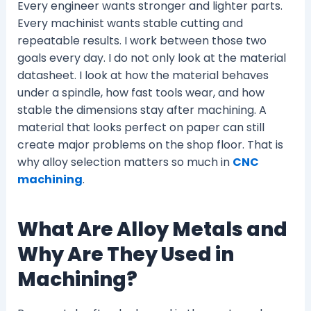
Every engineer wants stronger and lighter parts.
Every machinist wants stable cutting and
repeatable results. I work between those two
goals every day. I do not only look at the material
datasheet. I look at how the material behaves
under a spindle, how fast tools wear, and how
stable the dimensions stay after machining. A
material that looks perfect on paper can still
create major problems on the shop floor. That is
why alloy selection matters so much in
CNC
machining
.
What Are Alloy Metals and
Why Are They Used in
Machining?