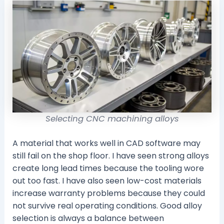
Selecting CNC machining alloys
A material that works well in CAD software may
still fail on the shop floor. I have seen strong alloys
create long lead times because the tooling wore
out too fast. I have also seen low-cost materials
increase warranty problems because they could
not survive real operating conditions. Good alloy
selection is always a balance between