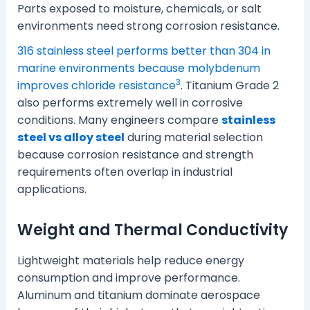
Parts exposed to moisture, chemicals, or salt
environments need strong corrosion resistance.
316 stainless steel performs better than 304 in
marine environments because molybdenum
3
improves chloride resistance
. Titanium Grade 2
also performs extremely well in corrosive
conditions. Many engineers compare
stainless
steel vs alloy steel
during material selection
because corrosion resistance and strength
requirements often overlap in industrial
applications.
Weight and Thermal Conductivity
Lightweight materials help reduce energy
consumption and improve performance.
Aluminum and titanium dominate aerospace