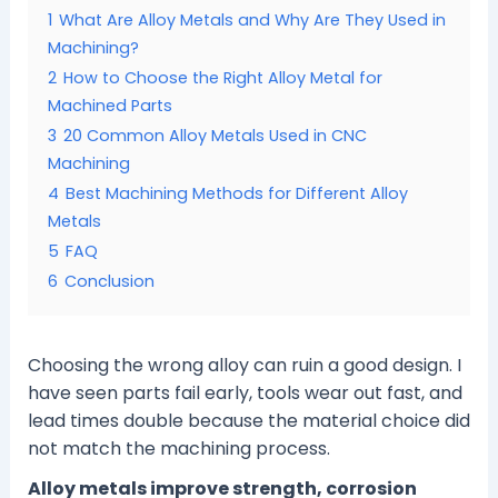
1
What Are Alloy Metals and Why Are They Used in
Machining?
2
How to Choose the Right Alloy Metal for
Machined Parts
3
20 Common Alloy Metals Used in CNC
Machining
4
Best Machining Methods for Different Alloy
Metals
5
FAQ
6
Conclusion
Choosing the wrong alloy can ruin a good design. I
have seen parts fail early, tools wear out fast, and
lead times double because the material choice did
not match the machining process.
Alloy metals improve strength, corrosion