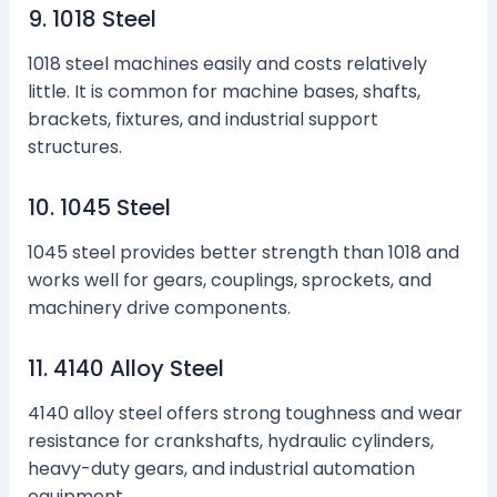
9. 1018 Steel
1018 steel machines easily and costs relatively
little. It is common for machine bases, shafts,
brackets, fixtures, and industrial support
structures.
10. 1045 Steel
1045 steel provides better strength than 1018 and
works well for gears, couplings, sprockets, and
machinery drive components.
11. 4140 Alloy Steel
4140 alloy steel offers strong toughness and wear
resistance for crankshafts, hydraulic cylinders,
heavy-duty gears, and industrial automation
equipment.