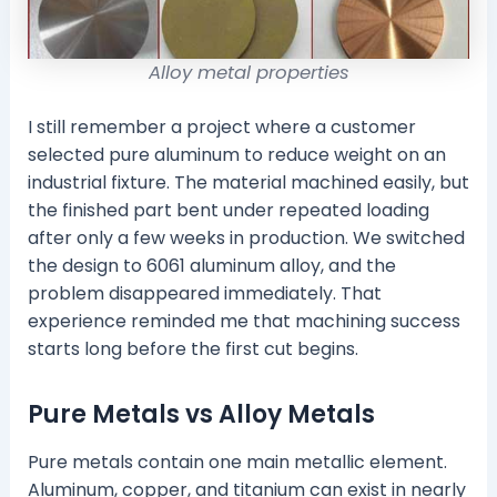
Alloy metal properties
I still remember a project where a customer
selected pure aluminum to reduce weight on an
industrial fixture. The material machined easily, but
the finished part bent under repeated loading
after only a few weeks in production. We switched
the design to 6061 aluminum alloy, and the
problem disappeared immediately. That
experience reminded me that machining success
starts long before the first cut begins.
Pure Metals vs Alloy Metals
Pure metals contain one main metallic element.
Aluminum, copper, and titanium can exist in nearly