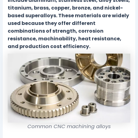
include aluminum, stainless steel, alloy steels,
titanium, brass, copper, bronze, and nickel-
based superalloys. These materials are widely
used because they offer different
combinations of strength, corrosion
resistance, machinability, heat resistance,
and production cost efficiency.
Common CNC machining alloys