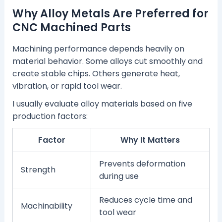
Why Alloy Metals Are Preferred for
CNC Machined Parts
Machining performance depends heavily on
material behavior. Some alloys cut smoothly and
create stable chips. Others generate heat,
vibration, or rapid tool wear.
I usually evaluate alloy materials based on five
production factors:
Factor
Why It Matters
Prevents deformation
Strength
during use
Reduces cycle time and
Machinability
tool wear