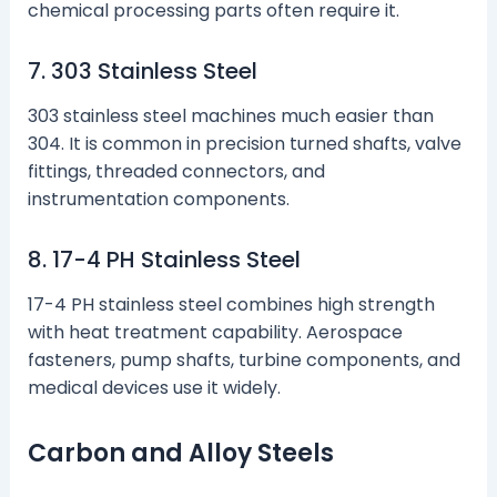
chemical processing parts often require it.
7. 303 Stainless Steel
303 stainless steel machines much easier than
304. It is common in precision turned shafts, valve
fittings, threaded connectors, and
instrumentation components.
8. 17-4 PH Stainless Steel
17-4 PH stainless steel combines high strength
with heat treatment capability. Aerospace
fasteners, pump shafts, turbine components, and
medical devices use it widely.
Carbon and Alloy Steels