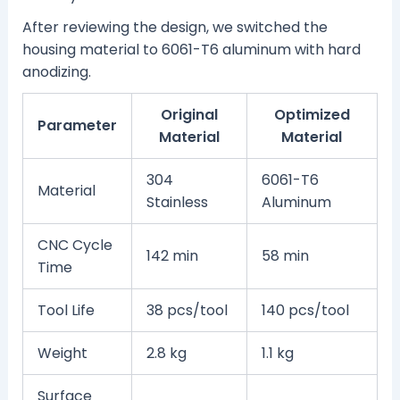
After reviewing the design, we switched the
housing material to 6061-T6 aluminum with hard
anodizing.
Original
Optimized
Parameter
Material
Material
304
6061-T6
Material
Stainless
Aluminum
CNC Cycle
142 min
58 min
Time
Tool Life
38 pcs/tool
140 pcs/tool
Weight
2.8 kg
1.1 kg
Surface