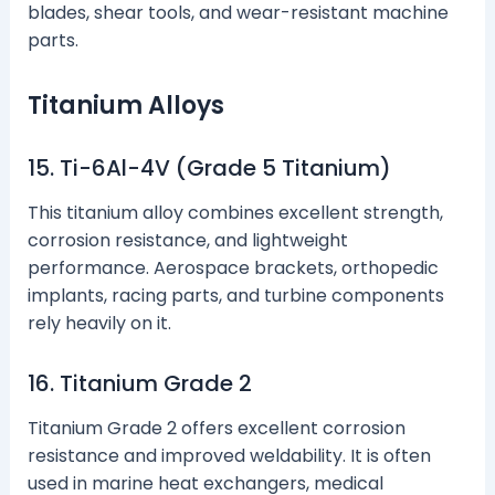
blades, shear tools, and wear-resistant machine
parts.
Titanium Alloys
15. Ti-6Al-4V (Grade 5 Titanium)
This titanium alloy combines excellent strength,
corrosion resistance, and lightweight
performance. Aerospace brackets, orthopedic
implants, racing parts, and turbine components
rely heavily on it.
16. Titanium Grade 2
Titanium Grade 2 offers excellent corrosion
resistance and improved weldability. It is often
used in marine heat exchangers, medical