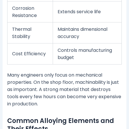
Corrosion
Extends service life
Resistance
Thermal
Maintains dimensional
Stability
accuracy
Controls manufacturing
Cost Efficiency
budget
Many engineers only focus on mechanical
properties. On the shop floor, machinability is just
as important. A strong material that destroys
tools every few hours can become very expensive
in production.
Common Alloying Elements and
Their Effects