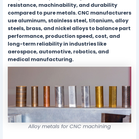
resistance, machinability, and durability
compared to pure metals. CNC manufacturers
use aluminum, stainless steel, titanium, alloy
steels, brass, and nickel alloys to balance part
performance, production speed, cost, and
long-term reliability in industries like
aerospace, automotive, robotics, and
medical manufacturing.
Alloy metals for CNC machining