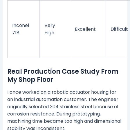
Inconel
Very
Excellent
Difficult
718
High
Real Production Case Study From
My Shop Floor
I once worked on a robotic actuator housing for
an industrial automation customer. The engineer
originally selected 304 stainless steel because of
corrosion resistance. During prototyping,
machining time became too high and dimensional
stability was inconsistent.