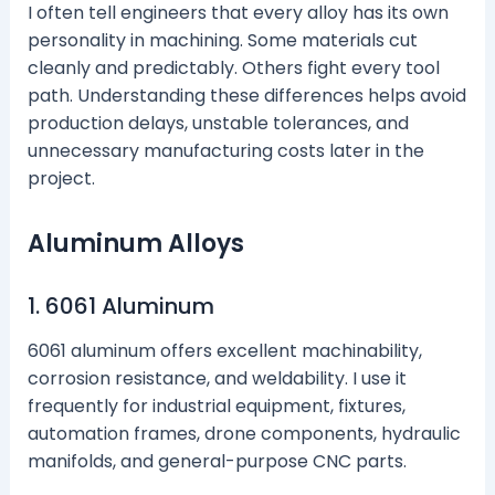
I often tell engineers that every alloy has its own
personality in machining. Some materials cut
cleanly and predictably. Others fight every tool
path. Understanding these differences helps avoid
production delays, unstable tolerances, and
unnecessary manufacturing costs later in the
project.
Aluminum Alloys
1. 6061 Aluminum
6061 aluminum offers excellent machinability,
corrosion resistance, and weldability. I use it
frequently for industrial equipment, fixtures,
automation frames, drone components, hydraulic
manifolds, and general-purpose CNC parts.