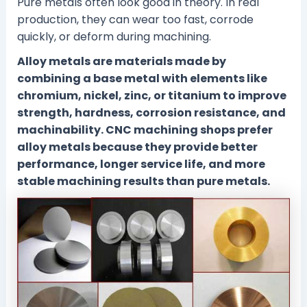
Pure metals often look good in theory. In real
production, they can wear too fast, corrode
quickly, or deform during machining.
Alloy metals are materials made by
combining a base metal with elements like
chromium, nickel, zinc, or titanium to improve
strength, hardness, corrosion resistance, and
machinability. CNC machining shops prefer
alloy metals because they provide better
performance, longer service life, and more
stable machining results than pure metals.