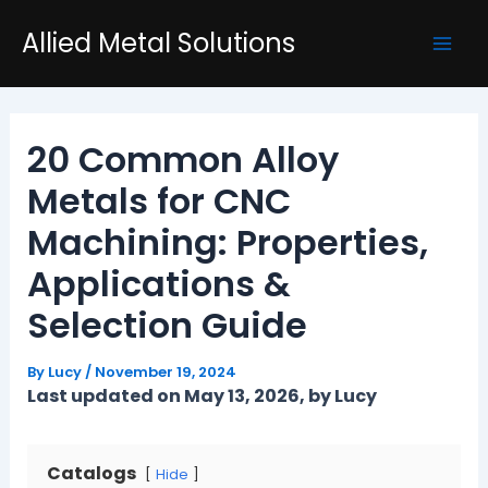
Skip
Post
Mai
Allied Metal Solutions
to
navigation
Men
content
20 Common Alloy
Metals for CNC
Machining: Properties,
Applications &
Selection Guide
By
Lucy
/
November 19, 2024
Last updated on May 13, 2026, by Lucy
Catalogs
Hide