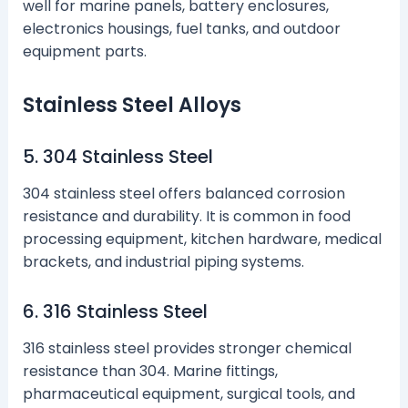
well for marine panels, battery enclosures,
electronics housings, fuel tanks, and outdoor
equipment parts.
Stainless Steel Alloys
5. 304 Stainless Steel
304 stainless steel offers balanced corrosion
resistance and durability. It is common in food
processing equipment, kitchen hardware, medical
brackets, and industrial piping systems.
6. 316 Stainless Steel
316 stainless steel provides stronger chemical
resistance than 304. Marine fittings,
pharmaceutical equipment, surgical tools, and