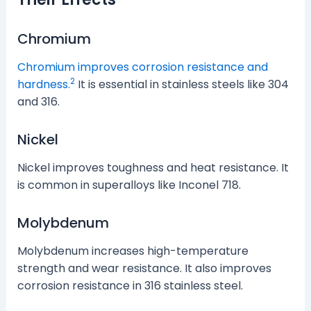
Chromium
Chromium improves corrosion resistance and
2
hardness.
It is essential in stainless steels like 304
and 316.
Nickel
Nickel improves toughness and heat resistance. It
is common in superalloys like Inconel 718.
Molybdenum
Molybdenum increases high-temperature
strength and wear resistance. It also improves
corrosion resistance in 316 stainless steel.