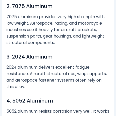
2. 7075 Aluminum
7075 aluminum provides very high strength with
low weight. Aerospace, racing, and motorcycle
industries use it heavily for aircraft brackets,
suspension parts, gear housings, and lightweight
structural components.
3. 2024 Aluminum
2024 aluminum delivers excellent fatigue
resistance. Aircraft structural ribs, wing supports,
and aerospace fastener systems often rely on
this alloy.
4. 5052 Aluminum
5052 aluminum resists corrosion very well. It works