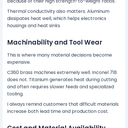
because of their high strength-to-weight ratios.
Thermal conductivity also matters. Aluminum
dissipates heat well, which helps electronics
housings and heat sinks.
Machinability and Tool Wear
This is where many material decisions become
expensive.
C360 brass machines extremely well. Inconel 718
does not. Titanium generates heat during cutting
and often requires slower feeds and specialized
tooling.
I always remind customers that difficult materials
increase both lead time and production cost.