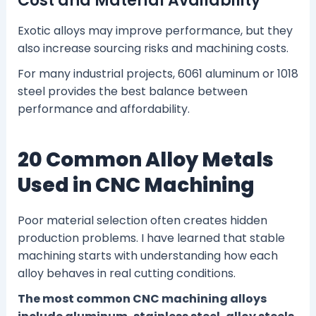
Cost and Material Availability
Exotic alloys may improve performance, but they
also increase sourcing risks and machining costs.
For many industrial projects, 6061 aluminum or 1018
steel provides the best balance between
performance and affordability.
20 Common Alloy Metals
Used in CNC Machining
Poor material selection often creates hidden
production problems. I have learned that stable
machining starts with understanding how each
alloy behaves in real cutting conditions.
The most common CNC machining alloys