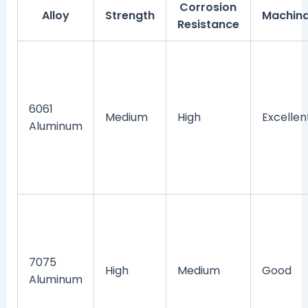
Corrosion
Alloy
Strength
Machina
Resistance
6061
Medium
High
Excellen
Aluminum
7075
High
Medium
Good
Aluminum