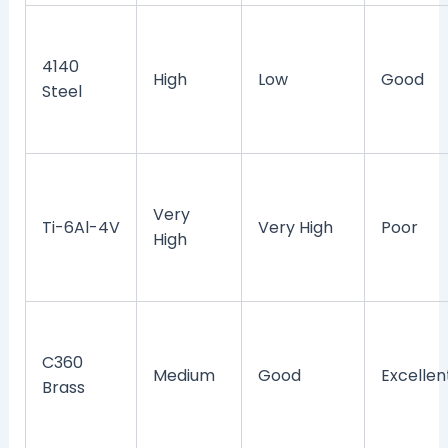
4140
High
Low
Good
Steel
Very
Ti-6Al-4V
Very High
Poor
High
C360
Medium
Good
Excellen
Brass