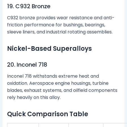
19. C932 Bronze
C932 bronze provides wear resistance and anti-
friction performance for bushings, bearings,
sleeve liners, and industrial rotating assemblies.
Nickel-Based Superalloys
20. Inconel 718
Inconel 718 withstands extreme heat and
oxidation. Aerospace engine housings, turbine
blades, exhaust systems, and oilfield components
rely heavily on this alloy.
Quick Comparison Table