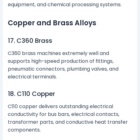
equipment, and chemical processing systems.
Copper and Brass Alloys
17. C360 Brass
C360 brass machines extremely well and
supports high-speed production of fittings,
pneumatic connectors, plumbing valves, and
electrical terminals.
18. C110 Copper
C110 copper delivers outstanding electrical
conductivity for bus bars, electrical contacts,
transformer parts, and conductive heat transfer
components.