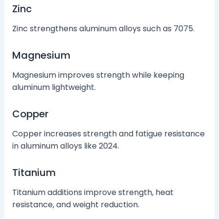
Zinc
Zinc strengthens aluminum alloys such as 7075.
Magnesium
Magnesium improves strength while keeping
aluminum lightweight.
Copper
Copper increases strength and fatigue resistance
in aluminum alloys like 2024.
Titanium
Titanium additions improve strength, heat
resistance, and weight reduction.