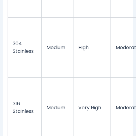
304
Medium
High
Modera
Stainless
316
Medium
Very High
Modera
Stainless