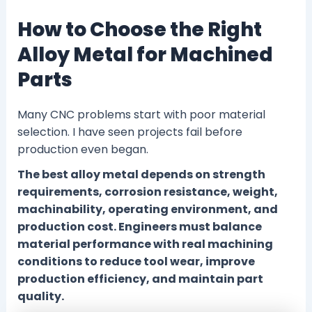
How to Choose the Right
Alloy Metal for Machined
Parts
Many CNC problems start with poor material
selection. I have seen projects fail before
production even began.
The best alloy metal depends on strength
requirements, corrosion resistance, weight,
machinability, operating environment, and
production cost. Engineers must balance
material performance with real machining
conditions to reduce tool wear, improve
production efficiency, and maintain part
quality.