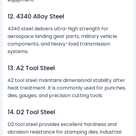
12. 4340 Alloy Steel
4340 steel delivers ultra-high strength for
aerospace landing gear parts, military vehicle
components, and heavy-load transmission
systems.
13. A2 Tool Steel
A2 tool steel maintains dimensional stability after
heat treatment. It is commonly used for punches,
dies, gauges, and precision cutting tools.
14. D2 Tool Steel
D2 tool steel provides excellent hardness and
abrasion resistance for stamping dies, industrial