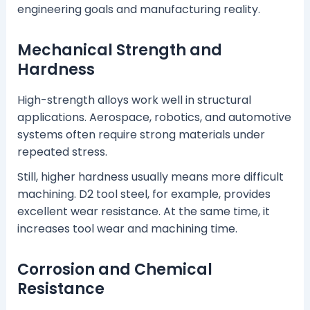
engineering goals and manufacturing reality.
Mechanical Strength and
Hardness
High-strength alloys work well in structural
applications. Aerospace, robotics, and automotive
systems often require strong materials under
repeated stress.
Still, higher hardness usually means more difficult
machining. D2 tool steel, for example, provides
excellent wear resistance. At the same time, it
increases tool wear and machining time.
Corrosion and Chemical
Resistance