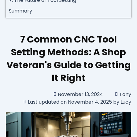
7. The Future of Tool Setting
Summary
7 Common CNC Tool
Setting Methods: A Shop
Veteran's Guide to Getting
It Right
November 13, 2024
Tony
Last updated on November 4, 2025 by Lucy