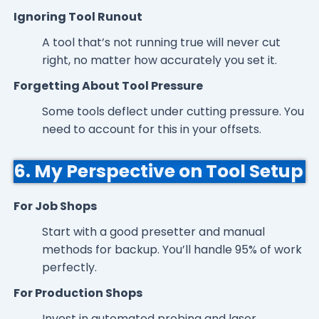
Ignoring Tool Runout
A tool that’s not running true will never cut
right, no matter how accurately you set it.
Forgetting About Tool Pressure
Some tools deflect under cutting pressure. You
need to account for this in your offsets.
6. My Perspective on Tool Setup
For Job Shops
Start with a good presetter and manual
methods for backup. You’ll handle 95% of work
perfectly.
For Production Shops
Invest in automated probing and laser