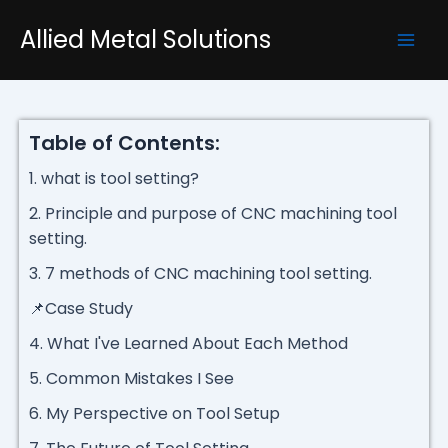
Skip
Mai
Allied Metal Solutions
to
Men
content
Table of Contents:
1. what is tool setting?
2. Principle and purpose of CNC machining tool
setting.
3. 7 methods of CNC machining tool setting.
📌Case Study
4. What I've Learned About Each Method
5. Common Mistakes I See
6. My Perspective on Tool Setup