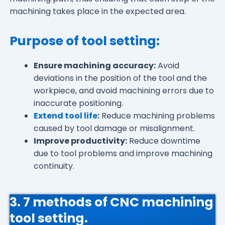
machining takes place in the expected area.
Purpose of tool setting:
Ensure machining accuracy:
Avoid
deviations in the position of the tool and the
workpiece, and avoid machining errors due to
inaccurate positioning.
Extend tool life
:
Reduce machining problems
caused by tool damage or misalignment.
Improve productivity:
Reduce downtime
due to tool problems and improve machining
continuity.
3. 7 methods of CNC machining
tool setting.