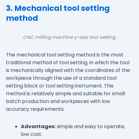
3. Mechanical tool setting
method
CNC milling machine y-axis tool setting
The mechanical tool setting method is the most
traditional method of tool setting, in which the tool
is mechanically aligned with the coordinates of the
workpiece through the use of a standard tool
setting block or tool setting instrument. This
method is relatively simple and suitable for small
batch production and workpieces with low
accuracy requirements.
Advantages:
simple and easy to operate,
low cost.