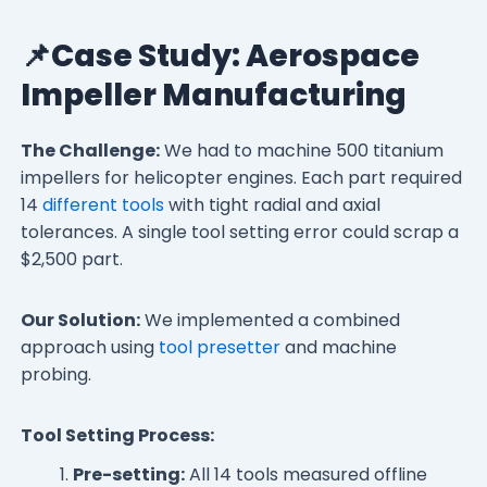
📌Case Study: Aerospace
Impeller Manufacturing
The Challenge:
We had to machine 500 titanium
impellers for helicopter engines. Each part required
14
different tools
with tight radial and axial
tolerances. A single tool setting error could scrap a
$2,500 part.
Our Solution:
We implemented a combined
approach using
tool presetter
and machine
probing.
Tool Setting Process:
Pre-setting:
All 14 tools measured offline