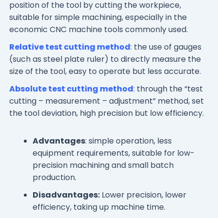
position of the tool by cutting the workpiece,
suitable for simple machining, especially in the
economic CNC machine tools commonly used.
Relative test cutting method
:
the use of gauges
(such as steel plate ruler) to directly measure the
size of the tool, easy to operate but less accurate.
Absolute test cutting method
:
through the “test
cutting – measurement – adjustment” method, set
the tool deviation, high precision but low efficiency.
Advantages
: simple operation, less
equipment requirements, suitable for low-
precision machining and small batch
production.
Disadvantages:
Lower precision, lower
efficiency, taking up machine time.