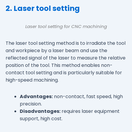
2. Laser tool setting
Laser tool setting for CNC machining
The laser tool setting method is to irradiate the tool
and workpiece by a laser beam and use the
reflected signal of the laser to measure the relative
position of the tool. This method enables non-
contact tool setting and is particularly suitable for
high-speed machining.
Advantages:
non-contact, fast speed, high
precision.
Disadvantages:
requires laser equipment
support, high cost.