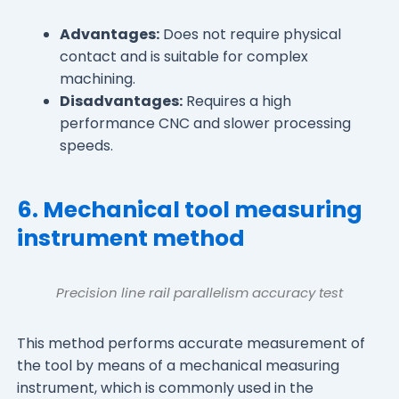
Advantages:
Does not require physical
contact and is suitable for complex
machining.
Disadvantages:
Requires a high
performance CNC and slower processing
speeds.
6. Mechanical tool measuring
instrument method
Precision line rail parallelism accuracy test
This method performs accurate measurement of
the tool by means of a mechanical measuring
instrument, which is commonly used in the