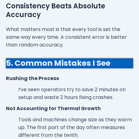
Consistency Beats Absolute
Accuracy
What matters most is that every tool is set the
same way every time. A consistent error is better
than random accuracy.
5. Common Mistakes I See
Rushing the Process
I’ve seen operators try to save 2 minutes on
setup and waste 2 hours fixing crashes.
Not Accounting for Thermal Growth
Tools and machines change size as they warm
up. The first part of the day often measures
different from the tenth.