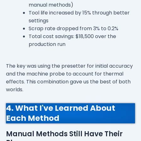
manual methods)
Tool life increased by 15% through better
settings
Scrap rate dropped from 3% to 0.2%
Total cost savings: $18,500 over the
production run
The key was using the presetter for initial accuracy
and the machine probe to account for thermal
effects. This combination gave us the best of both
worlds.
4. What I've Learned About
Each Method
Manual Methods Still Have Their