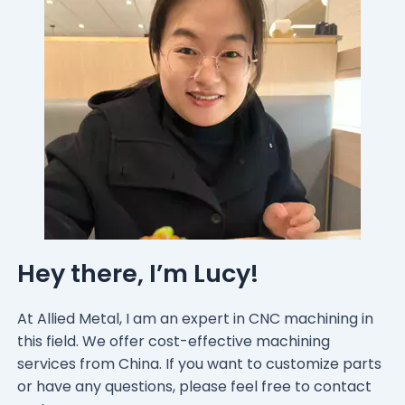
Hey there, I’m Lucy!
At Allied Metal, I am an expert in CNC machining in
this field. We offer cost-effective machining
services from China. If you want to customize parts
or have any questions, please feel free to contact