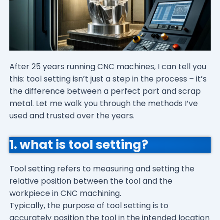
After 25 years running CNC machines, I can tell you
this: tool setting isn’t just a step in the process – it’s
the difference between a perfect part and scrap
metal. Let me walk you through the methods I’ve
used and trusted over the years.
1. what is tool setting?
Tool setting refers to measuring and setting the
relative position between the tool and the
workpiece in CNC machining.
Typically, the purpose of tool setting is to
accurately position the tool in the intended location