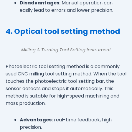
Disadvantages:
Manual operation can
easily lead to errors and lower precision.
4. Optical tool setting method
Milling & Turning Tool Setting Instrument
Photoelectric tool setting method is a commonly
used CNC milling tool setting method. When the tool
touches the photoelectric tool setting bar, the
sensor detects and stops it automatically. This
method is suitable for high-speed machining and
mass production.
Advantages:
real-time feedback, high
precision.