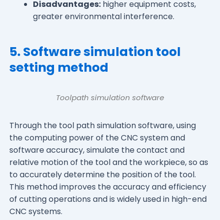
Disadvantages:
higher equipment costs,
greater environmental interference.
5. Software simulation tool
setting method
Toolpath simulation software
Through the tool path simulation software, using
the computing power of the CNC system and
software accuracy, simulate the contact and
relative motion of the tool and the workpiece, so as
to accurately determine the position of the tool.
This method improves the accuracy and efficiency
of cutting operations and is widely used in high-end
CNC systems.