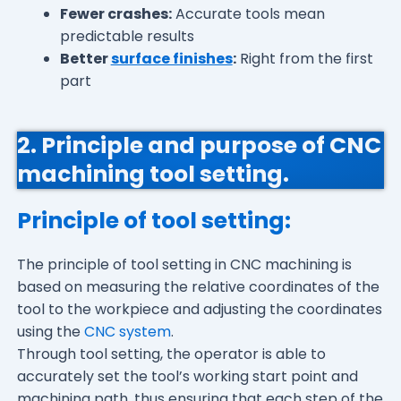
Fewer crashes:
Accurate tools mean
predictable results
Better
surface finishes
:
Right from the first
part
2. Principle and purpose of CNC
machining tool setting.
Principle of tool setting:
The principle of tool setting in CNC machining is
based on measuring the relative coordinates of the
tool to the workpiece and adjusting the coordinates
using the
CNC system
.
Through tool setting, the operator is able to
accurately set the tool’s working start point and
machining path, thus ensuring that each step of the