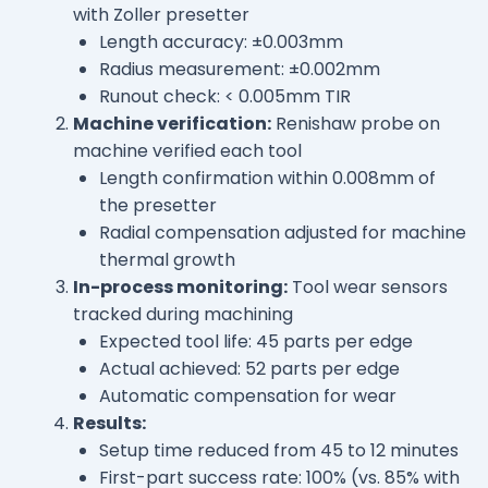
with Zoller presetter
Length accuracy: ±0.003mm
Radius measurement: ±0.002mm
Runout check: < 0.005mm TIR
Machine verification:
Renishaw probe on
machine verified each tool
Length confirmation within 0.008mm of
the presetter
Radial compensation adjusted for machine
thermal growth
In-process monitoring:
Tool wear sensors
tracked during machining
Expected tool life: 45 parts per edge
Actual achieved: 52 parts per edge
Automatic compensation for wear
Results:
Setup time reduced from 45 to 12 minutes
First-part success rate: 100% (vs. 85% with