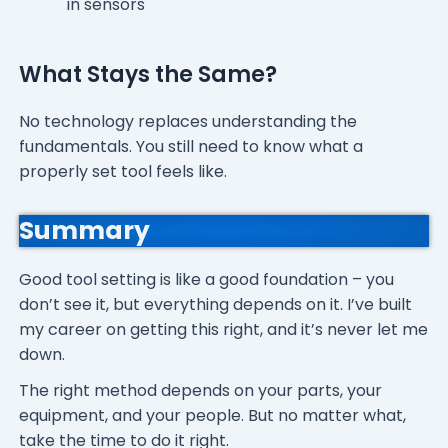
in sensors
What Stays the Same?
No technology replaces understanding the
fundamentals. You still need to know what a
properly set tool feels like.
Summary
Good tool setting is like a good foundation – you
don’t see it, but everything depends on it. I’ve built
my career on getting this right, and it’s never let me
down.
The right method depends on your parts, your
equipment, and your people. But no matter what,
take the time to do it right.