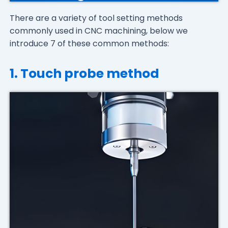
There are a variety of tool setting methods
commonly used in CNC machining, below we
introduce 7 of these common methods:
1. Touch probe method