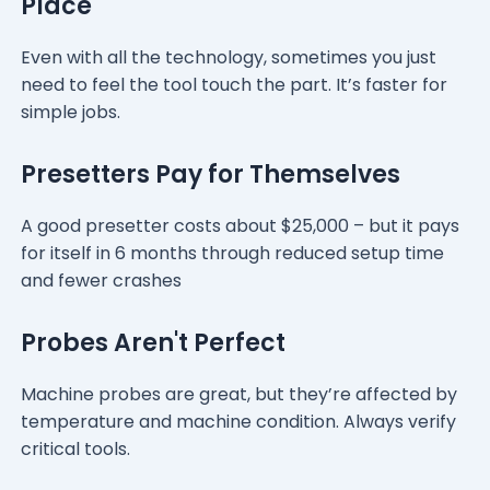
Place
Even with all the technology, sometimes you just
need to feel the tool touch the part. It’s faster for
simple jobs.
Presetters Pay for Themselves
A good presetter costs about $25,000 – but it pays
for itself in 6 months through reduced setup time
and fewer crashes
Probes Aren't Perfect
Machine probes are great, but they’re affected by
temperature and machine condition. Always verify
critical tools.