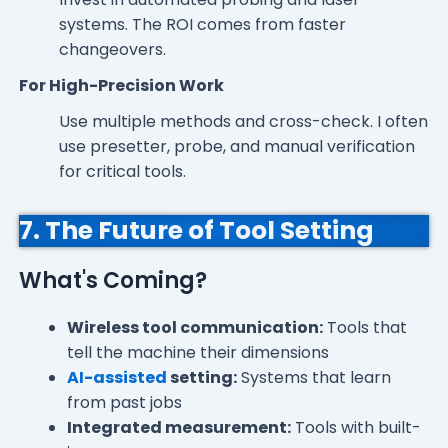
systems. The ROI comes from faster
changeovers.
For High-Precision Work
Use multiple methods and cross-check. I often
use presetter, probe, and manual verification
for critical tools.
7. The Future of Tool Setting
What's Coming?
Wireless tool communication:
Tools that
tell the machine their dimensions
AI-assisted
setting:
Systems that learn
from past jobs
Integrated measurement:
Tools with built-