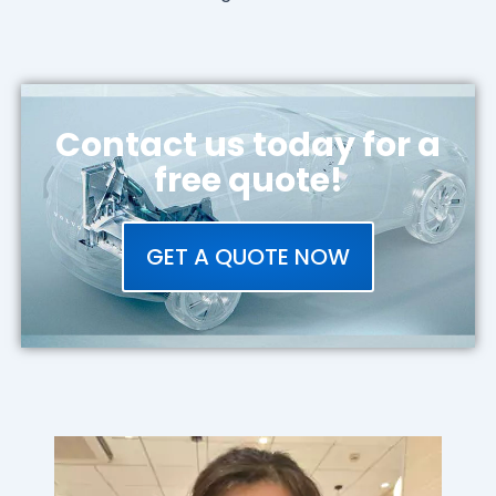
Contact us today for a
free quote!
GET A QUOTE NOW