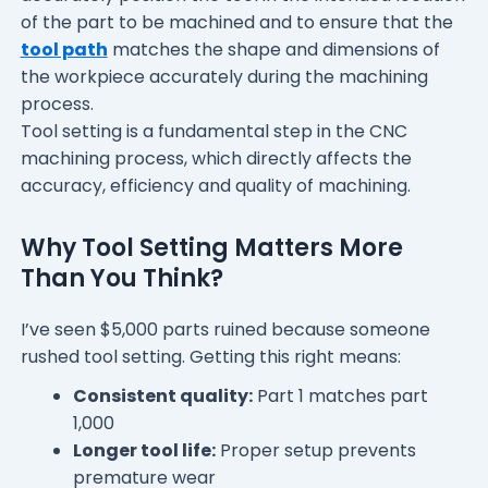
of the part to be machined and to ensure that the
tool path
matches the shape and dimensions of
the workpiece accurately during the machining
process.
Tool setting is a fundamental step in the CNC
machining process, which directly affects the
accuracy, efficiency and quality of machining.
Why Tool Setting Matters More
Than You Think?
I’ve seen $5,000 parts ruined because someone
rushed tool setting. Getting this right means:
Consistent quality:
Part 1 matches part
1,000
Longer tool life:
Proper setup prevents
premature wear