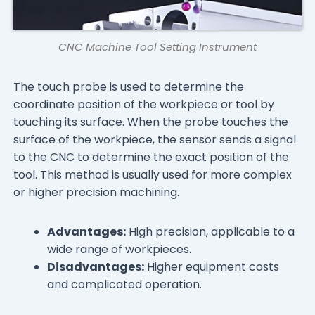
CNC Machine Tool Setting Instrument
The touch probe is used to determine the
coordinate position of the workpiece or tool by
touching its surface. When the probe touches the
surface of the workpiece, the sensor sends a signal
to the CNC to determine the exact position of the
tool. This method is usually used for more complex
or higher precision machining.
Advantages:
High precision, applicable to a
wide range of workpieces.
Disadvantages:
Higher equipment costs
and complicated operation.