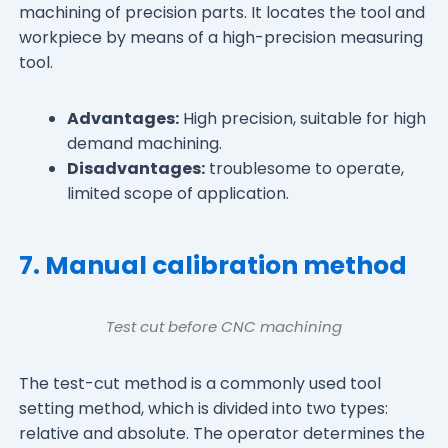
machining of precision parts. It locates the tool and
workpiece by means of a high-precision measuring
tool.
Advantages:
High precision, suitable for high
demand machining.
Disadvantages:
troublesome to operate,
limited scope of application.
7. Manual calibration method
Test cut before CNC machining
The test-cut method is a commonly used tool
setting method, which is divided into two types:
relative and absolute. The operator determines the