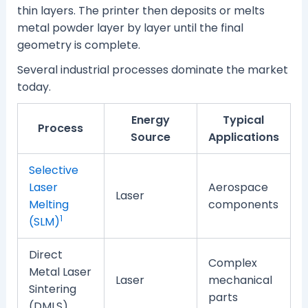
thin layers. The printer then deposits or melts
metal powder layer by layer until the final
geometry is complete.
Several industrial processes dominate the market
today.
Energy
Typical
Process
Source
Applications
Selective
Laser
Aerospace
Laser
Melting
components
1
(SLM)
Direct
Complex
Metal Laser
Laser
mechanical
Sintering
parts
(DMLS)