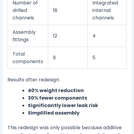
Number of
Integrated
drilled
18
internal
channels
channels
Assembly
12
4
fittings
Total
9
5
components
Results after redesign:
40% weight reduction
30% fewer components
Significantly lower leak risk
Simplified assembly
This redesign was only possible because additive