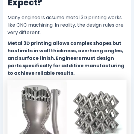
Expect?
Many engineers assume metal 3D printing works
like CNC machining. In reality, the design rules are
very different.
Metal 3D printing allows complex shapes but
has limits in wall thickness, overhang angles,
and surface finish. Engineers must design
parts specifically for additive manufacturing
to achieve reliable results.