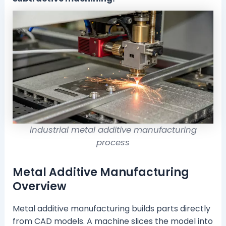
industrial metal additive manufacturing
process
Metal Additive Manufacturing
Overview
Metal additive manufacturing builds parts directly
from CAD models. A machine slices the model into