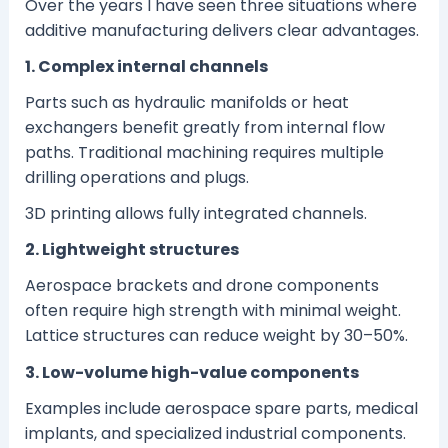
Over the years I have seen three situations where
additive manufacturing delivers clear advantages.
1. Complex internal channels
Parts such as hydraulic manifolds or heat
exchangers benefit greatly from internal flow
paths. Traditional machining requires multiple
drilling operations and plugs.
3D printing allows fully integrated channels.
2. Lightweight structures
Aerospace brackets and drone components
often require high strength with minimal weight.
Lattice structures can reduce weight by 30–50%.
3. Low-volume high-value components
Examples include aerospace spare parts, medical
implants, and specialized industrial components.