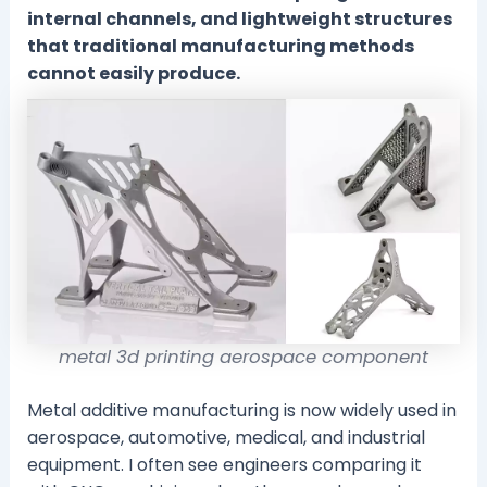
internal channels, and lightweight structures
that traditional manufacturing methods
cannot easily produce.
metal 3d printing aerospace component
Metal additive manufacturing is now widely used in
aerospace, automotive, medical, and industrial
equipment. I often see engineers comparing it