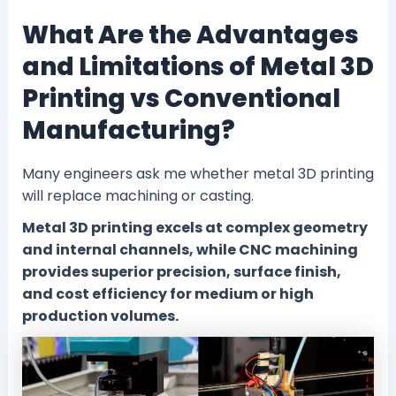
What Are the Advantages
and Limitations of Metal 3D
Printing vs Conventional
Manufacturing?
Many engineers ask me whether metal 3D printing
will replace machining or casting.
Metal 3D printing excels at complex geometry
and internal channels, while CNC machining
provides superior precision, surface finish,
and cost efficiency for medium or high
production volumes.