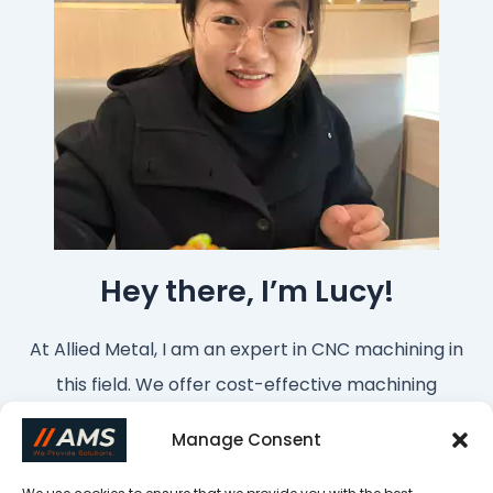
Hey there, I’m Lucy!
At Allied Metal, I am an expert in CNC machining in
this field. We offer cost-effective machining
services from China. If you want to customize
Manage Consent
parts or have any questions, please feel free to
contact me!