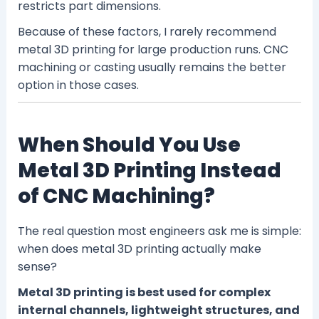
restricts part dimensions.
Because of these factors, I rarely recommend
metal 3D printing for large production runs. CNC
machining or casting usually remains the better
option in those cases.
When Should You Use
Metal 3D Printing Instead
of CNC Machining?
The real question most engineers ask me is simple:
when does metal 3D printing actually make
sense?
Metal 3D printing is best used for complex
internal channels, lightweight structures, and