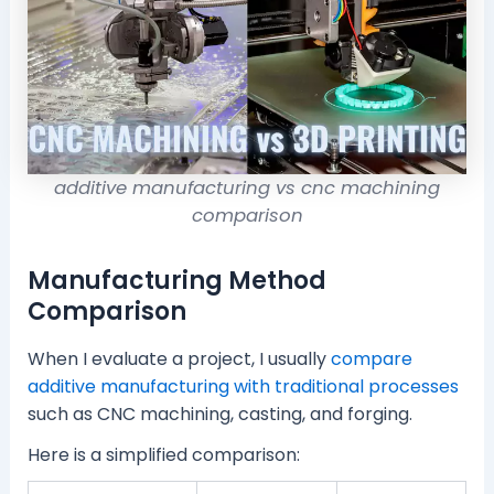
additive manufacturing vs cnc machining
comparison
Manufacturing Method
Comparison
When I evaluate a project, I usually
compare
additive manufacturing with traditional processes
such as CNC machining, casting, and forging.
Here is a simplified comparison: