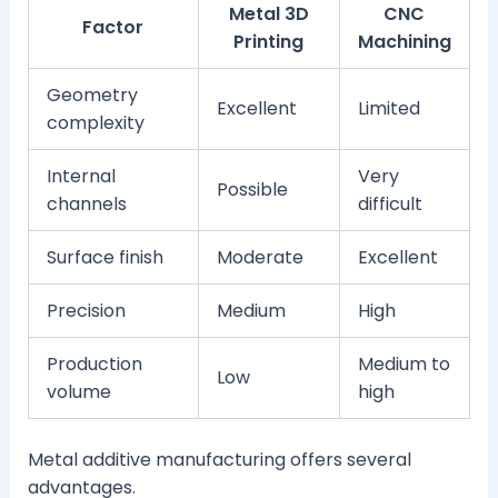
Metal 3D
CNC
Factor
Printing
Machining
Geometry
Excellent
Limited
complexity
Internal
Very
Possible
channels
difficult
Surface finish
Moderate
Excellent
Precision
Medium
High
Production
Medium to
Low
volume
high
Metal additive manufacturing offers several
advantages.