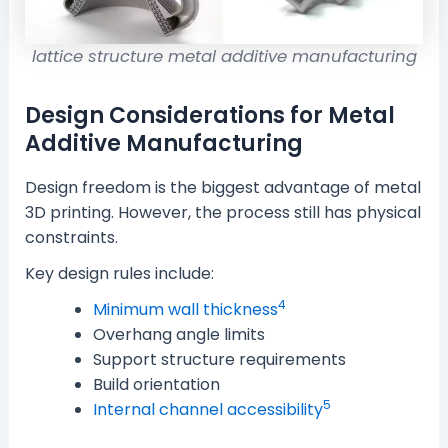
lattice structure metal additive manufacturing
Design Considerations for Metal
Additive Manufacturing
Design freedom is the biggest advantage of metal
3D printing. However, the process still has physical
constraints.
Key design rules include:
4
Minimum wall thickness
Overhang angle limits
Support structure requirements
Build orientation
5
Internal channel accessibility