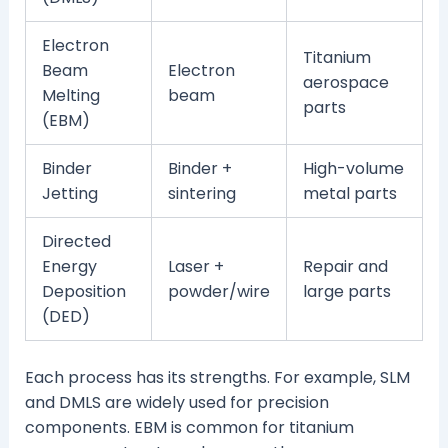
Electron
Titanium
Beam
Electron
aerospace
Melting
beam
parts
(EBM)
Binder
Binder +
High-volume
Jetting
sintering
metal parts
Directed
Energy
Laser +
Repair and
Deposition
powder/wire
large parts
(DED)
Each process has its strengths. For example, SLM
and DMLS are widely used for precision
components. EBM is common for titanium