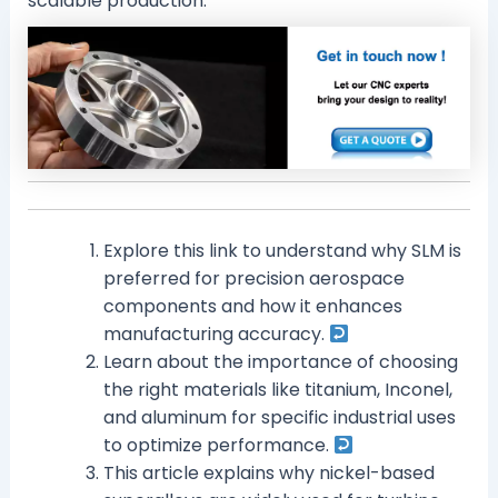
scalable production.
Explore this link to understand why SLM is
preferred for precision aerospace
components and how it enhances
manufacturing accuracy.
Learn about the importance of choosing
the right materials like titanium, Inconel,
and aluminum for specific industrial uses
to optimize performance.
This article explains why nickel-based