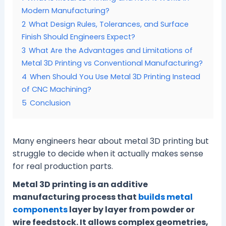
Modern Manufacturing?
2
What Design Rules, Tolerances, and Surface
Finish Should Engineers Expect?
3
What Are the Advantages and Limitations of
Metal 3D Printing vs Conventional Manufacturing?
4
When Should You Use Metal 3D Printing Instead
of CNC Machining?
5
Conclusion
Many engineers hear about metal 3D printing but
struggle to decide when it actually makes sense
for real production parts.
Metal 3D printing is an additive
manufacturing process that
builds metal
components
layer by layer from powder or
wire feedstock. It allows complex geometries,