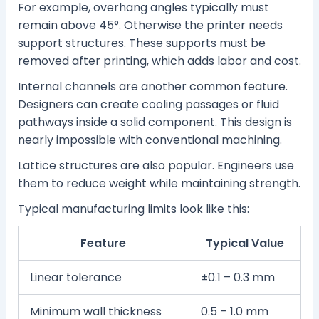
For example, overhang angles typically must
remain above 45°. Otherwise the printer needs
support structures. These supports must be
removed after printing, which adds labor and cost.
Internal channels are another common feature.
Designers can create cooling passages or fluid
pathways inside a solid component. This design is
nearly impossible with conventional machining.
Lattice structures are also popular. Engineers use
them to reduce weight while maintaining strength.
Typical manufacturing limits look like this:
Feature
Typical Value
Linear tolerance
±0.1 – 0.3 mm
Minimum wall thickness
0.5 – 1.0 mm