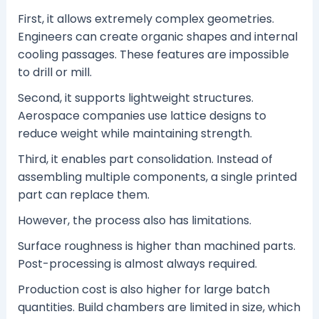
First, it allows extremely complex geometries.
Engineers can create organic shapes and internal
cooling passages. These features are impossible
to drill or mill.
Second, it supports lightweight structures.
Aerospace companies use lattice designs to
reduce weight while maintaining strength.
Third, it enables part consolidation. Instead of
assembling multiple components, a single printed
part can replace them.
However, the process also has limitations.
Surface roughness is higher than machined parts.
Post-processing is almost always required.
Production cost is also higher for large batch
quantities. Build chambers are limited in size, which