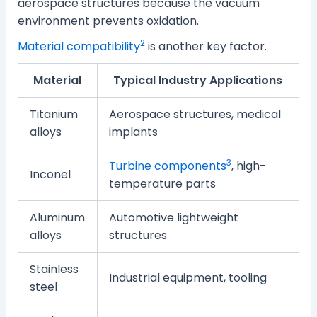
aerospace structures because the vacuum
environment prevents oxidation.
2
Material compatibility
is another key factor.
Material
Typical Industry Applications
Titanium
Aerospace structures, medical
alloys
implants
3
Turbine components
, high-
Inconel
temperature parts
Aluminum
Automotive lightweight
alloys
structures
Stainless
Industrial equipment, tooling
steel