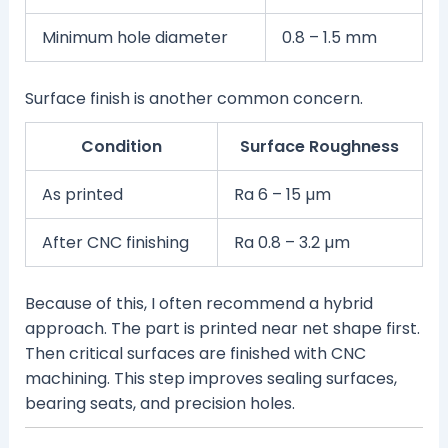
Minimum hole diameter
0.8 – 1.5 mm
Surface finish is another common concern.
Condition
Surface Roughness
As printed
Ra 6 – 15 µm
After CNC finishing
Ra 0.8 – 3.2 µm
Because of this, I often recommend a hybrid
approach. The part is printed near net shape first.
Then critical surfaces are finished with CNC
machining. This step improves sealing surfaces,
bearing seats, and precision holes.