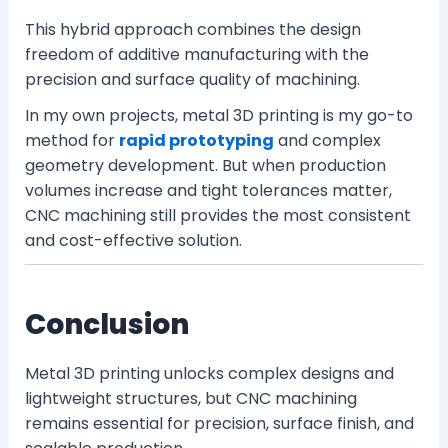
This hybrid approach combines the design
freedom of additive manufacturing with the
precision and surface quality of machining.
In my own projects, metal 3D printing is my go-to
method for
rapid prototyping
and complex
geometry development. But when production
volumes increase and tight tolerances matter,
CNC machining still provides the most consistent
and cost-effective solution.
Conclusion
Metal 3D printing unlocks complex designs and
lightweight structures, but CNC machining
remains essential for precision, surface finish, and