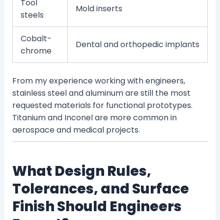
Tool
Mold inserts
steels
Cobalt-
Dental and orthopedic implants
chrome
From my experience working with engineers,
stainless steel and aluminum are still the most
requested materials for functional prototypes.
Titanium and Inconel are more common in
aerospace and medical projects.
What Design Rules,
Tolerances, and Surface
Finish Should Engineers