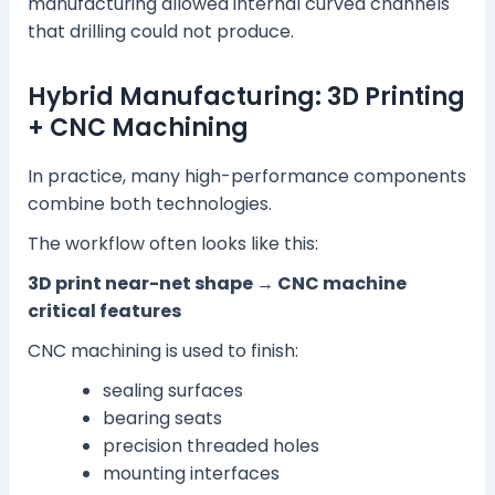
manufacturing allowed internal curved channels
that drilling could not produce.
Hybrid Manufacturing: 3D Printing
+ CNC Machining
In practice, many high-performance components
combine both technologies.
The workflow often looks like this:
3D print near-net shape → CNC machine
critical features
CNC machining is used to finish:
sealing surfaces
bearing seats
precision threaded holes
mounting interfaces