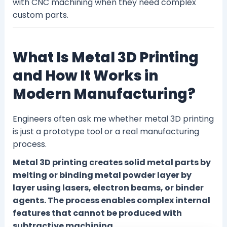
with CNC machining when they need complex
custom parts.
What Is Metal 3D Printing
and How It Works in
Modern Manufacturing?
Engineers often ask me whether metal 3D printing
is just a prototype tool or a real manufacturing
process.
Metal 3D printing creates solid metal parts by
melting or binding metal powder layer by
layer using lasers, electron beams, or binder
agents. The process enables complex internal
features that cannot be produced with
subtractive machining.