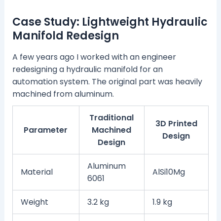
Case Study: Lightweight Hydraulic
Manifold Redesign
A few years ago I worked with an engineer
redesigning a hydraulic manifold for an
automation system. The original part was heavily
machined from aluminum.
Traditional
3D Printed
Parameter
Machined
Design
Design
Aluminum
Material
AlSi10Mg
6061
Weight
3.2 kg
1.9 kg