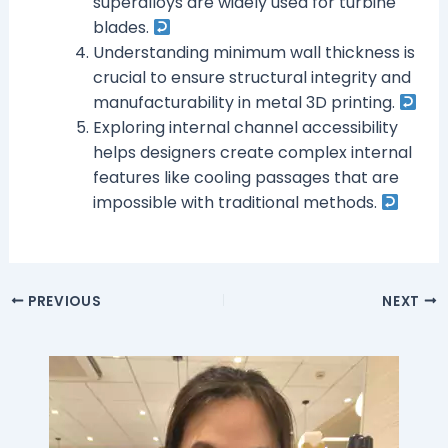
superalloys are widely used for turbine
blades.
Understanding minimum wall thickness is
crucial to ensure structural integrity and
manufacturability in metal 3D printing.
Exploring internal channel accessibility
helps designers create complex internal
features like cooling passages that are
impossible with traditional methods.
PREVIOUS
NEXT