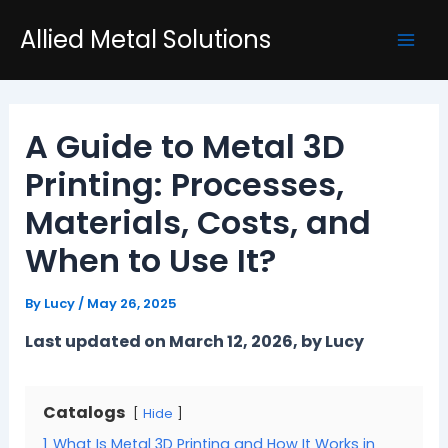
Skip
Post
Mai
Allied Metal Solutions
to
navigation
Men
content
A Guide to Metal 3D
Printing: Processes,
Materials, Costs, and
When to Use It?
By
Lucy
/
May 26, 2025
Last updated on March 12, 2026, by Lucy
Catalogs
Hide
1
What Is Metal 3D Printing and How It Works in