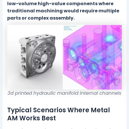
low-volume high-value components where
traditional machining would require multiple
parts or complex assembly.
3d printed hydraulic manifold internal channels
Typical Scenarios Where Metal
AM Works Best