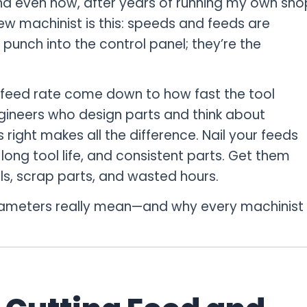
nd even now, after years of running my own sho
new machinist is this: speeds and feeds are
punch into the control panel; they’re the
feed rate come down to how fast the tool
gineers who design parts and think about
 right makes all the difference. Nail your feeds
long tool life, and consistent parts. Get them
ls, scrap parts, and wasted hours.
rameters really mean—and why every machinist