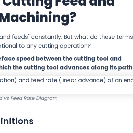
 Cutting Feed and
 Machining?
and feeds" constantly. But what do these terms
tional to any cutting operation?
urface speed between the cutting tool and
hich the cutting tool advances along its path
d vs Feed Rate Diagram
initions