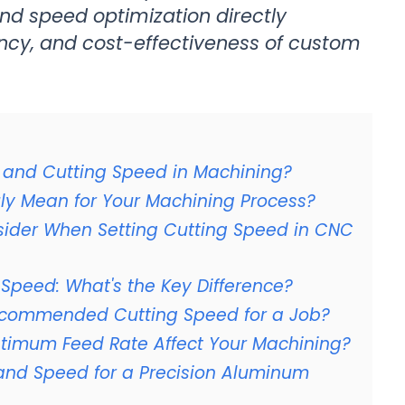
nd speed optimization directly
iency, and cost-effectiveness of custom
d and Cutting Speed in Machining?
uly Mean for Your Machining Process?
sider When Setting Cutting Speed in CNC
 Speed: What's the Key Difference?
ecommended Cutting Speed for a Job?
timum Feed Rate Affect Your Machining?
and Speed for a Precision Aluminum