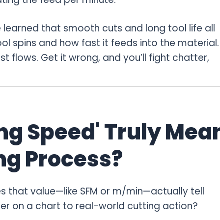
 learned that smooth cuts and long tool life all
spins and how fast it feeds into the material.
st flows. Get it wrong, and you’ll fight chatter,
ng Speed' Truly Mea
ng Process?
 that value—like SFM or m/min—actually tell
r on a chart to real-world cutting action?