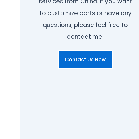
services from China. If you want
to customize parts or have any
questions, please feel free to
contact me!
Contact Us Now