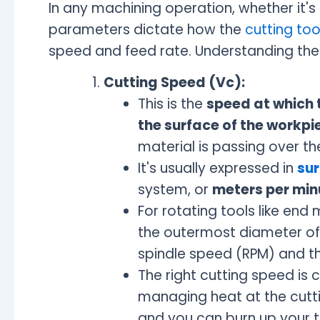
In any machining operation, whether it's
parameters dictate how the
cutting too
speed and feed rate. Understanding thes
Cutting Speed (Vc):
This is the
speed at which t
the surface of the workpi
material is passing over th
It's usually expressed in
sur
system, or
meters per min
For rotating tools like end m
the outermost diameter of t
spindle speed (RPM) and th
The right cutting speed is 
managing heat at the cuttin
and you can burn up your t