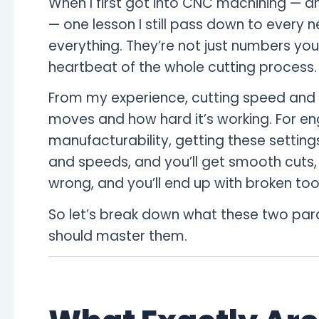
When I first got into CNC machining — a
— one lesson I still pass down to every 
everything. They’re not just numbers you 
heartbeat of the whole cutting process.
From my experience, cutting speed and 
moves and how hard it’s working. For en
manufacturability, getting these settings
and speeds, and you’ll get smooth cuts, 
wrong, and you’ll end up with broken too
So let’s break down what these two pa
should master them.