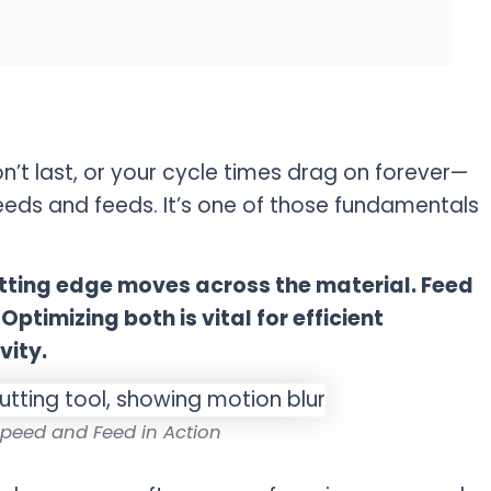
on’t last, or your cycle times drag on forever—
eeds and feeds. It’s one of those fundamentals
cutting edge moves across the material. Feed
ptimizing both is vital for efficient
vity.
peed and Feed in Action