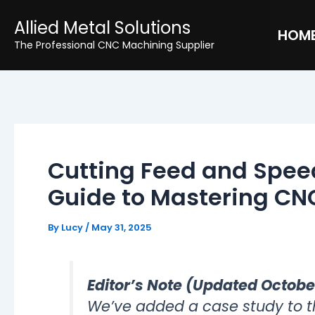
Skip
Post
Allied Metal Solutions
to
navigation
HOM
The Professional CNC Machining Supplier
content
Cutting Feed and Speed
Guide to Mastering CNC
By
Lucy
/
May 31, 2025
Editor’s Note (Updated Octobe
We’ve added a case study to thi