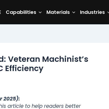
E
Capabilities
Materials
Industries
: Veteran Machinist’s
 Efficiency
r 2025):
s article to help readers better