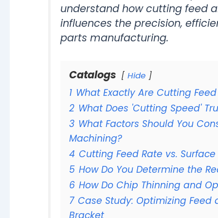
understand how cutting feed a
influences the precision, effic
parts manufacturing.
Catalogs
Hide
1
What Exactly Are Cutting Fee
2
What Does 'Cutting Speed' Tr
3
What Factors Should You Con
Machining?
4
Cutting Feed Rate vs. Surface
5
How Do You Determine the R
6
How Do Chip Thinning and Op
7
Case Study: Optimizing Feed 
Bracket