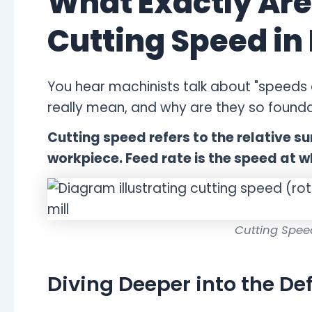
What Exactly Are
Cutting Speed in
You hear machinists talk about "speeds 
really mean, and why are they so founda
Cutting speed refers to the relative s
workpiece. Feed rate is the speed at w
Cutting Spee
Diving Deeper into the Def