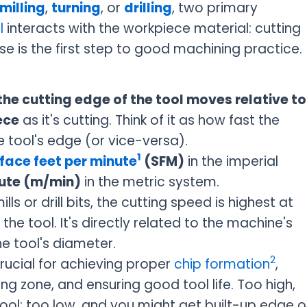
milling
,
turning
, or
drilling
, two primary
l
interacts with the workpiece material: cutting
e is the first step to good machining practice.
he cutting edge of the tool moves relative to
ece
as it's cutting. Think of it as how fast the
e tool's edge (or vice-versa).
1
face feet per minute
(SFM)
in the imperial
ute (m/min)
in the metric system.
ills or drill bits, the cutting speed is highest at
he tool. It's directly related to the machine's
e tool's diameter.
2
crucial for achieving proper
chip formation
,
g zone, and ensuring good tool life. Too high,
ool; too low, and you might get built-up edge o