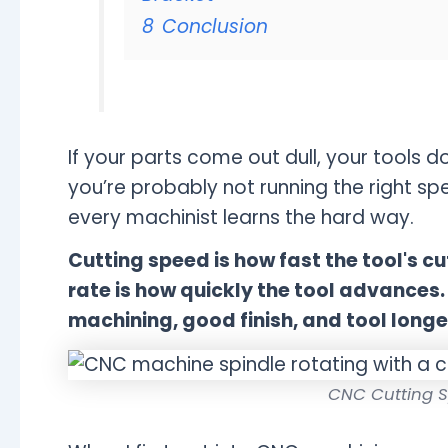
8
Conclusion
If your parts come out dull, your tools d
you’re probably not running the right sp
every machinist learns the hard way.
Cutting speed is how fast the tool's 
rate is how quickly the tool advances. O
machining, good finish, and tool longe
CNC Cutting S