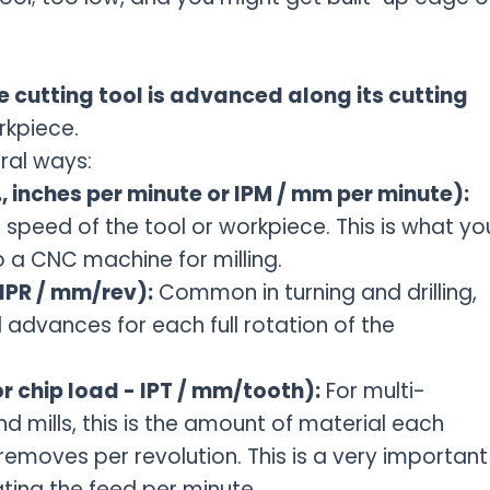
e cutting tool is advanced along its cutting
rkpiece.
ral ways:
, inches per minute or IPM / mm per minute):
el speed of the tool or workpiece. This is what yo
o a CNC machine for milling.
(IPR / mm/rev):
Common in turning and drilling,
 advances for each full rotation of the
r chip load - IPT / mm/tooth):
For multi-
nd mills, this is the amount of material each
removes per revolution. This is a very important
ting the feed per minute.