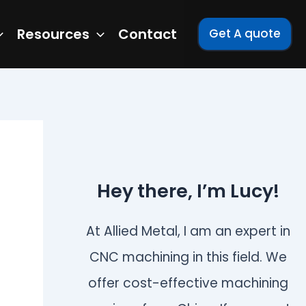
Resources
Contact
Get A quote
Hey there, I’m Lucy!
At Allied Metal, I am an expert in
CNC machining in this field. We
offer cost-effective machining