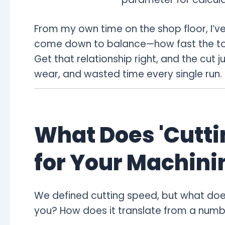
From my own time on the shop floor, I’ve
come down to balance—how fast the tool 
Get that relationship right, and the cut ju
wear, and wasted time every single run.
What Does 'Cutti
for Your Machini
We defined cutting speed, but what does
you? How does it translate from a numbe