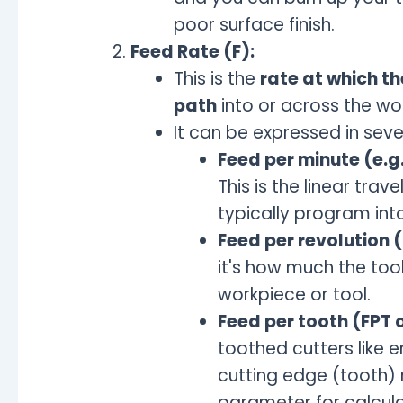
poor surface finish.
Feed Rate (F):
This is the
rate at which th
path
into or across the wo
It can be expressed in seve
Feed per minute (e.g.
This is the linear trav
typically program int
Feed per revolution 
it's how much the tool
workpiece or tool.
Feed per tooth (FPT o
toothed cutters like e
cutting edge (tooth) 
parameter for calcula