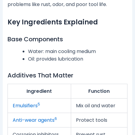
problems like rust, odor, and poor tool life.
Key Ingredients Explained
Base Components
Water: main cooling medium
Oil: provides lubrication
Additives That Matter
Ingredient
Function
5
Emulsifiers
Mix oil and water
6
Anti-wear agents
Protect tools
Corrosion inhibitors
Prevent rust