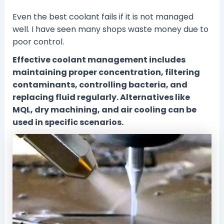
Even the best coolant fails if it is not managed
well. I have seen many shops waste money due to
poor control.
Effective coolant management includes
maintaining proper concentration, filtering
contaminants, controlling bacteria, and
replacing fluid regularly. Alternatives like
MQL, dry machining, and air cooling can be
used in specific scenarios.