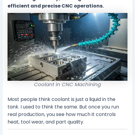
efficient and precise CNC operations.
Coolant in CNC Machining
Most people think coolant is just a liquid in the
tank. I used to think the same. But once you run
real production, you see how much it controls
heat, tool wear, and part quality.