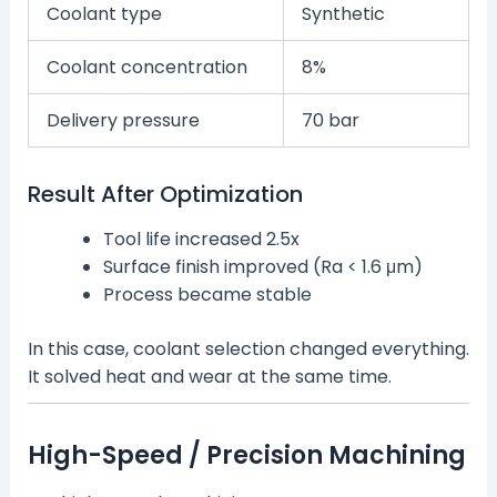
Coolant type
Synthetic
Coolant concentration
8%
Delivery pressure
70 bar
Result After Optimization
Tool life increased 2.5x
Surface finish improved (Ra < 1.6 μm)
Process became stable
In this case, coolant selection changed everything.
It solved heat and wear at the same time.
High-Speed / Precision Machining