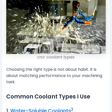
cnc coolant types
Choosing the right type is not about habit. It is
about matching performance to your machining
task.
Common Coolant Types I Use
2
1.
Water-Soluble Coolants