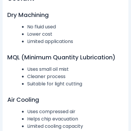
Dry Machining
No fluid used
Lower cost
Limited applications
MQL (Minimum Quantity Lubrication)
Uses small oil mist
Cleaner process
Suitable for light cutting
Air Cooling
Uses compressed air
Helps chip evacuation
Limited cooling capacity