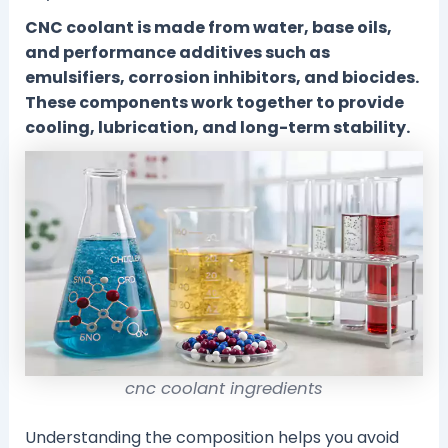
CNC coolant is made from water, base oils,
and performance additives such as
emulsifiers, corrosion inhibitors, and biocides.
These components work together to provide
cooling, lubrication, and long-term stability.
cnc coolant ingredients
Understanding the composition helps you avoid