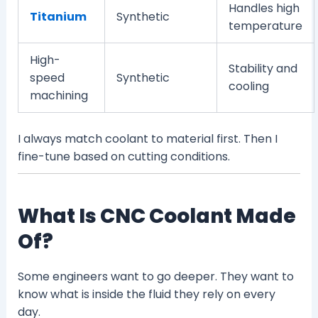
Handles high
Titanium
Synthetic
temperature
High-
Stability and
speed
Synthetic
cooling
machining
I always match coolant to material first. Then I
fine-tune based on cutting conditions.
What Is CNC Coolant Made
Of?
Some engineers want to go deeper. They want to
know what is inside the fluid they rely on every
day.