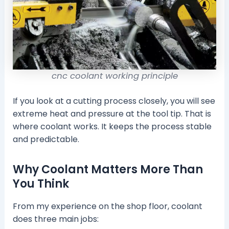
cnc coolant working principle
If you look at a cutting process closely, you will see
extreme heat and pressure at the tool tip. That is
where coolant works. It keeps the process stable
and predictable.
Why Coolant Matters More Than
You Think
From my experience on the shop floor, coolant
does three main jobs: