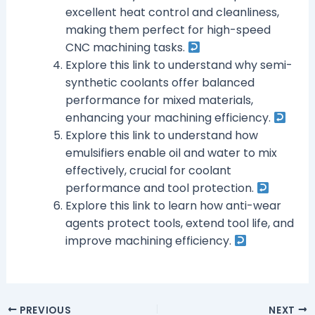
excellent heat control and cleanliness,
making them perfect for high-speed
CNC machining tasks.
Explore this link to understand why semi-
synthetic coolants offer balanced
performance for mixed materials,
enhancing your machining efficiency.
Explore this link to understand how
emulsifiers enable oil and water to mix
effectively, crucial for coolant
performance and tool protection.
Explore this link to learn how anti-wear
agents protect tools, extend tool life, and
improve machining efficiency.
PREVIOUS
NEXT