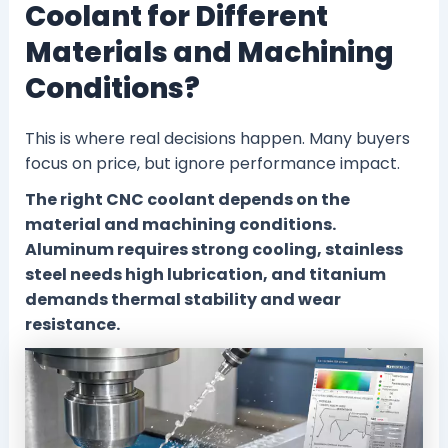
Coolant for Different
Materials and Machining
Conditions?
This is where real decisions happen. Many buyers
focus on price, but ignore performance impact.
The right CNC coolant depends on the
material and machining conditions.
Aluminum requires strong cooling, stainless
steel needs high lubrication, and titanium
demands thermal stability and wear
resistance.