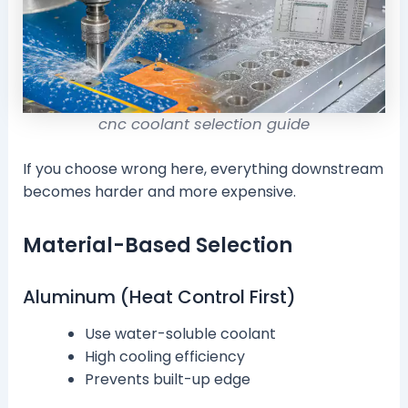
cnc coolant selection guide
If you choose wrong here, everything downstream
becomes harder and more expensive.
Material-Based Selection
Aluminum (Heat Control First)
Use water-soluble coolant
High cooling efficiency
Prevents built-up edge