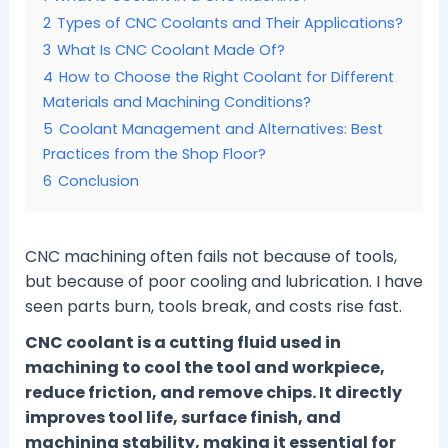
2
Types of CNC Coolants and Their Applications?
3
What Is CNC Coolant Made Of?
4
How to Choose the Right Coolant for Different
Materials and Machining Conditions?
5
Coolant Management and Alternatives: Best
Practices from the Shop Floor?
6
Conclusion
CNC machining often fails not because of tools,
but because of poor cooling and lubrication. I have
seen parts burn, tools break, and costs rise fast.
CNC coolant is a cutting fluid used in
machining to cool the tool and workpiece,
reduce friction, and remove chips. It directly
improves tool life, surface finish, and
machining stability, making it essential for