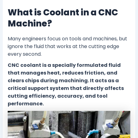
What is Coolant in a CNC
Machine?
Many engineers focus on tools and machines, but
ignore the fluid that works at the cutting edge
every second.
CNC coolant is a specially formulated fluid
that manages heat, reduces friction, and
clears chips during machining. It acts as a
critical support system that directly affects
cutting efficiency, accuracy, and tool
performance.