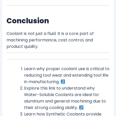
Conclusion
Coolant is not just a fluid. It is a core part of
machining performance, cost control, and
product quality.
Learn why proper coolant use is critical to
reducing tool wear and extending tool life
in manufacturing.
Explore this link to understand why
Water-Soluble Coolants are ideal for
aluminum and general machining due to
their strong cooling ability.
Learn how Synthetic Coolants provide