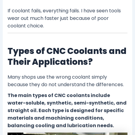
If coolant fails, everything fails. I have seen tools
wear out much faster just because of poor
coolant choice.
Types of CNC Coolants and
Their Applications?
Many shops use the wrong coolant simply
because they do not understand the differences.
The main types of CNC coolants include
water-soluble, synthetic, semi-synthetic, and
straight oil. Each type is designed for specific
materials and machining conditions,
balancing cooling and lubrication needs.