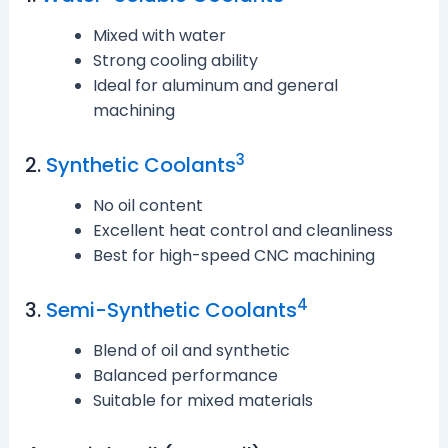
Mixed with water
Strong cooling ability
Ideal for aluminum and general
machining
3
2.
Synthetic Coolants
No oil content
Excellent heat control and cleanliness
Best for high-speed CNC machining
4
3.
Semi-Synthetic Coolants
Blend of oil and synthetic
Balanced performance
Suitable for mixed materials