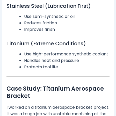
Stainless Steel (Lubrication First)
Use semi-synthetic or oil
Reduces friction
Improves finish
Titanium (Extreme Conditions)
Use high-performance synthetic coolant
Handles heat and pressure
Protects tool life
Case Study: Titanium Aerospace
Bracket
I worked on a titanium aerospace bracket project.
It was a tough job with unstable machining at the