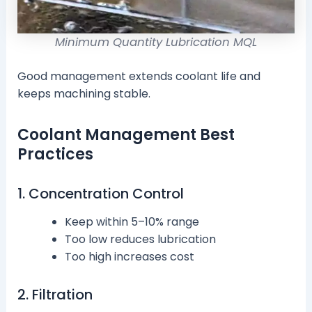
Minimum Quantity Lubrication MQL
Good management extends coolant life and
keeps machining stable.
Coolant Management Best
Practices
1. Concentration Control
Keep within 5–10% range
Too low reduces lubrication
Too high increases cost
2. Filtration