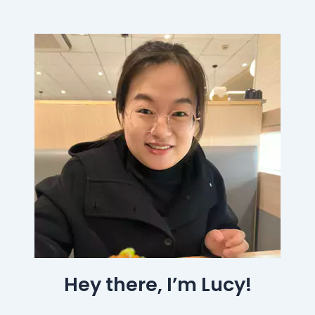
Hey there, I’m Lucy!