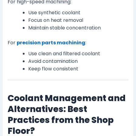
For high-speed machining:
Use synthetic coolant
Focus on heat removal
Maintain stable concentration
For
precision parts machining
:
Use clean and filtered coolant
Avoid contamination
Keep flow consistent
Coolant Management and
Alternatives: Best
Practices from the Shop
Floor?