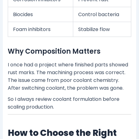
Biocides
Control bacteria
Foam inhibitors
Stabilize flow
Why Composition Matters
I once had a project where finished parts showed
rust marks. The machining process was correct.
The issue came from poor coolant chemistry.
After switching coolant, the problem was gone.
So I always review coolant formulation before
scaling production.
How to Choose the Right