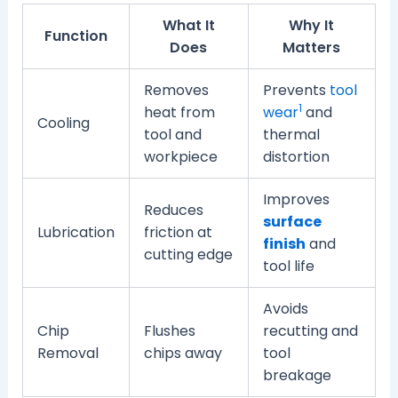
What It
Why It
Function
Does
Matters
Removes
Prevents
tool
1
heat from
wear
and
Cooling
tool and
thermal
workpiece
distortion
Improves
Reduces
surface
Lubrication
friction at
finish
and
cutting edge
tool life
Avoids
Chip
Flushes
recutting and
Removal
chips away
tool
breakage