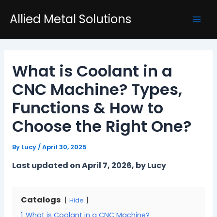
Skip
Post
Mai
Allied Metal Solutions
to
navigation
Men
content
What is Coolant in a
CNC Machine? Types,
Functions & How to
Choose the Right One?
By
Lucy
/
April 30, 2025
Last updated on April 7, 2026, by Lucy
Catalogs
Hide
1
What is Coolant in a CNC Machine?