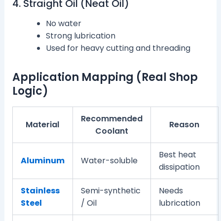
4. Straight Oil (Neat Oil)
No water
Strong lubrication
Used for heavy cutting and threading
Application Mapping (Real Shop
Logic)
Recommended
Material
Reason
Coolant
Best heat
Aluminum
Water-soluble
dissipation
Stainless
Semi-synthetic
Needs
Steel
/ Oil
lubrication