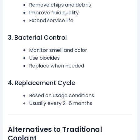
Remove chips and debris
Improve fluid quality
Extend service life
3. Bacterial Control
Monitor smell and color
Use biocides
Replace when needed
4. Replacement Cycle
Based on usage conditions
Usually every 2–6 months
Alternatives to Traditional
Coolant