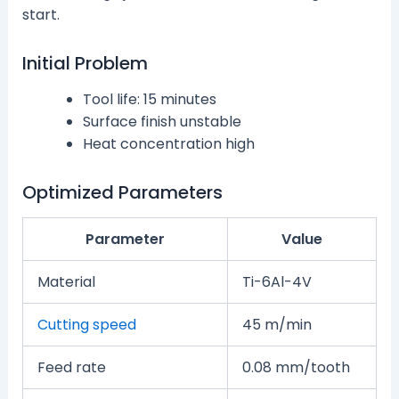
start.
Initial Problem
Tool life: 15 minutes
Surface finish unstable
Heat concentration high
Optimized Parameters
Parameter
Value
Material
Ti-6Al-4V
Cutting speed
45 m/min
Feed rate
0.08 mm/tooth