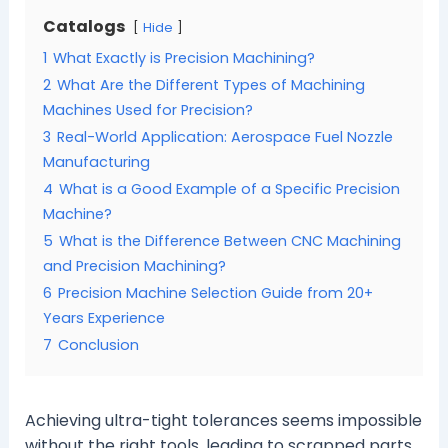
Catalogs
Hide
1
What Exactly is Precision Machining?
2
What Are the Different Types of Machining
Machines Used for Precision?
3
Real-World Application: Aerospace Fuel Nozzle
Manufacturing
4
What is a Good Example of a Specific Precision
Machine?
5
What is the Difference Between CNC Machining
and Precision Machining?
6
Precision Machine Selection Guide from 20+
Years Experience
7
Conclusion
Achieving ultra-tight tolerances seems impossible
without the right tools, leading to scrapped parts