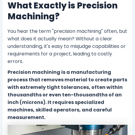
What Exactly is Precision
Machining?
You hear the term "precision machining" often, but
what does it actually mean? Without a clear
understanding, it's easy to misjudge capabilities or
requirements for a project, leading to costly
errors.
Precision machining is a manufacturing
process that removes material to create parts
with extremely tight tolerances, often within
thousandths or even ten-thousandths of an
inch (microns). It requires specialized
machines, skilled operators, and careful
measurement.