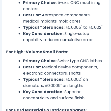
Primary Choice:
5-axis CNC machining
centers
Best For:
Aerospace components,
medical implants, mold cores
Typical Tolerances:
±0.0005" to ±0.002"
Key Consideration:
Single-setup
capability reduces cumulative error
For High-Volume Small Parts:
Primary Choice:
Swiss-type CNC lathes
Best For:
Medical device components,
electronic connectors, shafts
Typical Tolerances:
±0.0002" on
diameters, ±0.0005" on lengths
Key Consideration:
Superior
concentricity and surface finish
For Hard Materials & Intricate Shapes: