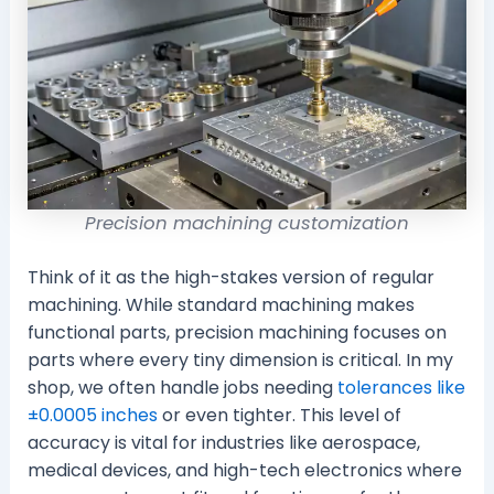
Precision machining customization
Think of it as the high-stakes version of regular
machining. While standard machining makes
functional parts, precision machining focuses on
parts where every tiny dimension is critical. In my
shop, we often handle jobs needing
tolerances like
±0.0005 inches
or even tighter. This level of
accuracy is vital for industries like aerospace,
medical devices, and high-tech electronics where