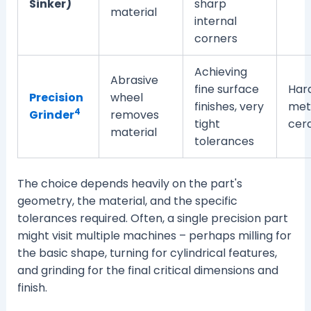
Sinker)
sharp
material
internal
corners
Achieving
Abrasive
fine surface
Har
Precision
wheel
finishes, very
meta
4
Grinder
removes
tight
cer
material
tolerances
The choice depends heavily on the part's
geometry, the material, and the specific
tolerances required. Often, a single precision part
might visit multiple machines – perhaps milling for
the basic shape, turning for cylindrical features,
and grinding for the final critical dimensions and
finish.