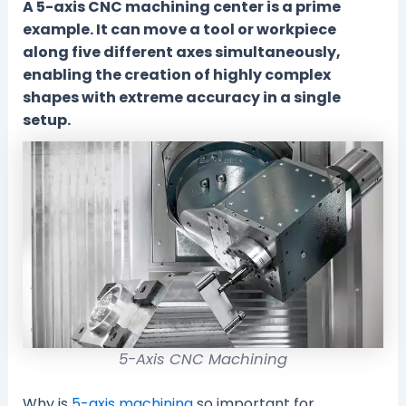
A 5-axis CNC machining center is a prime
example. It can move a tool or workpiece
along five different axes simultaneously,
enabling the creation of highly complex
shapes with extreme accuracy in a single
setup.
5-Axis CNC Machining
Why is
5-axis machining
so important for