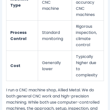
CNC
accuracy
Type
machine
CNC
machines
Rigorous
Process
Standard
inspection,
Control
monitoring
climate
control
Typically
Generally
higher due
Cost
lower
to
complexity
I run a CNC machine shop, Allied Metal. We do
both general CNC work and high-precision
machining. While both use computer-controlled
machines, the approach, setup, inspection, and