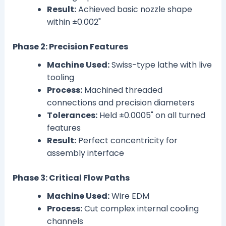
Result:
Achieved basic nozzle shape
within ±0.002"
Phase 2: Precision Features
Machine Used:
Swiss-type lathe with live
tooling
Process:
Machined threaded
connections and precision diameters
Tolerances:
Held ±0.0005" on all turned
features
Result:
Perfect concentricity for
assembly interface
Phase 3: Critical Flow Paths
Machine Used:
Wire EDM
Process:
Cut complex internal cooling
channels