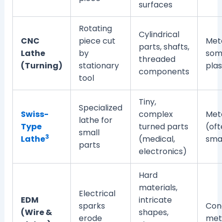
surfaces
Rotating
Cylindrical
CNC
piece cut
Meta
parts, shafts,
Lathe
by
som
threaded
(Turning)
stationary
plas
components
tool
Tiny,
Specialized
Swiss-
complex
Met
lathe for
Type
turned parts
(oft
small
3
Lathe
(medical,
smal
parts
electronics)
Hard
materials,
Electrical
EDM
intricate
sparks
Con
(Wire &
shapes,
erode
met