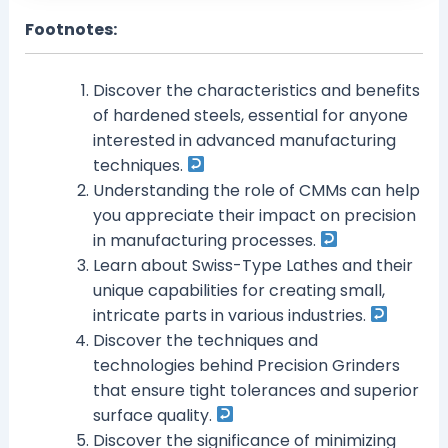
Footnotes:
Discover the characteristics and benefits
of hardened steels, essential for anyone
interested in advanced manufacturing
techniques.
Understanding the role of CMMs can help
you appreciate their impact on precision
in manufacturing processes.
Learn about Swiss-Type Lathes and their
unique capabilities for creating small,
intricate parts in various industries.
Discover the techniques and
technologies behind Precision Grinders
that ensure tight tolerances and superior
surface quality.
Discover the significance of minimizing