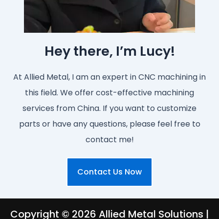
Hey there, I’m Lucy!
At Allied Metal, I am an expert in CNC machining in
this field. We offer cost-effective machining
services from China. If you want to customize
parts or have any questions, please feel free to
contact me!
Contact Us Now
Copyright © 2026 Allied Metal Solutions |