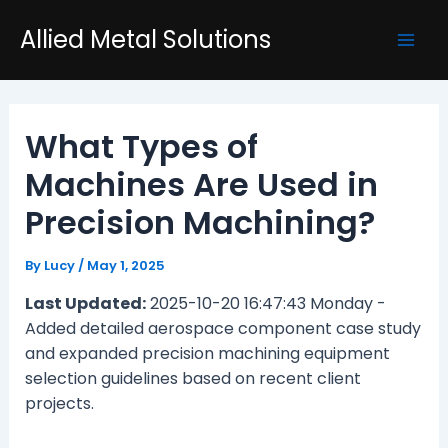
Skip
Post
Mai
Allied Metal Solutions
to
navigation
Men
content
What Types of
Machines Are Used in
Precision Machining?
By
Lucy
/
May 1, 2025
Last Updated:
2025-10-20 16:47:43 Monday -
Added detailed aerospace component case study
and expanded precision machining equipment
selection guidelines based on recent client
projects.