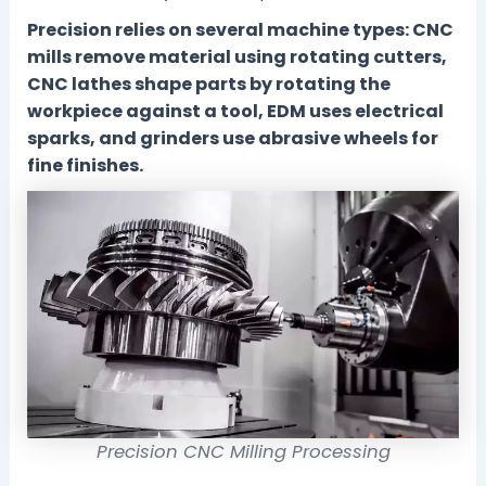
Precision relies on several machine types: CNC
mills remove material using rotating cutters,
CNC lathes shape parts by rotating the
workpiece against a tool, EDM uses electrical
sparks, and grinders use abrasive wheels for
fine finishes.
Precision CNC Milling Processing