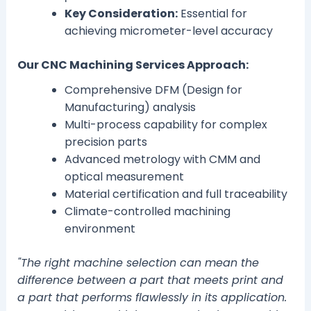
Key Consideration:
Essential for
achieving micrometer-level accuracy
Our CNC Machining Services Approach:
Comprehensive DFM (Design for
Manufacturing) analysis
Multi-process capability for complex
precision parts
Advanced metrology with CMM and
optical measurement
Material certification and full traceability
Climate-controlled machining
environment
"The right machine selection can mean the
difference between a part that meets print and
a part that performs flawlessly in its application.