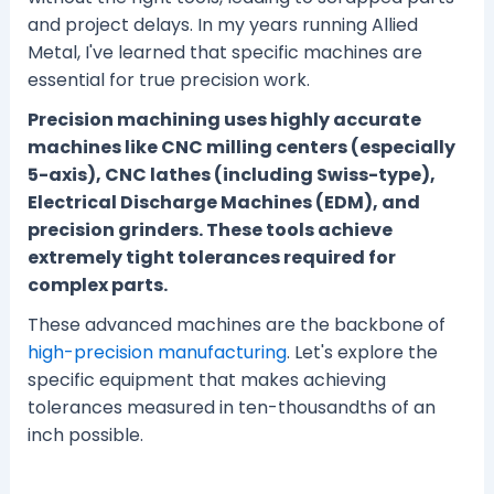
and project delays. In my years running Allied
Metal, I've learned that specific machines are
essential for true precision work.
Precision machining uses highly accurate
machines like CNC milling centers (especially
5-axis), CNC lathes (including Swiss-type),
Electrical Discharge Machines (EDM), and
precision grinders. These tools achieve
extremely tight tolerances required for
complex parts.
These advanced machines are the backbone of
high-precision manufacturing
. Let's explore the
specific equipment that makes achieving
tolerances measured in ten-thousandths of an
inch possible.