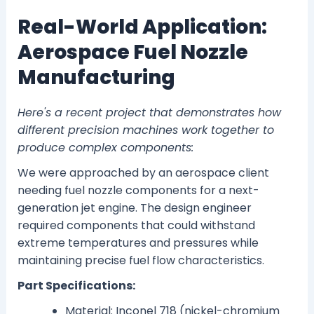
Real-World Application:
Aerospace Fuel Nozzle
Manufacturing
Here's a recent project that demonstrates how
different precision machines work together to
produce complex components:
We were approached by an aerospace client
needing fuel nozzle components for a next-
generation jet engine. The design engineer
required components that could withstand
extreme temperatures and pressures while
maintaining precise fuel flow characteristics.
Part Specifications:
Material: Inconel 718 (nickel-chromium