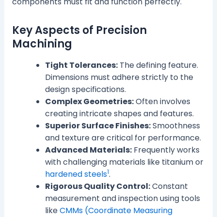
components must fit and function perfectly.
Key Aspects of Precision
Machining
Tight Tolerances:
The defining feature.
Dimensions must adhere strictly to the
design specifications.
Complex Geometries:
Often involves
creating intricate shapes and features.
Superior Surface Finishes:
Smoothness
and texture are critical for performance.
Advanced Materials:
Frequently works
with challenging materials like titanium or
1
hardened steels
.
Rigorous Quality Control:
Constant
measurement and inspection using tools
like
CMMs (Coordinate Measuring