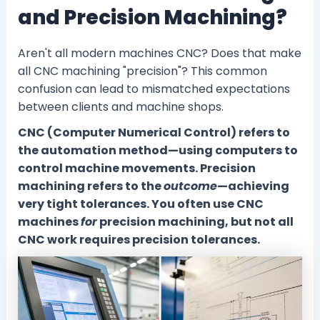
and Precision Machining?
Aren't all modern machines CNC? Does that make
all CNC machining "precision"? This common
confusion can lead to mismatched expectations
between clients and machine shops.
CNC (Computer Numerical Control) refers to
the automation method—using computers to
control machine movements. Precision
machining refers to the
outcome
—achieving
very tight tolerances. You often use CNC
machines
for
precision machining, but not all
CNC work requires precision tolerances.