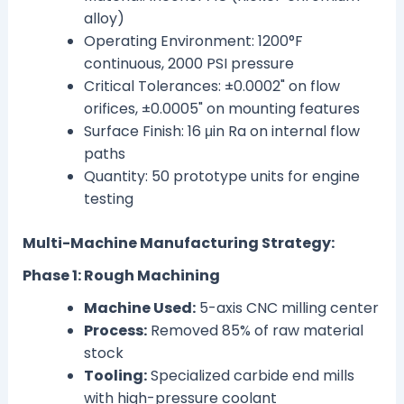
alloy)
Operating Environment: 1200°F
continuous, 2000 PSI pressure
Critical Tolerances: ±0.0002" on flow
orifices, ±0.0005" on mounting features
Surface Finish: 16 μin Ra on internal flow
paths
Quantity: 50 prototype units for engine
testing
Multi-Machine Manufacturing Strategy:
Phase 1: Rough Machining
Machine Used:
5-axis CNC milling center
Process:
Removed 85% of raw material
stock
Tooling:
Specialized carbide end mills
with high-pressure coolant