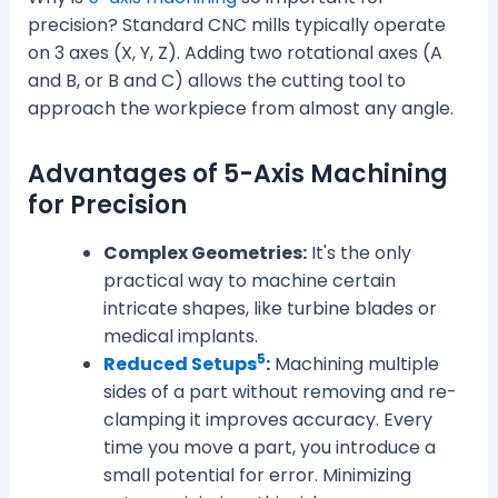
precision? Standard CNC mills typically operate
on 3 axes (X, Y, Z). Adding two rotational axes (A
and B, or B and C) allows the cutting tool to
approach the workpiece from almost any angle.
Advantages of 5-Axis Machining
for Precision
Complex Geometries:
It's the only
practical way to machine certain
intricate shapes, like turbine blades or
medical implants.
5
Reduced Setups
:
Machining multiple
sides of a part without removing and re-
clamping it improves accuracy. Every
time you move a part, you introduce a
small potential for error. Minimizing