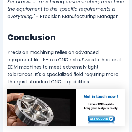
For precision machining customization, matching
the equipment to the specific requirements is
everything."
- Precision Manufacturing Manager
Conclusion
Precision machining relies on advanced
equipment like 5-axis CNC mills, Swiss lathes, and
EDM machines to meet extremely tight
tolerances. It's a specialized field requiring more
than just standard CNC capabilities.