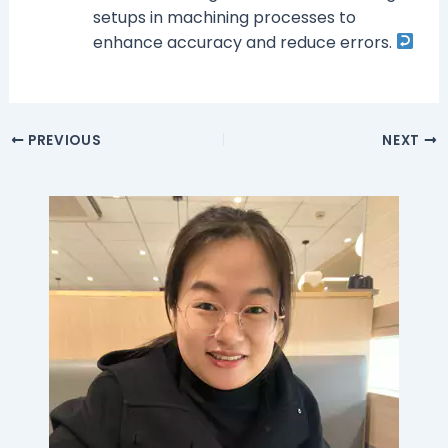
setups in machining processes to
enhance accuracy and reduce errors.
PREVIOUS
NEXT