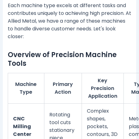
Each machine type excels at different tasks and
contributes uniquely to achieving high precision. At
Allied Metal, we have a range of these machines
to handle diverse customer needs. Let's look
closer:
Overview of Precision Machine
Tools
Key
Machine
Primary
T
Precision
Type
Action
Ma
Application
Complex
Rotating
CNC
shapes,
Meta
tool cuts
Milling
pockets,
plas
stationary
Center
contours, 3D
com
piece