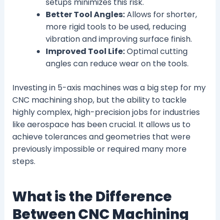
setups minimizes this risk.
Better Tool Angles:
Allows for shorter,
more rigid tools to be used, reducing
vibration and improving surface finish.
Improved Tool Life:
Optimal cutting
angles can reduce wear on the tools.
Investing in 5-axis machines was a big step for my
CNC machining shop, but the ability to tackle
highly complex, high-precision jobs for industries
like aerospace has been crucial. It allows us to
achieve tolerances and geometries that were
previously impossible or required many more
steps.
What is the Difference
Between CNC Machining