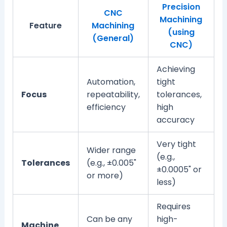
Precision
CNC
Machining
Feature
Machining
(using
(General)
CNC)
Achieving
Automation,
tight
Focus
repeatability,
tolerances,
efficiency
high
accuracy
Very tight
Wider range
(e.g.,
Tolerances
(e.g., ±0.005"
±0.0005" or
or more)
less)
Requires
Can be any
high-
Machine