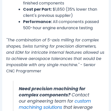
finished components
Cost per Part:
$1,850 (35% lower than
client's previous supplier)
Performance:
All components passed
500-hour engine endurance testing
"The combination of 5-axis milling for complex
shapes, Swiss turning for precision diameters,
and EDM for intricate internal features allowed us
to achieve aerospace tolerances that would be
impossible with any single machine."
- Senior
CNC Programmer
Need precision machining for
complex components?
Contact
our engineering team for
custom
machining solutions
that leverage