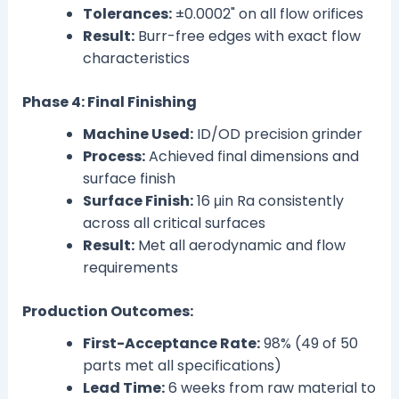
Tolerances:
±0.0002" on all flow orifices
Result:
Burr-free edges with exact flow
characteristics
Phase 4: Final Finishing
Machine Used:
ID/OD precision grinder
Process:
Achieved final dimensions and
surface finish
Surface Finish:
16 μin Ra consistently
across all critical surfaces
Result:
Met all aerodynamic and flow
requirements
Production Outcomes:
First-Acceptance Rate:
98% (49 of 50
parts met all specifications)
Lead Time:
6 weeks from raw material to