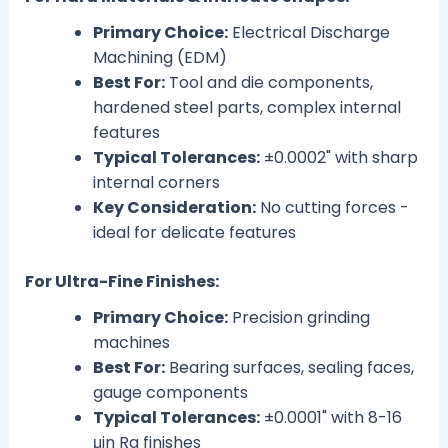
Primary Choice:
Electrical Discharge
Machining (EDM)
Best For:
Tool and die components,
hardened steel parts, complex internal
features
Typical Tolerances:
±0.0002" with sharp
internal corners
Key Consideration:
No cutting forces -
ideal for delicate features
For Ultra-Fine Finishes:
Primary Choice:
Precision grinding
machines
Best For:
Bearing surfaces, sealing faces,
gauge components
Typical Tolerances:
±0.0001" with 8-16
μin Ra finishes