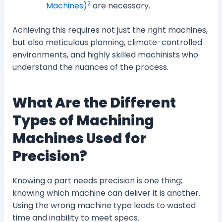
2
Machines)
are necessary.
Achieving this requires not just the right machines,
but also meticulous planning, climate-controlled
environments, and highly skilled machinists who
understand the nuances of the process.
What Are the Different
Types of Machining
Machines Used for
Precision?
Knowing a part needs precision is one thing;
knowing which machine can deliver it is another.
Using the wrong machine type leads to wasted
time and inability to meet specs.