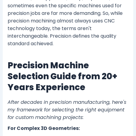
sometimes even the specific machines used for
precision jobs are far more demanding. So, while
precision machining almost always uses CNC
technology today, the terms aren't
interchangeable. Precision defines the quality
standard achieved.
Precision Machine
Selection Guide from 20+
Years Experience
After decades in precision manufacturing, here's
my framework for selecting the right equipment
for custom machining projects:
For Complex 3D Geometries: