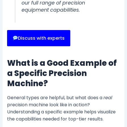
our full range of precision
equipment capabilities.
Discuss with experts
What is a Good Example of
a Specific Precision
Machine?
General types are helpful, but what does a
real
precision machine look like in action?
Understanding a specific example helps visualize
the capabilities needed for top-tier results.