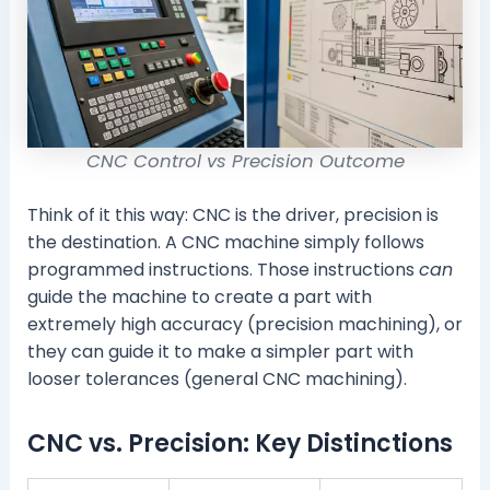
CNC Control vs Precision Outcome
Think of it this way: CNC is the driver, precision is
the destination. A CNC machine simply follows
programmed instructions. Those instructions
can
guide the machine to create a part with
extremely high accuracy (precision machining), or
they can guide it to make a simpler part with
looser tolerances (general CNC machining).
CNC vs. Precision: Key Distinctions