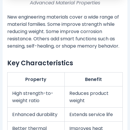
Advanced Material Properties
New engineering materials cover a wide range of
material families. Some improve strength while
reducing weight. Some improve corrosion
resistance. Others add smart functions such as
sensing, self-healing, or shape memory behavior.
Key Characteristics
Property
Benefit
High strength-to-
Reduces product
weight ratio
weight
Enhanced durability
Extends service life
Better thermal
Improves heat