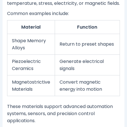
temperature, stress, electricity, or magnetic fields.
Common examples include:
Material
Function
Shape Memory
Return to preset shapes
Alloys
Piezoelectric
Generate electrical
Ceramics
signals
Magnetostrictive
Convert magnetic
Materials
energy into motion
These materials support advanced automation
systems, sensors, and precision control
applications.