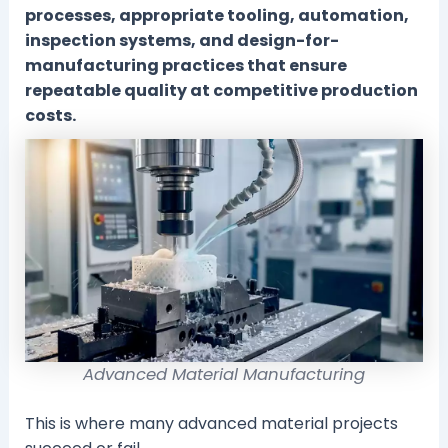
processes, appropriate tooling, automation,
inspection systems, and design-for-
manufacturing practices that ensure
repeatable quality at competitive production
costs.
Advanced Material Manufacturing
This is where many advanced material projects