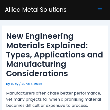
Skip
Post
Mai
Allied Metal Solutions
to
navigation
Men
content
New Engineering
Materials Explained:
Types, Applications and
Manufacturing
Considerations
By
Lucy
/
June 5, 2026
Manufacturers often chase better performance,
yet many projects fail when a promising material
becomes difficult or expensive to process.