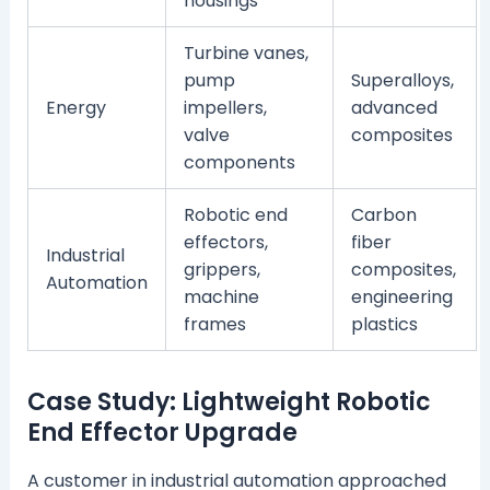
housings
Turbine vanes,
pump
Superalloys,
Energy
impellers,
advanced
valve
composites
components
Robotic end
Carbon
effectors,
fiber
Industrial
grippers,
composites,
Automation
machine
engineering
frames
plastics
Case Study: Lightweight Robotic
End Effector Upgrade
A customer in industrial automation approached