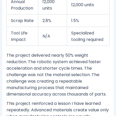
Annual
12,000
12,000 units
Production
units
Scrap Rate
2.8%
1.5%
Tool Life
Specialized
N/A
Impact
tooling required
The project delivered nearly 50% weight
reduction. The robotic system achieved faster
acceleration and shorter cycle times. The
challenge was not the material selection. The
challenge was creating a repeatable
manufacturing process that maintained
dimensional accuracy across thousands of parts.
This project reinforced a lesson I have learned
repeatedly. Advanced materials create value only