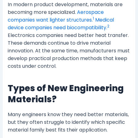
In modern product development, materials are
becoming more specialized.
Aerospace
1
companies want lighter structures.
Medical
2
device companies need biocompatibility.
Electronics companies need better heat transfer.
These demands continue to drive material
innovation. At the same time, manufacturers must
develop practical production methods that keep
costs under control.
Types of New Engineering
Materials?
Many engineers know they need better materials,
but they often struggle to identify which specific
material family best fits their application.