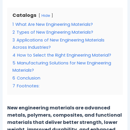
Catalogs
Hide
1
What Are New Engineering Materials?
2
Types of New Engineering Materials?
3
Applications of New Engineering Materials
Across Industries?
4
How to Select the Right Engineering Material?
5
Manufacturing Solutions for New Engineering
Materials?
6
Conclusion
7
Footnotes:
New engineering materials are advanced
metals, polymers, composites, and functional
materials that deliver better strength, lower
weight, improved durability, and enhanced