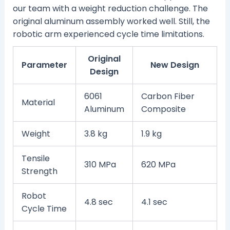
our team with a weight reduction challenge. The
original aluminum assembly worked well. Still, the
robotic arm experienced cycle time limitations.
Original
Parameter
New Design
Design
6061
Carbon Fiber
Material
Aluminum
Composite
Weight
3.8 kg
1.9 kg
Tensile
310 MPa
620 MPa
Strength
Robot
4.8 sec
4.1 sec
Cycle Time