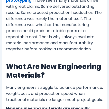
prototyping
, I have seen many materials arrive
with great claims. Some delivered outstanding
results. Some created production headaches. The
difference was rarely the material itself. The
difference was whether the manufacturing
process could produce reliable parts at a
repeatable cost. That is why I always evaluate
material performance and manufacturability
together before making a recommendation.
What Are New Engineering
Materials?
Many engineers struggle to balance performance,
weight, cost, and production speed when
traditional materials no longer meet project goals.
New engineering materials are specially