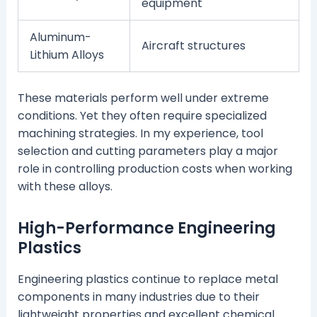
equipment
Aluminum-
Aircraft structures
Lithium Alloys
These materials perform well under extreme
conditions. Yet they often require specialized
machining strategies. In my experience, tool
selection and cutting parameters play a major
role in controlling production costs when working
with these alloys.
High-Performance Engineering
Plastics
Engineering plastics continue to replace metal
components in many industries due to their
lightweight properties and excellent chemical