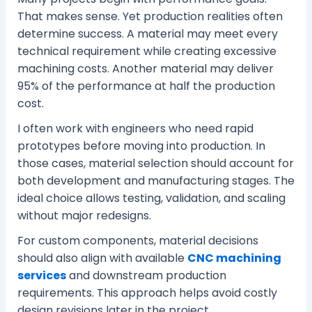
That makes sense. Yet production realities often
determine success. A material may meet every
technical requirement while creating excessive
machining costs. Another material may deliver
95% of the performance at half the production
cost.
I often work with engineers who need rapid
prototypes before moving into production. In
those cases, material selection should account for
both development and manufacturing stages. The
ideal choice allows testing, validation, and scaling
without major redesigns.
For custom components, material decisions
should also align with available
CNC machining
services
and downstream production
requirements. This approach helps avoid costly
design revisions later in the project.