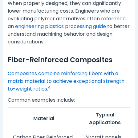
When properly designed, they can significantly
lower manufacturing costs. Engineers who are
evaluating polymer alternatives often reference
an
engineering plastics processing guide
to better
understand machining behavior and design
considerations.
Fiber-Reinforced Composites
Composites combine reinforcing fibers with a
matrix material to achieve exceptional strength-
4
to-weight ratios.
Common examples include:
Typical
Material
Applications
Carbon Fiber Reinforced
Aircraft panels,