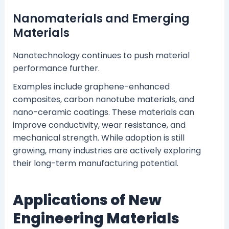
Nanomaterials and Emerging
Materials
Nanotechnology continues to push material
performance further.
Examples include graphene-enhanced
composites, carbon nanotube materials, and
nano-ceramic coatings. These materials can
improve conductivity, wear resistance, and
mechanical strength. While adoption is still
growing, many industries are actively exploring
their long-term manufacturing potential.
Applications of New
Engineering Materials