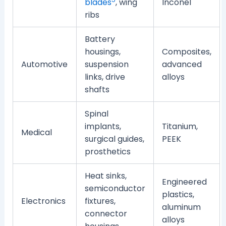
blades
, wing
Inconel
ribs
Battery
housings,
Composites,
Automotive
suspension
advanced
links, drive
alloys
shafts
Spinal
implants,
Titanium,
Medical
surgical guides,
PEEK
prosthetics
Heat sinks,
Engineered
semiconductor
plastics,
Electronics
fixtures,
aluminum
connector
alloys