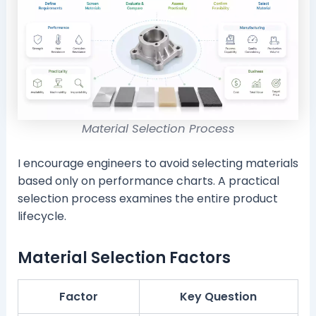
Material Selection Process
I encourage engineers to avoid selecting materials
based only on performance charts. A practical
selection process examines the entire product
lifecycle.
Material Selection Factors
Factor
Key Question