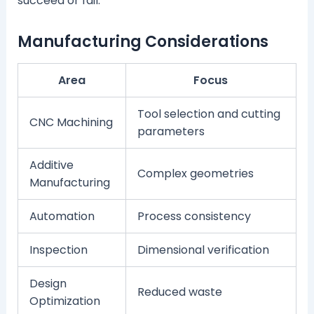
succeed or fail.
Manufacturing Considerations
Area
Focus
Tool selection and cutting
CNC Machining
parameters
Additive
Complex geometries
Manufacturing
Automation
Process consistency
Inspection
Dimensional verification
Design
Reduced waste
Optimization