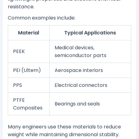
resistance.
Common examples include:
Material
Typical Applications
Medical devices,
PEEK
semiconductor parts
PEI (Ultem)
Aerospace interiors
PPS
Electrical connectors
PTFE
Bearings and seals
Composites
Many engineers use these materials to reduce
weight while maintaining dimensional stability.