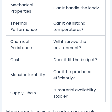
Mechanical
Can it handle the load?
Properties
Thermal
Can it withstand
Performance
temperatures?
Chemical
Will it survive the
Resistance
environment?
Cost
Does it fit the budget?
Can it be produced
Manufacturability
efficiently?
Is material availability
Supply Chain
stable?
Many projects begin with performance goals.