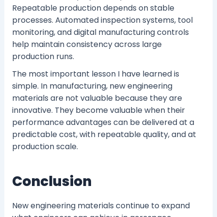
Repeatable production depends on stable
processes. Automated inspection systems, tool
monitoring, and digital manufacturing controls
help maintain consistency across large
production runs.
The most important lesson I have learned is
simple. In manufacturing, new engineering
materials are not valuable because they are
innovative. They become valuable when their
performance advantages can be delivered at a
predictable cost, with repeatable quality, and at
production scale.
Conclusion
New engineering materials continue to expand