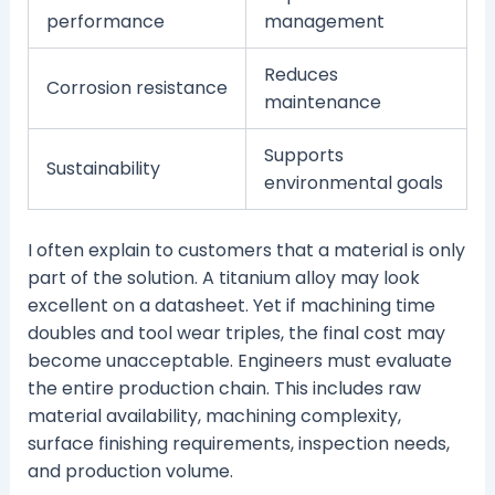
performance
management
Reduces
Corrosion resistance
maintenance
Supports
Sustainability
environmental goals
I often explain to customers that a material is only
part of the solution. A titanium alloy may look
excellent on a datasheet. Yet if machining time
doubles and tool wear triples, the final cost may
become unacceptable. Engineers must evaluate
the entire production chain. This includes raw
material availability, machining complexity,
surface finishing requirements, inspection needs,
and production volume.