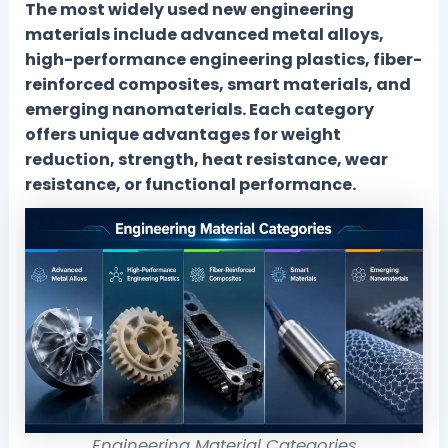
The most widely used new engineering
materials include advanced metal alloys,
high-performance engineering plastics, fiber-
reinforced composites, smart materials, and
emerging nanomaterials. Each category
offers unique advantages for weight
reduction, strength, heat resistance, wear
resistance, or functional performance.
Engineering Material Categories