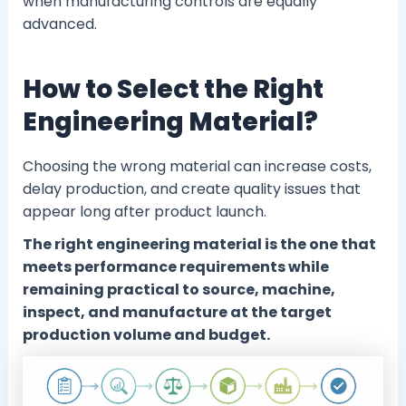
when manufacturing controls are equally
advanced.
How to Select the Right
Engineering Material?
Choosing the wrong material can increase costs,
delay production, and create quality issues that
appear long after product launch.
The right engineering material is the one that
meets performance requirements while
remaining practical to source, machine,
inspect, and manufacture at the target
production volume and budget.