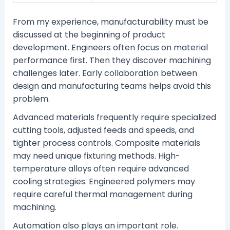
From my experience, manufacturability must be
discussed at the beginning of product
development. Engineers often focus on material
performance first. Then they discover machining
challenges later. Early collaboration between
design and manufacturing teams helps avoid this
problem.
Advanced materials frequently require specialized
cutting tools, adjusted feeds and speeds, and
tighter process controls. Composite materials
may need unique fixturing methods. High-
temperature alloys often require advanced
cooling strategies. Engineered polymers may
require careful thermal management during
machining.
Automation also plays an important role.