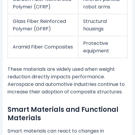
Polymer (CFRP)
robot arms
Glass Fiber Reinforced
Structural
Polymer (GFRP)
housings
Protective
Aramid Fiber Composites
equipment
These materials are widely used when weight
reduction directly impacts performance.
Aerospace and automotive industries continue to
increase their adoption of composite structures.
Smart Materials and Functional
Materials
Smart materials can react to changes in