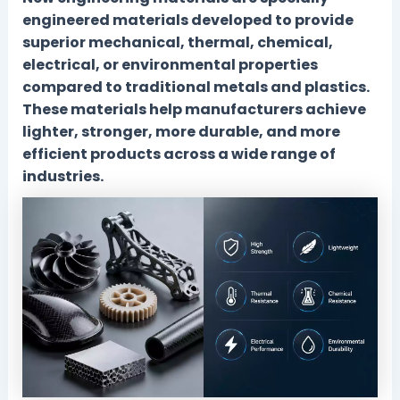
engineered materials developed to provide
superior mechanical, thermal, chemical,
electrical, or environmental properties
compared to traditional metals and plastics.
These materials help manufacturers achieve
lighter, stronger, more durable, and more
efficient products across a wide range of
industries.