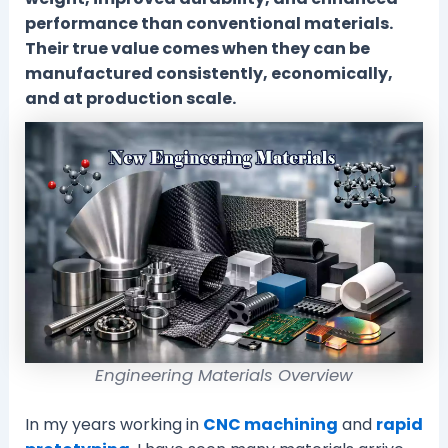
performance than conventional materials.
Their true value comes when they can be
manufactured consistently, economically,
and at production scale.
Engineering Materials Overview
In my years working in
CNC machining
and
rapid