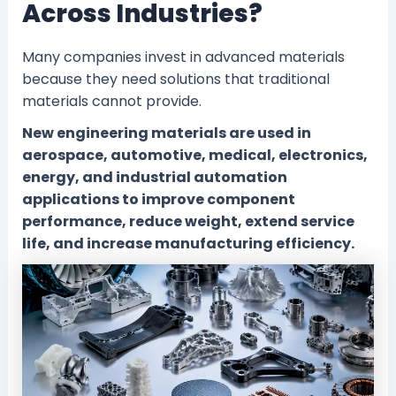
Across Industries?
Many companies invest in advanced materials
because they need solutions that traditional
materials cannot provide.
New engineering materials are used in
aerospace, automotive, medical, electronics,
energy, and industrial automation
applications to improve component
performance, reduce weight, extend service
life, and increase manufacturing efficiency.