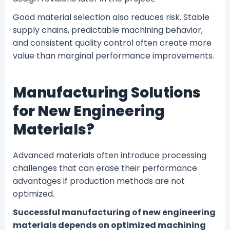
Good material selection also reduces risk. Stable
supply chains, predictable machining behavior,
and consistent quality control often create more
value than marginal performance improvements.
Manufacturing Solutions
for New Engineering
Materials?
Advanced materials often introduce processing
challenges that can erase their performance
advantages if production methods are not
optimized.
Successful manufacturing of new engineering
materials depends on optimized machining