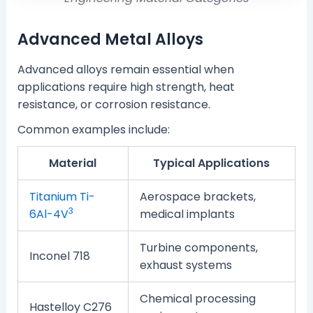
Advanced Metal Alloys
Advanced alloys remain essential when
applications require high strength, heat
resistance, or corrosion resistance.
Common examples include:
Material
Typical Applications
Titanium Ti-
Aerospace brackets,
3
6Al-4V
medical implants
Turbine components,
Inconel 718
exhaust systems
Chemical processing
Hastelloy C276