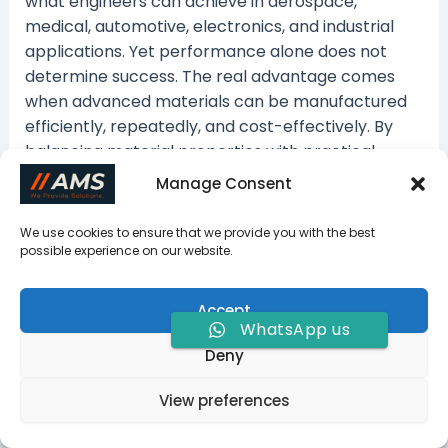
what engineers can achieve in aerospace,
medical, automotive, electronics, and industrial
applications. Yet performance alone does not
determine success. The real advantage comes
when advanced materials can be manufactured
efficiently, repeatedly, and cost-effectively. By
balancing material properties with practical
production requirements from the start,
Manage Consent
engineers can reduce risk, improve product
performance, and bring innovative designs to
We use cookies to ensure that we provide you with the best
market with confidence.
possible experience on our website.
Accept
WhatsApp us
Deny
View preferences