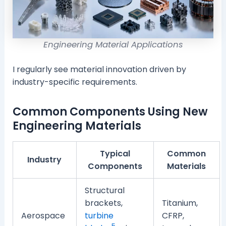
Engineering Material Applications
I regularly see material innovation driven by
industry-specific requirements.
Common Components Using New
Engineering Materials
Typical
Common
Industry
Components
Materials
Structural
brackets,
Titanium,
Aerospace
turbine
CFRP,
5