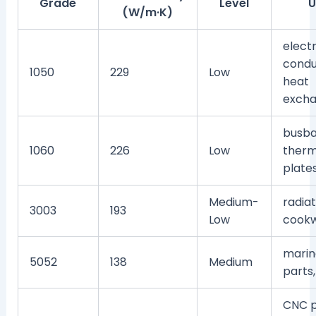
Grade
Level
U
(W/m·K)
electr
condu
1050
229
Low
heat
excha
busba
1060
226
Low
therm
plate
Medium-
radiat
3003
193
Low
cook
marin
5052
138
Medium
parts,
CNC p