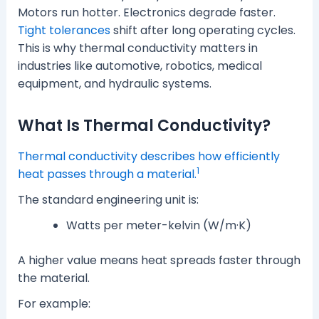
Motors run hotter. Electronics degrade faster.
Tight tolerances
shift after long operating cycles.
This is why thermal conductivity matters in
industries like automotive, robotics, medical
equipment, and hydraulic systems.
What Is Thermal Conductivity?
Thermal conductivity describes how efficiently
1
heat passes through a material.
The standard engineering unit is:
Watts per meter-kelvin (W/m·K)
A higher value means heat spreads faster through
the material.
For example: