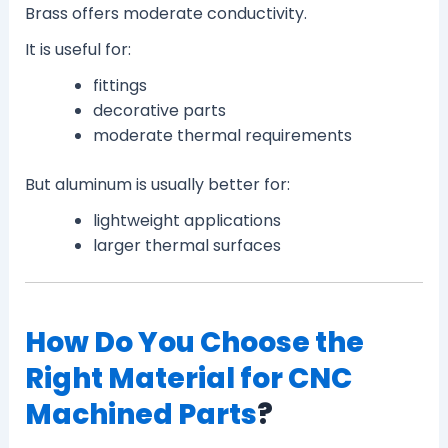
Brass offers moderate conductivity.
It is useful for:
fittings
decorative parts
moderate thermal requirements
But aluminum is usually better for:
lightweight applications
larger thermal surfaces
How Do You Choose the
Right Material for CNC
Machined Parts
?