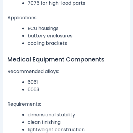
7075 for high-load parts
Applications:
ECU housings
battery enclosures
cooling brackets
Medical Equipment Components
Recommended alloys:
6061
6063
Requirements:
dimensional stability
clean finishing
lightweight construction