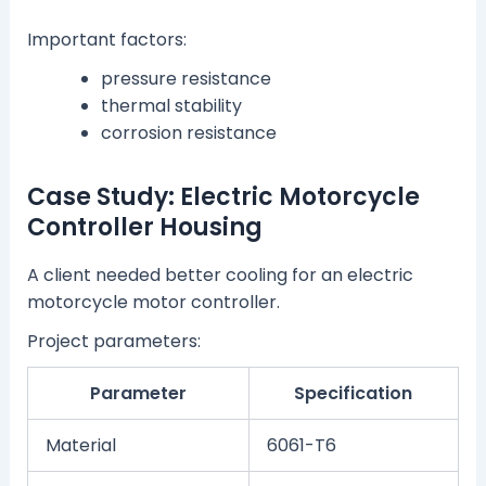
Important factors:
pressure resistance
thermal stability
corrosion resistance
Case Study: Electric Motorcycle
Controller Housing
A client needed better cooling for an electric
motorcycle motor controller.
Project parameters:
Parameter
Specification
Material
6061-T6