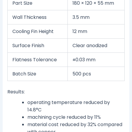
Part Size
180 × 120 × 55 mm
Wall Thickness
3.5 mm
Cooling Fin Height
12 mm
Surface Finish
Clear anodized
Flatness Tolerance
±0.03 mm
Batch Size
500 pcs
Results:
operating temperature reduced by
14.8°C
machining cycle reduced by 11%
material cost reduced by 32% compared
with copper