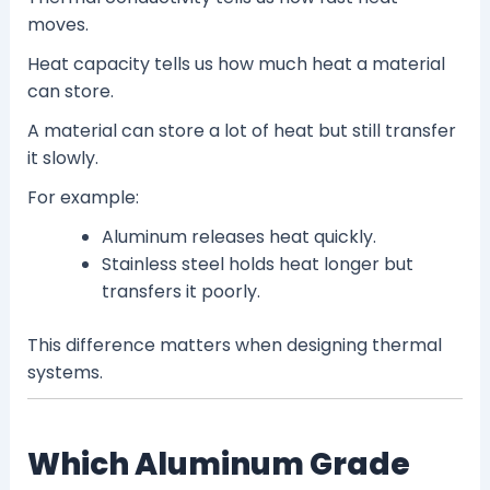
moves.
Heat capacity tells us how much heat a material
can store.
A material can store a lot of heat but still transfer
it slowly.
For example:
Aluminum releases heat quickly.
Stainless steel holds heat longer but
transfers it poorly.
This difference matters when designing thermal
systems.
Which Aluminum Grade