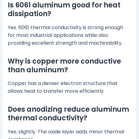
Is 6061 aluminum good for heat
dissipation?
Yes. 6061 thermal conductivity is strong enough
for most industrial applications while also
providing excellent strength and machinability.
Why is copper more conductive
than aluminum?
Copper has a denser electron structure that
allows heat to transfer more efficiently.
Does anodizing reduce aluminum
thermal conductivity?
Yes, slightly. The oxide layer adds minor thermal