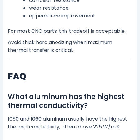
corrosion resistance
wear resistance
appearance improvement
For most CNC parts, this tradeoff is acceptable.
Avoid thick hard anodizing when maximum
thermal transfer is critical.
FAQ
What aluminum has the highest
thermal conductivity?
1050 and 1060 aluminum usually have the highest
thermal conductivity, often above 225 W/m·K.