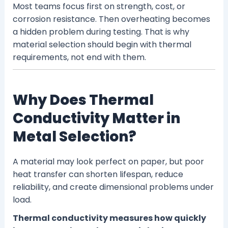
Most teams focus first on strength, cost, or
corrosion resistance. Then overheating becomes
a hidden problem during testing. That is why
material selection should begin with thermal
requirements, not end with them.
Why Does Thermal
Conductivity Matter in
Metal Selection?
A material may look perfect on paper, but poor
heat transfer can shorten lifespan, reduce
reliability, and create dimensional problems under
load.
Thermal conductivity measures how quickly