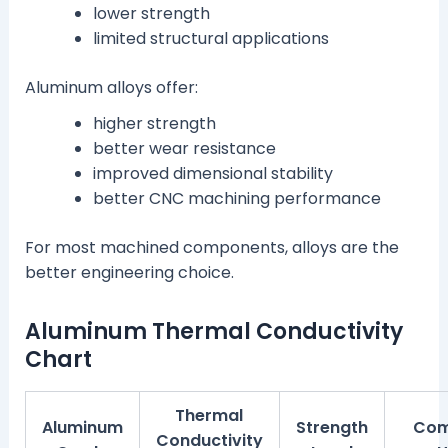
lower strength
limited structural applications
Aluminum alloys offer:
higher strength
better wear resistance
improved dimensional stability
better CNC machining performance
For most machined components, alloys are the
better engineering choice.
Aluminum Thermal Conductivity
Chart
Thermal
Aluminum
Strength
Co
Conductivity