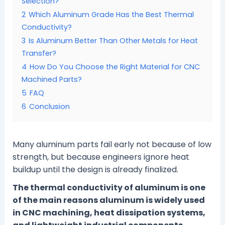
Selection?
2
Which Aluminum Grade Has the Best Thermal
Conductivity?
3
Is Aluminum Better Than Other Metals for Heat
Transfer?
4
How Do You Choose the Right Material for CNC
Machined Parts?
5
FAQ
6
Conclusion
Many aluminum parts fail early not because of low
strength, but because engineers ignore heat
buildup until the design is already finalized.
The thermal conductivity of aluminum is one
of the main reasons aluminum is widely used
in CNC machining, heat dissipation systems,