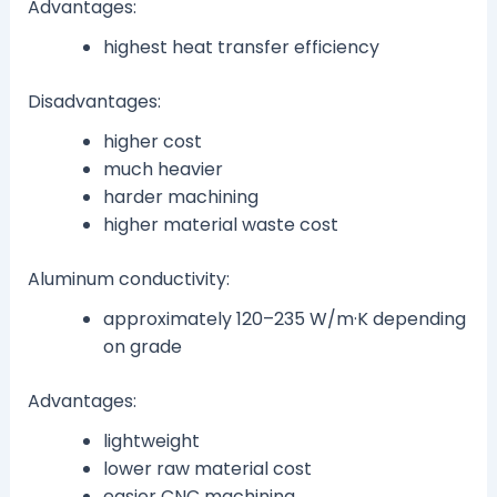
Advantages:
highest heat transfer efficiency
Disadvantages:
higher cost
much heavier
harder machining
higher material waste cost
Aluminum conductivity:
approximately 120–235 W/m·K depending
on grade
Advantages:
lightweight
lower raw material cost
easier CNC machining