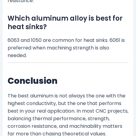
resistance.
Which aluminum alloy is best for
heat sinks?
6063 and 1050 are common for heat sinks. 6061 is
preferred when machining strength is also
needed.
Conclusion
The best aluminum is not always the one with the
highest conductivity, but the one that performs
best in your real application. In most CNC projects,
balancing thermal performance, strength,
corrosion resistance, and machinability matters
far more than chasing theoretical values.