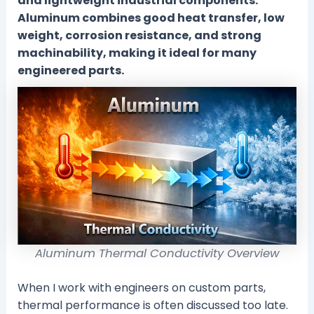
and lightweight industrial components.
Aluminum combines good heat transfer, low
weight, corrosion resistance, and strong
machinability, making it ideal for many
engineered parts.
Aluminum Thermal Conductivity Overview
When I work with engineers on custom parts,
thermal performance is often discussed too late.