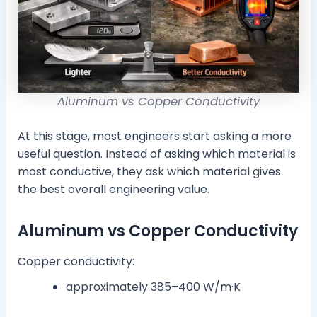
Aluminum vs Copper Conductivity
At this stage, most engineers start asking a more
useful question. Instead of asking which material is
most conductive, they ask which material gives
the best overall engineering value.
Aluminum vs Copper Conductivity
Copper conductivity:
approximately 385–400 W/m·K