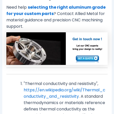
Need help
selecting the right aluminum grade
for your custom parts
? Contact Allied Metal for
material guidance and precision CNC machining
support.
"Thermal conductivity and resistivity",
https://en.wikipedia.org/wiki/Thermal_c
onductivity_and_resistivity
. A standard
thermodynamics or materials reference
defines thermal conductivity as the