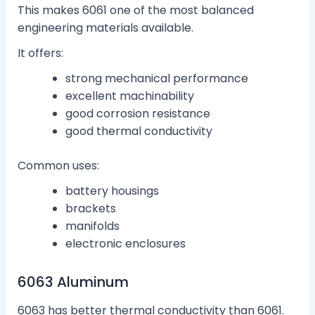
This makes 6061 one of the most balanced
engineering materials available.
It offers:
strong mechanical performance
excellent machinability
good corrosion resistance
good thermal conductivity
Common uses:
battery housings
brackets
manifolds
electronic enclosures
6063 Aluminum
6063 has better thermal conductivity than 6061.