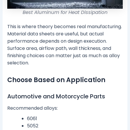
Best Aluminum for Heat Dissipation
This is where theory becomes real manufacturing.
Material data sheets are useful, but actual
performance depends on design execution.
Surface area, airflow path, wall thickness, and
finishing choices can matter just as much as alloy
selection.
Choose Based on Application
Automotive and Motorcycle Parts
Recommended alloys:
6061
5052