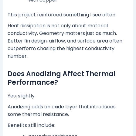
This project reinforced something I see often.
Heat dissipation is not only about material
conductivity. Geometry matters just as much.
Better fin design, airflow, and surface area often
outperform chasing the highest conductivity
number.
Does Anodizing Affect Thermal
Performance?
Yes, slightly.
Anodizing adds an oxide layer that introduces
some thermal resistance.
Benefits still include: