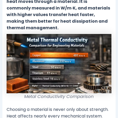
heat moves through a material. It is
commonly measured in W/m·K, and materials
with higher values transfer heat faster,
making them better for heat dissipation and
thermal management.
Metal Conductivity Comparison
Choosing a material is never only about strength.
Heat affects nearly every mechanical system.