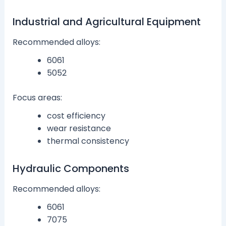
Industrial and Agricultural Equipment
Recommended alloys:
6061
5052
Focus areas:
cost efficiency
wear resistance
thermal consistency
Hydraulic Components
Recommended alloys:
6061
7075