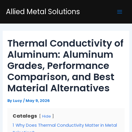
Skip
Post
Mai
Allied Metal Solutions
to
navigation
Men
content
Thermal Conductivity of
Aluminum: Aluminum
Grades, Performance
Comparison, and Best
Material Alternatives
By
Lucy
/
May 9, 2026
Catalogs
Hide
1
Why Does Thermal Conductivity Matter in Metal