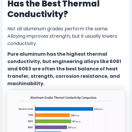
Has the Best Thermal
Conductivity?
Not all aluminum grades perform the same.
Alloying improves strength, but it usually lowers
conductivity.
Pure aluminum has the highest thermal
conductivity, but engineering alloys like 6061
and 6063 are often the best balance of heat
transfer, strength, corrosion resistance, and
machinability.