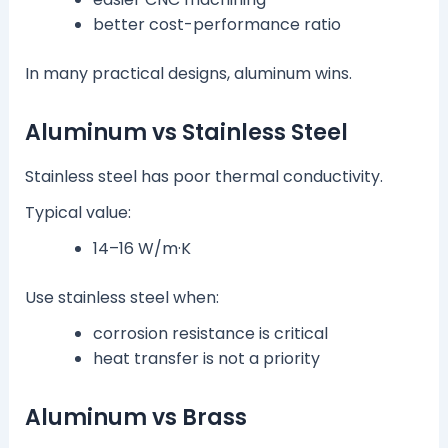
better cost-performance ratio
In many practical designs, aluminum wins.
Aluminum vs Stainless Steel
Stainless steel has poor thermal conductivity.
Typical value:
14–16 W/m·K
Use stainless steel when:
corrosion resistance is critical
heat transfer is not a priority
Aluminum vs Brass