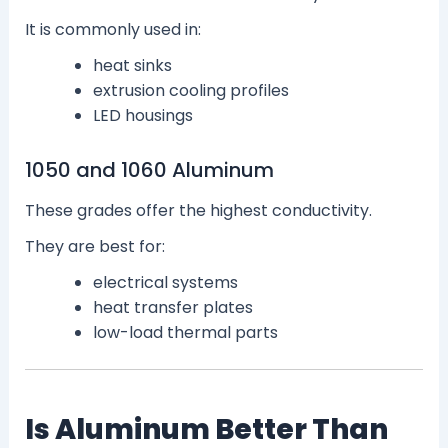
It is commonly used in:
heat sinks
extrusion cooling profiles
LED housings
1050 and 1060 Aluminum
These grades offer the highest conductivity.
They are best for:
electrical systems
heat transfer plates
low-load thermal parts
Is Aluminum Better Than