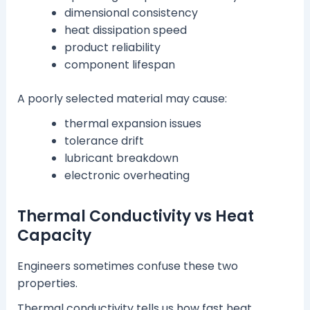
dimensional consistency
heat dissipation speed
product reliability
component lifespan
A poorly selected material may cause:
thermal expansion issues
tolerance drift
lubricant breakdown
electronic overheating
Thermal Conductivity vs Heat
Capacity
Engineers sometimes confuse these two
properties.
Thermal conductivity tells us how fast heat