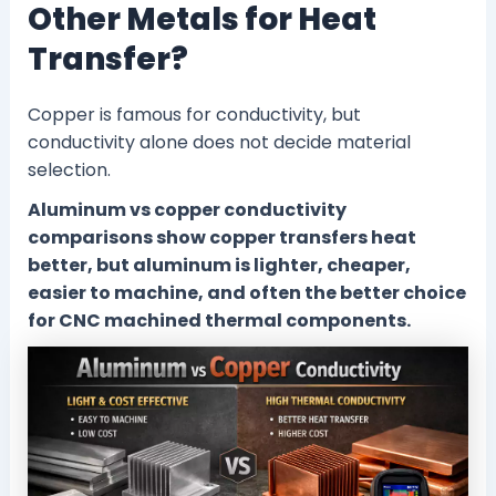
Other Metals for Heat
Transfer?
Copper is famous for conductivity, but
conductivity alone does not decide material
selection.
Aluminum vs copper conductivity
comparisons show copper transfers heat
better, but aluminum is lighter, cheaper,
easier to machine, and often the better choice
for CNC machined thermal components.