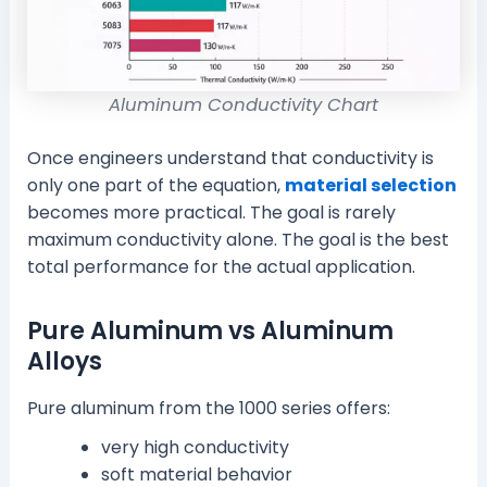
Aluminum Conductivity Chart
Once engineers understand that conductivity is
only one part of the equation,
material selection
becomes more practical. The goal is rarely
maximum conductivity alone. The goal is the best
total performance for the actual application.
Pure Aluminum vs Aluminum
Alloys
Pure aluminum from the 1000 series offers:
very high conductivity
soft material behavior