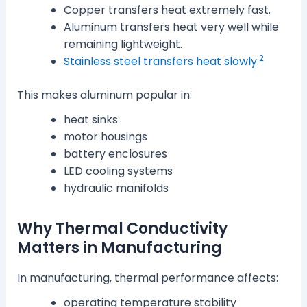
Copper transfers heat extremely fast.
Aluminum transfers heat very well while
remaining lightweight.
2
Stainless steel transfers heat slowly.
This makes aluminum popular in:
heat sinks
motor housings
battery enclosures
LED cooling systems
hydraulic manifolds
Why Thermal Conductivity
Matters in Manufacturing
In manufacturing, thermal performance affects:
operating temperature stability