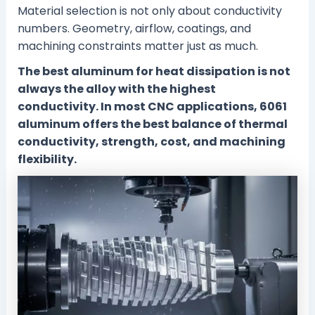
Material selection is not only about conductivity
numbers. Geometry, airflow, coatings, and
machining constraints matter just as much.
The best aluminum for heat dissipation is not
always the alloy with the highest
conductivity. In most CNC applications, 6061
aluminum offers the best balance of thermal
conductivity, strength, cost, and machining
flexibility.