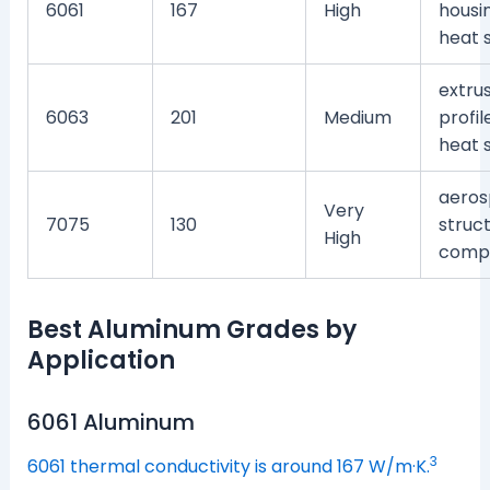
6061
167
High
housin
heat 
extru
6063
201
Medium
profil
heat 
aeros
Very
7075
130
struct
High
comp
Best Aluminum Grades by
Application
6061 Aluminum
3
6061 thermal conductivity is around 167 W/m·K.