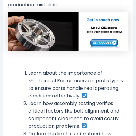
production mistakes.
Learn about the importance of
Mechanical Performance in prototypes
to ensure parts handle real operating
conditions effectively.
Learn how assembly testing verifies
critical factors like bolt alignment and
component clearance to avoid costly
production problems.
Explore this link to understand how