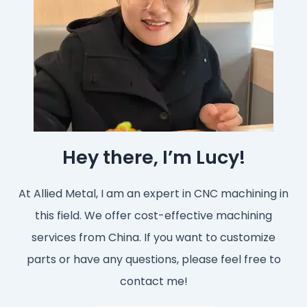
Hey there, I’m Lucy!
At Allied Metal, I am an expert in CNC machining in
this field. We offer cost-effective machining
services from China. If you want to customize
parts or have any questions, please feel free to
contact me!