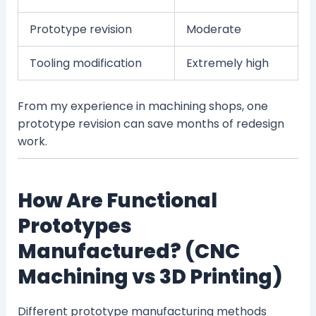
Prototype revision
Moderate
Tooling modification
Extremely high
From my experience in machining shops, one
prototype revision can save months of redesign
work.
How Are Functional
Prototypes
Manufactured? (CNC
Machining vs 3D Printing)
Different prototype manufacturing methods