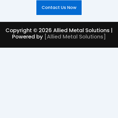
Contact Us Now
Copyright © 2026 Allied Metal Solutions |
Powered by
[
Allied Metal Solutions
]