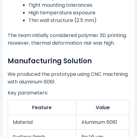
Tight mounting tolerances
High temperature exposure
Thin wall structure (2.5 mm)
The team initially considered polymer 3D printing.
However, thermal deformation risk was high.
Manufacturing Solution
We produced the prototype using CNC machining
with aluminum 6061.
Key parameters:
Feature
Value
Material
Aluminum 6061
Surface finish
Ra 1.6 µm