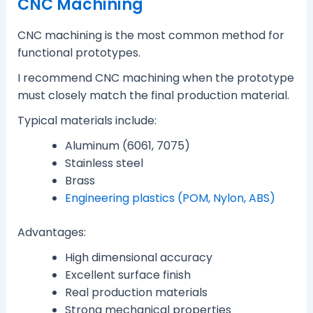
CNC Machining
CNC machining is the most common method for
functional prototypes.
I recommend CNC machining when the prototype
must closely match the final production material.
Typical materials include:
Aluminum (6061, 7075)
Stainless steel
Brass
Engineering plastics (POM, Nylon, ABS)
Advantages:
High dimensional accuracy
Excellent surface finish
Real production materials
Strong mechanical properties