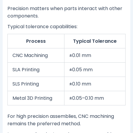
Precision matters when parts interact with other
components.
Typical tolerance capabilities:
Process
Typical Tolerance
CNC Machining
±0.01 mm
SLA Printing
±0.05 mm
SLS Printing
±0.10 mm
Metal 3D Printing
±0.05–0.10 mm
For high precision assemblies, CNC machining
remains the preferred method.