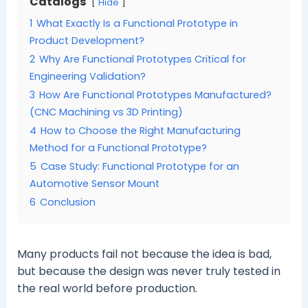
Catalogs
Hide
1
What Exactly Is a Functional Prototype in
Product Development?
2
Why Are Functional Prototypes Critical for
Engineering Validation?
3
How Are Functional Prototypes Manufactured?
(CNC Machining vs 3D Printing)
4
How to Choose the Right Manufacturing
Method for a Functional Prototype?
5
Case Study: Functional Prototype for an
Automotive Sensor Mount
6
Conclusion
Many products fail not because the idea is bad,
but because the design was never truly tested in
the real world before production.