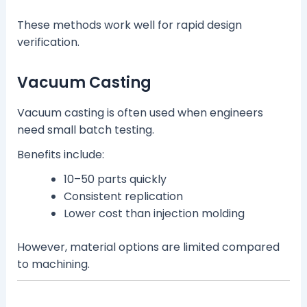
These methods work well for rapid design
verification.
Vacuum Casting
Vacuum casting is often used when engineers
need small batch testing.
Benefits include:
10–50 parts quickly
Consistent replication
Lower cost than injection molding
However, material options are limited compared
to machining.