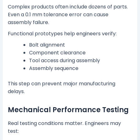
Complex products often include dozens of parts.
Even a 0.1 mm tolerance error can cause
assembly failure.
Functional prototypes help engineers verify:
Bolt alignment
Component clearance
Tool access during assembly
Assembly sequence
This step can prevent major manufacturing
delays.
Mechanical Performance Testing
Real testing conditions matter. Engineers may
test: