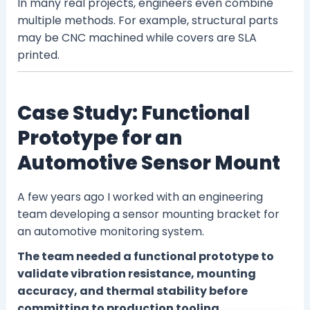
In many real projects, engineers even combine
multiple methods. For example, structural parts
may be CNC machined while covers are SLA
printed.
Case Study: Functional
Prototype for an
Automotive Sensor Mount
A few years ago I worked with an engineering
team developing a sensor mounting bracket for
an automotive monitoring system.
The team needed a functional prototype to
validate vibration resistance, mounting
accuracy, and thermal stability before
committing to production tooling.