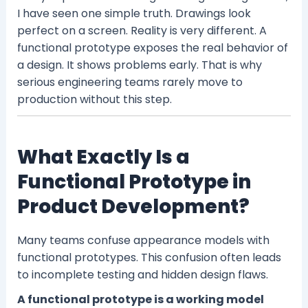
I have seen one simple truth. Drawings look
perfect on a screen. Reality is very different. A
functional prototype exposes the real behavior of
a design. It shows problems early. That is why
serious engineering teams rarely move to
production without this step.
What Exactly Is a
Functional Prototype in
Product Development?
Many teams confuse appearance models with
functional prototypes. This confusion often leads
to incomplete testing and hidden design flaws.
A functional prototype is a working model