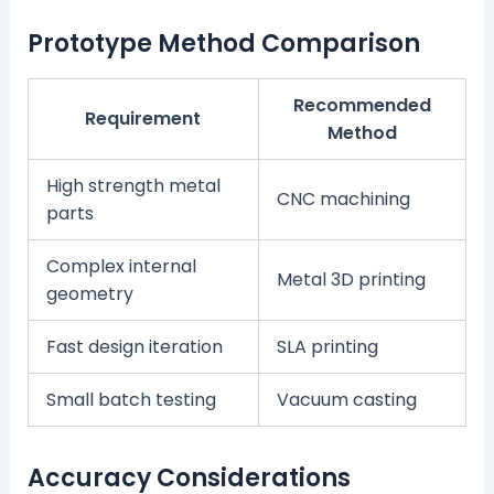
Prototype Method Comparison
Recommended
Requirement
Method
High strength metal
CNC machining
parts
Complex internal
Metal 3D printing
geometry
Fast design iteration
SLA printing
Small batch testing
Vacuum casting
Accuracy Considerations