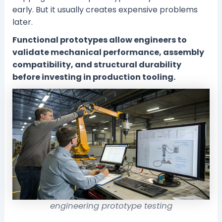
early. But it usually creates expensive problems
later.
Functional prototypes allow engineers to
validate mechanical performance, assembly
compatibility, and structural durability
before investing in production tooling.
engineering prototype testing