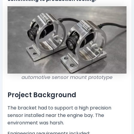
automotive sensor mount prototype
Project Background
The bracket had to support a high precision
sensor installed near the engine bay. The
environment was harsh.
Engineering requirements included: