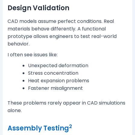
Design Validation
CAD models assume perfect conditions. Real
materials behave differently. A functional
prototype allows engineers to test real-world
behavior.
I often see issues like:
Unexpected deformation
Stress concentration
Heat expansion problems
Fastener misalignment
These problems rarely appear in CAD simulations
alone.
2
Assembly Testing