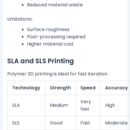
Reduced material waste
Limitations:
Surface roughness
Post-processing required
Higher material cost
SLA and SLS Printing
Polymer 3D printing is ideal for fast iteration.
Technology
Strength
Speed
Accuracy
Very
SLA
Medium
High
fast
SLS
Good
Fast
Moderate