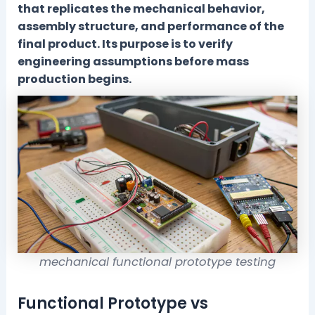
that replicates the mechanical behavior,
assembly structure, and performance of the
final product. Its purpose is to verify
engineering assumptions before mass
production begins.
mechanical functional prototype testing
Functional Prototype vs