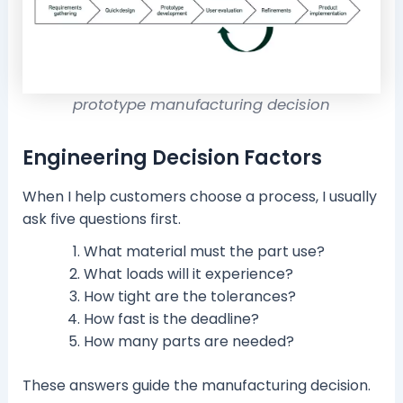
prototype manufacturing decision
Engineering Decision Factors
When I help customers choose a process, I usually
ask five questions first.
What material must the part use?
What loads will it experience?
How tight are the tolerances?
How fast is the deadline?
How many parts are needed?
These answers guide the manufacturing decision.