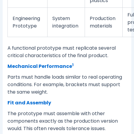
plastics
Ful
Engineering
System
Production
pr
Prototype
integration
materials
te
A functional prototype must replicate several
critical characteristics of the final product.
1
Mechanical Performance
Parts must handle loads similar to real operating
conditions. For example, brackets must support
the same weight.
Fit and Assembly
The prototype must assemble with other
components exactly as the production version
would. This often reveals tolerance issues.