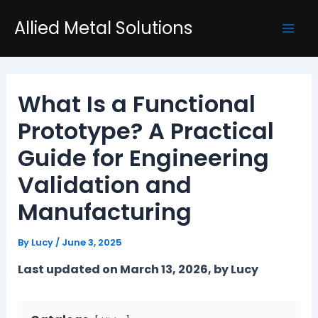
Skip
Post
Mai
Allied Metal Solutions
to
navigation
Men
content
What Is a Functional
Prototype? A Practical
Guide for Engineering
Validation and
Manufacturing
By
Lucy
/
June 3, 2025
Last updated on March 13, 2026, by Lucy