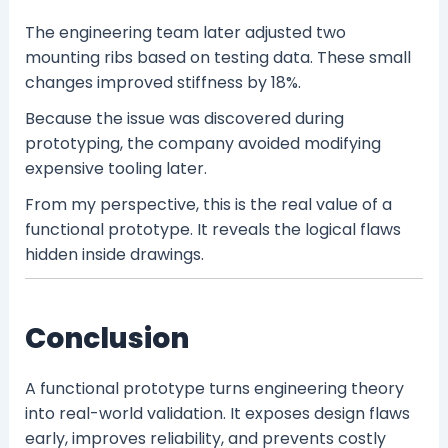
The engineering team later adjusted two
mounting ribs based on testing data. These small
changes improved stiffness by 18%.
Because the issue was discovered during
prototyping, the company avoided modifying
expensive tooling later.
From my perspective, this is the real value of a
functional prototype. It reveals the logical flaws
hidden inside drawings.
Conclusion
A functional prototype turns engineering theory
into real-world validation. It exposes design flaws
early, improves reliability, and prevents costly