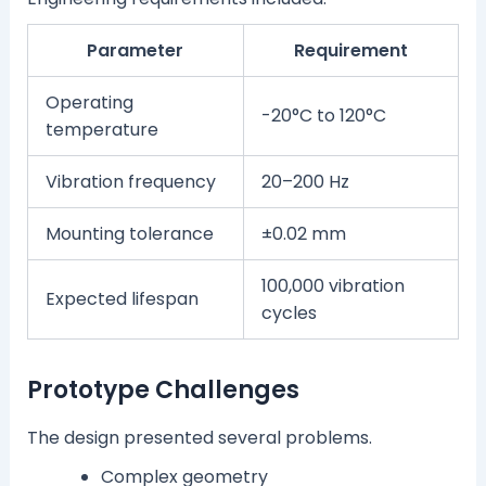
Parameter
Requirement
Operating
-20°C to 120°C
temperature
Vibration frequency
20–200 Hz
Mounting tolerance
±0.02 mm
100,000 vibration
Expected lifespan
cycles
Prototype Challenges
The design presented several problems.
Complex geometry