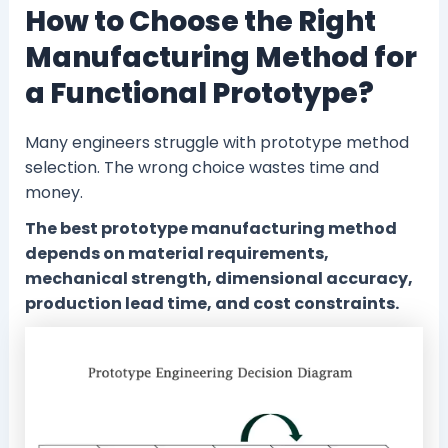
How to Choose the Right
Manufacturing Method for
a Functional Prototype?
Many engineers struggle with prototype method
selection. The wrong choice wastes time and
money.
The best prototype manufacturing method
depends on material requirements,
mechanical strength, dimensional accuracy,
production lead time, and cost constraints.