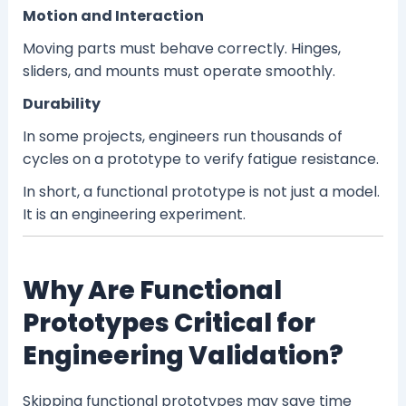
Motion and Interaction
Moving parts must behave correctly. Hinges,
sliders, and mounts must operate smoothly.
Durability
In some projects, engineers run thousands of
cycles on a prototype to verify fatigue resistance.
In short, a functional prototype is not just a model.
It is an engineering experiment.
Why Are Functional
Prototypes Critical for
Engineering Validation?
Skipping functional prototypes may save time