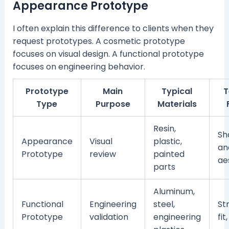
Appearance Prototype
I often explain this difference to clients when they
request prototypes. A cosmetic prototype
focuses on visual design. A functional prototype
focuses on engineering behavior.
Prototype
Main
Typical
T
Type
Purpose
Materials
Resin,
Sh
Appearance
Visual
plastic,
an
Prototype
review
painted
ae
parts
Aluminum,
Functional
Engineering
steel,
St
Prototype
validation
engineering
fit