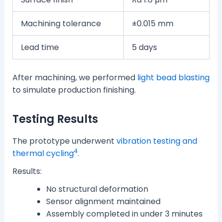
Machining tolerance
±0.015 mm
Lead time
5 days
After machining, we performed
light bead blasting
to simulate production finishing.
Testing Results
The prototype underwent
vibration testing and
4
thermal cycling
.
Results:
No structural deformation
Sensor alignment maintained
Assembly completed in under 3 minutes