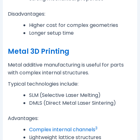
Disadvantages:
Higher cost for complex geometries
Longer setup time
Metal 3D Printing
Metal additive manufacturing is useful for parts
with complex internal structures.
Typical technologies include:
SLM (Selective Laser Melting)
DMLS (Direct Metal Laser Sintering)
Advantages:
3
Complex internal channels
Lightweight lattice structures