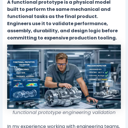
A functional prototype is a physical model
built to perform the same mechanical and
functional tasks as the final product.
Engineers use it to validate performance,
assembly, durability, and design logic before
committing to expensive production tooling.
functional prototype engineering validation
In my experience working with engineering teams,