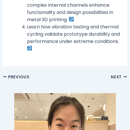
complex internal channels enhance
functionality and design possibilities in
metal 3D printing.
Learn how vibration testing and thermal
cycling validate prototype durability and
performance under extreme conditions.
PREVIOUS
NEXT