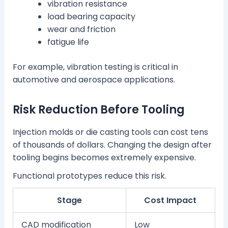
vibration resistance
load bearing capacity
wear and friction
fatigue life
For example, vibration testing is critical in
automotive and aerospace applications.
Risk Reduction Before Tooling
Injection molds or die casting tools can cost tens
of thousands of dollars. Changing the design after
tooling begins becomes extremely expensive.
Functional prototypes reduce this risk.
Stage
Cost Impact
CAD modification
Low