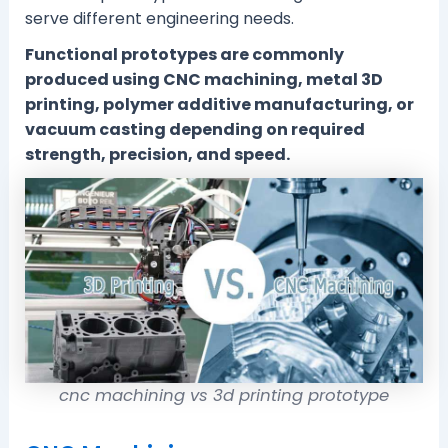
serve different engineering needs.
Functional prototypes are commonly
produced using CNC machining, metal 3D
printing, polymer additive manufacturing, or
vacuum casting depending on required
strength, precision, and speed.
cnc machining vs 3d printing prototype