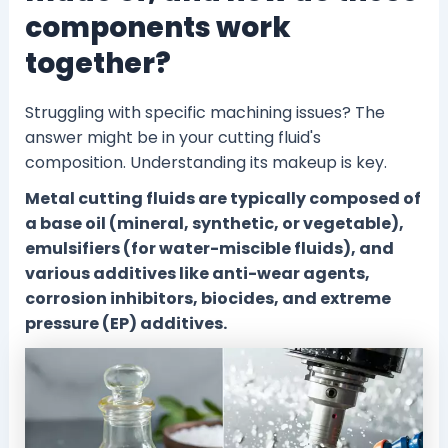
components work
together?
Struggling with specific machining issues? The
answer might be in your cutting fluid's
composition. Understanding its makeup is key.
Metal cutting fluids are typically composed of
a base oil (mineral, synthetic, or vegetable),
emulsifiers (for water-miscible fluids), and
various additives like anti-wear agents,
corrosion inhibitors, biocides, and extreme
pressure (EP) additives.