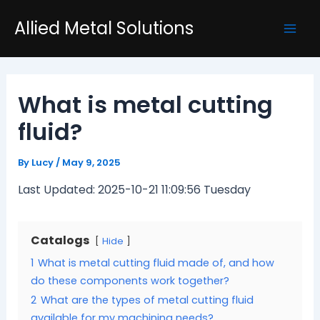
Skip
Post
Mai
Allied Metal Solutions
to
navigation
Men
content
What is metal cutting
fluid?
By
Lucy
/
May 9, 2025
Last Updated: 2025-10-21 11:09:56 Tuesday
Catalogs
Hide
1
What is metal cutting fluid made of, and how
do these components work together?
2
What are the types of metal cutting fluid
available for my machining needs?