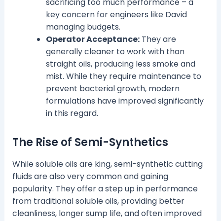
sacrificing too much performance – a
key concern for engineers like David
managing budgets.
Operator Acceptance:
They are
generally cleaner to work with than
straight oils, producing less smoke and
mist. While they require maintenance to
prevent bacterial growth, modern
formulations have improved significantly
in this regard.
The Rise of Semi-Synthetics
While soluble oils are king, semi-synthetic cutting
fluids are also very common and gaining
popularity. They offer a step up in performance
from traditional soluble oils, providing better
cleanliness, longer sump life, and often improved