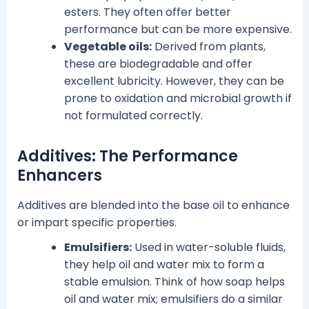
esters. They often offer better
performance but can be more expensive.
Vegetable oils:
Derived from plants,
these are biodegradable and offer
excellent lubricity. However, they can be
prone to oxidation and microbial growth if
not formulated correctly.
Additives: The Performance
Enhancers
Additives are blended into the base oil to enhance
or impart specific properties.
Emulsifiers:
Used in water-soluble fluids,
they help oil and water mix to form a
stable emulsion. Think of how soap helps
oil and water mix; emulsifiers do a similar