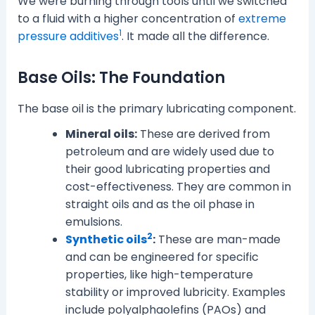
We were burning through tools until we switched
to a fluid with a higher concentration of
extreme
1
pressure additives
. It made all the difference.
Base Oils: The Foundation
The base oil is the primary lubricating component.
Mineral oils:
These are derived from
petroleum and are widely used due to
their good lubricating properties and
cost-effectiveness. They are common in
straight oils and as the oil phase in
emulsions.
2
Synthetic oils
:
These are man-made
and can be engineered for specific
properties, like high-temperature
stability or improved lubricity. Examples
include polyalphaolefins (PAOs) and