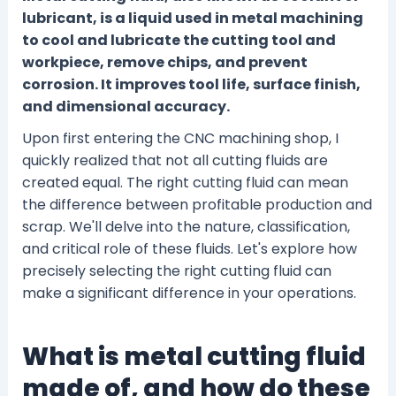
lubricant, is a liquid used in metal machining
to cool and lubricate the cutting tool and
workpiece, remove chips, and prevent
corrosion. It improves tool life, surface finish,
and dimensional accuracy.
Upon first entering the CNC machining shop, I
quickly realized that not all cutting fluids are
created equal. The right cutting fluid can mean
the difference between profitable production and
scrap. We'll delve into the nature, classification,
and critical role of these fluids. Let's explore how
precisely selecting the right cutting fluid can
make a significant difference in your operations.
What is metal cutting fluid
made of, and how do these