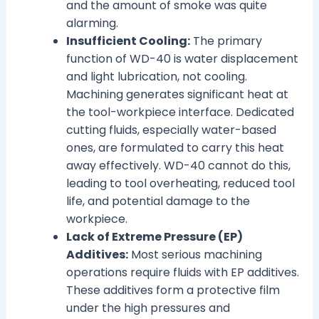
and the amount of smoke was quite
alarming.
Insufficient Cooling:
The primary
function of WD-40 is water displacement
and light lubrication, not cooling.
Machining generates significant heat at
the tool-workpiece interface. Dedicated
cutting fluids, especially water-based
ones, are formulated to carry this heat
away effectively. WD-40 cannot do this,
leading to tool overheating, reduced tool
life, and potential damage to the
workpiece.
Lack of Extreme Pressure (EP)
Additives:
Most serious machining
operations require fluids with EP additives.
These additives form a protective film
under the high pressures and