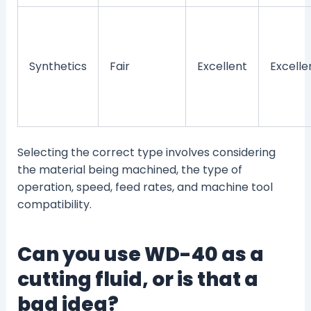
Synthetics
Fair
Excellent
Excelle
Selecting the correct type involves considering
the material being machined, the type of
operation, speed, feed rates, and machine tool
compatibility.
Can you use WD-40 as a
cutting fluid, or is that a
bad idea?