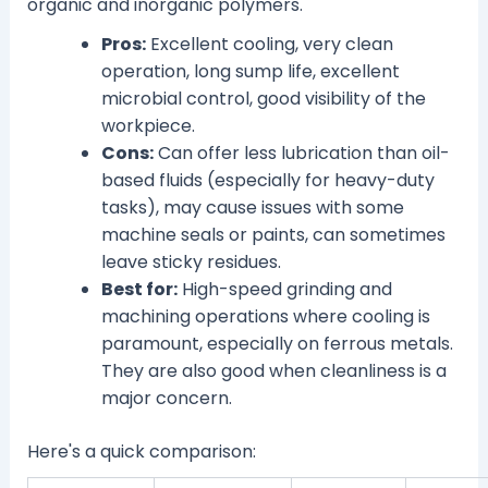
organic and inorganic polymers.
Pros:
Excellent cooling, very clean
operation, long sump life, excellent
microbial control, good visibility of the
workpiece.
Cons:
Can offer less lubrication than oil-
based fluids (especially for heavy-duty
tasks), may cause issues with some
machine seals or paints, can sometimes
leave sticky residues.
Best for:
High-speed grinding and
machining operations where cooling is
paramount, especially on ferrous metals.
They are also good when cleanliness is a
major concern.
Here's a quick comparison: