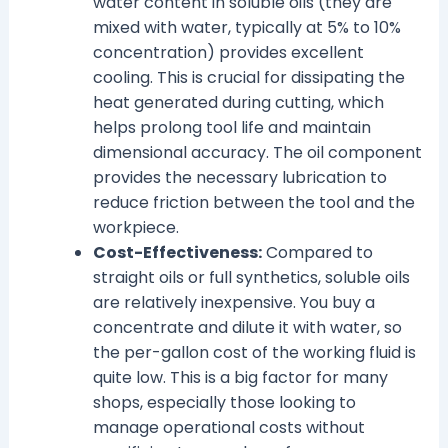
water content in soluble oils (they are
mixed with water, typically at 5% to 10%
concentration) provides excellent
cooling. This is crucial for dissipating the
heat generated during cutting, which
helps prolong tool life and maintain
dimensional accuracy. The oil component
provides the necessary lubrication to
reduce friction between the tool and the
workpiece.
Cost-Effectiveness:
Compared to
straight oils or full synthetics, soluble oils
are relatively inexpensive. You buy a
concentrate and dilute it with water, so
the per-gallon cost of the working fluid is
quite low. This is a big factor for many
shops, especially those looking to
manage operational costs without