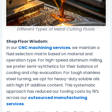
Different Types of Metal Cutting Fluids
Shop Floor Wisdom:
In our
CNC machining services
, we maintain a
fluid selection matrix based on material and
operation type. For high-speed aluminum milling,
we prefer semi-synthetics for their balance of
cooling and chip evacuation. For tough stainless
steel turning, we opt for heavy-duty soluble oils
with high EP additive content. This systematic
approach has reduced our tooling costs by 18%
across our
outsourced manufacturing
services
.