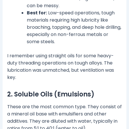
can be messy.
Best for:
Low-speed operations, tough
materials requiring high lubricity like
broaching, tapping, and deep hole drilling,
especially on non-ferrous metals or
some steels.
I remember using straight oils for some heavy-
duty threading operations on tough alloys. The
lubrication was unmatched, but ventilation was
key.
2. Soluble Oils (Emulsions)
These are the most common type. They consist of
a mineral oil base with emulsifiers and other
additives. They are diluted with water, typically in
ratios from 5:1 to 40:1 (water to oil).