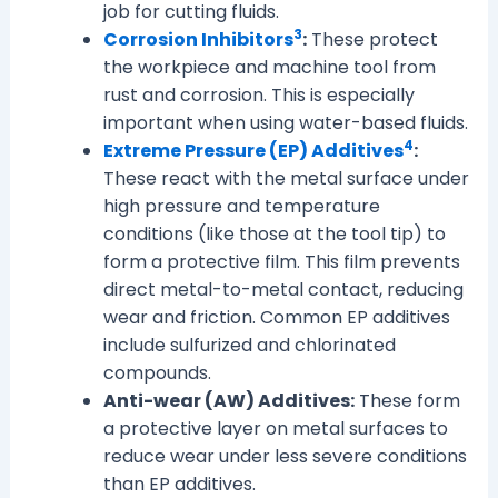
job for cutting fluids.
3
Corrosion Inhibitors
:
These protect
the workpiece and machine tool from
rust and corrosion. This is especially
important when using water-based fluids.
4
Extreme Pressure (EP) Additives
:
These react with the metal surface under
high pressure and temperature
conditions (like those at the tool tip) to
form a protective film. This film prevents
direct metal-to-metal contact, reducing
wear and friction. Common EP additives
include sulfurized and chlorinated
compounds.
Anti-wear (AW) Additives:
These form
a protective layer on metal surfaces to
reduce wear under less severe conditions
than EP additives.