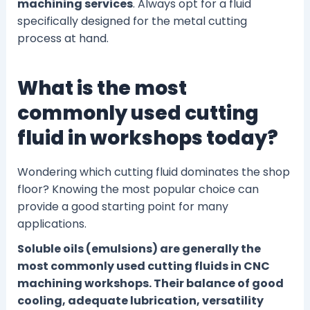
machining services
. Always opt for a fluid
specifically designed for the metal cutting
process at hand.
What is the most
commonly used cutting
fluid in workshops today?
Wondering which cutting fluid dominates the shop
floor? Knowing the most popular choice can
provide a good starting point for many
applications.
Soluble oils (emulsions) are generally the
most commonly used cutting fluids in CNC
machining workshops. Their balance of good
cooling, adequate lubrication, versatility