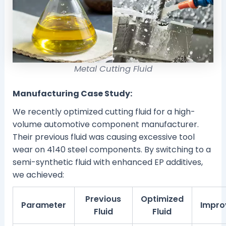
Metal Cutting Fluid
Manufacturing Case Study:
We recently optimized cutting fluid for a high-
volume automotive component manufacturer.
Their previous fluid was causing excessive tool
wear on 4140 steel components. By switching to a
semi-synthetic fluid with enhanced EP additives,
we achieved:
Previous
Optimized
Parameter
Impro
Fluid
Fluid