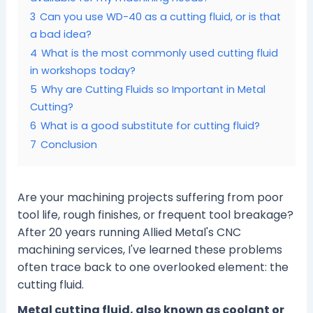
3
Can you use WD-40 as a cutting fluid, or is that
a bad idea?
4
What is the most commonly used cutting fluid
in workshops today?
5
Why are Cutting Fluids so Important in Metal
Cutting?
6
What is a good substitute for cutting fluid?
7
Conclusion
Are your machining projects suffering from poor
tool life, rough finishes, or frequent tool breakage?
After 20 years running Allied Metal's CNC
machining services, I've learned these problems
often trace back to one overlooked element: the
cutting fluid.
Metal cutting fluid, also known as coolant or