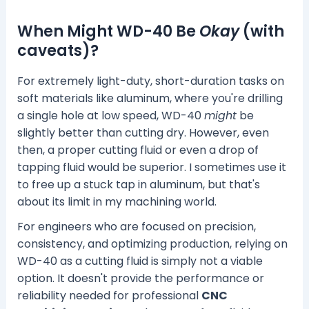
When Might WD-40 Be
Okay
(with
caveats)?
For extremely light-duty, short-duration tasks on
soft materials like aluminum, where you're drilling
a single hole at low speed, WD-40
might
be
slightly better than cutting dry. However, even
then, a proper cutting fluid or even a drop of
tapping fluid would be superior. I sometimes use it
to free up a stuck tap in aluminum, but that's
about its limit in my machining world.
For engineers who are focused on precision,
consistency, and optimizing production, relying on
WD-40 as a cutting fluid is simply not a viable
option. It doesn't provide the performance or
reliability needed for professional
CNC