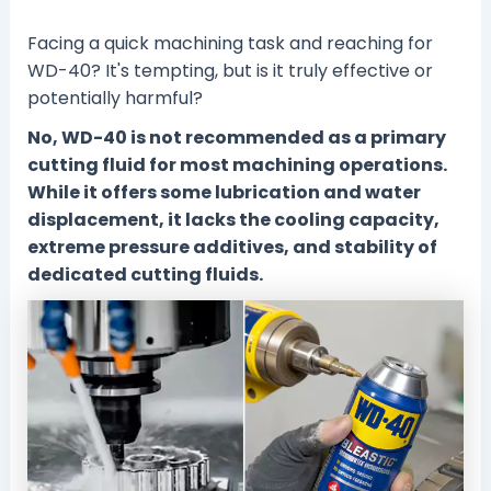
Facing a quick machining task and reaching for
WD-40? It's tempting, but is it truly effective or
potentially harmful?
No, WD-40 is not recommended as a primary
cutting fluid for most machining operations.
While it offers some lubrication and water
displacement, it lacks the cooling capacity,
extreme pressure additives, and stability of
dedicated cutting fluids.