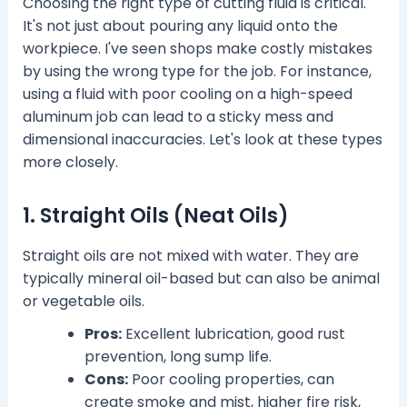
Choosing the right type of cutting fluid is critical.
It's not just about pouring any liquid onto the
workpiece. I've seen shops make costly mistakes
by using the wrong type for the job. For instance,
using a fluid with poor cooling on a high-speed
aluminum job can lead to a sticky mess and
dimensional inaccuracies. Let's look at these types
more closely.
1. Straight Oils (Neat Oils)
Straight oils are not mixed with water. They are
typically mineral oil-based but can also be animal
or vegetable oils.
Pros:
Excellent lubrication, good rust
prevention, long sump life.
Cons:
Poor cooling properties, can
create smoke and mist, higher fire risk,