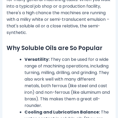
into a typical job shop or a production facility,
there's a high chance the machines are running
with a milky white or semi-translucent emulsion –
that's soluble oil or a close relative, the semi-
synthetic.
Why Soluble Oils are So Popular
Versatility:
They can be used for a wide
range of machining operations, including
turning, milling, drilling, and grinding. They
also work well with many different
metals, both ferrous (like steel and cast
iron) and non-ferrous (like aluminum and
brass). This makes them a great all-
rounder.
Cooling and Lubrication Balance:
The