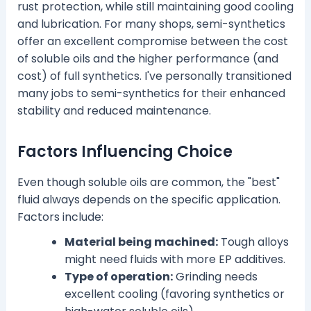
rust protection, while still maintaining good cooling
and lubrication. For many shops, semi-synthetics
offer an excellent compromise between the cost
of soluble oils and the higher performance (and
cost) of full synthetics. I've personally transitioned
many jobs to semi-synthetics for their enhanced
stability and reduced maintenance.
Factors Influencing Choice
Even though soluble oils are common, the "best"
fluid always depends on the specific application.
Factors include:
Material being machined:
Tough alloys
might need fluids with more EP additives.
Type of operation:
Grinding needs
excellent cooling (favoring synthetics or