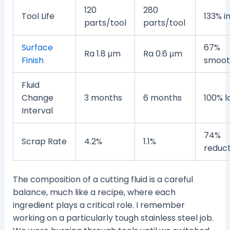
120
280
Tool Life
133% i
parts/tool
parts/tool
Surface
67%
Ra 1.8 μm
Ra 0.6 μm
Finish
smoot
Fluid
Change
3 months
6 months
100% l
Interval
74%
Scrap Rate
4.2%
1.1%
reduct
The composition of a cutting fluid is a careful
balance, much like a recipe, where each
ingredient plays a critical role. I remember
working on a particularly tough stainless steel job.