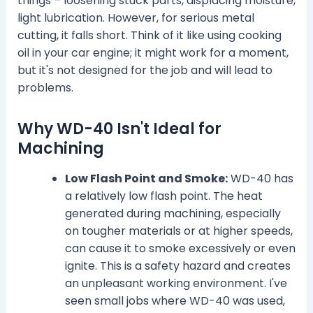
things – loosening stuck parts, displacing moisture,
light lubrication. However, for serious metal
cutting, it falls short. Think of it like using cooking
oil in your car engine; it might work for a moment,
but it's not designed for the job and will lead to
problems.
Why WD-40 Isn't Ideal for
Machining
Low Flash Point and Smoke:
WD-40 has
a relatively low flash point. The heat
generated during machining, especially
on tougher materials or at higher speeds,
can cause it to smoke excessively or even
ignite. This is a safety hazard and creates
an unpleasant working environment. I've
seen small jobs where WD-40 was used,