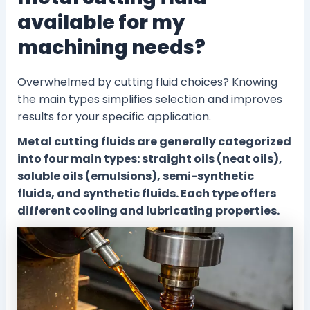
available for my
machining needs?
Overwhelmed by cutting fluid choices? Knowing
the main types simplifies selection and improves
results for your specific application.
Metal cutting fluids are generally categorized
into four main types: straight oils (neat oils),
soluble oils (emulsions), semi-synthetic
fluids, and synthetic fluids. Each type offers
different cooling and lubricating properties.