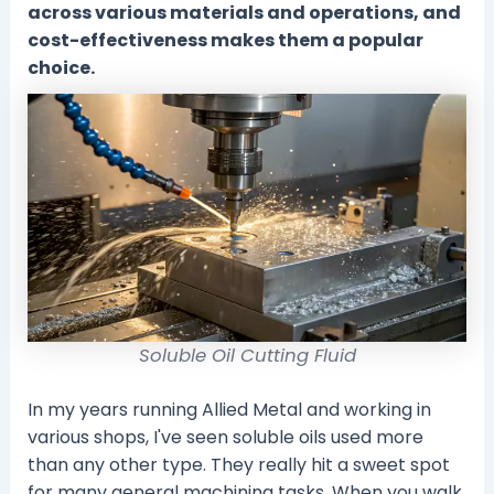
across various materials and operations, and
cost-effectiveness makes them a popular
choice.
Soluble Oil Cutting Fluid
In my years running Allied Metal and working in
various shops, I've seen soluble oils used more
than any other type. They really hit a sweet spot
for many general machining tasks. When you walk