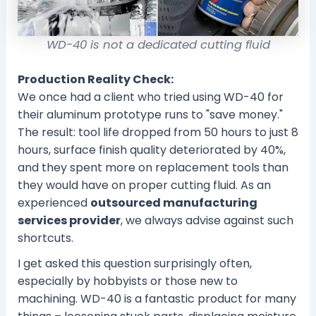
WD-40 is not a dedicated cutting fluid
Production Reality Check:
We once had a client who tried using WD-40 for
their aluminum prototype runs to "save money."
The result: tool life dropped from 50 hours to just 8
hours, surface finish quality deteriorated by 40%,
and they spent more on replacement tools than
they would have on proper cutting fluid. As an
experienced
outsourced manufacturing
services provider
, we always advise against such
shortcuts.
I get asked this question surprisingly often,
especially by hobbyists or those new to
machining. WD-40 is a fantastic product for many