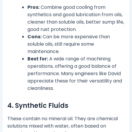
Pros:
Combine good cooling from
synthetics and good lubrication from oils,
cleaner than soluble oils, better sump life,
good rust protection.
Cons:
Can be more expensive than
soluble oils, still require some
maintenance.
Best for:
A wide range of machining
operations, offering a good balance of
performance. Many engineers like David
appreciate these for their versatility and
cleanliness.
4. Synthetic Fluids
These contain no mineral oil. They are chemical
solutions mixed with water, often based on