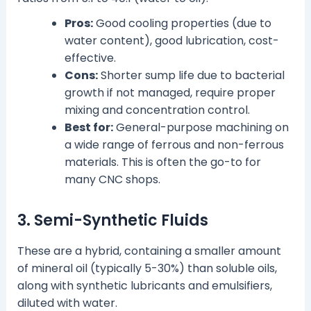
Pros:
Good cooling properties (due to
water content), good lubrication, cost-
effective.
Cons:
Shorter sump life due to bacterial
growth if not managed, require proper
mixing and concentration control.
Best for:
General-purpose machining on
a wide range of ferrous and non-ferrous
materials. This is often the go-to for
many CNC shops.
3. Semi-Synthetic Fluids
These are a hybrid, containing a smaller amount
of mineral oil (typically 5-30%) than soluble oils,
along with synthetic lubricants and emulsifiers,
diluted with water.