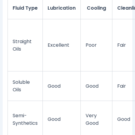
Fluid Type
Lubrication
Cooling
Cleanl
Straight
Excellent
Poor
Fair
Oils
Soluble
Good
Good
Fair
Oils
Semi-
Very
Good
Good
Synthetics
Good