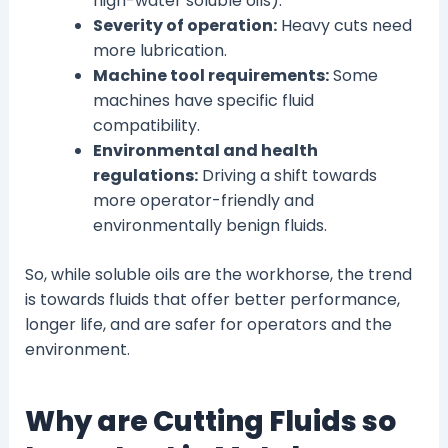
high-water soluble oils).
Severity of operation:
Heavy cuts need
more lubrication.
Machine tool requirements:
Some
machines have specific fluid
compatibility.
Environmental and health
regulations:
Driving a shift towards
more operator-friendly and
environmentally benign fluids.
So, while soluble oils are the workhorse, the trend
is towards fluids that offer better performance,
longer life, and are safer for operators and the
environment.
Why are Cutting Fluids so