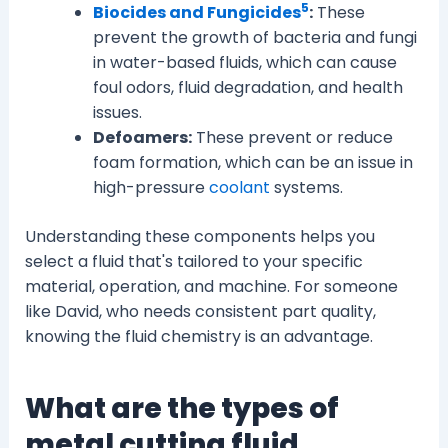
5
Biocides and Fungicides
:
These
prevent the growth of bacteria and fungi
in water-based fluids, which can cause
foul odors, fluid degradation, and health
issues.
Defoamers:
These prevent or reduce
foam formation, which can be an issue in
high-pressure
coolant
systems.
Understanding these components helps you
select a fluid that's tailored to your specific
material, operation, and machine. For someone
like David, who needs consistent part quality,
knowing the fluid chemistry is an advantage.
What are the types of
metal cutting fluid