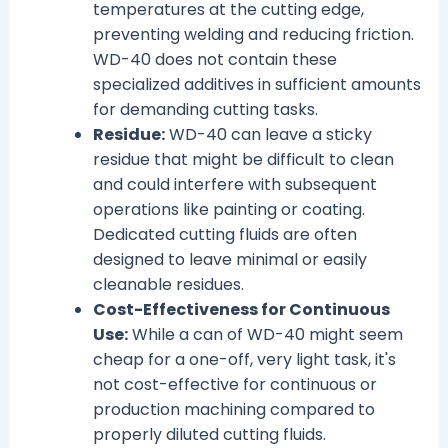
temperatures at the cutting edge,
preventing welding and reducing friction.
WD-40 does not contain these
specialized additives in sufficient amounts
for demanding cutting tasks.
Residue:
WD-40 can leave a sticky
residue that might be difficult to clean
and could interfere with subsequent
operations like painting or coating.
Dedicated cutting fluids are often
designed to leave minimal or easily
cleanable residues.
Cost-Effectiveness for Continuous
Use:
While a can of WD-40 might seem
cheap for a one-off, very light task, it's
not cost-effective for continuous or
production machining compared to
properly diluted cutting fluids.