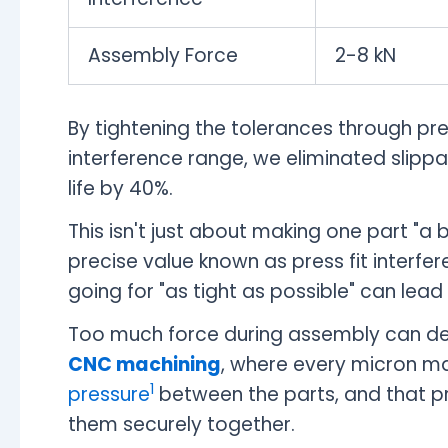
Assembly Force
2-8 kN
By tightening the tolerances through pr
interference range, we eliminated slipp
life by 40%.
This isn't just about making one part "a 
precise value known as press fit interfere
going for "as tight as possible" can lead
Too much force during assembly can def
CNC machining
, where every micron ma
1
pressure
between the parts, and that pr
them securely together.