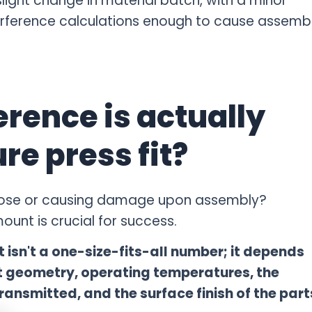
light change in material batch, with a minor
nterference calculations enough to cause assemb
rence is actually
re press fit?
 loose or causing damage upon assembly?
unt is crucial for success.
t isn't a one-size-fits-all number; it depends
rt geometry, operating temperatures, the
ransmitted, and the surface finish of the part