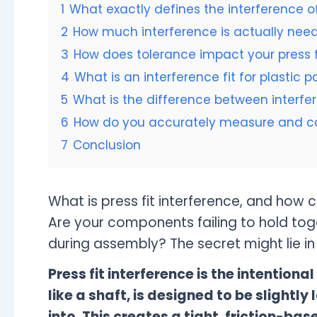
1
What exactly defines the interference of
2
How much interference is actually neede
3
How does tolerance impact your press f
4
What is an interference fit for plastic 
5
What is the difference between interfer
6
How do you accurately measure and calc
7
Conclusion
What is press fit interference, and how 
Are your components failing to hold tog
during assembly? The secret might lie in g
Press fit interference is the intention
like a shaft, is designed to be slightly l
into. This creates a tight, friction-bas