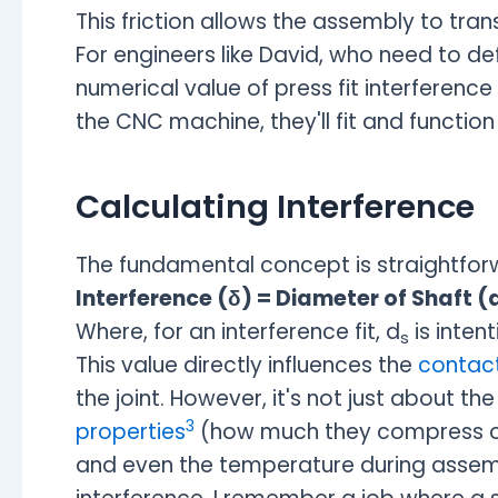
This friction allows the assembly to tran
For engineers like David, who need to de
numerical value of press fit interference
the CNC machine, they'll fit and functio
Calculating Interference
The fundamental concept is straightfor
Interference (δ) = Diameter of Shaft (
Where, for an interference fit, d
is intent
s
This value directly influences the
contact
the joint. However, it's not just about t
3
properties
(how much they compress or s
and even the temperature during assembl