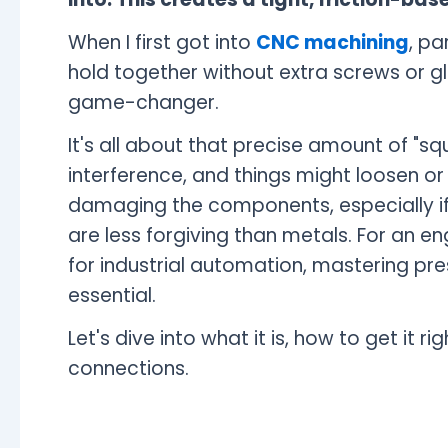
When I first got into
CNC machining
, pa
hold together without extra screws or gl
game-changer.
It's all about that precise amount of "squ
interference, and things might loosen or
damaging the components, especially if y
are less forgiving than metals. For an en
for industrial automation, mastering press
essential.
Let's dive into what it is, how to get it r
connections.