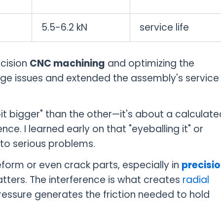
5.5-6.2 kN
service life
ecision
CNC machining
and optimizing the
age issues and extended the assembly's service
bit bigger" than the other—it's about a calculate
nce. I learned early on that "eyeballing it" or
 to serious problems.
orm or even crack parts, especially in
precisi
tters. The interference is what creates
radial
essure generates the friction needed to hold