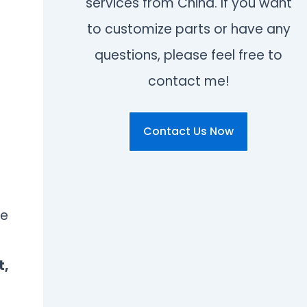
services from China. If you want
to customize parts or have any
questions, please feel free to
contact me!
Contact Us Now
re
t,