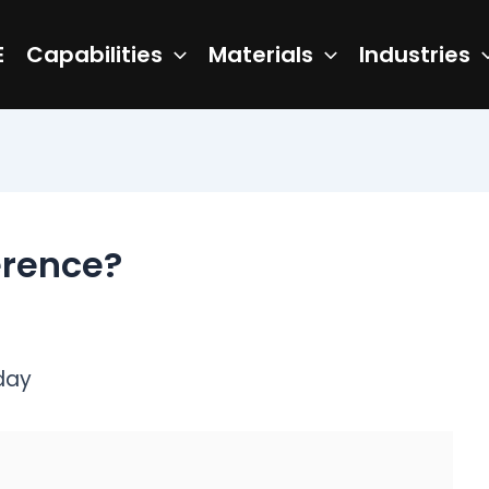
E
Capabilities
Materials
Industries
ference?
day