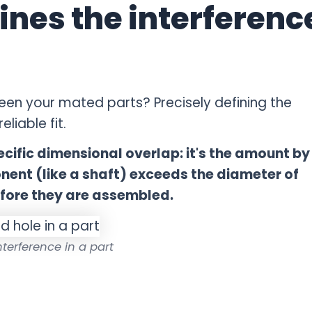
ines the interferenc
een your mated parts? Precisely defining the
liable fit.
pecific dimensional overlap: it's the amount by
ent (like a shaft) exceeds the diameter of
efore they are assembled.
interference in a part