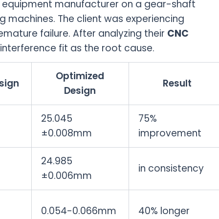
 equipment manufacturer on a gear-shaft
g machines. The client was experiencing
mature failure. After analyzing their
CNC
interference fit as the root cause.
Optimized
sign
Result
Design
25.045
75%
±0.008mm
improvement
24.985
in consistency
±0.006mm
m
0.054-0.066mm
40% longer