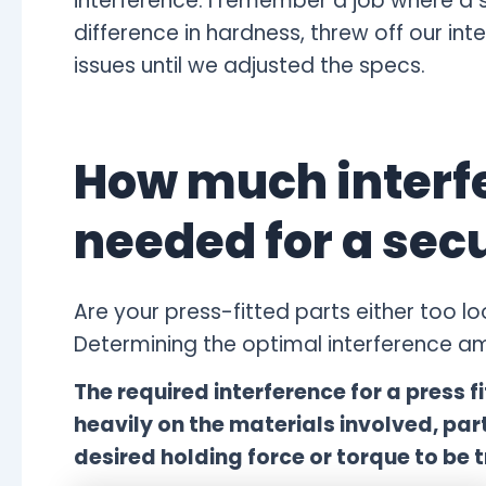
interference. I remember a job where a s
difference in hardness, threw off our i
issues until we adjusted the specs.
How much interfe
needed for a secu
Are your press-fitted parts either too
Determining the optimal interference amo
The required interference for a press fi
heavily on the materials involved, pa
desired holding force or torque to be t