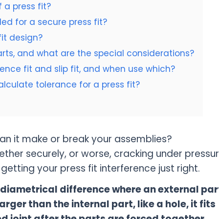
 a press fit?
d for a secure press fit?
it design?
parts, and what are the special considerations?
ence fit and slip fit, and when use which?
ulate tolerance for a press fit?
can it make or break your assemblies?
ether securely, or worse, cracking under pressu
etting your press fit interference just right.
al diametrical difference where an external par
arger than the internal part, like a hole, it fits
ed joint after the parts are forced together.