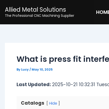
Skip
Post
Allied Metal Solutions
to
navigation
HOM
The Professional CNC Machining Supplier
content
What is press fit inter
By
Lucy
/
May 10, 2025
Last Updated:
2025-10-21 10:32:31 Tues
Catalogs
Hide