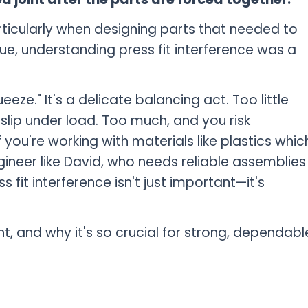
rticularly when designing parts that needed to
ue, understanding press fit interference was a
eeze." It's a delicate balancing act. Too little
 slip under load. Too much, and you risk
ou're working with materials like plastics whic
gineer like David, who needs reliable assemblies
 fit interference isn't just important—it's
ight, and why it's so crucial for strong, dependabl