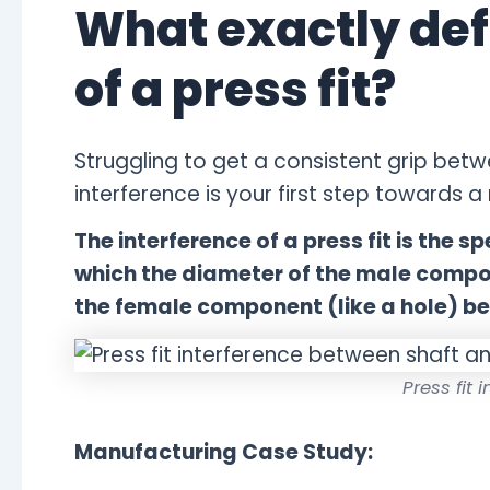
What exactly def
of a press fit?
Struggling to get a consistent grip betw
interference is your first step towards a re
The interference of a press fit is the s
which the diameter of the male compon
the female component (like a hole) b
Press fit 
Manufacturing Case Study: