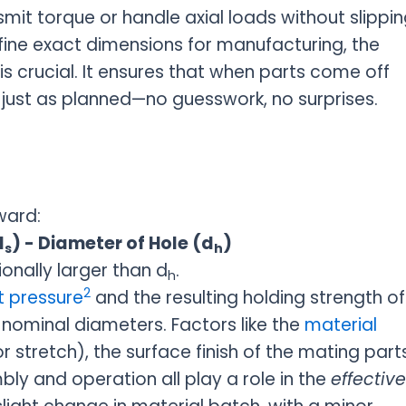
smit torque or handle axial loads without slippin
fine exact dimensions for manufacturing, the
 is crucial. It ensures that when parts come off
n just as planned—no guesswork, no surprises.
ward:
d
) - Diameter of Hole (d
)
s
h
ionally larger than d
.
h
2
 pressure
and the resulting holding strength of
he nominal diameters. Factors like the
material
tretch), the surface finish of the mating parts
y and operation all play a role in the
effective