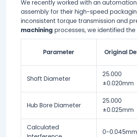
We recently worked with an automation
assembly for their high-speed packagin
inconsistent torque transmission and pre
machining
processes, we identified the 
Parameter
Original De
25.000
Shaft Diameter
±0.020mm
25.000
Hub Bore Diameter
±0.025mm
Calculated
0-0.045m
Interference