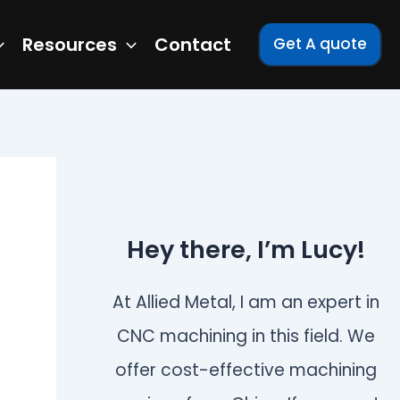
Resources
Contact
Get A quote
Hey there, I’m Lucy!
At Allied Metal, I am an expert in
CNC machining in this field. We
offer cost-effective machining