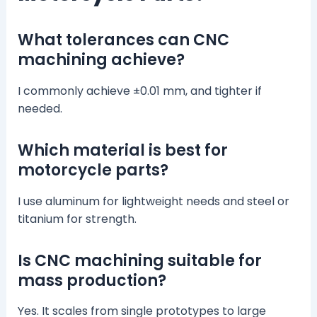
What tolerances can CNC
machining achieve?
I commonly achieve ±0.01 mm, and tighter if
needed.
Which material is best for
motorcycle parts?
I use aluminum for lightweight needs and steel or
titanium for strength.
Is CNC machining suitable for
mass production?
Yes. It scales from single prototypes to large