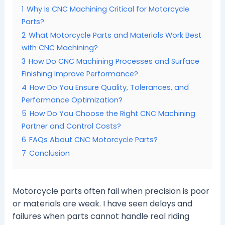
1
Why Is CNC Machining Critical for Motorcycle
Parts?
2
What Motorcycle Parts and Materials Work Best
with CNC Machining?
3
How Do CNC Machining Processes and Surface
Finishing Improve Performance?
4
How Do You Ensure Quality, Tolerances, and
Performance Optimization?
5
How Do You Choose the Right CNC Machining
Partner and Control Costs?
6
FAQs About CNC Motorcycle Parts?
7
Conclusion
Motorcycle parts often fail when precision is poor
or materials are weak. I have seen delays and
failures when parts cannot handle real riding