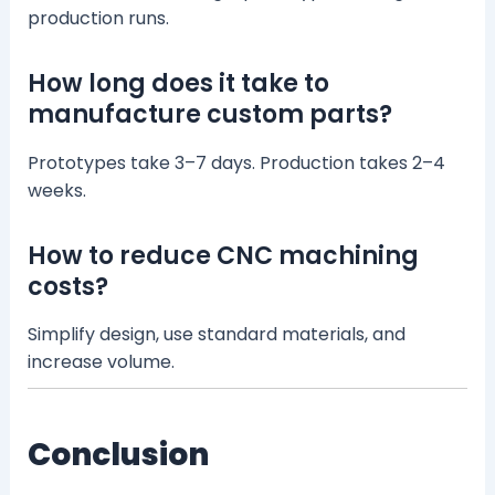
production runs.
How long does it take to
manufacture custom parts?
Prototypes take 3–7 days. Production takes 2–4
weeks.
How to reduce CNC machining
costs?
Simplify design, use standard materials, and
increase volume.
Conclusion