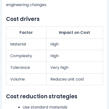
engineering changes.
Cost drivers
Factor
Impact on Cost
Material
High
Complexity
High
Tolerance
Very high
Volume
Reduces unit cost
Cost reduction strategies
Use standard materials