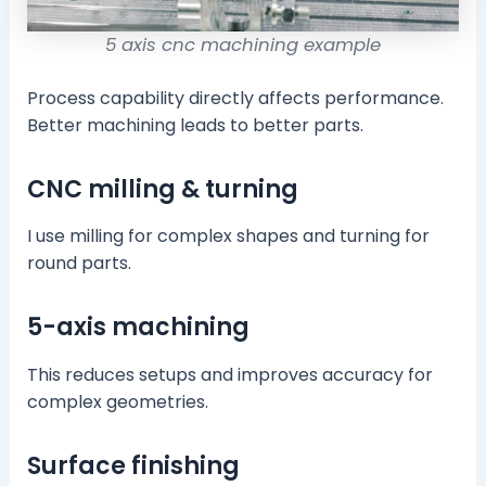
5 axis cnc machining example
Process capability directly affects performance.
Better machining leads to better parts.
CNC milling & turning
I use milling for complex shapes and turning for
round parts.
5-axis machining
This reduces setups and improves accuracy for
complex geometries.
Surface finishing