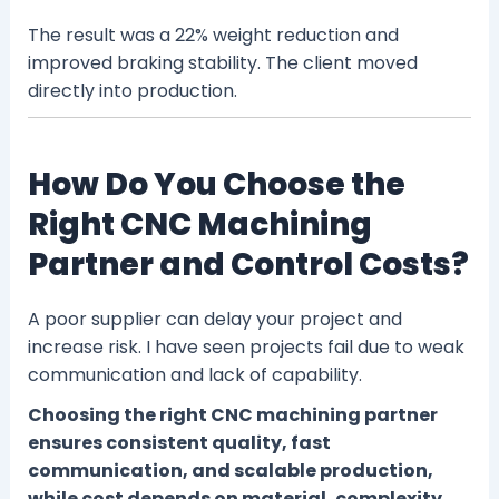
The result was a 22% weight reduction and
improved braking stability. The client moved
directly into production.
How Do You Choose the
Right CNC Machining
Partner and Control Costs?
A poor supplier can delay your project and
increase risk. I have seen projects fail due to weak
communication and lack of capability.
Choosing the right CNC machining partner
ensures consistent quality, fast
communication, and scalable production,
while cost depends on material, complexity,