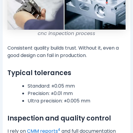
cnc inspection process
Consistent quality builds trust. Without it, even a
good design can fail in production.
Typical tolerances
Standard: ±0.05 mm
Precision: ±0.01 mm
Ultra precision: ±0.005 mm
Inspection and quality control
4
I rely on
CMM reports
and full documentation