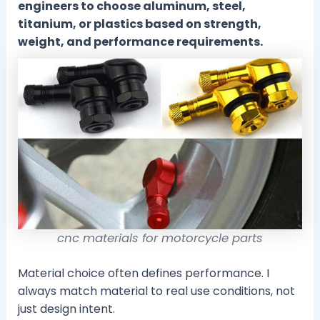
engineers to choose aluminum, steel,
titanium, or plastics based on strength,
weight, and performance requirements.
cnc materials for motorcycle parts
Material choice often defines performance. I
always match material to real use conditions, not
just design intent.