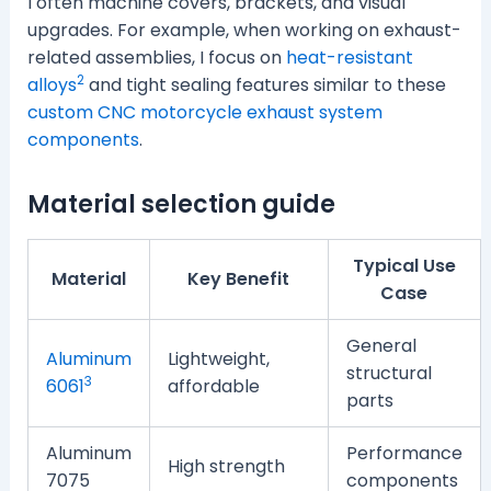
I often machine covers, brackets, and visual
upgrades. For example, when working on exhaust-
related assemblies, I focus on
heat-resistant
2
alloys
and tight sealing features similar to these
custom CNC motorcycle exhaust system
components
.
Material selection guide
Typical Use
Material
Key Benefit
Case
General
Aluminum
Lightweight,
structural
3
6061
affordable
parts
Aluminum
Performance
High strength
7075
components