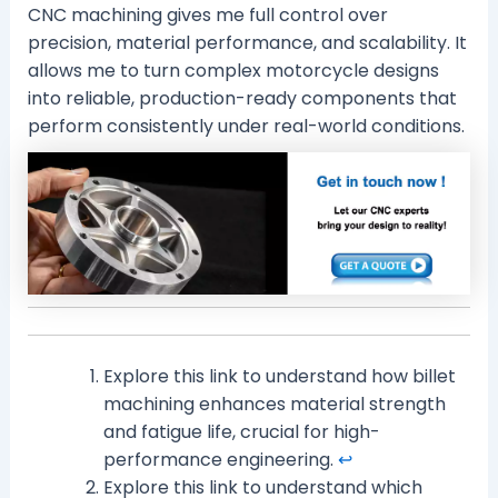
CNC machining gives me full control over
precision, material performance, and scalability. It
allows me to turn complex motorcycle designs
into reliable, production-ready components that
perform consistently under real-world conditions.
Explore this link to understand how billet
machining enhances material strength
and fatigue life, crucial for high-
performance engineering.
↩
Explore this link to understand which