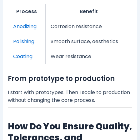
Process
Benefit
Anodizing
Corrosion resistance
Polishing
Smooth surface, aesthetics
Coating
Wear resistance
From prototype to production
I start with prototypes. Then I scale to production
without changing the core process.
How Do You Ensure Quality,
Tolerances, and