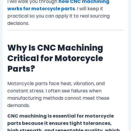
I will walk you through
how CNC machining
works for motorcycle parts
. I will keep it
practical so you can apply it to real sourcing
decisions.
Why Is CNC Machining
Critical for Motorcycle
Parts?
Motorcycle parts face heat, vibration, and
constant stress. I often see failures when
manufacturing methods cannot meet these
demands.
CNC machining is essential for motorcycle
parts because it ensures tight tolerances,
high strength, and repeatable quality, which