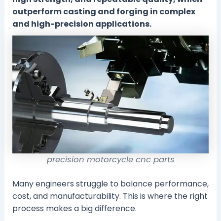
outperform casting and forging in complex
and high-precision applications.
precision motorcycle cnc parts
Many engineers struggle to balance performance,
cost, and manufacturability. This is where the right
process makes a big difference.