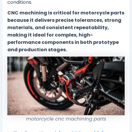
conditions.
CNC machining is critical for motorcycle parts
because it delivers precise tolerances, strong
materials, and consistent repeatability,
making it ideal for complex, high-
performance components in both prototype
and production stages.
motorcycle cnc machining parts