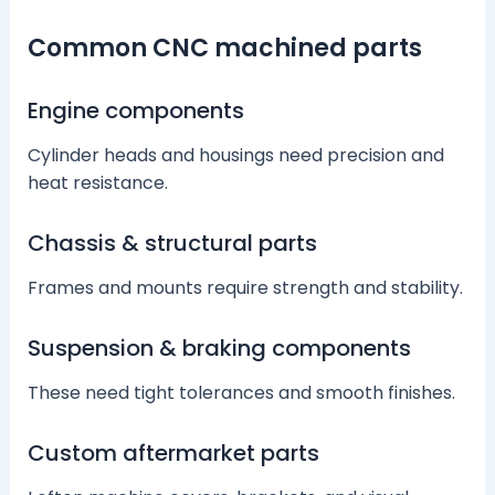
Common CNC machined parts
Engine components
Cylinder heads and housings need precision and
heat resistance.
Chassis & structural parts
Frames and mounts require strength and stability.
Suspension & braking components
These need tight tolerances and smooth finishes.
Custom aftermarket parts