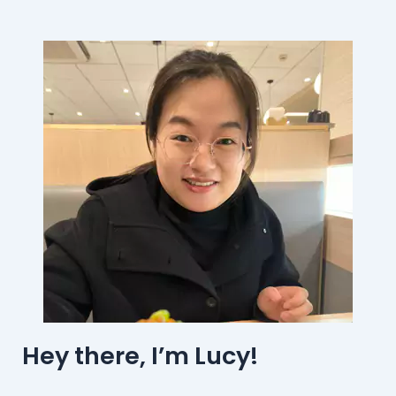
Hey there, I’m Lucy!