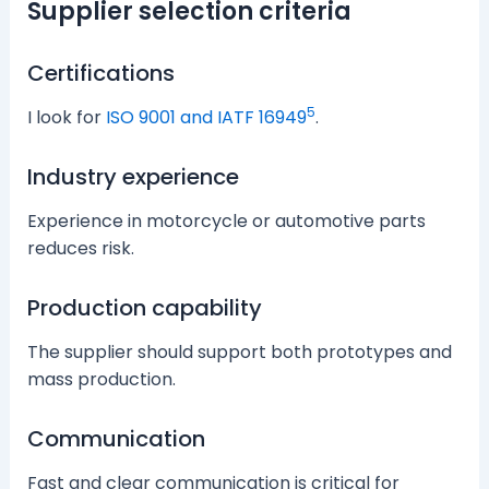
Supplier selection criteria
Certifications
5
I look for
ISO 9001 and IATF 16949
.
Industry experience
Experience in motorcycle or automotive parts
reduces risk.
Production capability
The supplier should support both prototypes and
mass production.
Communication
Fast and clear communication is critical for