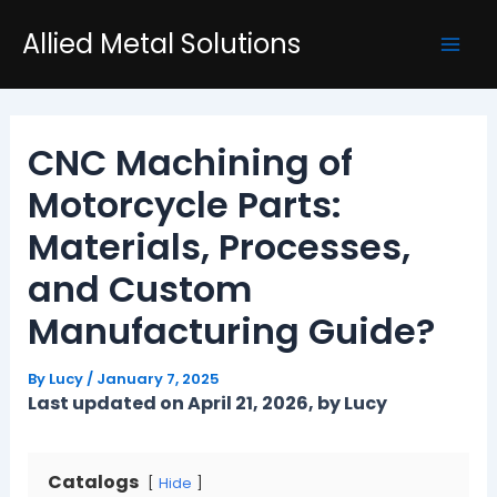
Skip
Post
Mai
Allied Metal Solutions
to
navigation
Men
content
CNC Machining of
Motorcycle Parts:
Materials, Processes,
and Custom
Manufacturing Guide?
By
Lucy
/
January 7, 2025
Last updated on April 21, 2026, by Lucy
Catalogs
Hide