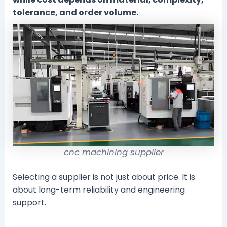
tolerance, and order volume.
cnc machining supplier
Selecting a supplier is not just about price. It is
about long-term reliability and engineering
support.