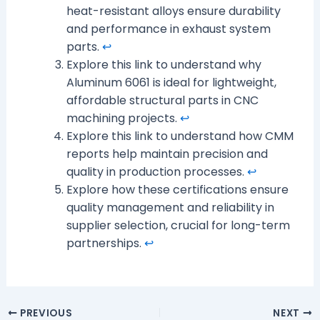
heat-resistant alloys ensure durability
and performance in exhaust system
parts.
↩
Explore this link to understand why
Aluminum 6061 is ideal for lightweight,
affordable structural parts in CNC
machining projects.
↩
Explore this link to understand how CMM
reports help maintain precision and
quality in production processes.
↩
Explore how these certifications ensure
quality management and reliability in
supplier selection, crucial for long-term
partnerships.
↩
PREVIOUS
NEXT