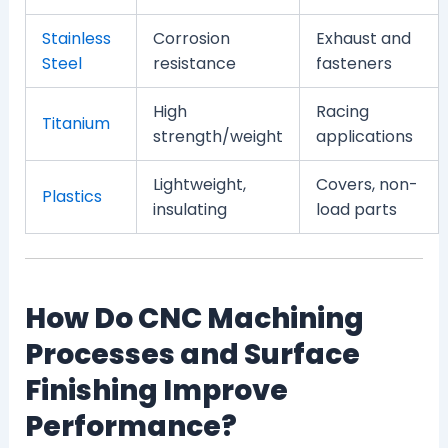
Stainless
Corrosion
Exhaust and
Steel
resistance
fasteners
High
Racing
Titanium
strength/weight
applications
Lightweight,
Covers, non-
Plastics
insulating
load parts
How Do CNC Machining
Processes and Surface
Finishing Improve
Performance?