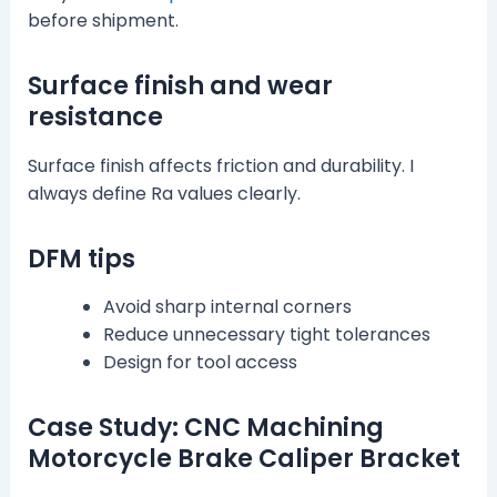
before shipment.
Surface finish and wear
resistance
Surface finish affects friction and durability. I
always define Ra values clearly.
DFM tips
Avoid sharp internal corners
Reduce unnecessary tight tolerances
Design for tool access
Case Study: CNC Machining
Motorcycle Brake Caliper Bracket