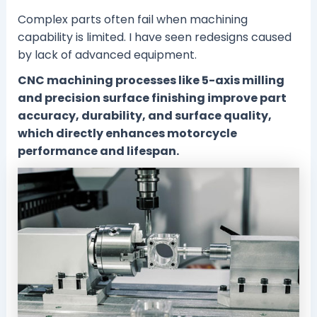
Complex parts often fail when machining
capability is limited. I have seen redesigns caused
by lack of advanced equipment.
CNC machining processes like 5-axis milling
and precision surface finishing improve part
accuracy, durability, and surface quality,
which directly enhances motorcycle
performance and lifespan.