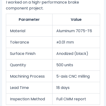
I worked on a high-performance brake
component project.
Parameter
Value
Material
Aluminum 7075-T6
Tolerance
±0.01 mm
Surface Finish
Anodized (black)
Quantity
500 units
Machining Process
5-axis CNC milling
Lead Time
18 days
Inspection Method
Full CMM report