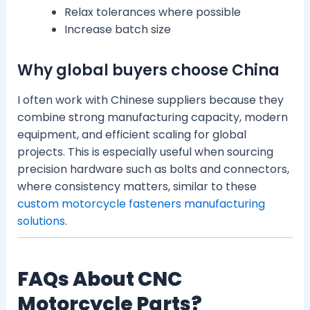
Relax tolerances where possible
Increase batch size
Why global buyers choose China
I often work with Chinese suppliers because they
combine strong manufacturing capacity, modern
equipment, and efficient scaling for global
projects. This is especially useful when sourcing
precision hardware such as bolts and connectors,
where consistency matters, similar to these
custom motorcycle fasteners manufacturing
solutions
.
FAQs About CNC
Motorcycle Parts?