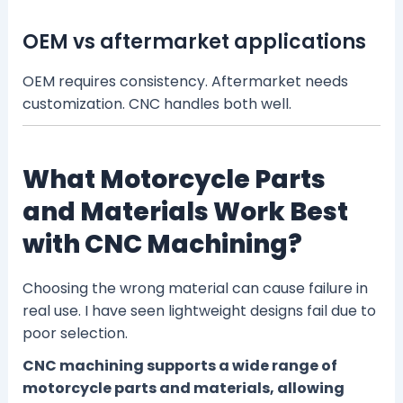
OEM vs aftermarket applications
OEM requires consistency. Aftermarket needs
customization. CNC handles both well.
What Motorcycle Parts
and Materials Work Best
with CNC Machining?
Choosing the wrong material can cause failure in
real use. I have seen lightweight designs fail due to
poor selection.
CNC machining supports a wide range of
motorcycle parts and materials, allowing