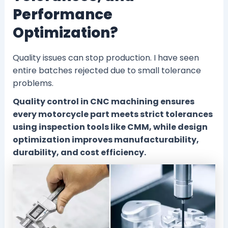
Performance
Optimization?
Quality issues can stop production. I have seen
entire batches rejected due to small tolerance
problems.
Quality control in CNC machining ensures
every motorcycle part meets strict tolerances
using inspection tools like CMM, while design
optimization improves manufacturability,
durability, and cost efficiency.