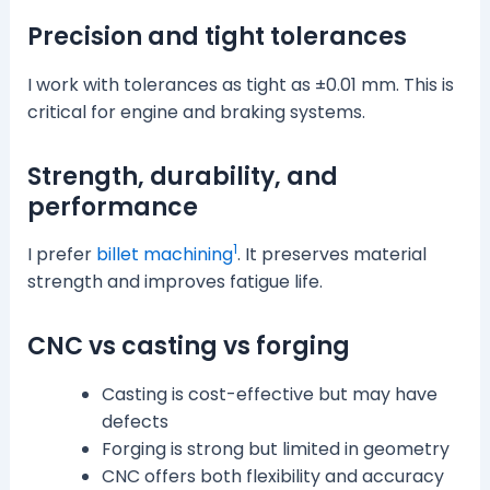
Precision and tight tolerances
I work with tolerances as tight as ±0.01 mm. This is
critical for engine and braking systems.
Strength, durability, and
performance
1
I prefer
billet machining
. It preserves material
strength and improves fatigue life.
CNC vs casting vs forging
Casting is cost-effective but may have
defects
Forging is strong but limited in geometry
CNC offers both flexibility and accuracy