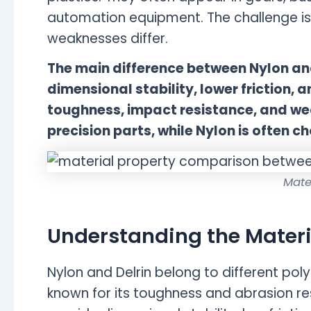
automation equipment. The challenge is
weaknesses differ.
The main difference between Nylon and 
dimensional stability, lower friction, 
toughness, impact resistance, and wear
precision parts, while Nylon is often 
Mate
Understanding the Materi
Nylon and Delrin belong to different pol
known for its toughness and abrasion res