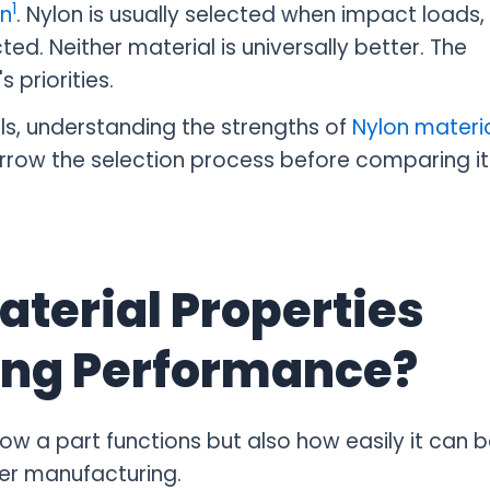
1
on
. Nylon is usually selected when impact loads,
ed. Neither material is universally better. The
 priorities.
ls, understanding the strengths of
Nylon materi
rrow the selection process before comparing it
aterial Properties
ing Performance?
ow a part functions but also how easily it can b
er manufacturing.