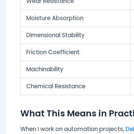
Wear Resistance
Moisture Absorption
Dimensional Stability
Friction Coefficient
Machinability
Chemical Resistance
What This Means in Pract
When I work on automation projects,
Del