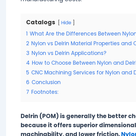
Catalogs
Hide
1
What Are the Differences Between Nylon
2
Nylon vs Delrin Material Properties an
3
Nylon vs Delrin Applications?
4
How to Choose Between Nylon and Delr
5
CNC Machining Services for Nylon and D
6
Conclusion
7
Footnotes:
Delrin (POM) is generally the better c
because it offers superior dimensional
machinability, and lower friction.
Nylo