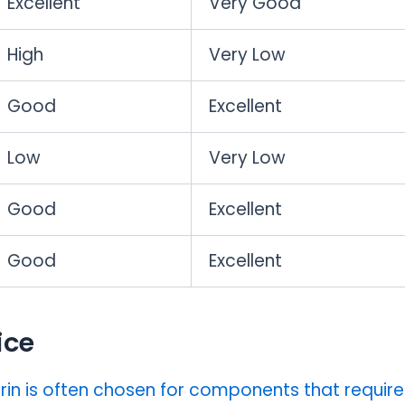
Excellent
Very Good
High
Very Low
Good
Excellent
Low
Very Low
Good
Excellent
Good
Excellent
ice
rin is often chosen for components that require