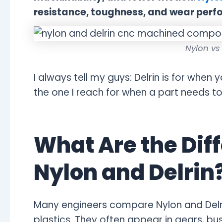
resistance, toughness, and wear perf
Nylon vs
I always tell my guys: Delrin is for when 
the one I reach for when a part needs 
What Are the Dif
Nylon and Delrin
Many engineers compare Nylon and Delr
plastics. They often appear in gears, bu