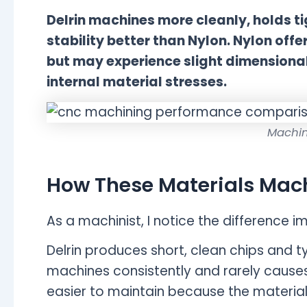
Delrin machines more cleanly, holds t
stability better than Nylon. Nylon off
but may experience slight dimensiona
internal material stresses.
Machin
How These Materials Mac
As a machinist, I notice the difference 
Delrin produces short, clean chips and typ
machines consistently and rarely causes
easier to maintain because the material