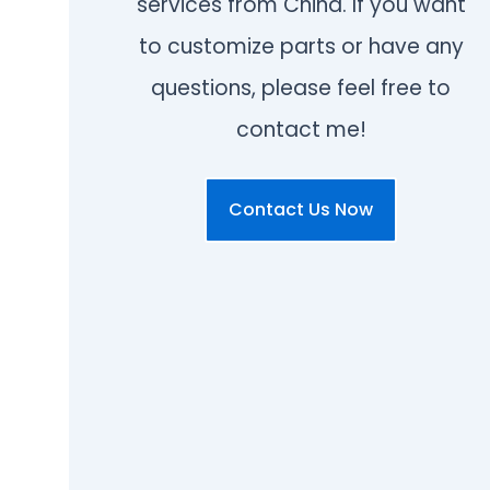
services from China. If you want
to customize parts or have any
questions, please feel free to
contact me!
Contact Us Now