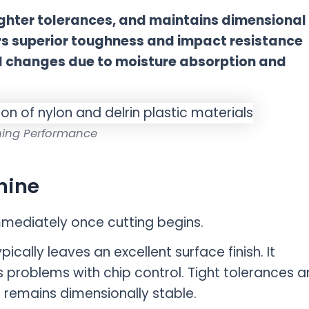
ighter tolerances, and maintains dimensional
ers superior toughness and impact resistance
l changes due to moisture absorption and
ing Performance
hine
immediately once cutting begins.
ically leaves an excellent surface finish. It
 problems with chip control. Tight tolerances a
 remains dimensionally stable.