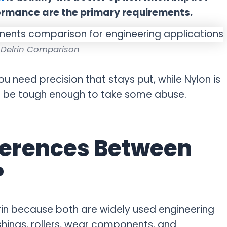
ormance are the primary requirements.
 Delrin Comparison
you need precision that stays put, while Nylon is
to be tough enough to take some abuse.
ferences Between
?
in because both are widely used engineering
shings, rollers, wear components, and