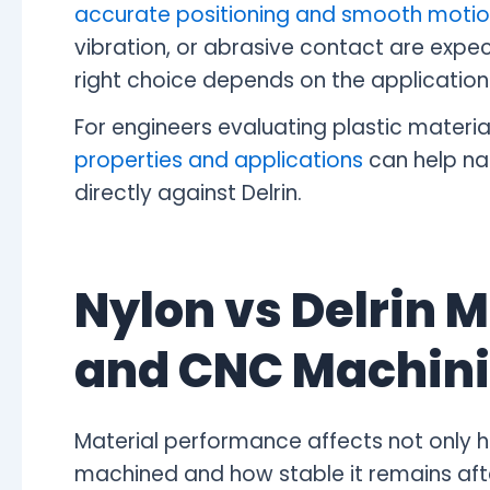
accurate positioning and smooth moti
vibration, or abrasive contact are expect
right choice depends on the application's
For engineers evaluating plastic materia
properties and applications
can help na
directly against Delrin.
Nylon vs Delrin M
and CNC Machin
Material performance affects not only h
machined and how stable it remains aft