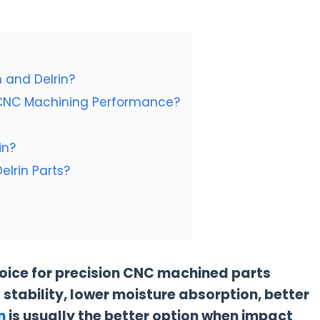
 and Delrin?
d CNC Machining Performance?
in?
elrin Parts?
hoice for precision CNC machined parts
 stability, lower moisture absorption, better
n
is usually the better option when impact