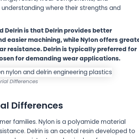
 understanding where their strengths and
Delrin is that Delrin provides better
and easier machining, while Nylon offers great
 resistance. Delrin is typically preferred for
chosen for demanding wear applications.
rial Differences
al Differences
ymer families. Nylon is a polyamide material
istance. Delrin is an acetal resin developed to