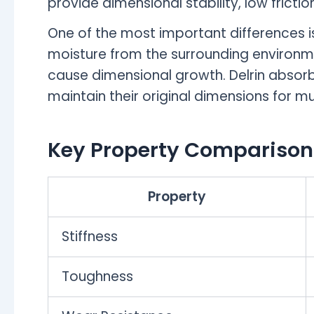
provide dimensional stability, low frict
One of the most important differences i
moisture from the surrounding environme
cause dimensional growth. Delrin absorbs
maintain their original dimensions for m
Key Property Comparison
Property
Stiffness
Toughness