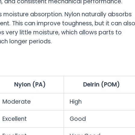
ion, and consistent mechanical performance.
s moisture absorption. Nylon naturally absorbs
nt. This can improve toughness, but it can als
 very little moisture, which allows parts to
uch longer periods.
Nylon (PA)
Delrin (POM)
Moderate
High
Excellent
Good