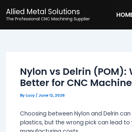
Skip
Post
Allied Metal Solutions
to
navigation
HOM
The Professional CNC Machining Supplier
content
Nylon vs Delrin (POM): 
Better for CNC Machine
By
Lucy
/
June 12, 2026
Choosing between Nylon and Delrin can st
plastics, but the wrong pick can lead to
manufacturing costs.