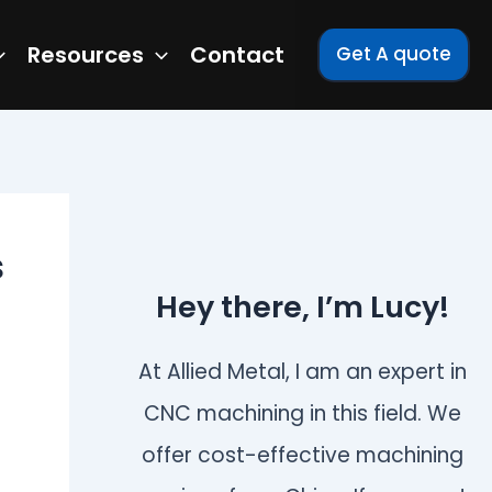
Resources
Contact
Get A quote
s
Hey there, I’m Lucy!
At Allied Metal, I am an expert in
CNC machining in this field. We
offer cost-effective machining