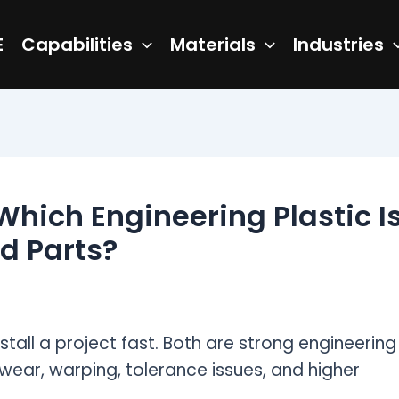
E
Capabilities
Materials
Industries
Which Engineering Plastic I
d Parts?
all a project fast. Both are strong engineering
 wear, warping, tolerance issues, and higher