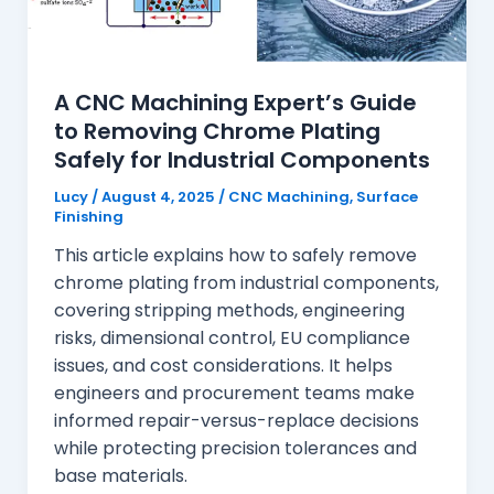
A CNC Machining Expert’s Guide
to Removing Chrome Plating
Safely for Industrial Components
Lucy
/
August 4, 2025
/
CNC Machining
,
Surface
Finishing
This article explains how to safely remove
chrome plating from industrial components,
covering stripping methods, engineering
risks, dimensional control, EU compliance
issues, and cost considerations. It helps
engineers and procurement teams make
informed repair-versus-replace decisions
while protecting precision tolerances and
base materials.