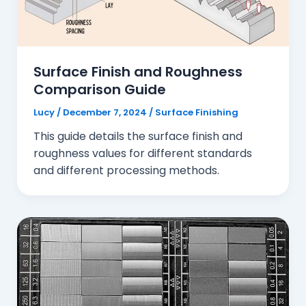
Surface Finish and Roughness
Comparison Guide
Lucy
/
December 7, 2024
/
Surface Finishing
This guide details the surface finish and
roughness values for different standards
and different processing methods.