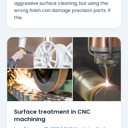
aggressive surface cleaning, but using the
wrong finish can damage precision parts. If
the
Surface treatment in CNC
machining