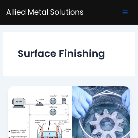
Skip
Mai
Allied Metal Solutions
to
Men
content
Surface Finishing