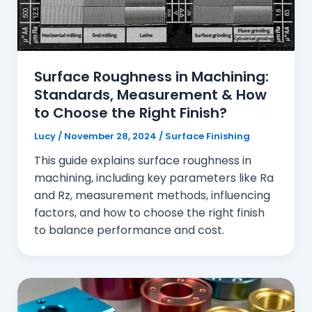
Surface Roughness in Machining:
Standards, Measurement & How
to Choose the Right Finish?
Lucy
/
November 28, 2024
/
Surface Finishing
This guide explains surface roughness in
machining, including key parameters like Ra
and Rz, measurement methods, influencing
factors, and how to choose the right finish
to balance performance and cost.