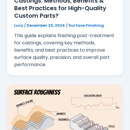
Castings: Methods, Benefits &
Best Practices for High-Quality
Custom Parts?
Lucy
/
December 20, 2024
/
Surface Finishing
This guide explains finishing post-treatment
for castings, covering key methods,
benefits, and best practices to improve
surface quality, precision, and overall part
performance.