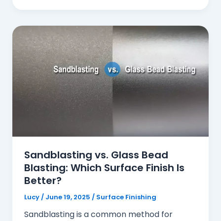
Sandblasting vs. Glass Bead
Blasting: Which Surface Finish Is
Better?
Lucy
/
June 19, 2025
/
Surface Finishing
Sandblasting is a common method for