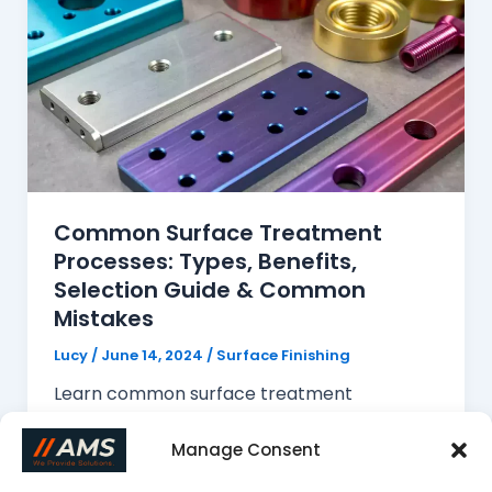
Common Surface Treatment
Processes: Types, Benefits,
Selection Guide & Common
Mistakes
Lucy
/
June 14, 2024
/
Surface Finishing
Learn common surface treatment
processes for CNC machined parts,
including anodizing, powder coating, plating,
Manage Consent
and polishing. This guide covers their