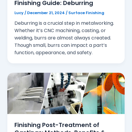
Finishing Guide: Deburring
Lucy
/
December 21, 2024
/
Surface Finishing
Deburring is a crucial step in metalworking.
Whether it’s CNC machining, casting, or
welding, burrs are almost always created.
Though small, burrs can impact a part’s
function, appearance, and safety.
Finishing Post-Treatment of