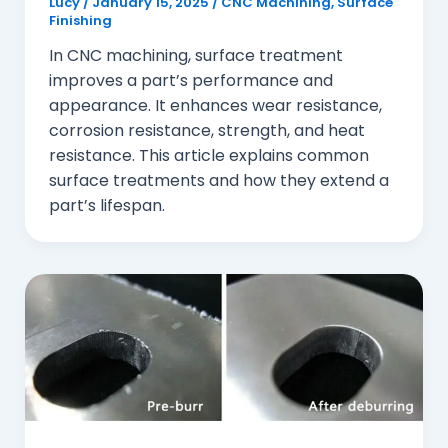
Lucy
/
January 15, 2025
/
CNC Machining
,
Surface
Finishing
In CNC machining, surface treatment
improves a part’s performance and
appearance. It enhances wear resistance,
corrosion resistance, strength, and heat
resistance. This article explains common
surface treatments and how they extend a
part’s lifespan.