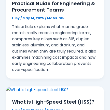
Practical Guide for Engineering &
Procurement Teams
Lucy
/
May 14, 2025
/
Materials
This article explains what marine grade
metals really mean in engineering terms,
compares key alloys such as 316, duplex
stainless, aluminum, and titanium, and
outlines when they are truly required. It also
examines machining cost impacts and how
early engineering collaboration prevents
over-specification.
What is High-Speed Steel (HSS)?