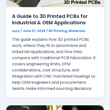
A Guide to 3D Printed PCBs for
Industrial & OEM Applications
Lucy
/
June 27, 2025
/
3D Printing
,
Materials
This guide explains how 3D printed PCBs
work, where they fit in automotive and
industrial applications, and how they
compare with traditional PCB fabrication. It
covers engineering limits, DFM
considerations, cost structure, and
integration with CNC machined housings to
help OEM engineers and procurement
teams make informed sourcing decisions.