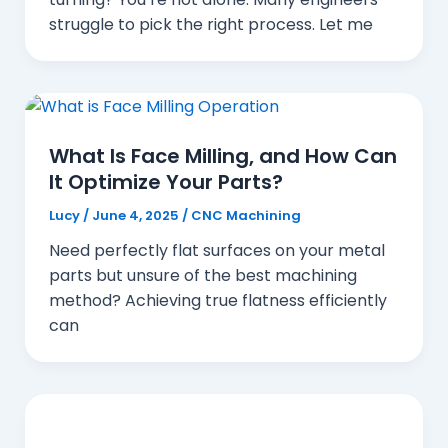
struggle to pick the right process. Let me
What Is Face Milling, and How Can
It Optimize Your Parts?
Lucy
/
June 4, 2025
/
CNC Machining
Need perfectly flat surfaces on your metal
parts but unsure of the best machining
method? Achieving true flatness efficiently
can