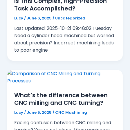
Is This Complex, High-Precision
Task Accomplished?
Lucy
/
June 6, 2025
/
Uncategorized
Last Updated: 2025-10-21 09:48:02 Tuesday
Need a cylinder head machined but worried
about precision? Incorrect machining leads
to poor engine
What’s the difference between
CNC milling and CNC turning?
Lucy
/
June 5, 2025
/
CNC Machining
Facing confusion between CNC milling and
turning? You’re not alone. Many engineers