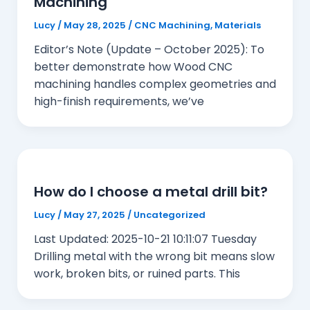
Machining
Lucy
/
May 28, 2025
/
CNC Machining
,
Materials
Editor’s Note (Update – October 2025): To
better demonstrate how Wood CNC
machining handles complex geometries and
high-finish requirements, we’ve
How do I choose a metal drill bit?
Lucy
/
May 27, 2025
/
Uncategorized
Last Updated: 2025-10-21 10:11:07 Tuesday
Drilling metal with the wrong bit means slow
work, broken bits, or ruined parts. This