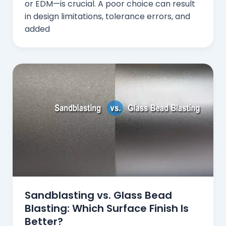
or EDM—is crucial. A poor choice can result
in design limitations, tolerance errors, and
added
Sandblasting vs. Glass Bead
Blasting: Which Surface Finish Is
Better?