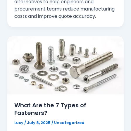
alternatives to help engineers and
procurement teams reduce manufacturing
costs and improve quote accuracy.
What Are the 7 Types of
Fasteners?
Lucy
/
July 8, 2025
/
Uncategorized