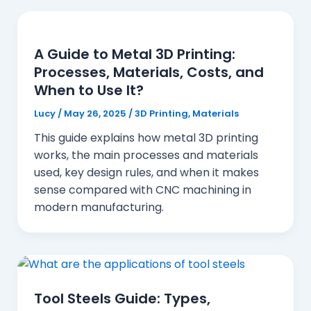
A Guide to Metal 3D Printing:
Processes, Materials, Costs, and
When to Use It?
Lucy
/
May 26, 2025
/
3D Printing
,
Materials
This guide explains how metal 3D printing
works, the main processes and materials
used, key design rules, and when it makes
sense compared with CNC machining in
modern manufacturing.
Tool Steels Guide: Types,