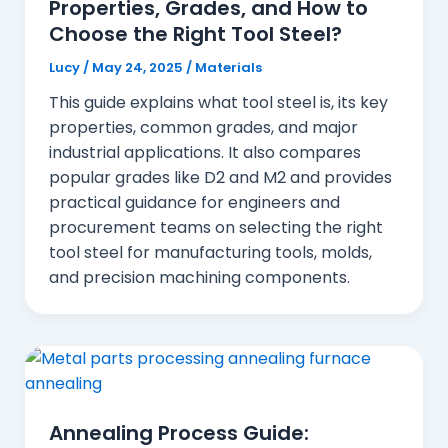
Properties, Grades, and How to
Choose the Right Tool Steel?
Lucy
/
May 24, 2025
/
Materials
This guide explains what tool steel is, its key
properties, common grades, and major
industrial applications. It also compares
popular grades like D2 and M2 and provides
practical guidance for engineers and
procurement teams on selecting the right
tool steel for manufacturing tools, molds,
and precision machining components.
Annealing Process Guide: