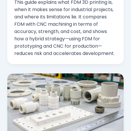
This guide explains what FDM 3D printing is,
when it makes sense for industrial projects,
and where its limitations lie. It compares
FDM with CNC machining in terms of
accuracy, strength, and cost, and shows
how a hybrid strategy—using FDM for
prototyping and CNC for production—
reduces risk and accelerates development.