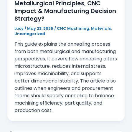
Metallurgical Principles, CNC
Impact & Manufacturing Decision
Strategy?
Lucy
/
May 23, 2025
/
CNC Machining
,
Materials
,
Uncategorized
This guide explains the annealing process
from both metallurgical and manufacturing
perspectives. It covers how annealing alters
microstructure, reduces internal stress,
improves machinability, and supports
better dimensional stability. The article also
outlines when engineers and procurement
teams should specify annealing to balance
machining efficiency, part quality, and
production cost.