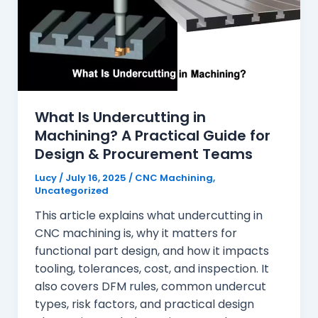
What Is Undercutting in
Machining? A Practical Guide for
Design & Procurement Teams
Lucy
/
July 16, 2025
/
CNC Machining
,
Uncategorized
This article explains what undercutting in
CNC machining is, why it matters for
functional part design, and how it impacts
tooling, tolerances, cost, and inspection. It
also covers DFM rules, common undercut
types, risk factors, and practical design