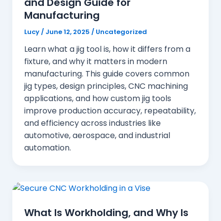
and Design Guide for
Manufacturing
Lucy
/
June 12, 2025
/
Uncategorized
Learn what a jig tool is, how it differs from a
fixture, and why it matters in modern
manufacturing. This guide covers common
jig types, design principles, CNC machining
applications, and how custom jig tools
improve production accuracy, repeatability,
and efficiency across industries like
automotive, aerospace, and industrial
automation.
What Is Workholding, and Why Is