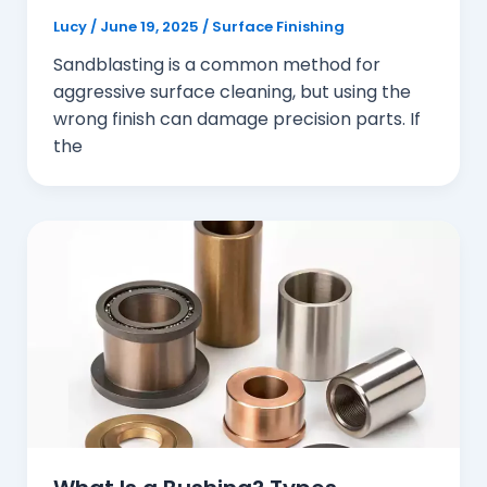
Lucy
/
June 19, 2025
/
Surface Finishing
Sandblasting is a common method for
aggressive surface cleaning, but using the
wrong finish can damage precision parts. If
the