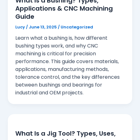
What Is a Bushing? Types,
Applications & CNC Machining
Guide
Lucy
/
June 13, 2025
/
Uncategorized
Learn what a bushing is, how different
bushing types work, and why CNC
machining is critical for precision
performance. This guide covers materials,
applications, manufacturing methods,
tolerance control, and the key differences
between bushings and bearings for
industrial and OEM projects.
What Is a Jig Tool? Types, Uses,