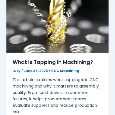
What Is Tapping in Machining?
Lucy
/
June 24, 2025
/
CNC Machining
This article explains what tapping is in CNC
machining and why it matters to assembly
quality. From cost drivers to common
failures, it helps procurement teams
evaluate suppliers and reduce production
risk.