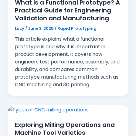
What Is a Functional Prototype? A
Practical Guide for Engineering
Validation and Manufacturing
Lucy
/
June 3, 2025
/
Rapid Prototyping
This article explains what a functional
prototype is and why it is important in
product development. It covers how
engineers test performance, assembly, and
durability, and compares common
prototype manufacturing methods such as
CNC machining and 3D printing.
Exploring Milling Operations and
Machine Tool Varieties