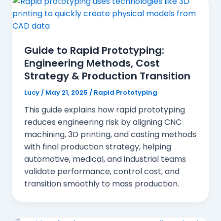
Guide to Rapid Prototyping:
Engineering Methods, Cost
Strategy & Production Transition
Lucy
/
May 21, 2025
/
Rapid Prototyping
This guide explains how rapid prototyping
reduces engineering risk by aligning CNC
machining, 3D printing, and casting methods
with final production strategy, helping
automotive, medical, and industrial teams
validate performance, control cost, and
transition smoothly to mass production.