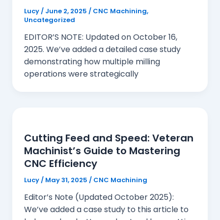
Lucy
/
June 2, 2025
/
CNC Machining
,
Uncategorized
EDITOR’S NOTE: Updated on October 16,
2025. We’ve added a detailed case study
demonstrating how multiple milling
operations were strategically
Cutting Feed and Speed: Veteran
Machinist’s Guide to Mastering
CNC Efficiency
Lucy
/
May 31, 2025
/
CNC Machining
Editor’s Note (Updated October 2025):
We’ve added a case study to this article to