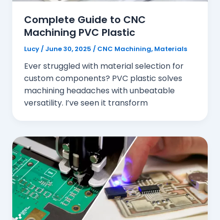
Complete Guide to CNC
Machining PVC Plastic
Lucy
/
June 30, 2025
/
CNC Machining
,
Materials
Ever struggled with material selection for
custom components? PVC plastic solves
machining headaches with unbeatable
versatility. I’ve seen it transform