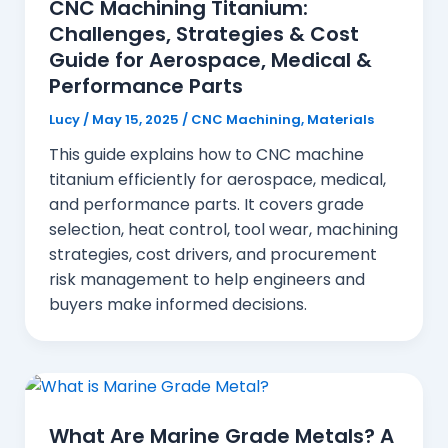
CNC Machining Titanium:
Challenges, Strategies & Cost
Guide for Aerospace, Medical &
Performance Parts
Lucy
/
May 15, 2025
/
CNC Machining
,
Materials
This guide explains how to CNC machine
titanium efficiently for aerospace, medical,
and performance parts. It covers grade
selection, heat control, tool wear, machining
strategies, cost drivers, and procurement
risk management to help engineers and
buyers make informed decisions.
What Are Marine Grade Metals? A