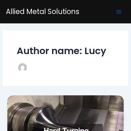
Skip
Post
Mai
Allied Metal Solutions
to
pagination
Men
content
Author name: Lucy