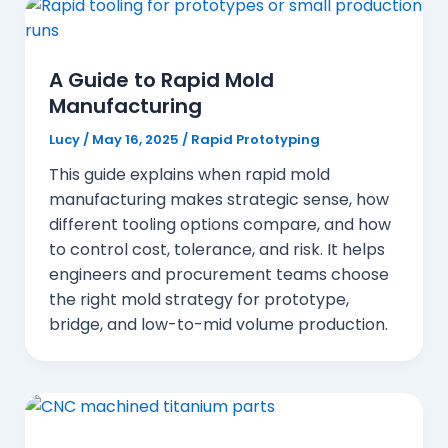
A Guide to Rapid Mold
Manufacturing
Lucy
/
May 16, 2025
/
Rapid Prototyping
This guide explains when rapid mold
manufacturing makes strategic sense, how
different tooling options compare, and how
to control cost, tolerance, and risk. It helps
engineers and procurement teams choose
the right mold strategy for prototype,
bridge, and low-to-mid volume production.