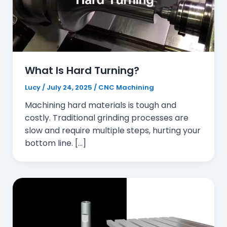
What Is Hard Turning?
Lucy
/
July 24, 2025
/
CNC Machining
Machining hard materials is tough and
costly. Traditional grinding processes are
slow and require multiple steps, hurting your
bottom line. […]