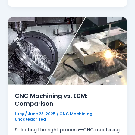
CNC Machining vs. EDM:
Comparison
Lucy
/
June 23, 2025
/
CNC Machining
,
Uncategorized
Selecting the right process—CNC machining