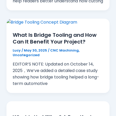
help readers better understand how cutting
What Is Bridge Tooling and How
Can It Benefit Your Project?
Lucy
/
May 30, 2025
/
CNC Machining
,
Uncategorized
EDITOR’S NOTE: Updated on October 14,
2025，We’ve added a detailed case study
showing how bridge tooling helped a long-
term automotive