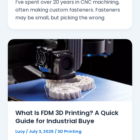
I’ve spent over 20 years in CNC machining,
often making custom fasteners. Fasteners
may be small, but picking the wrong
What Is FDM 3D Printing? A Quick
Guide for Industrial Buye
Lucy
/
July 3, 2025
/
3D Printing