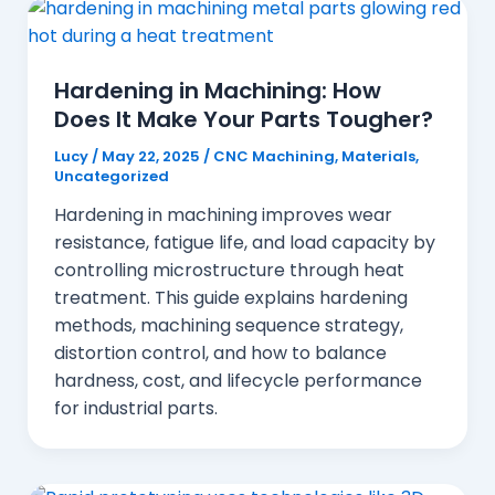
Hardening in Machining: How
Does It Make Your Parts Tougher?
Lucy
/
May 22, 2025
/
CNC Machining
,
Materials
,
Uncategorized
Hardening in machining improves wear
resistance, fatigue life, and load capacity by
controlling microstructure through heat
treatment. This guide explains hardening
methods, machining sequence strategy,
distortion control, and how to balance
hardness, cost, and lifecycle performance
for industrial parts.