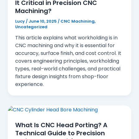
It Critical in Precision CNC
Machining?
Lucy
/
June 10, 2025
/
CNC Machining
,
Uncategorized
This article explains what workholding is in
CNC machining and why it is essential for
accuracy, surface finish, and cost control. It
covers engineering principles, workholding
types, real-world challenges, and practical
fixture design insights from shop-floor
experience.
What Is CNC Head Porting? A
Technical Guide to Precision