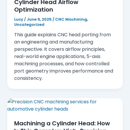
Cylinder Head Airflow
Optimization
Lucy
/
June 9, 2025
/
CNC Machining
,
Uncategorized
This guide explains CNC head porting from
an engineering and manufacturing
perspective. It covers airflow principles,
real-world engine applications, 5-axis
machining processes, and how controlled
port geometry improves performance and
consistency.
Machining a Cylinder Head: How