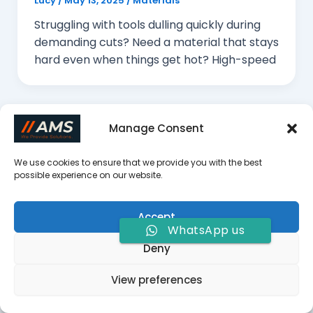
Lucy
/
May 13, 2025
/
Materials
Struggling with tools dulling quickly during
demanding cuts? Need a material that stays
hard even when things get hot? High-speed
Manage Consent
We use cookies to ensure that we provide you with the best
What is Forming Milling?
possible experience on our website.
Lucy
/
May 12, 2025
/
CNC Machining
Struggling to create complex, custom
Accept
WhatsApp us
shapes with consistent quality? Traditional
Deny
methods can be slow and prone to errors.
Forming milling
View preferences