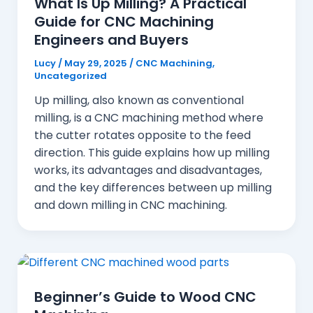
What Is Up Milling? A Practical
Guide for CNC Machining
Engineers and Buyers
Lucy
/
May 29, 2025
/
CNC Machining
,
Uncategorized
Up milling, also known as conventional
milling, is a CNC machining method where
the cutter rotates opposite to the feed
direction. This guide explains how up milling
works, its advantages and disadvantages,
and the key differences between up milling
and down milling in CNC machining.
Beginner’s Guide to Wood CNC